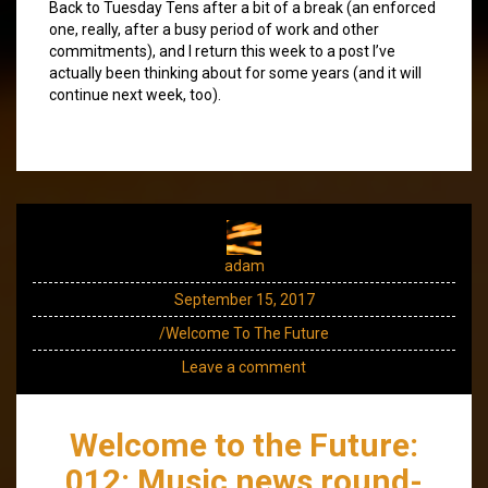
Back to Tuesday Tens after a bit of a break (an enforced
one, really, after a busy period of work and other
commitments), and I return this week to a post I’ve
actually been thinking about for some years (and it will
continue next week, too).
adam
September 15, 2017
/Welcome To The Future
Leave a comment
Welcome to the Future:
012: Music news round-