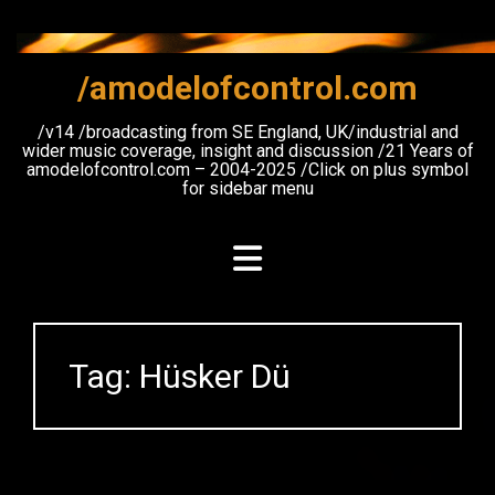
Skip
to
content
/amodelofcontrol.com
/v14 /broadcasting from SE England, UK/industrial and
wider music coverage, insight and discussion /21 Years of
amodelofcontrol.com – 2004-2025 /Click on plus symbol
for sidebar menu
Tag:
Hüsker Dü