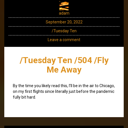
adam
September 20, 2022
/Tuesday Ten
Leave a comment
/Tuesday Ten /504 /Fly
Me Away
By the time you likely read this, I’ll be in the air to Chicago,
on my first flights since literally just before the pandemic
fully bit hard.