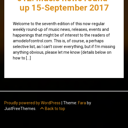
up 15-September 2017
Welcome to the seventh edition of this now-regular
weekly round-up of music news, releases, events and
happenings that might be of interest to the readers of
amodelofcontrol.com. This is, of course, a perhaps
selective list, as I can’t cover everything, but if I’m missing
anything obvious, please let me know (details below on
how to […]
Proudly powered by WordPress
|
Theme:
Fara
by
JustFreeThemes.
Back to top