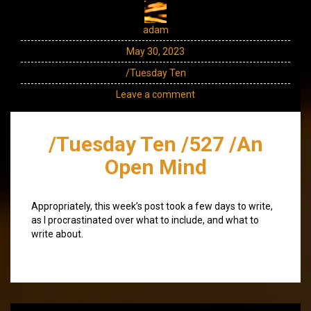
adam
May 30, 2023
/Tuesday Ten
Leave a comment
/Tuesday Ten /527 /An
Open Mind
Appropriately, this week’s post took a few days to write,
as I procrastinated over what to include, and what to
write about.