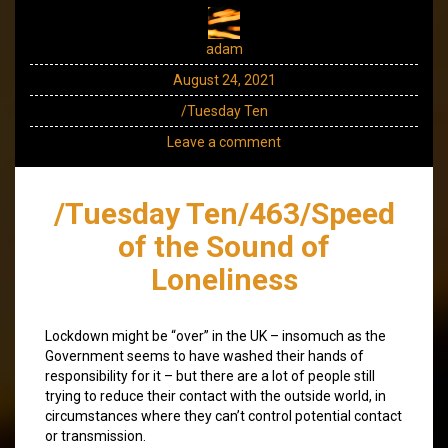
adam
August 24, 2021
/Tuesday Ten
Leave a comment
/Tuesday Ten/463/Speed
of the Sound of
Loneliness
Lockdown might be “over” in the UK – insomuch as the
Government seems to have washed their hands of
responsibility for it – but there are a lot of people still
trying to reduce their contact with the outside world, in
circumstances where they can’t control potential contact
or transmission.