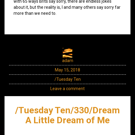
with 65 ways Brits say sorry, there are endless jokes
about it, but the reality is, I and many others say sorry far
more than we need to.
adam
May 15, 2018
/Tuesday Ten
Leave a comment
/Tuesday Ten/330/Dream
A Little Dream of Me