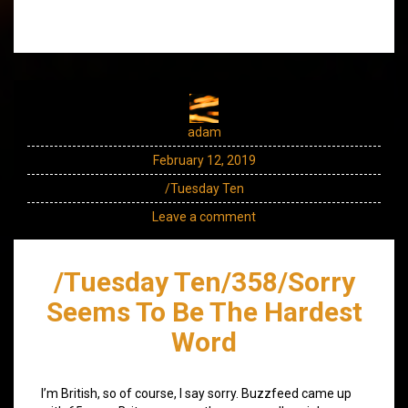
adam
February 12, 2019
/Tuesday Ten
Leave a comment
/Tuesday Ten/358/Sorry
Seems To Be The Hardest
Word
I’m British, so of course, I say sorry. Buzzfeed came up