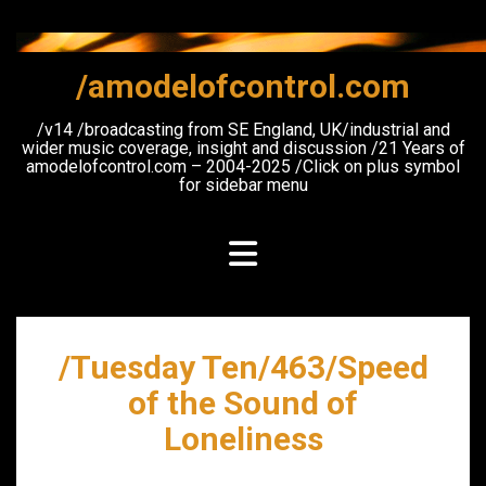
Skip
to
content
/amodelofcontrol.com
/v14 /broadcasting from SE England, UK/industrial and
wider music coverage, insight and discussion /21 Years of
amodelofcontrol.com – 2004-2025 /Click on plus symbol
for sidebar menu
/Tuesday Ten/463/Speed
of the Sound of
Loneliness