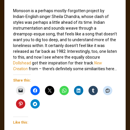
Monsoon is a perhaps mostly-forgotten project by
Indian-English singer Sheila Chandra, whose clash of
styles was perhaps a little ahead of its time. Indian
instrumentation and sounds weave through a
dreampop-esque song, that feels like a song that doesn’t
want you to dig too deep, and to understand more of the
loneliness within. It certainly doesn’t feel like it was
released as far back as 1982. Interestingly, too, one listen
to this, and now I see where the equally obscure
Dollshead
got their inspiration for their track
New
Creation
from – there’s definitely some similiarities here…
Share this:
Like this: