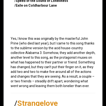
/
Speed of the Sound of Loneliness
/
Exile on Coldharbour Lane
Yes, I know this was originally by the masterful John
Prine (who died last year), but I came to this song thanks
to the sublime version by the acid house-country
collective Alabama 3. Somehow, they add another depth,
another level to this song, as the protagonist muses on
what has happened to their partner or friend. Something
has changed, but they can’t put their finger on it, as they
add two and two to make five around all of the actions
and changes that they are seeing. As a result, a couple –
or two friends – steadily drift apart, wondering what
went wrong and leaving them both lonelier than ever.
/
Strangelove