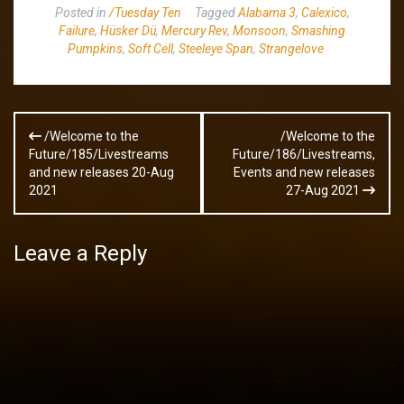
Posted in
/Tuesday Ten
Tagged
Alabama 3
,
Calexico
,
Failure
,
Hüsker Dü
,
Mercury Rev
,
Monsoon
,
Smashing
Pumpkins
,
Soft Cell
,
Steeleye Span
,
Strangelove
Post
/Welcome to the
/Welcome to the
navigation
Future/185/Livestreams
Future/186/Livestreams,
and new releases 20-Aug
Events and new releases
2021
27-Aug 2021
Leave a Reply