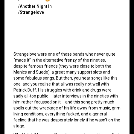
/
Another Night In
/
Strangelove
Strangelove were one of those bands who never quite
“made it” in the alternative frenzy of the nineties,
despite famous friends (they were close to both the
Manics and Suede), a great many support slots and
some fabulous songs. But then, you hear songs like this
one, and you realise that all was really not well with
Patrick Duff. His struggles with drink and drugs were
sadly all-too public – later interviews in the nineties with
him rather focussed on it – and this song pretty much
spells out the wreckage of his life away from music, grim
living conditions, everything fucked, and a general
feeling that he was desperately lonely if he wasn’t on the
stage.