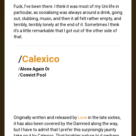
Fuck, I’ve been there. I think it was most of my Uni life in
particular, as socialising was always around a drink, going
out, clubbing, music, and then it all felt rather empty, and
terribly, terribly lonely at the end of it. Sometimes I think
it’s a little remarkable that I got out of the other side of
that.
/
Calexico
/
Alone Again Or
/
Convict Pool
Originally written and released by
Love
in the late sixties,
it has also been covered by the Damned along the way,
but I have to admit that I prefer this surprisingly jaunty
take on it by Calexico. That brighter nature to it perhaps