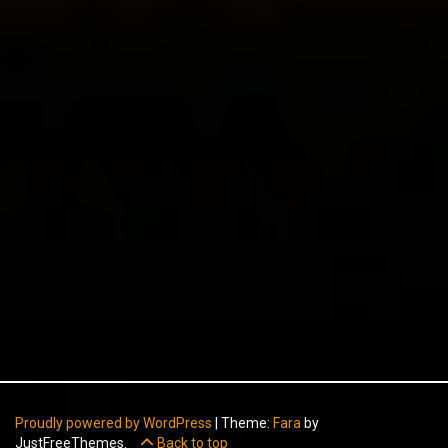
Proudly powered by WordPress
|
Theme:
Fara
by
JustFreeThemes.
Back to top