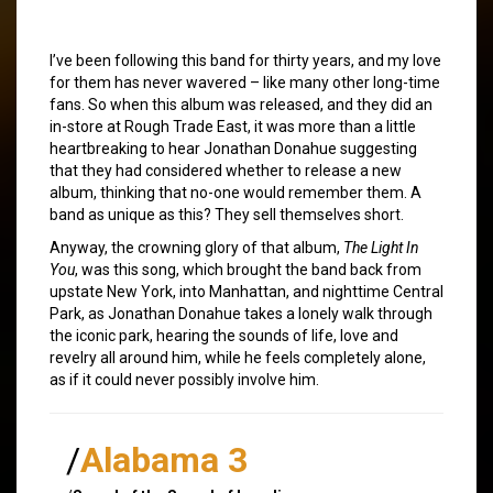
I’ve been following this band for thirty years, and my love
for them has never wavered – like many other long-time
fans. So when this album was released, and they did an
in-store at Rough Trade East, it was more than a little
heartbreaking to hear Jonathan Donahue suggesting
that they had considered whether to release a new
album, thinking that no-one would remember them. A
band as unique as this? They sell themselves short.
Anyway, the crowning glory of that album,
The Light In
You
, was this song, which brought the band back from
upstate New York, into Manhattan, and nighttime Central
Park, as Jonathan Donahue takes a lonely walk through
the iconic park, hearing the sounds of life, love and
revelry all around him, while he feels completely alone,
as if it could never possibly involve him.
/
Alabama 3