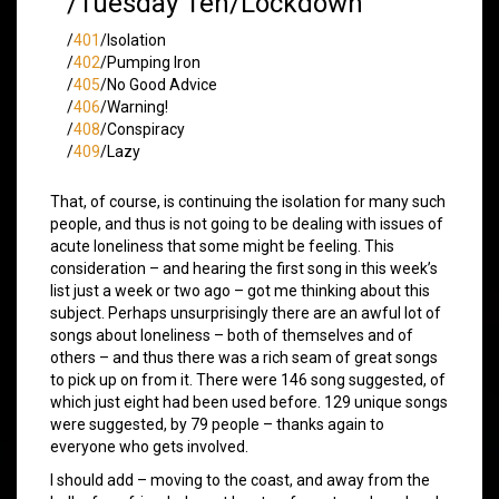
/Tuesday Ten/Lockdown
/
401
/Isolation
/
402
/Pumping Iron
/
405
/No Good Advice
/
406
/Warning!
/
408
/Conspiracy
/
409
/Lazy
That, of course, is continuing the isolation for many such
people, and thus is not going to be dealing with issues of
acute loneliness that some might be feeling. This
consideration – and hearing the first song in this week’s
list just a week or two ago – got me thinking about this
subject. Perhaps unsurprisingly there are an awful lot of
songs about loneliness – both of themselves and of
others – and thus there was a rich seam of great songs
to pick up on from it. There were 146 song suggested, of
which just eight had been used before. 129 unique songs
were suggested, by 79 people – thanks again to
everyone who gets involved.
I should add – moving to the coast, and away from the