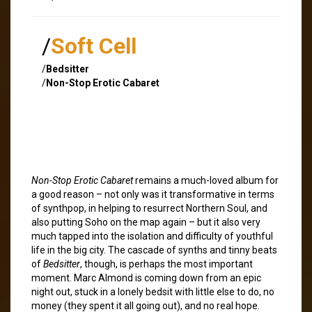
/
Soft Cell
/
Bedsitter
/
Non-Stop Erotic Cabaret
Non-Stop Erotic Cabaret
remains a much-loved album for
a good reason – not only was it transformative in terms
of synthpop, in helping to resurrect Northern Soul, and
also putting Soho on the map again – but it also very
much tapped into the isolation and difficulty of youthful
life in the big city. The cascade of synths and tinny beats
of
Bedsitter
, though, is perhaps the most important
moment. Marc Almond is coming down from an epic
night out, stuck in a lonely bedsit with little else to do, no
money (they spent it all going out), and no real hope.