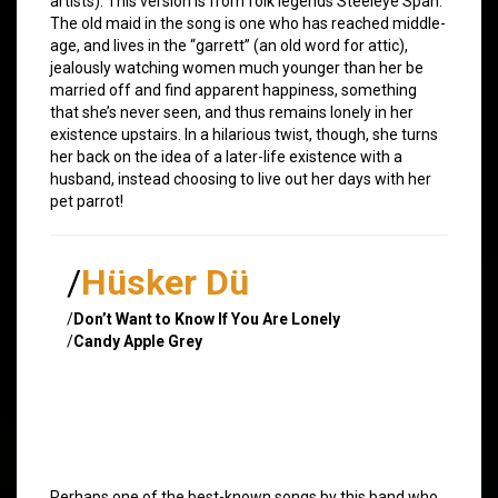
artists). This version is from folk legends Steeleye Span.
The old maid in the song is one who has reached middle-
age, and lives in the “garrett” (an old word for attic),
jealously watching women much younger than her be
married off and find apparent happiness, something
that she’s never seen, and thus remains lonely in her
existence upstairs. In a hilarious twist, though, she turns
her back on the idea of a later-life existence with a
husband, instead choosing to live out her days with her
pet parrot!
/
Hüsker Dü
/
Don’t Want to Know If You Are Lonely
/
Candy Apple Grey
Perhaps one of the best-known songs by this band who