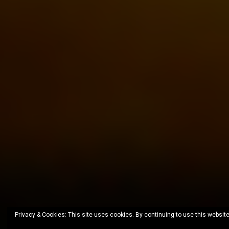
Privacy & Cookies: This site uses cookies. By continuing to use this website