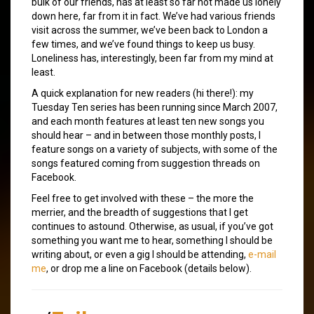
bulk of our friends, has at least so far not made us lonely
down here, far from it in fact. We’ve had various friends
visit across the summer, we’ve been back to London a
few times, and we’ve found things to keep us busy.
Loneliness has, interestingly, been far from my mind at
least.
A quick explanation for new readers (hi there!): my
Tuesday Ten series has been running since March 2007,
and each month features at least ten new songs you
should hear – and in between those monthly posts, I
feature songs on a variety of subjects, with some of the
songs featured coming from suggestion threads on
Facebook.
Feel free to get involved with these – the more the
merrier, and the breadth of suggestions that I get
continues to astound. Otherwise, as usual, if you’ve got
something you want me to hear, something I should be
writing about, or even a gig I should be attending,
e-mail
me
, or drop me a line on Facebook (details below).