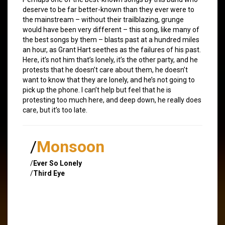
deserve to be far better-known than they ever were to
the mainstream – without their trailblazing, grunge
would have been very different – this song, like many of
the best songs by them – blasts past at a hundred miles
an hour, as Grant Hart seethes as the failures of his past.
Here, it’s not him that’s lonely, it’s the other party, and he
protests that he doesn’t care about them, he doesn’t
want to know that they are lonely, and he’s not going to
pick up the phone. I can’t help but feel that he is
protesting too much here, and deep down, he really does
care, but it’s too late.
/
Monsoon
/
Ever So Lonely
/
Third Eye