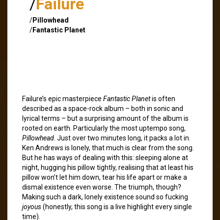
/
Failure
/
Pillowhead
/
Fantastic Planet
Failure’s epic masterpiece
Fantastic Planet
is often
described as a space-rock album – both in sonic and
lyrical terms – but a surprising amount of the album is
rooted on earth. Particularly the most uptempo song,
Pillowhead
. Just over two minutes long, it packs a lot in.
Ken Andrews is lonely, that much is clear from the song.
But he has ways of dealing with this: sleeping alone at
night, hugging his pillow tightly, realising that at least his
pillow won’t let him down, tear his life apart or make a
dismal existence even worse. The triumph, though?
Making such a dark, lonely existence sound so fucking
joyous
(honestly, this song is a live highlight every single
time).