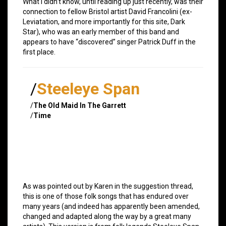
What I didn’t know, until reading up just recently, was their
connection to fellow Bristol artist David Francolini (ex-
Leviatation, and more importantly for this site, Dark
Star), who was an early member of this band and
appears to have “discovered” singer Patrick Duff in the
first place.
/
Steeleye Span
/
The Old Maid In The Garrett
/
Time
As was pointed out by Karen in the suggestion thread,
this is one of those folk songs that has endured over
many years (and indeed has apparently been amended,
changed and adapted along the way by a great many