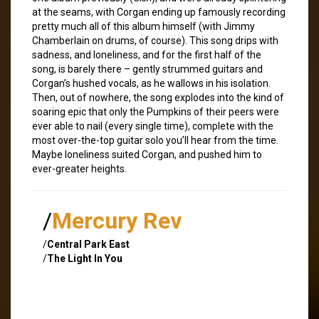
at the seams, with Corgan ending up famously recording
pretty much all of this album himself (with Jimmy
Chamberlain on drums, of course). This song drips with
sadness, and loneliness, and for the first half of the
song, is barely there – gently strummed guitars and
Corgan’s hushed vocals, as he wallows in his isolation.
Then, out of nowhere, the song explodes into the kind of
soaring epic that only the Pumpkins of their peers were
ever able to nail (every single time), complete with the
most over-the-top guitar solo you’ll hear from the time.
Maybe loneliness suited Corgan, and pushed him to
ever-greater heights.
/
Mercury Rev
/
Central Park East
/
The Light In You