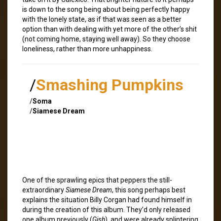
is down to the song being about being perfectly happy
with the lonely state, as if that was seen as a better
option than with dealing with yet more of the other’s shit
(not coming home, staying well away). So they choose
loneliness, rather than more unhappiness.
/
Smashing Pumpkins
/
Soma
/
Siamese Dream
One of the sprawling epics that peppers the still-
extraordinary
Siamese Dream
, this song perhaps best
explains the situation Billy Corgan had found himself in
during the creation of this album. They’d only released
one album previously (
Gish
), and were already splintering