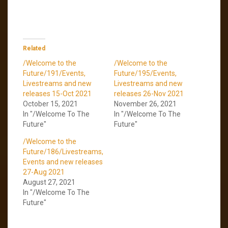
Related
/Welcome to the
/Welcome to the
Future/191/Events,
Future/195/Events,
Livestreams and new
Livestreams and new
releases 15-Oct 2021
releases 26-Nov 2021
October 15, 2021
November 26, 2021
In "/Welcome To The
In "/Welcome To The
Future"
Future"
/Welcome to the
Future/186/Livestreams,
Events and new releases
27-Aug 2021
August 27, 2021
In "/Welcome To The
Future"