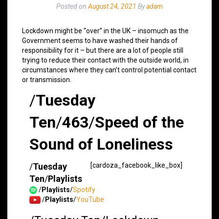
Posted on
August 24, 2021
By
adam
Lockdown might be “over” in the UK – insomuch as the
Government seems to have washed their hands of
responsibility for it – but there are a lot of people still
trying to reduce their contact with the outside world, in
circumstances where they can’t control potential contact
or transmission.
/
Tuesday
Ten
/
463
/
Speed of the
Sound of Loneliness
/
Tuesday
[cardoza_facebook_like_box]
Ten
/
Playlists
/
Playlists
/
Spotify
/
Playlists
/
YouTube