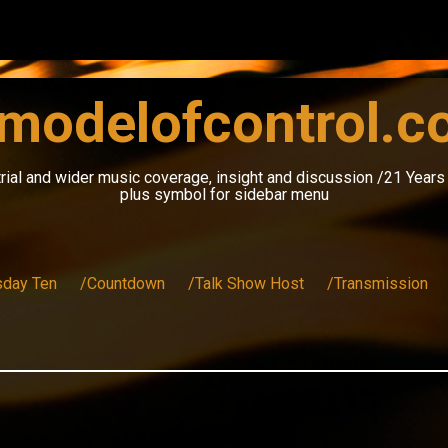
modelofcontrol.
rial and wider music coverage, insight and discussion /21 Year
plus symbol for sidebar menu
sday Ten
/Countdown
/Talk Show Host
/Transmission