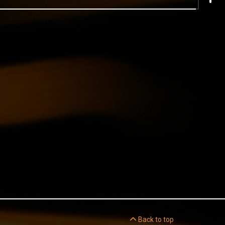
Back to top