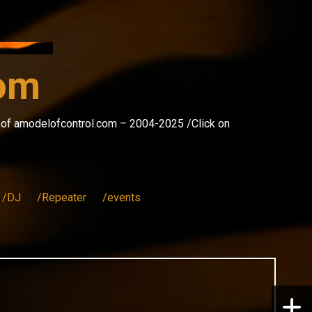
com
s of amodelofcontrol.com – 2004-2025 /Click on
/DJ
/Repeater
/events