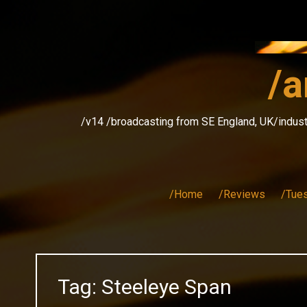
Skip
to
content
/a
/v14 /broadcasting from SE England, UK/indust
/Home
/Reviews
/Tue
Tag:
Steeleye Span