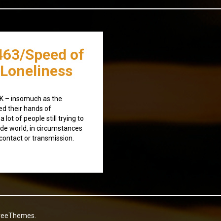
463/Speed of
 Loneliness
UK – insomuch as the
d their hands of
a lot of people still trying to
ide world, in circumstances
 contact or transmission.
reeThemes.