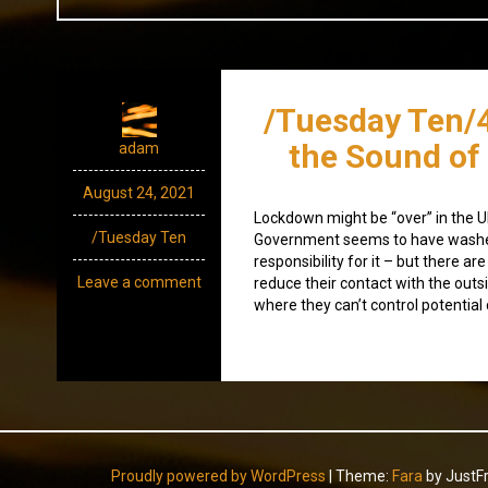
/Tuesday Ten/
the Sound of
adam
August 24, 2021
Lockdown might be “over” in the 
/Tuesday Ten
Government seems to have washe
responsibility for it – but there are 
Leave a comment
reduce their contact with the outs
where they can’t control potential
Proudly powered by WordPress
|
Theme:
Fara
by JustF