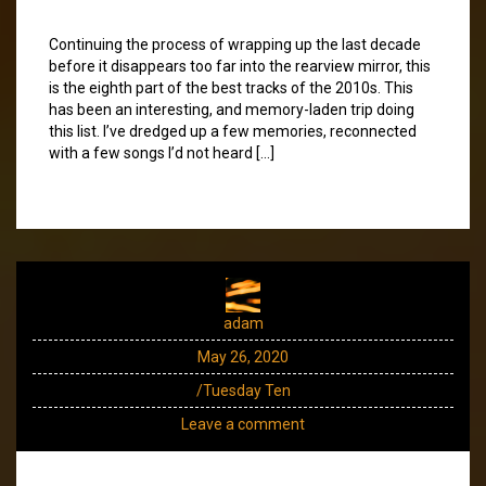
Continuing the process of wrapping up the last decade
before it disappears too far into the rearview mirror, this
is the eighth part of the best tracks of the 2010s. This
has been an interesting, and memory-laden trip doing
this list. I’ve dredged up a few memories, reconnected
with a few songs I’d not heard […]
adam
May 26, 2020
/Tuesday Ten
Leave a comment