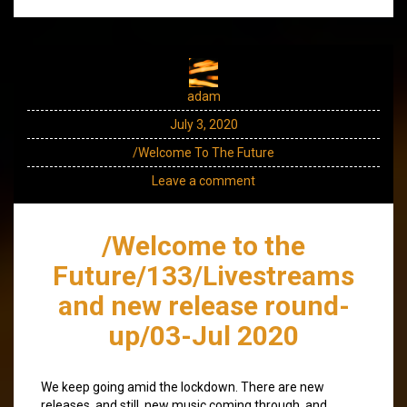
adam
July 3, 2020
/Welcome To The Future
Leave a comment
/Welcome to the
Future/133/Livestreams
and new release round-
up/03-Jul 2020
We keep going amid the lockdown. There are new
releases, and still, new music coming through, and