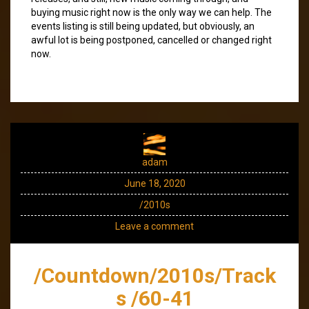
buying music right now is the only way we can help. The
events listing is still being updated, but obviously, an
awful lot is being postponed, cancelled or changed right
now.
adam
June 18, 2020
/2010s
Leave a comment
/Countdown/2010s/Track
s /60-41