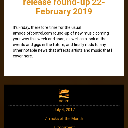
release round-up 22-
February 2019
It’s Friday, therefore time for the usual
amodelofcontrol.com round-up of new music coming
your way this week and soon, as well as a look at the
events and gigs in the future, and finally nods to any
other notable news that affects artists and music that I
cover here.
adam
July 4, 2017
/Tracks of the Month
1 Comment