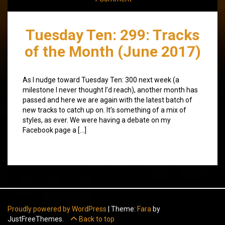
Tuesday Ten: 299: Tracks
of the Month (June 2017)
As I nudge toward Tuesday Ten: 300 next week (a
milestone I never thought I’d reach), another month has
passed and here we are again with the latest batch of
new tracks to catch up on. It’s something of a mix of
styles, as ever. We were having a debate on my
Facebook page a […]
Proudly powered by WordPress
|
Theme:
Fara
by
JustFreeThemes.
Back to top