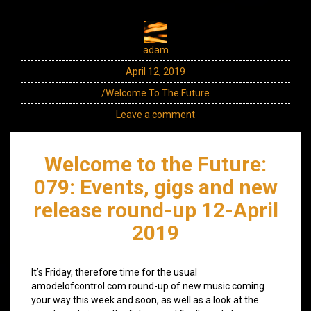
adam
April 12, 2019
/Welcome To The Future
Leave a comment
Welcome to the Future:
079: Events, gigs and new
release round-up 12-April
2019
It’s Friday, therefore time for the usual
amodelofcontrol.com round-up of new music coming
your way this week and soon, as well as a look at the