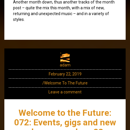
Another month down, thus another tracks of the month
post – quite the mix this month, with a mix of new,
returning and unexpected music – and in a variety of
styles.
adam
February 22, 2019
/Welcome To The Future
Leave a comment
Welcome to the Future:
072: Events, gigs and new