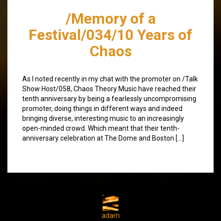
/Memory of a
Festival/034/10 Years of
Chaos
As I noted recently in my chat with the promoter on /Talk
Show Host/058, Chaos Theory Music have reached their
tenth anniversary by being a fearlessly uncompromising
promoter, doing things in different ways and indeed
bringing diverse, interesting music to an increasingly
open-minded crowd. Which meant that their tenth-
anniversary celebration at The Dome and Boston […]
adam