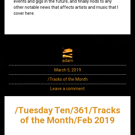
events and gigs in the future, and finally nods to any
other notable news that affects artists and music that I
cover here.
adam
March 5, 2019
/Tracks of the Month
Leave a comment
/Tuesday Ten/361/Tracks
of the Month/Feb 2019