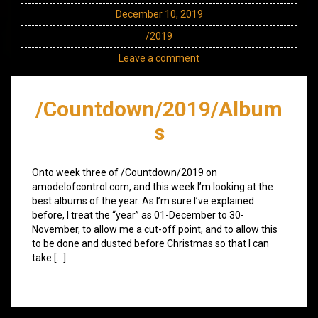
December 10, 2019
/2019
Leave a comment
/Countdown/2019/Album
s
Onto week three of /Countdown/2019 on
amodelofcontrol.com, and this week I’m looking at the
best albums of the year. As I’m sure I’ve explained
before, I treat the “year” as 01-December to 30-
November, to allow me a cut-off point, and to allow this
to be done and dusted before Christmas so that I can
take […]