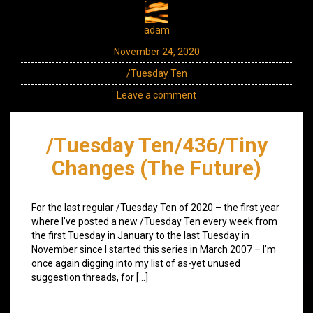
adam
November 24, 2020
/Tuesday Ten
Leave a comment
/Tuesday Ten/436/Tiny
Changes (The Future)
For the last regular /Tuesday Ten of 2020 – the first year
where I’ve posted a new /Tuesday Ten every week from
the first Tuesday in January to the last Tuesday in
November since I started this series in March 2007 – I’m
once again digging into my list of as-yet unused
suggestion threads, for […]