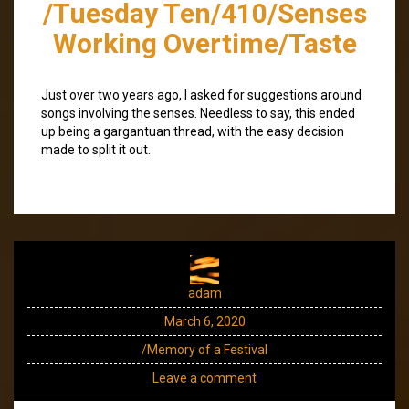
/Tuesday Ten/410/Senses
Working Overtime/Taste
Just over two years ago, I asked for suggestions around
songs involving the senses. Needless to say, this ended
up being a gargantuan thread, with the easy decision
made to split it out.
adam
March 6, 2020
/Memory of a Festival
Leave a comment