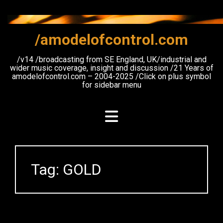
Skip
to
content
/amodelofcontrol.com
/v14 /broadcasting from SE England, UK/industrial and
wider music coverage, insight and discussion /21 Years of
amodelofcontrol.com – 2004-2025 /Click on plus symbol
for sidebar menu
Tag:
GOLD