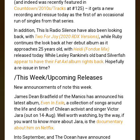
(and indeed was recently featured in
Countdown/2010s/Tracks
at #125) – it gets a new
recording and reissue today as the first of an occasional
run of singles from that series.
In addition, This Is Radio Silence have also been looking
back, with
Two For Joy (2020 RDX Versions)
, while Ruby
continues the look back at her debut album as it
approaches 25 years old, with
Heidi (Fondue Mix)
released today. While Lesley Rankine’s old band Silverfish
appear to have their
Fat Axl
album rights back
. Hopefully
a re-issue in time?
/This Week/Upcoming Releases
New announcements of note this week.
James Dean Bradfield of the Manics has announced his
latest album,
Even In Exile
, a collection of songs around
the life and death of Chilean activist and singer Victor
Jara (out on 14-Aug). Well worth watching, by the way, if
you want to know more about Jara, is the
documentary
about him on Netflix
.
Into September, and The Ocean have announced