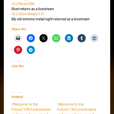
/DJ/Rivet/006
Rivet returns as a livestream
/DJ/Stormblast/131
My old extreme metal night returned as a livestream
Share this:
Like this:
Related
/Welcome to the
/Welcome to the
Future/134/Livestreams
Future/136/Livestreams