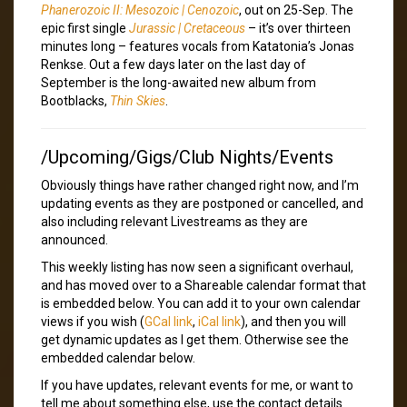
Phanerozoic II: Mesozoic | Cenozoic
, out on 25-Sep. The
epic first single
Jurassic | Cretaceous
– it’s over thirteen
minutes long – features vocals from Katatonia’s Jonas
Renkse. Out a few days later on the last day of
September is the long-awaited new album from
Bootblacks,
Thin Skies
.
/Upcoming/Gigs/Club Nights/Events
Obviously things have rather changed right now, and I’m
updating events as they are postponed or cancelled, and
also including relevant Livestreams as they are
announced.
This weekly listing has now seen a significant overhaul,
and has moved over to a Shareable calendar format that
is embedded below. You can add it to your own calendar
views if you wish (
GCal link
,
iCal link
), and then you will
get dynamic updates as I get them. Otherwise see the
embedded calendar below.
If you have updates, relevant events for me, or want to
tell me about something else, use the contact details