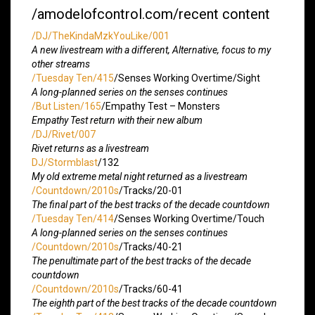
/amodelofcontrol.com/recent content
/DJ/TheKindaMzkYouLike/001
A new livestream with a different, Alternative, focus to my
other streams
/Tuesday Ten/415
/Senses Working Overtime/Sight
A long-planned series on the senses continues
/But Listen/165
/Empathy Test – Monsters
Empathy Test return with their new album
/DJ/Rivet/007
Rivet returns as a livestream
DJ/Stormblast
/132
My old extreme metal night returned as a livestream
/Countdown/2010s
/Tracks/20-01
The final part of the best tracks of the decade countdown
/Tuesday Ten/414
/Senses Working Overtime/Touch
A long-planned series on the senses continues
/Countdown/2010s
/Tracks/40-21
The penultimate part of the best tracks of the decade
countdown
/Countdown/2010s
/Tracks/60-41
The eighth part of the best tracks of the decade countdown