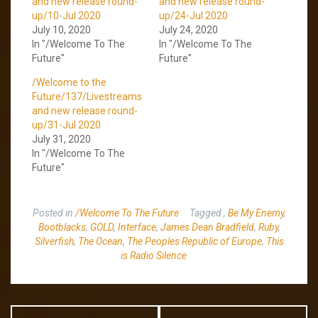
and new release round-
and new release round-
up/10-Jul 2020
up/24-Jul 2020
July 10, 2020
July 24, 2020
In "/Welcome To The
In "/Welcome To The
Future"
Future"
/Welcome to the
Future/137/Livestreams
and new release round-
up/31-Jul 2020
July 31, 2020
In "/Welcome To The
Future"
Posted in
/Welcome To The Future
Tagged
,
Be My Enemy
,
Bootblacks
,
GOLD
,
Interface
,
James Dean Bradfield
,
Ruby
,
Silverfish
,
The Ocean
,
The Peoples Republic of Europe
,
This
is Radio Silence
Post