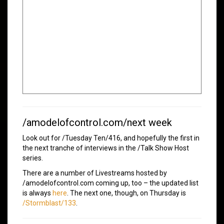
/amodelofcontrol.com/next week
Look out for /Tuesday Ten/416, and hopefully the first in
the next tranche of interviews in the /Talk Show Host
series.
There are a number of Livestreams hosted by
/amodelofcontrol.com coming up, too – the updated list
is always
here
. The next one, though, on Thursday is
/Stormblast/133
.