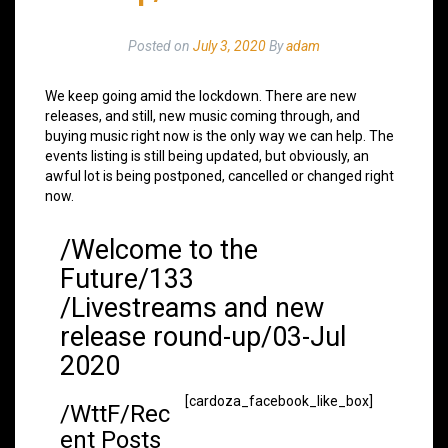
Posted on
July 3, 2020
By
adam
We keep going amid the lockdown. There are new
releases, and still, new music coming through, and
buying music right now is the only way we can help. The
events listing is still being updated, but obviously, an
awful lot is being postponed, cancelled or changed right
now.
/Welcome to the
Future/133
/Livestreams and new
release round-up/03-Jul
2020
[cardoza_facebook_like_box]
/WttF/Rec
ent Posts