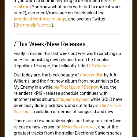
If you want to submit anything to be included here?
E-
mail me
(You know what to do with that to make it work,
right?), comment/message on Facebook at the
amodelofcontrol.com page
, and over on Twitter
(
@amodelofcontrol
).
/This Week/New Releases
Firstly, I missed this last week but well worth catching up
on – the punishing new release from The Peoples
Republic of Europe, the brilliantly-titled
OK Doomer
.
Out today are: the bleak beauty of
Forever Blue
by A.A.
Williams, and the first new album from industrialists Be
My Enemy in a while,
All That I Love, I Destroy
. Also, the
relentless <PIG> release schedule continues with
another remix album,
Stripped & Ripped
, while GOLD have
been busy during lockdown, and out today is
The Archive
Sessions
, a collation of demos of songs old and new.
There are a few notable singles out today, too. Interface
release a new version of
Never Say Farewell
, one of the
greatest tracks from the stellar Electronic Saviors series