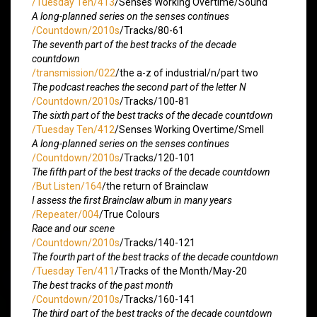
/Tuesday Ten/413
/Senses Working Overtime/Sound
A long-planned series on the senses continues
/Countdown/2010s
/Tracks/80-61
The seventh part of the best tracks of the decade
countdown
/transmission/022
/the a-z of industrial/n/part two
The podcast reaches the second part of the letter N
/Countdown/2010s
/Tracks/100-81
The sixth part of the best tracks of the decade countdown
/Tuesday Ten/412
/Senses Working Overtime/Smell
A long-planned series on the senses continues
/Countdown/2010s
/Tracks/120-101
The fifth part of the best tracks of the decade countdown
/But Listen/164
/the return of Brainclaw
I assess the first Brainclaw album in many years
/Repeater/004
/True Colours
Race and our scene
/Countdown/2010s
/Tracks/140-121
The fourth part of the best tracks of the decade countdown
/Tuesday Ten/411
/Tracks of the Month/May-20
The best tracks of the past month
/Countdown/2010s
/Tracks/160-141
The third part of the best tracks of the decade countdown