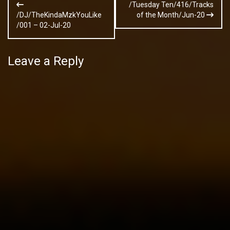
/Tuesday Ten/416/Tracks
navigation
/DJ/TheKindaMzkYouLike
of the Month/Jun-20
/001 – 02-Jul-20
Leave a Reply