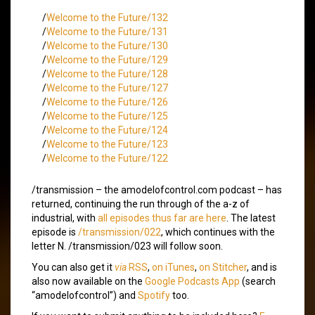
/
Welcome to the Future/132
/
Welcome to the Future/131
/
Welcome to the Future/130
/
Welcome to the Future/129
/
Welcome to the Future/128
/
Welcome to the Future/127
/
Welcome to the Future/126
/
Welcome to the Future/125
/
Welcome to the Future/124
/
Welcome to the Future/123
/
Welcome to the Future/122
/transmission – the amodelofcontrol.com podcast – has
returned, continuing the run through of the a-z of
industrial, with
all episodes thus far are here
. The latest
episode is
/transmission/022
, which continues with the
letter N. /transmission/023 will follow soon.
You can also get it
via
RSS
,
on iTunes
,
on Stitcher
, and is
also now available on the
Google Podcasts App
(search
“amodelofcontrol”) and
Spotify
too.