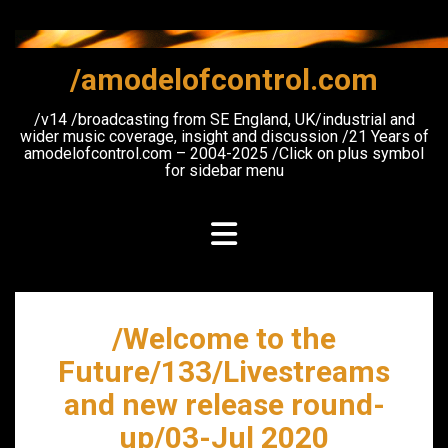
Skip
to
content
/amodelofcontrol.com
/v14 /broadcasting from SE England, UK/industrial and
wider music coverage, insight and discussion /21 Years of
amodelofcontrol.com – 2004-2025 /Click on plus symbol
for sidebar menu
/Welcome to the
Future/133/Livestreams
and new release round-
up/03-Jul 2020