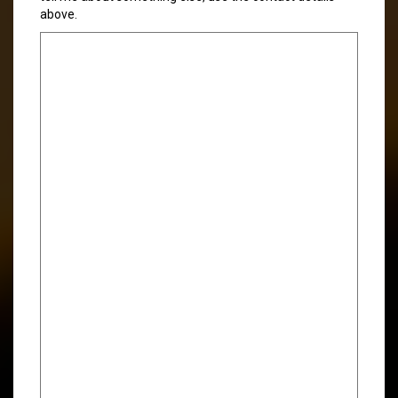
above.