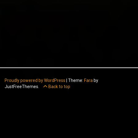
Proudly powered by WordPress
|
Theme:
Fara
by
JustFreeThemes.
Back to top