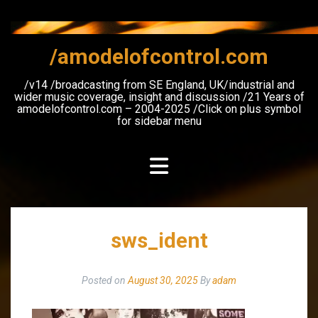
Skip
to
content
/amodelofcontrol.com
/v14 /broadcasting from SE England, UK/industrial and
wider music coverage, insight and discussion /21 Years of
amodelofcontrol.com – 2004-2025 /Click on plus symbol
for sidebar menu
sws_ident
Posted on
August 30, 2025
By
adam