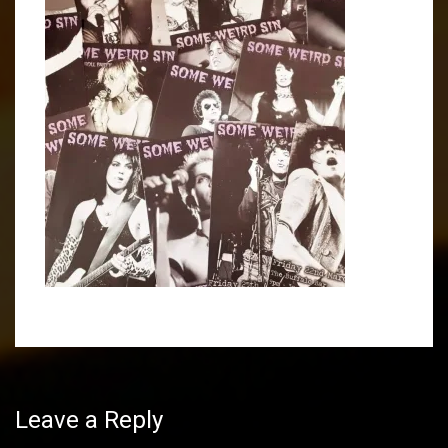
Post
navigation
Leave a Reply