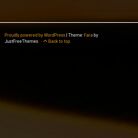
Proudly powered by WordPress
|
Theme:
Fara
by
JustFreeThemes.
Back to top