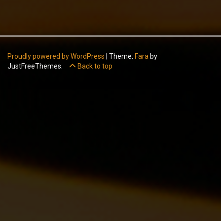
Proudly powered by WordPress
|
Theme:
Fara
by
JustFreeThemes.
Back to top