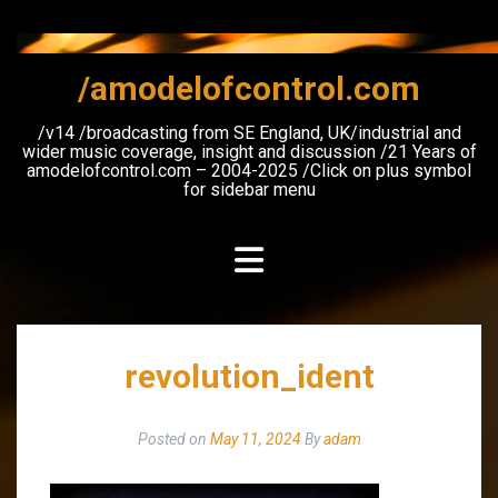
Skip
to
content
/amodelofcontrol.com
/v14 /broadcasting from SE England, UK/industrial and
wider music coverage, insight and discussion /21 Years of
amodelofcontrol.com – 2004-2025 /Click on plus symbol
for sidebar menu
revolution_ident
Posted on
May 11, 2024
By
adam