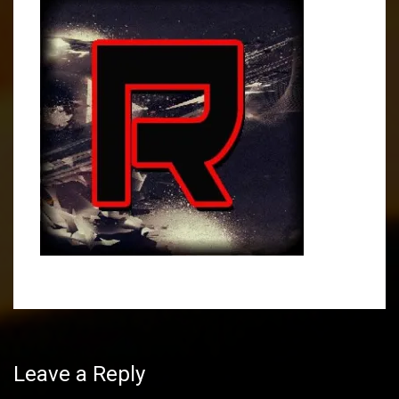
Post
navigation
Leave a Reply