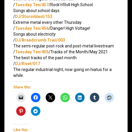
/
Tuesday Ten/457
/Rock’n’Roll High School
Songs about school days
/
DJ/Stormblast/153
Extreme metal every other Thursday
/
Tuesday Ten/456
/Danger! High Voltage!
Songs about electricity
/
DJ/Breadcrumb Trail/003
The semi-regular post-rock and post-metal livestream
/
Tuesday Ten/455
/Tracks of the Month/May 2021
The best tracks of the past month
/
DJ/Rivet/017
The regular industrial night, now going on hiatus for a
while.
Share this:
Like this: