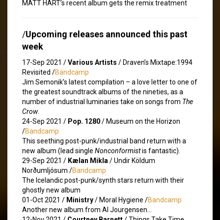
MATT HART’s recent album gets the remix treatment
/
Upcoming releases announced this past
week
17-Sep 2021 /
Various Artists
/ Draven’s Mixtape​:​1994
Revisited /
Bandcamp
Jim Semonik’s latest compilation – a love letter to one of
the greatest soundtrack albums of the nineties, as a
number of industrial luminaries take on songs from
The
Crow
.
24-Sep 2021 /
Pop. 1280
/ Museum on the Horizon
/
Bandcamp
This seething post-punk/industrial band return with a
new album (lead single
Nonconformist
is fantastic).
29-Sep 2021 /
Kælan Mikla
/ Undir Köldum
Norðumljósum /
Bandcamp
The Icelandic post-punk/synth stars return with their
ghostly new album
01-Oct 2021 /
Ministry
/ Moral Hygiene /
Bandcamp
Another new album from Al Jourgensen…
12-Nov 2021 /
Courtney Barnett
/ Things Take Time,