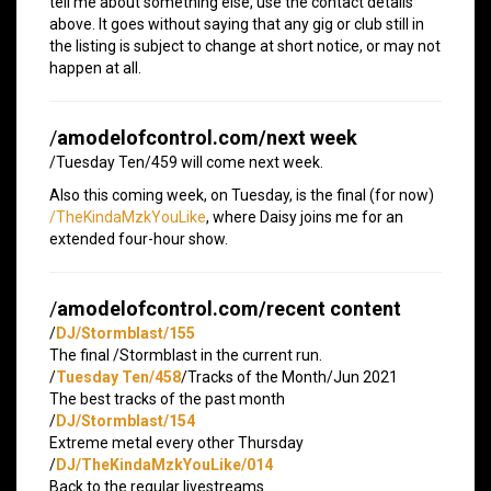
tell me about something else, use the contact details
above. It goes without saying that any gig or club still in
the listing is subject to change at short notice, or may not
happen at all.
/
amodelofcontrol.com/next week
/Tuesday Ten/459 will come next week.
Also this coming week, on Tuesday, is the final (for now)
/TheKindaMzkYouLike
, where Daisy joins me for an
extended four-hour show.
/
amodelofcontrol.com/recent content
/
DJ/Stormblast/155
The final /Stormblast in the current run.
/
Tuesday Ten/458
/Tracks of the Month/Jun 2021
The best tracks of the past month
/
DJ/Stormblast/154
Extreme metal every other Thursday
/
DJ/TheKindaMzkYouLike/014
Back to the regular livestreams…