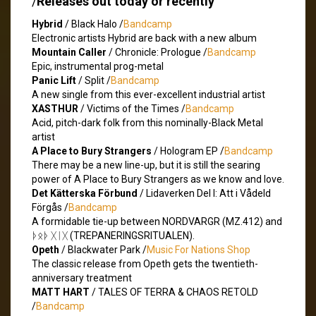
/
Releases out today or recently
Hybrid
/ Black Halo /
Bandcamp
Electronic artists Hybrid are back with a new album
Mountain Caller
/ Chronicle: Prologue /
Bandcamp
Epic, instrumental prog-metal
Panic Lift
/ Split /
Bandcamp
A new single from this ever-excellent industrial artist
XASTHUR
/ Victims of the Times /
Bandcamp
Acid, pitch-dark folk from this nominally-Black Metal
artist
A Place to Bury Strangers
/ Hologram EP /
Bandcamp
There may be a new line-up, but it is still the searing
power of A Place to Bury Strangers as we know and love.
Det Kätterska Förbund
/ Lidaverken Del I: Att i Vådeld
Förgås /
Bandcamp
A formidable tie-up between NORDVARGR (MZ.412) and
ᚦᛟᚦ ᚷᛁᚷ (TREPANERINGSRITUALEN).
Opeth
/ Blackwater Park /
Music For Nations Shop
The classic release from Opeth gets the twentieth-
anniversary treatment
MATT HART
/ TALES OF TERRA & CHAOS RETOLD
/
Bandcamp