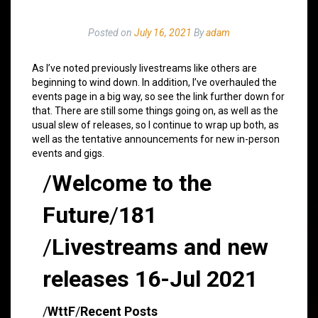
Posted on
July 16, 2021
By
adam
As I’ve noted previously livestreams like others are
beginning to wind down. In addition, I’ve overhauled the
events page in a big way, so see the link further down for
that. There are still some things going on, as well as the
usual slew of releases, so I continue to wrap up both, as
well as the tentative announcements for new in-person
events and gigs.
/
Welcome to the
Future
/
181
/
Livestreams and new
releases 16-Jul 2021
/
WttF
/
Recent Posts