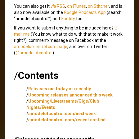
You can also get it
via
RSS
,
on iTunes
,
on Stitcher
, and is
also now available on the
Google Podcasts App
(search
“amodelofcontrol”) and
Spotify
too.
If you want to submit anything to be included here?
E-
mail me
(You know what to do with that to make it work,
right?), comment/message on Facebook at the
amodelofcontrol.com page
, and over on Twitter
(
@amodelofcontrol
).
/
Contents
/
Releases out today or recently
/
Upcoming releases announced this week
/
Upcoming/Livestreams/Gigs/Club
Nights/Events
/
amodelofcontrol.com/next week
/
amodelofcontrol.com/recent content