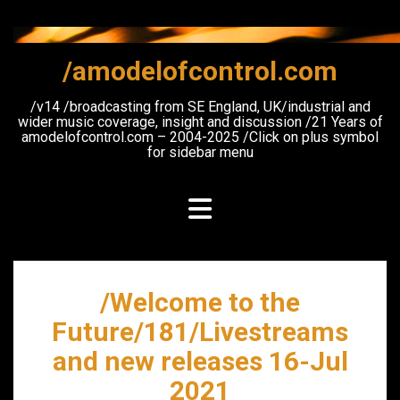
Skip
to
content
/amodelofcontrol.com
/v14 /broadcasting from SE England, UK/industrial and
wider music coverage, insight and discussion /21 Years of
amodelofcontrol.com – 2004-2025 /Click on plus symbol
for sidebar menu
/Welcome to the
Future/181/Livestreams
and new releases 16-Jul
2021