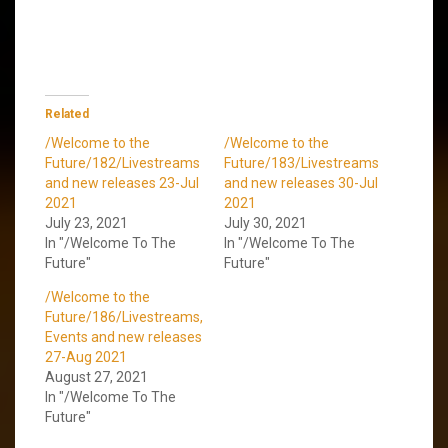
Related
/Welcome to the
/Welcome to the
Future/182/Livestreams
Future/183/Livestreams
and new releases 23-Jul
and new releases 30-Jul
2021
2021
July 23, 2021
July 30, 2021
In "/Welcome To The
In "/Welcome To The
Future"
Future"
/Welcome to the
Future/186/Livestreams,
Events and new releases
27-Aug 2021
August 27, 2021
In "/Welcome To The
Future"