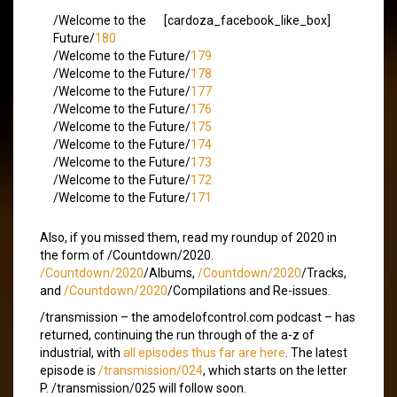
/Welcome to the
[cardoza_facebook_like_box]
Future/
180
/Welcome to the Future/
179
/Welcome to the Future/
178
/Welcome to the Future/
177
/Welcome to the Future/
176
/Welcome to the Future/
175
/Welcome to the Future/
174
/Welcome to the Future/
173
/Welcome to the Future/
172
/Welcome to the Future/
171
Also, if you missed them, read my roundup of 2020 in
the form of /Countdown/2020.
/Countdown/2020
/Albums,
/Countdown/2020
/Tracks,
and
/Countdown/2020
/Compilations and Re-issues.
/transmission – the amodelofcontrol.com podcast – has
returned, continuing the run through of the a-z of
industrial, with
all episodes thus far are here
. The latest
episode is
/transmission/024
, which starts on the letter
P. /transmission/025 will follow soon.