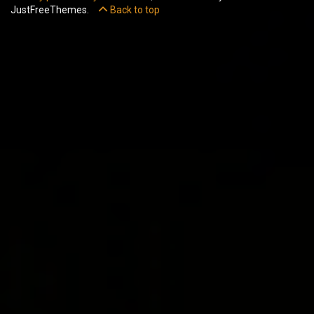
JustFreeThemes.
Back to top