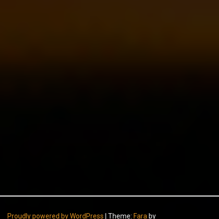
Proudly powered by WordPress
|
Theme:
Fara
by