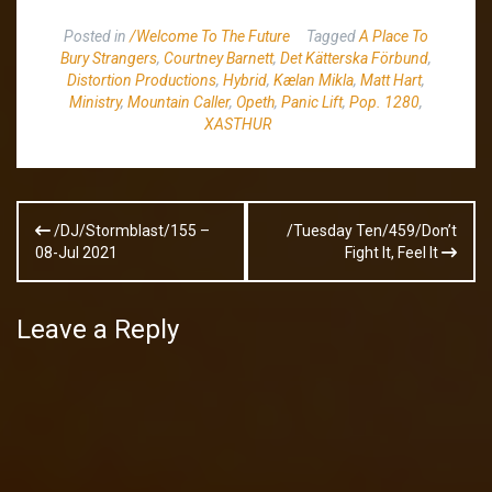
Posted in
/Welcome To The Future
Tagged
A Place To
Bury Strangers
,
Courtney Barnett
,
Det Kätterska Förbund
,
Distortion Productions
,
Hybrid
,
Kælan Mikla
,
Matt Hart
,
Ministry
,
Mountain Caller
,
Opeth
,
Panic Lift
,
Pop. 1280
,
XASTHUR
Post
/DJ/Stormblast/155 –
/Tuesday Ten/459/Don’t
navigation
08-Jul 2021
Fight It, Feel It
Leave a Reply