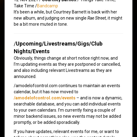
Take Time /
Bandcamp
It’s been a while, but Courtney Barnett is back with her
new album, and judging on new single
Rae Street
, it might
be a bit more muted in tone.
/
Upcoming/Livestreams/Gigs/Club
Nights/Events
Obviously, things change at short notice right now, and
I’m updating events as they are postponed or cancelled,
and also including relevant Livestreams as they are
announced.
/amodelofcontrol.com continues to maintain an events
calendar, but it has now moved to
/amodelofcontrol.com/events
– and is now a dynamic,
searchable database, and you can add individual events
to your own calendars. I’m currently fixing a couple of
minor backend issues, so new events may not be added
promptly, or be added sporadically.
If you have updates, relevant events for me, or want to