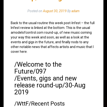
Posted on
August 30, 2019
By
adam
Back to the usual routine this week post-Infest – the full
Infest review is linked at the bottom. This is the usual
amodelofcontrol.com round-up, of new music coming
your way this week and soon, as well as a look at the
events and gigs in the future, and finally nods to any
other notable news that affects artists and music that I
cover here.
/Welcome to the
Future/097
/Events, gigs and new
release round-up/30-Aug
2019
/WttF/Recent Posts