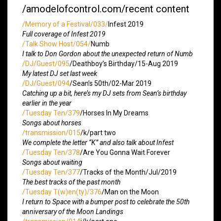
/amodelofcontrol.com/recent content
/Memory of a Festival/033/
Infest 2019
Full coverage of Infest 2019
/Talk Show Host/054/
Numb
I talk to Don Gordon about the unexpected return of Numb
/DJ/Guest/095
/Deathboy’s Birthday/15-Aug 2019
My latest DJ set last week
/DJ/Guest/094
/Sean’s 50th/02-Mar 2019
Catching up a bit, here’s my DJ sets from Sean’s birthday
earlier in the year
/Tuesday Ten/379
/Horses In My Dreams
Songs about horses
/transmission/015
/k/part two
We complete the letter “K” and also talk about Infest
/Tuesday Ten/378
/Are You Gonna Wait Forever
Songs about waiting
/Tuesday Ten/377
/Tracks of the Month/Jul/2019
The best tracks of the past month
/Tuesday T(w)en(ty)/376
/Man on the Moon
I return to Space with a bumper post to celebrate the 50th
anniversary of the Moon Landings