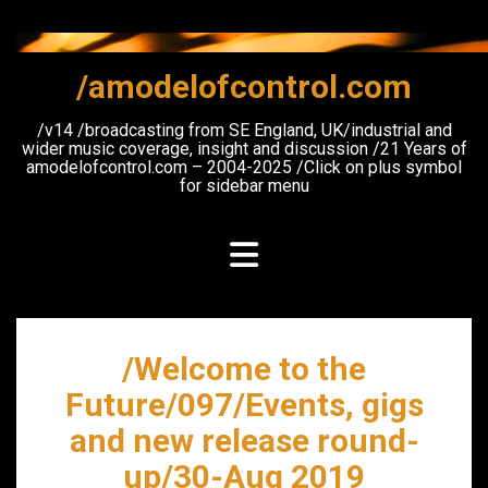
Skip
to
content
/amodelofcontrol.com
/v14 /broadcasting from SE England, UK/industrial and
wider music coverage, insight and discussion /21 Years of
amodelofcontrol.com – 2004-2025 /Click on plus symbol
for sidebar menu
/Welcome to the
Future/097/Events, gigs
and new release round-
up/30-Aug 2019