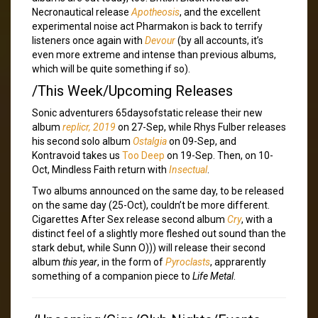
Necronautical release
Apotheosis
, and the excellent
experimental noise act Pharmakon is back to terrify
listeners once again with
Devour
(by all accounts, it’s
even more extreme and intense than previous albums,
which will be quite something if so).
/This Week/Upcoming Releases
Sonic adventurers 65daysofstatic release their new
album
replicr, 2019
on 27-Sep, while Rhys Fulber releases
his second solo album
Ostalgia
on 09-Sep, and
Kontravoid takes us
Too Deep
on 19-Sep. Then, on 10-
Oct, Mindless Faith return with
Insectual
.
Two albums announced on the same day, to be released
on the same day (25-Oct), couldn’t be more different.
Cigarettes After Sex release second album
Cry
, with a
distinct feel of a slightly more fleshed out sound than the
stark debut, while Sunn O))) will release their second
album
this year
, in the form of
Pyroclasts
, apprarently
something of a companion piece to
Life Metal
.