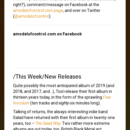
right?), comment/message on Facebook at the
amodelofcontrol.com page
, and over on Twitter
(
@amodelofcontrol
).
amodelofcontrol.com on Facebook
/This Week/New Releases
Quite possibly the most anticipated album of 2019 (and
2018, and 2017, and…), Tool release their first album in
thirteen years today, in the form of the sprawling
Fear
Inoculum
(ten tracks and
eighty-six minutes
long).
Talking of returns, the always-interesting indie band
Salad have returned with their first album in twenty-one
years, too –
The Salad Way
. Two rather more extreme
albums are out today, too. British Black Metal act