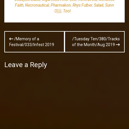
Faith
,
Necronautical
,
Pharmakon
,
Rhys Fulber
,
Salad
,
Sunn
O)))
,
Tool
Post
/Memory of a
/Tuesday Ten/380/Tracks
navigation
Festival/033/Infest 2019
of the Month/Aug 2019
Leave a Reply