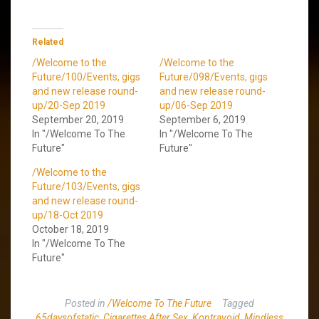
Related
/Welcome to the
/Welcome to the
Future/100/Events, gigs
Future/098/Events, gigs
and new release round-
and new release round-
up/20-Sep 2019
up/06-Sep 2019
September 20, 2019
September 6, 2019
In "/Welcome To The
In "/Welcome To The
Future"
Future"
/Welcome to the
Future/103/Events, gigs
and new release round-
up/18-Oct 2019
October 18, 2019
In "/Welcome To The
Future"
Posted in
/Welcome To The Future
Tagged
65daysofstatic
,
Cigarettes After Sex
,
Kontravoid
,
Mindless