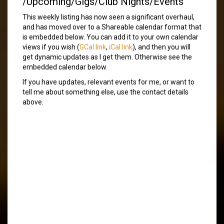
/Upcoming/Gigs/Club Nights/Events
This weekly listing has now seen a significant overhaul,
and has moved over to a Shareable calendar format that
is embedded below. You can add it to your own calendar
views if you wish (
GCal link
,
iCal link
), and then you will
get dynamic updates as I get them. Otherwise see the
embedded calendar below.
If you have updates, relevant events for me, or want to
tell me about something else, use the contact details
above.