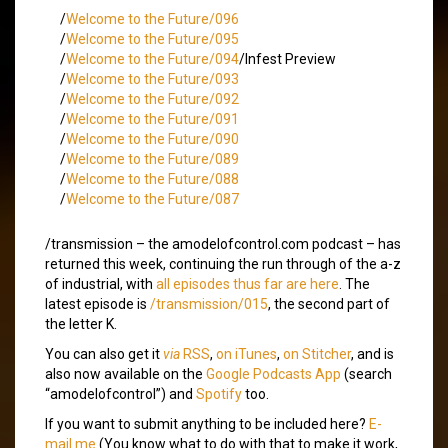
/
Welcome to the Future/096
/
Welcome to the Future/095
/
Welcome to the Future/094
/Infest Preview
/
Welcome to the Future/093
/
Welcome to the Future/092
/
Welcome to the Future/091
/
Welcome to the Future/090
/
Welcome to the Future/089
/
Welcome to the Future/088
/
Welcome to the Future/087
/transmission – the amodelofcontrol.com podcast – has
returned this week, continuing the run through of the a-z
of industrial, with
all episodes thus far are here
. The
latest episode is
/transmission/015
, the second part of
the letter K.
You can also get it
via
RSS
,
on iTunes
,
on Stitcher
, and is
also now available on the
Google Podcasts App
(search
“amodelofcontrol”) and
Spotify
too.
If you want to submit anything to be included here?
E-
mail me
(You know what to do with that to make it work,