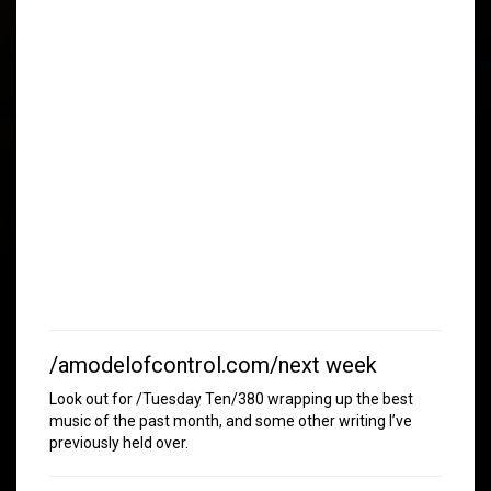
/amodelofcontrol.com/next week
Look out for /Tuesday Ten/380 wrapping up the best
music of the past month, and some other writing I’ve
previously held over.