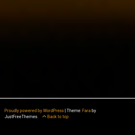
Proudly powered by WordPress
|
Theme:
Fara
by
JustFreeThemes.
Back to top