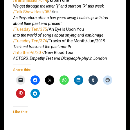
/transmission/014
j/k/part one
We get through the letter “j” and start on “k” this week
/Talk Show Host/053
/Iris
As they return after a few years away, I catch up with Iris
about their past and present
/Tuesday Ten/375
/An Eye Is Upon You
Into the world of songs about spying and espionage
/Tuesday Ten/374
/Tracks of the Month/Jun/2019
The best tracks of the past month
/Into the Pit/207
/New Blood Tour
ACTORS, Empathy Test and Dicepeople play in London
Share this:
Like this: