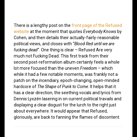
There is a lengthy post on the
front page of the Refused
website
at the moment that quotes
Everybody Knows
by
Cohen, and then details their actually-fairly-reasonable
political views, and closes with “
Blood Red until we are
fucking dead
“. One thing is clear – Refused Are very
much not Fucking Dead. This first track from their
second post-reformation album certainly feels a whole
lot more focused than the uneven
Freedom
– which
while it had a few notable moments, was frankly not a
patch on the incendiary, epoch-changing, open-minded
hardcore of
The Shape of Punk to Come
. It helps that it
has a clear direction, the seething vocals and lyrics from
Dennis Lyxzén lasering in on current political travails and
displaying a clear disgust for the lurch to the right just
about everywhere. It would appear that Refused,
gloriously, are back to fanning the flames of discontent.