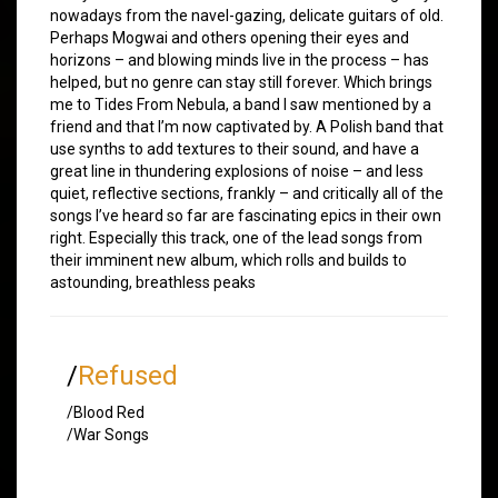
nowadays from the navel-gazing, delicate guitars of old.
Perhaps Mogwai and others opening their eyes and
horizons – and blowing minds live in the process – has
helped, but no genre can stay still forever. Which brings
me to Tides From Nebula, a band I saw mentioned by a
friend and that I’m now captivated by. A Polish band that
use synths to add textures to their sound, and have a
great line in thundering explosions of noise – and less
quiet, reflective sections, frankly – and critically all of the
songs I’ve heard so far are fascinating epics in their own
right. Especially this track, one of the lead songs from
their imminent new album, which rolls and builds to
astounding, breathless peaks
/
Refused
/Blood Red
/War Songs