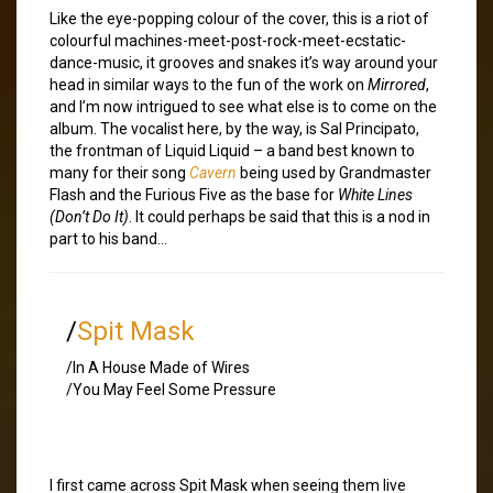
Like the eye-popping colour of the cover, this is a riot of
colourful machines-meet-post-rock-meet-ecstatic-
dance-music, it grooves and snakes it’s way around your
head in similar ways to the fun of the work on
Mirrored
,
and I’m now intrigued to see what else is to come on the
album. The vocalist here, by the way, is Sal Principato,
the frontman of Liquid Liquid – a band best known to
many for their song
Cavern
being used by Grandmaster
Flash and the Furious Five as the base for
White Lines
(Don’t Do It)
. It could perhaps be said that this is a nod in
part to his band…
/
Spit Mask
/In A House Made of Wires
/You May Feel Some Pressure
I first came across Spit Mask when seeing them live