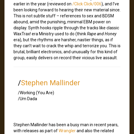
earlier in the year (reviewed on
/Click Click/006
), and I’ve
been looking forward to hearing their new material since.
This is not subtle stuff – references to sex and BDSM
abound, amid the punishing, minimal EBM power on
display. Synth hooks ripple through the tracks like classic
WaxTrax! era Ministry used to do (think
Rape and Honey
era), but the rhythms are harsher, nastier things, as if
they can’t wait to crack the whip and terrorize you. This is
brutal, brilliant electronics, and unusually for this kind of
group, easily delivers on record their vicious live assault.
/
Stephen Mallinder
/Working (You Are)
/Um Dada
Stephen Mallinder has been a busy man in recent years,
with releases as part of
Wrangler
and also the related