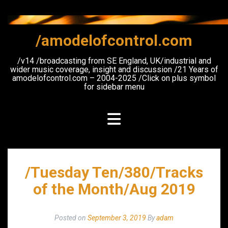
Skip
to
content
/amodelofcontrol.com
/v14 /broadcasting from SE England, UK/industrial and
wider music coverage, insight and discussion /21 Years of
amodelofcontrol.com – 2004-2025 /Click on plus symbol
for sidebar menu
/Tuesday Ten/380/Tracks
of the Month/Aug 2019
Posted on
September 3, 2019
By
adam