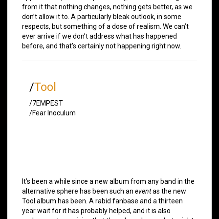
from it that nothing changes, nothing gets better, as we
don’t allow it to. A particularly bleak outlook, in some
respects, but something of a dose of realism. We can’t
ever arrive if we don’t address what has happened
before, and that’s certainly not happening right now.
/
Tool
/7EMPEST
/Fear Inoculum
It’s been a while since a new album from any band in the
alternative sphere has been such an
event
as the new
Tool album has been. A rabid fanbase and a thirteen
year wait for it has probably helped, and it is also