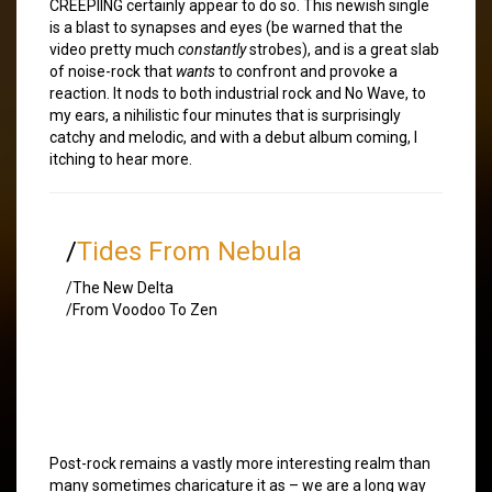
CREEPIING certainly appear to do so. This newish single
is a blast to synapses and eyes (be warned that the
video pretty much
constantly
strobes), and is a great slab
of noise-rock that
wants
to confront and provoke a
reaction. It nods to both industrial rock and No Wave, to
my ears, a nihilistic four minutes that is surprisingly
catchy and melodic, and with a debut album coming, I
itching to hear more.
/
Tides From Nebula
/The New Delta
/From Voodoo To Zen
Post-rock remains a vastly more interesting realm than
many sometimes charicature it as – we are a long way