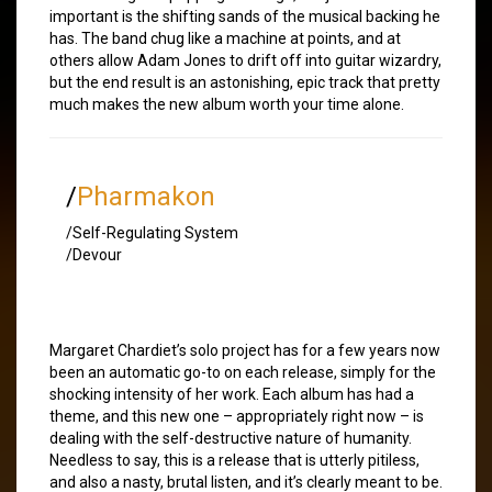
important is the shifting sands of the musical backing he
has. The band chug like a machine at points, and at
others allow Adam Jones to drift off into guitar wizardry,
but the end result is an astonishing, epic track that pretty
much makes the new album worth your time alone.
/
Pharmakon
/Self-Regulating System
/Devour
Margaret Chardiet’s solo project has for a few years now
been an automatic go-to on each release, simply for the
shocking intensity of her work. Each album has had a
theme, and this new one – appropriately right now – is
dealing with the self-destructive nature of humanity.
Needless to say, this is a release that is utterly pitiless,
and also a nasty, brutal listen, and it’s clearly meant to be.