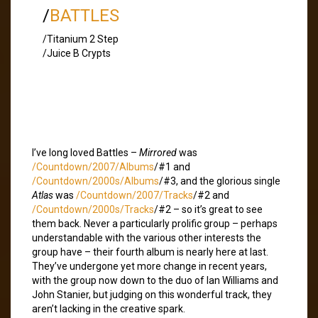
/
BATTLES
/Titanium 2 Step
/Juice B Crypts
I’ve long loved Battles –
Mirrored
was
/Countdown/2007/Albums
/#1 and
/Countdown/2000s/Albums
/#3, and the glorious single
Atlas
was
/Countdown/2007/Tracks
/#2 and
/Countdown/2000s/Tracks
/#2 – so it’s great to see
them back. Never a particularly prolific group – perhaps
understandable with the various other interests the
group have – their fourth album is nearly here at last.
They’ve undergone yet more change in recent years,
with the group now down to the duo of Ian Williams and
John Stanier, but judging on this wonderful track, they
aren’t lacking in the creative spark.