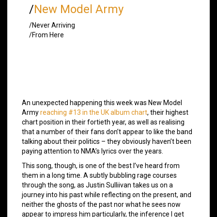
/
New Model Army
/Never Arriving
/From Here
An unexpected happening this week was New Model
Army
reaching #13 in the UK album chart
, their highest
chart position in their fortieth year, as well as realising
that a number of their fans don’t appear to like the band
talking about their politics – they obviously haven’t been
paying attention to NMA’s lyrics over the years.
This song, though, is one of the best I’ve heard from
them in a long time. A subtly bubbling rage courses
through the song, as Justin Sulliivan takes us on a
journey into his past while reflecting on the present, and
neither the ghosts of the past nor what he sees now
appear to impress him particularly, the inference I get