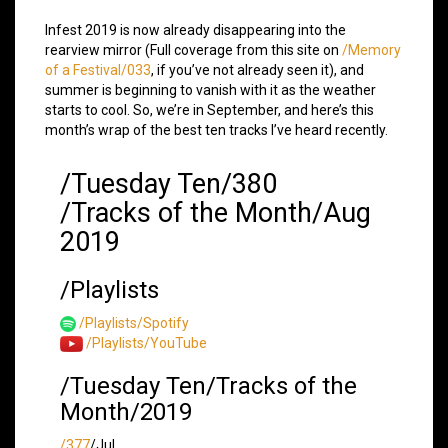
Infest 2019 is now already disappearing into the
rearview mirror (Full coverage from this site on
/Memory
of a Festival/033
, if you’ve not already seen it), and
summer is beginning to vanish with it as the weather
starts to cool. So, we’re in September, and here’s this
month’s wrap of the best ten tracks I’ve heard recently.
/Tuesday Ten/380
/Tracks of the Month/Aug
2019
/Playlists
/Playlists/Spotify
/Playlists/YouTube
/Tuesday Ten/Tracks of the
Month/2019
/377
/Jul