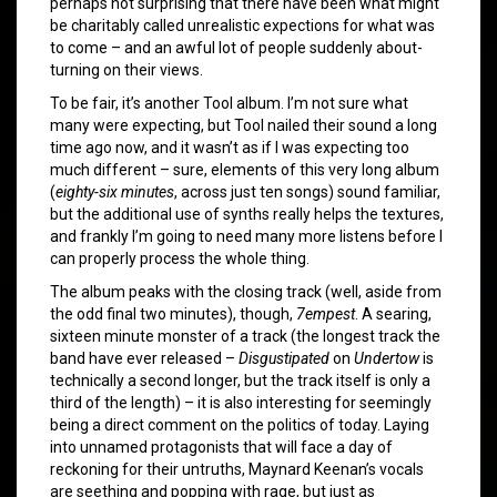
perhaps not surprising that there have been what might
be charitably called unrealistic expections for what was
to come – and an awful lot of people suddenly about-
turning on their views.
To be fair, it’s another Tool album. I’m not sure what
many were expecting, but Tool nailed their sound a long
time ago now, and it wasn’t as if I was expecting too
much different – sure, elements of this very long album
(
eighty-six minutes
, across just ten songs) sound familiar,
but the additional use of synths really helps the textures,
and frankly I’m going to need many more listens before I
can properly process the whole thing.
The album peaks with the closing track (well, aside from
the odd final two minutes), though,
7empest
. A searing,
sixteen minute monster of a track (the longest track the
band have ever released –
Disgustipated
on
Undertow
is
technically a second longer, but the track itself is only a
third of the length) – it is also interesting for seemingly
being a direct comment on the politics of today. Laying
into unnamed protagonists that will face a day of
reckoning for their untruths, Maynard Keenan’s vocals
are seething and popping with rage, but just as