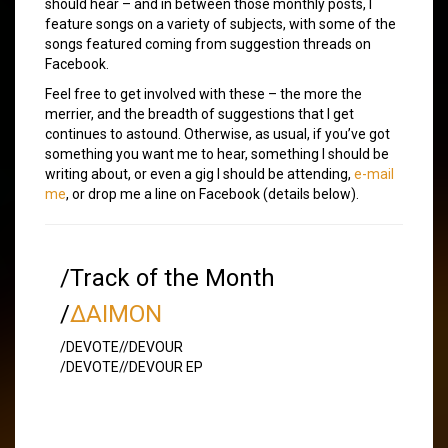
should hear – and in between those monthly posts, I
feature songs on a variety of subjects, with some of the
songs featured coming from suggestion threads on
Facebook.
Feel free to get involved with these – the more the
merrier, and the breadth of suggestions that I get
continues to astound. Otherwise, as usual, if you’ve got
something you want me to hear, something I should be
writing about, or even a gig I should be attending,
e-mail
me
, or drop me a line on Facebook (details below).
/Track of the Month
/
∆AIMON
/DEVOTE//DEVOUR
/DEVOTE//DEVOUR EP