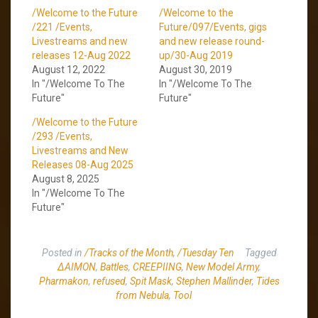
/Welcome to the Future
/Welcome to the
/221 /Events,
Future/097/Events, gigs
Livestreams and new
and new release round-
releases 12-Aug 2022
up/30-Aug 2019
August 12, 2022
August 30, 2019
In "/Welcome To The
In "/Welcome To The
Future"
Future"
/Welcome to the Future
/293 /Events,
Livestreams and New
Releases 08-Aug 2025
August 8, 2025
In "/Welcome To The
Future"
Posted in
/Tracks of the Month
,
/Tuesday Ten
Tagged
∆AIMON
,
Battles
,
CREEPIING
,
New Model Army
,
Pharmakon
,
refused
,
Spit Mask
,
Stephen Mallinder
,
Tides
from Nebula
,
Tool