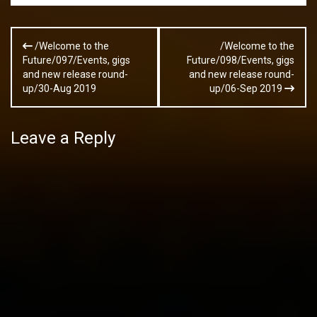
Post
/Welcome to the
/Welcome to the
navigation
Future/097/Events, gigs
Future/098/Events, gigs
and new release round-
and new release round-
up/30-Aug 2019
up/06-Sep 2019
Leave a Reply