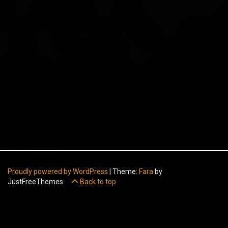
Proudly powered by WordPress
|
Theme:
Fara
by
JustFreeThemes.
Back to top