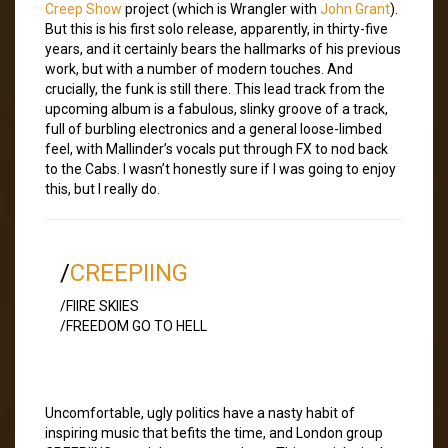
Creep Show
project (which is Wrangler with
John Grant
).
But this is his first solo release, apparently, in thirty-five
years, and it certainly bears the hallmarks of his previous
work, but with a number of modern touches. And
crucially, the funk is still there. This lead track from the
upcoming album is a fabulous, slinky groove of a track,
full of burbling electronics and a general loose-limbed
feel, with Mallinder’s vocals put through FX to nod back
to the Cabs. I wasn’t honestly sure if I was going to enjoy
this, but I really do.
/
CREEPIING
/FIIRE SKIIES
/FREEDOM GO TO HELL
Uncomfortable, ugly politics have a nasty habit of
inspiring music that befits the time, and London group