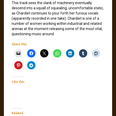
This track sees the clank of machinery eventually
descend into a squall of squealing, uncomfortable static,
as Chardiet continues to pour forth her furious vocals
(apparently recorded in one take). Chardiet is one of a
number of women working within industrial and related
arenas at the moment releasing some of the most vital,
questioning music around.
Share this:
Like this:
Related