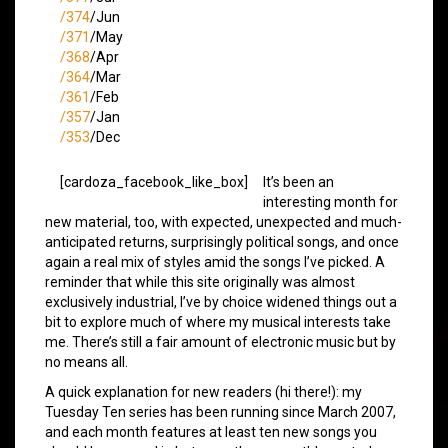
/374
/Jun
/371
/May
/368
/Apr
/364
/Mar
/361
/Feb
/357
/Jan
/353
/Dec
[cardoza_facebook_like_box]
It’s been an
interesting month for
new material, too, with expected, unexpected and much-
anticipated returns, surprisingly political songs, and once
again a real mix of styles amid the songs I’ve picked. A
reminder that while this site originally was almost
exclusively industrial, I’ve by choice widened things out a
bit to explore much of where my musical interests take
me. There’s still a fair amount of electronic music but by
no means all.
A quick explanation for new readers (hi there!): my
Tuesday Ten series has been running since March 2007,
and each month features at least ten new songs you