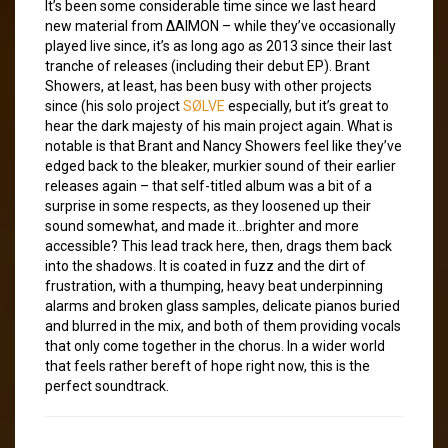
It’s been some considerable time since we last heard
new material from ∆AIMON – while they’ve occasionally
played live since, it’s as long ago as 2013 since their last
tranche of releases (including their debut EP). Brant
Showers, at least, has been busy with other projects
since (his solo project
SØLVE
especially, but it’s great to
hear the dark majesty of his main project again. What is
notable is that Brant and Nancy Showers feel like they’ve
edged back to the bleaker, murkier sound of their earlier
releases again – that self-titled album was a bit of a
surprise in some respects, as they loosened up their
sound somewhat, and made it…brighter and more
accessible? This lead track here, then, drags them back
into the shadows. It is coated in fuzz and the dirt of
frustration, with a thumping, heavy beat underpinning
alarms and broken glass samples, delicate pianos buried
and blurred in the mix, and both of them providing vocals
that only come together in the chorus. In a wider world
that feels rather bereft of hope right now, this is the
perfect soundtrack.