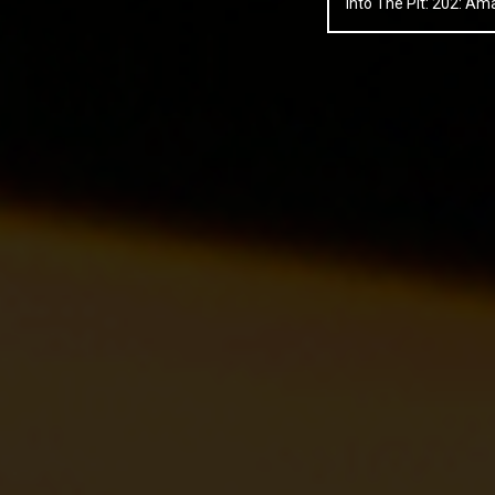
Into The Pit: 202: 