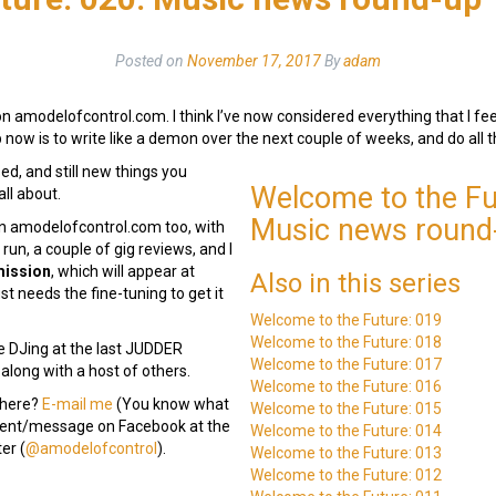
Posted on
November 17, 2017
By
adam
 amodelofcontrol.com. I think I’ve now considered everything that I feel
ob now is to write like a demon over the next couple of weeks, and do all 
sed, and still new things you
Welcome to the Fu
all about.
Music news round
 on amodelofcontrol.com too, with
run, a couple of gig reviews, and I
mission
, which will appear at
Also in this series
ust needs the fine-tuning to get it
Welcome to the Future: 019
Welcome to the Future: 018
e DJing at the last JUDDER
Welcome to the Future: 017
 along with a host of others.
Welcome to the Future: 016
 here?
E-mail me
(You know what
Welcome to the Future: 015
mment/message on Facebook at the
Welcome to the Future: 014
er (
@amodelofcontrol
).
Welcome to the Future: 013
Welcome to the Future: 012