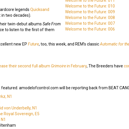
Welcome to the Future: 011
Welcome to the Future: 010
-hardcore legends
Quicksand
Welcome to the Future: 009
st in two decades).
Welcome to the Future: 008
Welcome to the Future: 007
 their twin-debut albums
Safe From
Welcome to the Future: 006
ce to listen to the first of them
xcellent new EP
Future
, too, this week, and REM’s classic
Automatic for th
ease their second full album
Grimoire
in February
, The Breeders have
co
 featured. amodelofcontrol.com will be reporting back from BEAT:CANCE
rkz, N1
1
d von Underbelly, N1
he Royal Sovereign, E5
, N1
eltenham