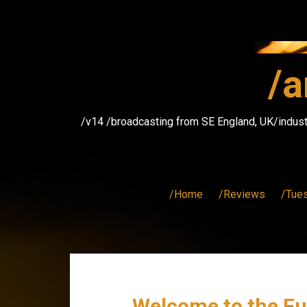
Skip
to
content
/a
/v14 /broadcasting from SE England, UK/indust
/Home
/Reviews
/Tue
Welcome to the Fu