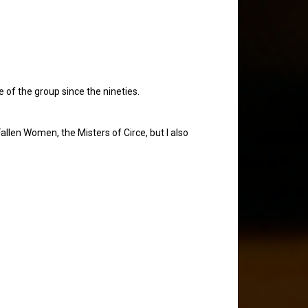
e of the group since the nineties.
Fallen Women, the Misters of Circe, but I also