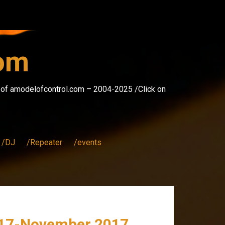
com
s of amodelofcontrol.com – 2004-2025 /Click on
/DJ
/Repeater
/events
p 17-November 2017