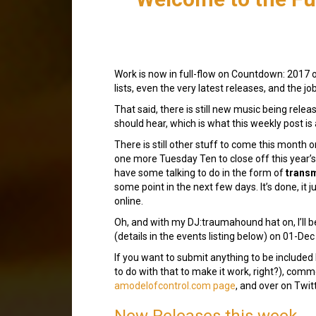
Work is now in full-flow on Countdown: 2017 on
lists, even the very latest releases, and the j
That said, there is still new music being relea
should hear, which is what this weekly post is 
There is still other stuff to come this month
one more Tuesday Ten to close off this year’s 
have some talking to do in the form of
trans
some point in the next few days. It’s done, it j
online.
Oh, and with my DJ:traumahound hat on, I’ll b
(details in the events listing below) on 01-Dec
If you want to submit anything to be included
to do with that to make it work, right?), co
amodelofcontrol.com page
, and over on Twitt
New Releases this week