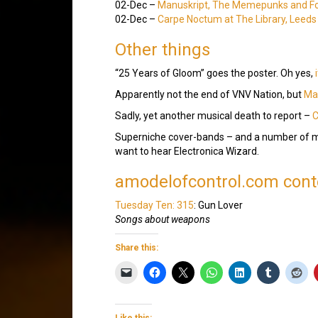
02-Dec –
Manuskript, The Memepunks and F
02-Dec –
Carpe Noctum at The Library, Leeds
Other things
“25 Years of Gloom” goes the poster. Oh yes,
Apparently not the end of VNV Nation, but
Mar
Sadly, yet another musical death to report –
C
Superniche cover-bands – and a number of m
want to hear Electronica Wizard.
amodelofcontrol.com conte
Tuesday Ten: 315
: Gun Lover
Songs about weapons
Share this:
Like this: