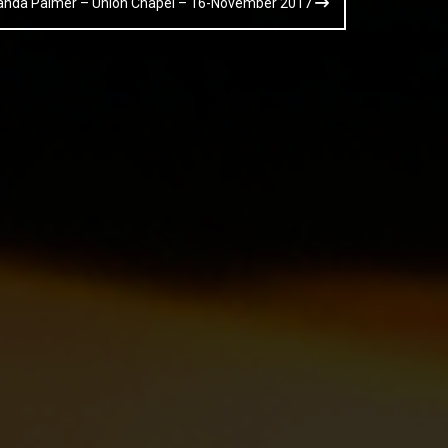
Amanda Palmer – Union Chapel – 16-November 2017