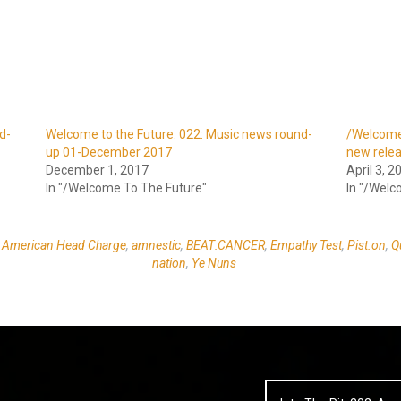
d-
Welcome to the Future: 022: Music news round-
/Welcome 
up 01-December 2017
new rele
December 1, 2017
April 3, 2
In "/Welcome To The Future"
In "/Welc
d
American Head Charge
,
amnestic
,
BEAT:CANCER
,
Empathy Test
,
Pist.on
,
Q
nation
,
Ye Nuns