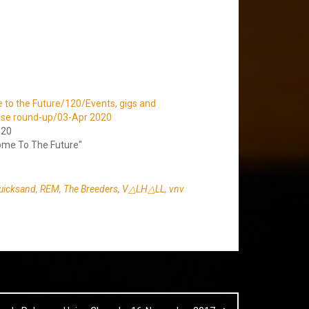
to the Future/120/Events, gigs and
ase round-up/03-Apr 2020
020
ome To The Future"
uicksand
,
REM
,
The Breeders
,
V△LH△LL
,
vnv