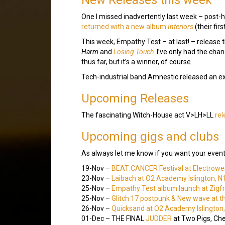
One I missed inadvertently last week – post
returned with a new album
Interiors
(their fir
This week, Empathy Test – at last! – release
Harm
and
Losing Touch
. I’ve only had the chan
thus far, but it’s a winner, of course.
Tech-industrial band Amnestic released an e
Upcoming Releases
The fascinating Witch-House act V>LH>LL
rel
Upcoming gigs and clubs
As always let me know if you want your event
19-Nov –
BEAT:CANCER Festival at Electrowe
23-Nov –
Laibach at O2 Academy Islington, N
25-Nov –
Empathy Test album launch at Zigfri
25-Nov –
Glitch 17 postpunk & New wave at t
26-Nov –
Quicksand at O2 Academy Islington
01-Dec – THE FINAL
JUDDER
at Two Pigs, Ch