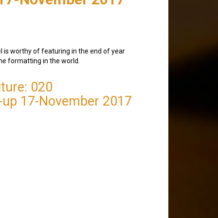
 is worthy of featuring in the end of year
the formatting in the world.
ture: 020
-up 17-November 2017