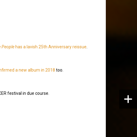
e People
has a lavish 25th Anniversary reissue
.
nfirmed a new album in 2018
too.
R festival in due course.