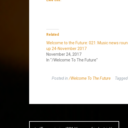
Related
Welcome to the Future: 021: Music news roun
up 24-November 2017
November 24, 2017
In "/Welcome To The Future"
Posted in
/Welcome To The Future
Tagge
Post