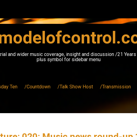
modelofcontrol.
rial and wider music coverage, insight and discussion /21 Year
plus symbol for sidebar menu
sday Ten
/Countdown
/Talk Show Host
/Transmission
ture: 020: Music news round-u