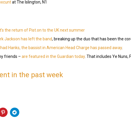
oxcunt
at The Islington, N1
it’s the return of Pist.on to the UK next summer
k Jackson has left the band
, breaking up the duo that has been the cor
had Hanks, the bassist in American Head Charge has passed away
.
y friends –
are featured in the Guardian today
. That includes Ye Nuns, 
nt in the past week