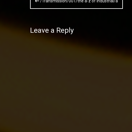
/Transmission/001/the a-z of industrial/a
navigation
Leave a Reply