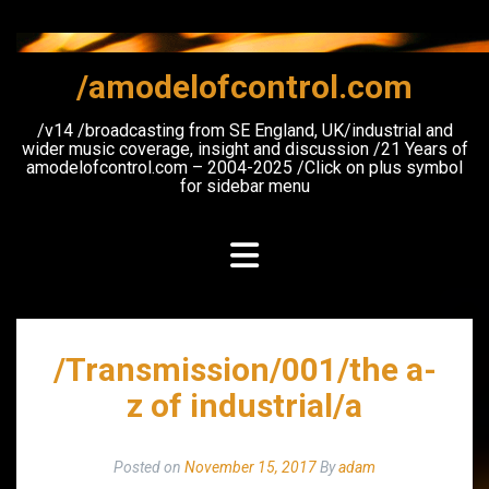
Skip
to
content
/amodelofcontrol.com
/v14 /broadcasting from SE England, UK/industrial and
wider music coverage, insight and discussion /21 Years of
amodelofcontrol.com – 2004-2025 /Click on plus symbol
for sidebar menu
/Transmission/001/the a-
z of industrial/a
Posted on
November 15, 2017
By
adam