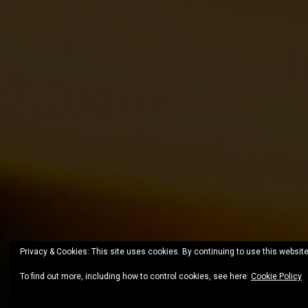
Privacy & Cookies: This site uses cookies. By continuing to use this website
To find out more, including how to control cookies, see here:
Cookie Policy