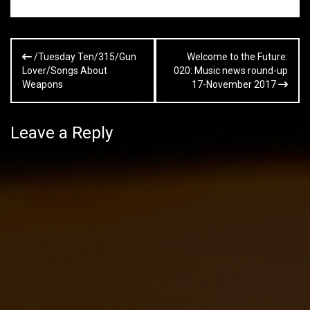
Post
/Tuesday Ten/315/Gun
Welcome to the Future:
navigation
Lover/Songs About
020: Music news round-up
Weapons
17-November 2017
Leave a Reply