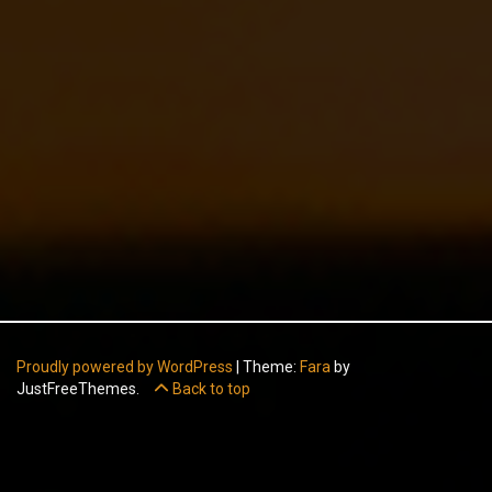
Proudly powered by WordPress
|
Theme:
Fara
by
JustFreeThemes.
Back to top