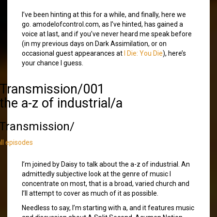
I’ve been hinting at this for a while, and finally, here we
go. amodelofcontrol.com, as I’ve hinted, has gained a
voice at last, and if you’ve never heard me speak before
(in my previous days on Dark Assimilation, or on
occasional guest appearances at
I Die: You Die
), here’s
your chance I guess.
/Transmission/001
the a-z of industrial/a
Transmission/
all episodes
I’m joined by Daisy to talk about the a-z of industrial. An
admittedly subjective look at the genre of music I
concentrate on most, that is a broad, varied church and
I’ll attempt to cover as much of it as possible.
Needless to say, I’m starting with a, and it features music