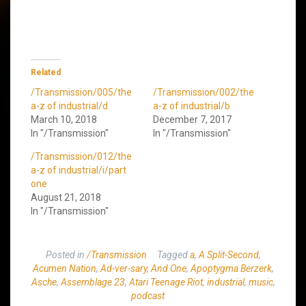
Related
/Transmission/005/the
/Transmission/002/the
a-z of industrial/d
a-z of industrial/b
March 10, 2018
December 7, 2017
In "/Transmission"
In "/Transmission"
/Transmission/012/the
a-z of industrial/i/part
one
August 21, 2018
In "/Transmission"
Posted in
/Transmission
Tagged
a
,
A Split-Second
,
Acumen Nation
,
Ad-ver-sary
,
And One
,
Apoptygma Berzerk
,
Asche
,
Assemblage 23
,
Atari Teenage Riot
,
industrial
,
music
,
podcast