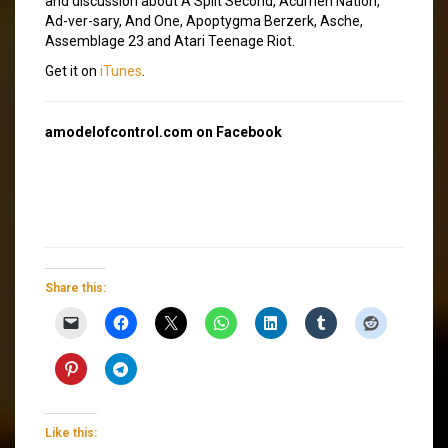
and discussion about A Split Second, Acumen Nation,
Ad-ver-sary, And One, Apoptygma Berzerk, Asche,
Assemblage 23 and Atari Teenage Riot.
Get it on
iTunes
.
amodelofcontrol.com on Facebook
Share this:
Like this: