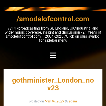
Skip
to
content
/amodelofcontrol.com
/v14 /broadcasting from SE England, UK/industrial and
wider music coverage, insight and discussion /21 Years of
amodelofcontrol.com – 2004-2025 /Click on plus symbol
for sidebar menu
gothminister_London_no
v23
Posted on
May 10, 2023
By
adam