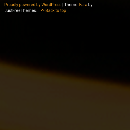
Proudly powered by WordPress
|
Theme:
Fara
by
JustFreeThemes.
Back to top