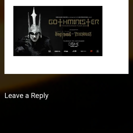
Post
navigation
Leave a Reply