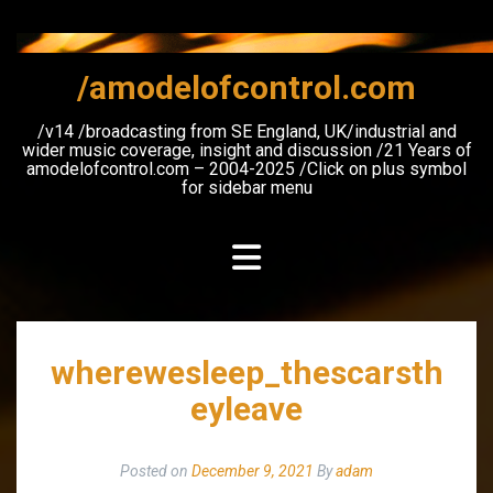
Skip
to
content
/amodelofcontrol.com
/v14 /broadcasting from SE England, UK/industrial and
wider music coverage, insight and discussion /21 Years of
amodelofcontrol.com – 2004-2025 /Click on plus symbol
for sidebar menu
wherewesleep_thescarsth
eyleave
Posted on
December 9, 2021
By
adam