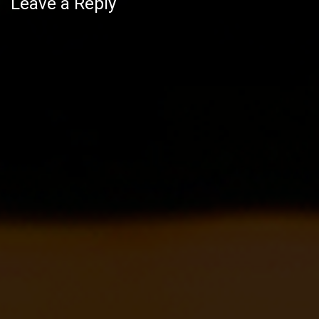
navigation
Leave a Reply