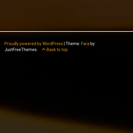
Proudly powered by WordPress
|
Theme:
Fara
by
JustFreeThemes.
Back to top