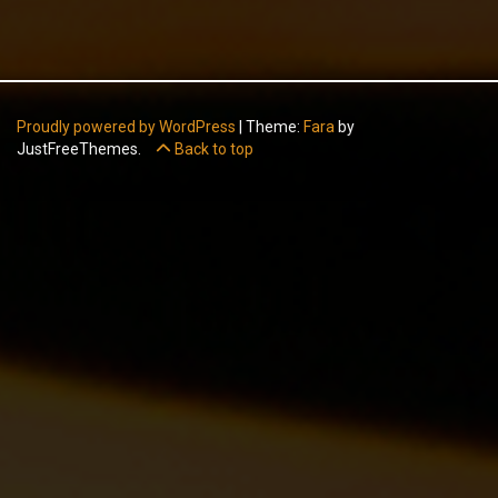
Proudly powered by WordPress
|
Theme:
Fara
by
JustFreeThemes.
Back to top