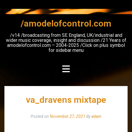
Skip
to
content
/amodelofcontrol.com
/v14 /broadcasting from SE England, UK/industrial and
wider music coverage, insight and discussion /21 Years of
amodelofcontrol.com – 2004-2025 /Click on plus symbol
for sidebar menu
va_dravens mixtape
Posted on
November 27, 2021
By
adam