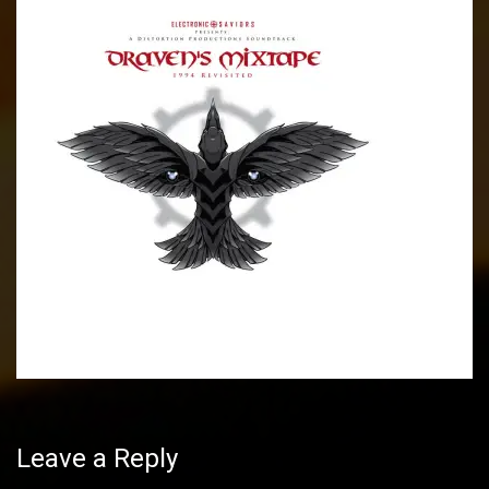
Post
navigation
Leave a Reply