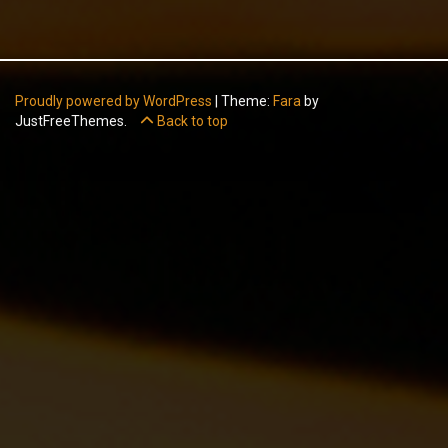
Proudly powered by WordPress
|
Theme:
Fara
by
JustFreeThemes.
Back to top