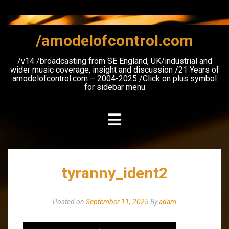
Skip
to
content
/amodelofcontrol.com
/v14 /broadcasting from SE England, UK/industrial and
wider music coverage, insight and discussion /21 Years of
amodelofcontrol.com – 2004-2025 /Click on plus symbol
for sidebar menu
tyranny_ident2
Posted on
September 11, 2025
By
adam