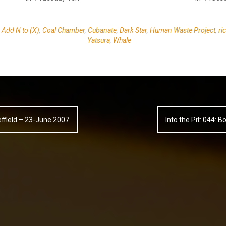
,
Add N to (X)
,
Coal Chamber
,
Cubanate
,
Dark Star
,
Human Waste Project
,
ri
Yatsura
,
Whale
heffield – 23-June 2007
Into the Pit: 044: 