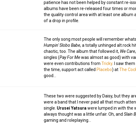
patience has not been helped by constant re-issu
albums have been re-released four times or more
the quality control area with at least one album 
of a drop in profile.
The only song most people will remember whats
Humpin' Slobo Babe
, a totally unhinged alt.rock 
chaotic, too. The album that followed it,
We Care
singles (
Pay For Me
was almost as good) with var
were even contributions from
Tricky
. I saw them 
the time, support act called
Placebo
) at
The Cock
good…
These two were suggested by Daisy, but they are
were a band that I never paid all that much atten
single.
Urusei Yatsura
were lumped in with the w
always thought was a little unfair. Oh, and
Slain B
gaming and roleplaying…