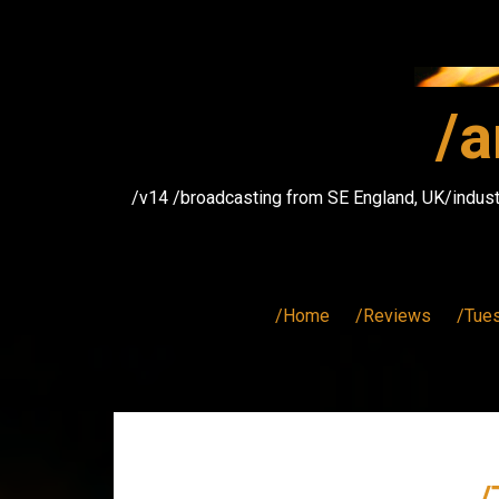
Skip
to
content
/a
/v14 /broadcasting from SE England, UK/indust
/Home
/Reviews
/Tue
/