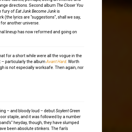
trange directions. Second album
The Closer You
e fury of
Eat Junk Become Junk
is
k (the lyrics are "suggestions", shall we say,
 for another universe.
ginal lineup has now reformed and going on
t for a short while were all the vogue in the
t – particularly the album
Avant Hard
. Worth
gh is not especially worksafe. Then again, nor
acing – and bloody loud – debut
Soylent Green
oor staple, and it was followed by a number
 "band's" heyday, though, they have slumped
have been absolute stinkers. The fan's