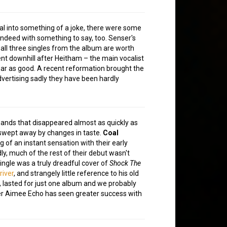
al into something of a joke, there were some
indeed with something to say, too. Senser's
 all three singles from the album are worth
ent downhill after Heitham – the main vocalist
r as good. A recent reformation brought the
dvertising sadly they have been hardly
bands that disappeared almost as quickly as
 swept away by changes in taste.
Coal
 of an instant sensation with their early
ly, much of the rest of their debut wasn't
ingle was a truly dreadful cover of
Shock The
river
, and strangely little reference to his old
, lasted for just one album and we probably
ger Aimee Echo has seen greater success with