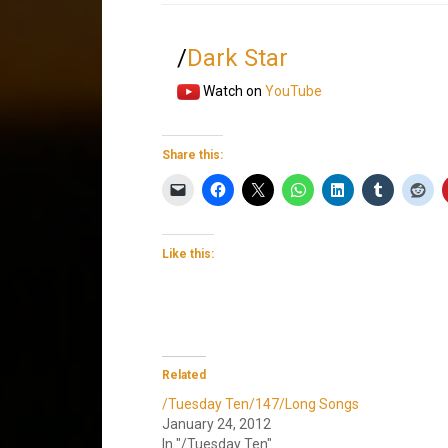
/
Dark Star
Watch on
YouTube
Share this:
Like this:
Related
/Tuesday Ten/147/Long Songs
January 24, 2012
In "/Tuesday Ten"