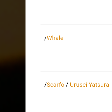
/
Whale
/
Scarfo
/
Urusei Yatsura