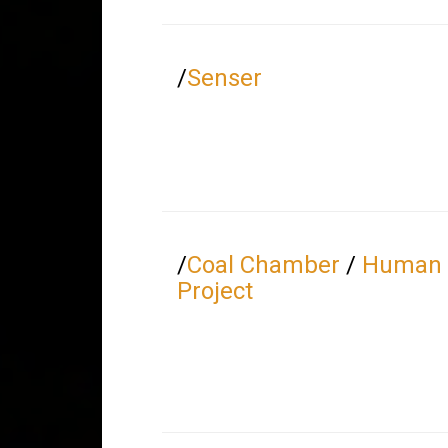
/
Senser
/
Coal Chamber
/
Human 
Project