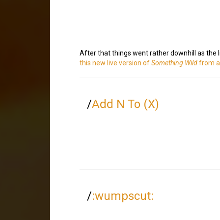
After that things went rather downhill as the
this new live version of
Something Wild
from a
/
Add N To (X)
/
:wumpscut: