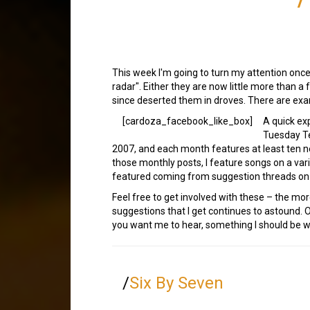
This week I'm going to turn my attention once 
radar". Either they are now little more than a
since deserted them in droves. There are exam
[cardoza_facebook_like_box]
A quick ex
Tuesday Te
2007, and each month features at least ten 
those monthly posts, I feature songs on a var
featured coming from suggestion threads on
Feel free to get involved with these – the mor
suggestions that I get continues to astound. 
you want me to hear, something I should be wr
/
Six By Seven