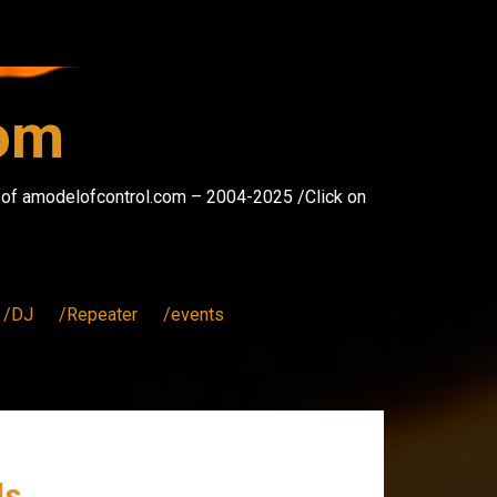
com
s of amodelofcontrol.com – 2004-2025 /Click on
/DJ
/Repeater
/events
ds