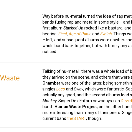
Way before nu-metal turned the idea of rap met
bands fusing rap and metal in some style – and 
first album
Stacked Up
rocked like a bastard, and
hearing:
Eject
,
Age of Panic
and
Switch
. Things w
– left, and subsequent albums were nowhere nea
whole band back together, but with barely any a
noticed…
Talking of nu-metal…there was a whole load of 
Waste
they arrived on the scene, and others that were
Chamber
were one of the latter, being something
singles
Loco
and
Sway
, which were fantastic. Sad
actually any good, and the second album's lead s
Monkey
. Singer Dez Fafara nowadays is in
Devild
band…
Human Waste Project
, on the other hand
more interesting than many of their peers. Sin
current band
theSTART
, though.