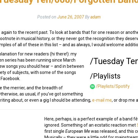
Posted on
June 26, 2007
By
adam
again to the recent past. To look at bands that for one reason or anothe
 footnote in musical history, or they never got the recognition they dese
ples of all of these in this list – and as always, I would welcome addit
planation for new readers (hi there!): my
/Tuesday Te
n series has been running since March
new songs you should hear – and in between
iety of subjects, with some of the songs
/Playlists
 Facebook.
/Playlists/Spotify
e the merrier, and the breadth of
Otherwise, as usual, if you’ve got something
iting about, or even a gig I should be attending,
e-mail me
, or drop me 
Here, perhaps, is a perfect example of a band fê
ignored. Something of an ecstatic reaction met
first single
European Me
was released, and this 
Musically – they were a little odd for mainstrea