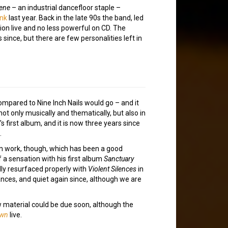
lene
– an industrial dancefloor staple –
ink
last year. Back in the late 90s the band, led
ion live and no less powerful on CD. The
ince, but there are few personalities left in
ompared to Nine Inch Nails would go – and it
not only musically and thematically, but also in
s first album, and it is now three years since
.
wn work, though, which has been a good
 a sensation with his first album
Sanctuary
ally resurfaced properly with
Violent Silences
in
ances, and quiet again since, although we are
w material could be due soon, although the
wn
live.