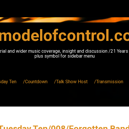
modelofcontrol.
rial and wider music coverage, insight and discussion /21 Year
plus symbol for sidebar menu
sday Ten
/Countdown
/Talk Show Host
/Transmission
Tuesday Ten/008/Forgotten Ban