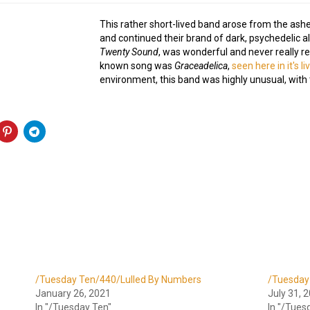
This rather short-lived band arose from the ash
and continued their brand of dark, psychedelic a
Twenty Sound
, was wonderful and never really r
known song was
Graceadelica
,
seen here in it's l
environment, this band was highly unusual, with t
/Tuesday Ten/440/Lulled By Numbers
/Tuesday
January 26, 2021
July 31, 
In "/Tuesday Ten"
In "/Tues