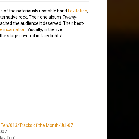
es of the notoriously unstable band
Levitation
,
lternative rock. Their one album,
Twenty-
eached the audience it deserved. Their best-
ive incarnation
. Visually, in the live
he stage covered in fairy lights!
 Ten/013/Tracks of the Month/Jul-07
2007
day Ten"