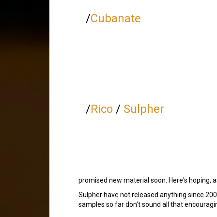
/
Cubanate
/
Rico
/
Sulpher
promised new material soon. Here's hoping, as 
Sulpher have not released anything since 2001
samples so far don't sound all that encouragin