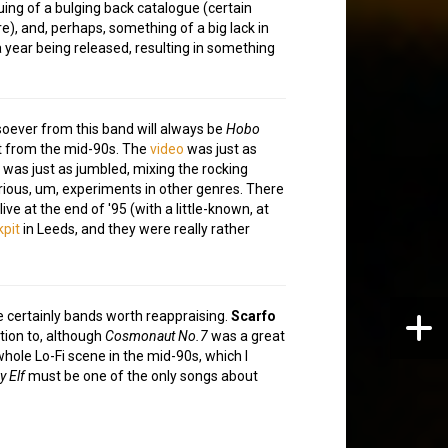
ing of a bulging back catalogue (certain
), and, perhaps, something of a big lack in
a year being released, resulting in something
oever from this band will always be
Hobo
hit from the mid-90s. The
video
was just as
, was just as jumbled, mixing the rocking
ious, um, experiments in other genres. There
live at the end of '95 (with a little-known, at
pit
in Leeds, and they were really rather
 certainly bands worth reappraising.
Scarfo
tion to, although
Cosmonaut No.7
was a great
hole Lo-Fi scene in the mid-90s, which I
y Elf
must be one of the only songs about