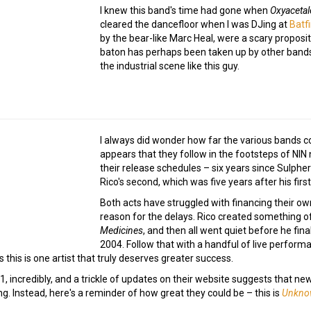
I knew this band's time had gone when
Oxyaceta
cleared the dancefloor when I was DJing at
Batf
by the bear-like Marc Heal, were a scary proposit
baton has perhaps been taken up by other bands s
the industrial scene like this guy.
I always did wonder how far the various bands c
appears that they follow in the footsteps of NIN 
their release schedules – six years since Sulpher'
Rico's second, which was five years after his first
Both acts have struggled with financing their o
reason for the delays. Rico created something of
Medicines
, and then all went quiet before he fin
2004. Follow that with a handful of live perform
this is one artist that truly deserves greater success.
, incredibly, and a trickle of updates on their website suggests that ne
g. Instead, here's a reminder of how great they could be – this is
Unkno