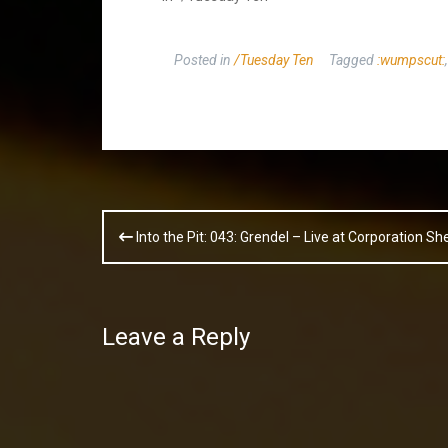
Posted in
/Tuesday Ten
Tagged
:wumpscut:
Post
Into the Pit: 043: Grendel – Live at Corporation S
navigation
Leave a Reply