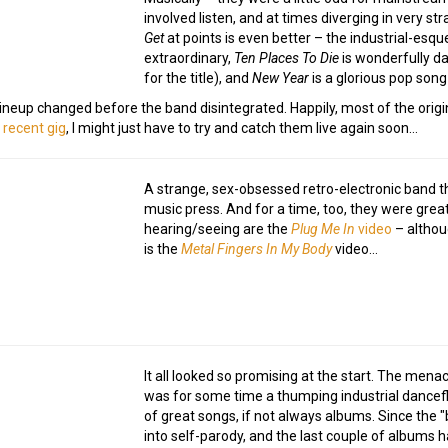
involved listen, and at times diverging in very s
Get
at points is even better – the industrial-esqu
extraordinary,
Ten Places To Die
is wonderfully dar
for the title), and
New Year
is a glorious pop song
 lineup changed before the band disintegrated. Happily, most of the ori
 recent gig
, I might just have to try and catch them live again soon…
A strange, sex-obsessed retro-electronic band tha
music press. And for a time, too, they were grea
hearing/seeing are the
Plug Me In
video
– althou
is the
Metal Fingers In My Body
video…
It all looked so promising at the start. The men
was for some time a thumping industrial dancefl
of great songs, if not always albums. Since the
into self-parody, and the last couple of albums 