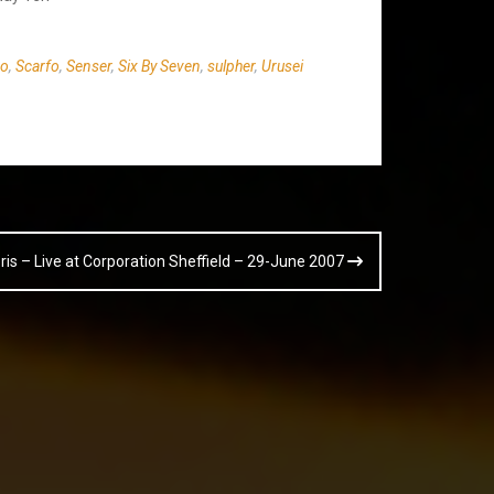
co
,
Scarfo
,
Senser
,
Six By Seven
,
sulpher
,
Urusei
Boris – Live at Corporation Sheffield – 29-June 2007