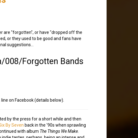
r are "forgotten", or have "dropped off the
rved, or they used to be good and fans have
ional suggestions…
n/008/Forgotten Bands
a line on Facebook (details below).
ted by the press for a short while and then
Six By Seven
back in the '90s when sprawling
continued with album
The Things We Make
.
m indie tastes, perhaps, being an intense and