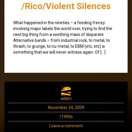
/Rico/Violent Silences
What happened in the nineties – a feeding frenzy
involving major labels the world over, trying to find the
next big thing from a seething mass of disparate
Alternative bands – from industrial rock, to metal, to
thrash, to grunge, to nu-metal, to EBM (etc, etc) is
something that we will never witness again. Of […]
adam
November 24, 2009
/1990s
Leave a comment