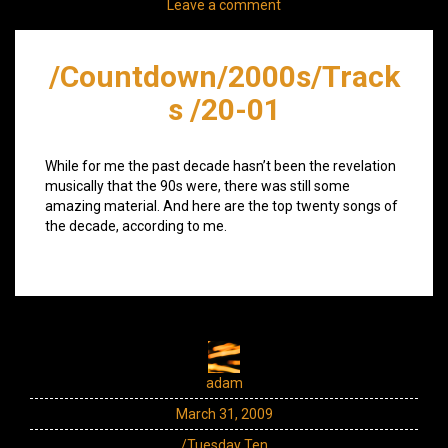
Leave a comment
/Countdown/2000s/Track
s /20-01
While for me the past decade hasn’t been the revelation
musically that the 90s were, there was still some
amazing material. And here are the top twenty songs of
the decade, according to me.
adam
March 31, 2009
/Tuesday Ten