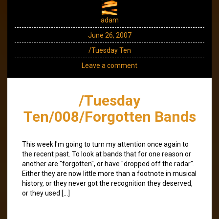
adam
June 26, 2007
/Tuesday Ten
Leave a comment
/Tuesday
Ten/008/Forgotten Bands
This week I'm going to turn my attention once again to
the recent past. To look at bands that for one reason or
another are "forgotten", or have "dropped off the radar".
Either they are now little more than a footnote in musical
history, or they never got the recognition they deserved,
or they used […]