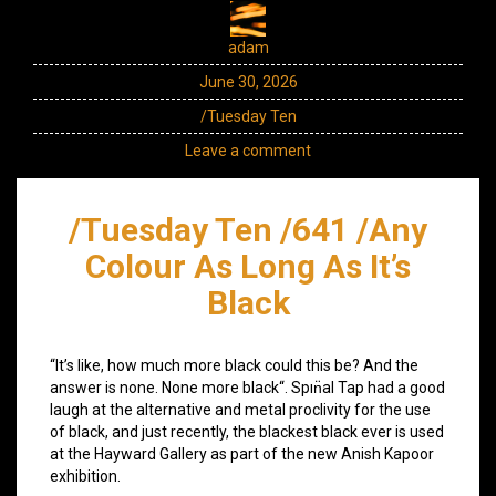
adam
June 30, 2026
/Tuesday Ten
Leave a comment
/Tuesday Ten /641 /Any
Colour As Long As It’s
Black
“It’s like, how much more black could this be? And the
answer is none. None more black“. Spın̈al Tap had a good
laugh at the alternative and metal proclivity for the use
of black, and just recently, the blackest black ever is used
at the Hayward Gallery as part of the new Anish Kapoor
exhibition.