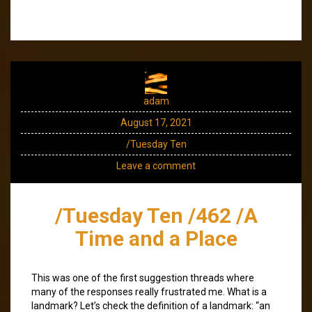
adam
August 17, 2021
/Tuesday Ten
Leave a comment
/Tuesday Ten /462 /A
Time and a Place
This was one of the first suggestion threads where
many of the responses really frustrated me. What is a
landmark? Let’s check the definition of a landmark: “an