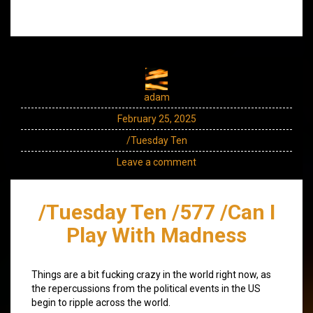
adam
February 25, 2025
/Tuesday Ten
Leave a comment
/Tuesday Ten /577 /Can I
Play With Madness
Things are a bit fucking crazy in the world right now, as
the repercussions from the political events in the US
begin to ripple across the world.