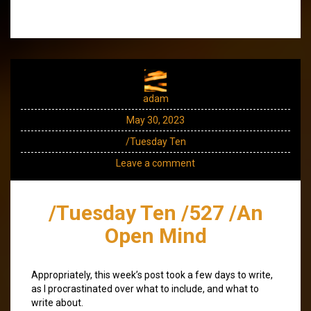
adam
May 30, 2023
/Tuesday Ten
Leave a comment
/Tuesday Ten /527 /An
Open Mind
Appropriately, this week’s post took a few days to write,
as I procrastinated over what to include, and what to
write about.