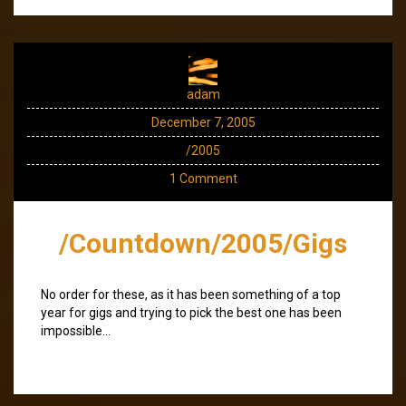
adam
December 7, 2005
/2005
1 Comment
/Countdown/2005/Gigs
No order for these, as it has been something of a top
year for gigs and trying to pick the best one has been
impossible…