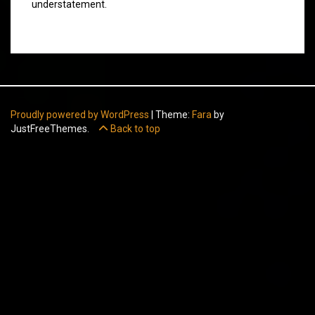
understatement.
Proudly powered by WordPress
|
Theme:
Fara
by
JustFreeThemes.
Back to top