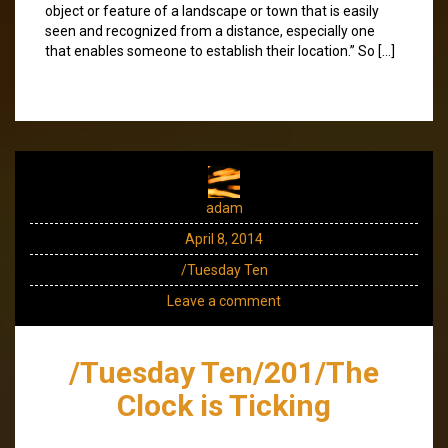
object or feature of a landscape or town that is easily
seen and recognized from a distance, especially one
that enables someone to establish their location.” So […]
adam
April 8, 2014
/Tuesday Ten
Leave a comment
/Tuesday Ten/201/The
Clock is Ticking