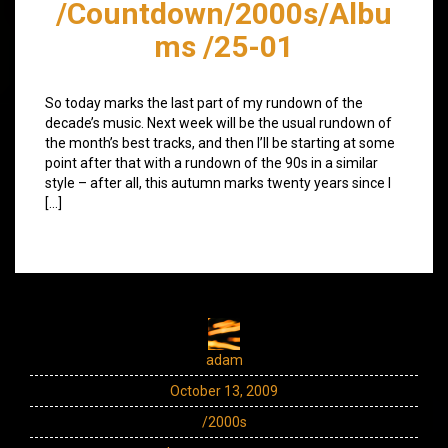
/Countdown/2000s/Albu
ms /25-01
So today marks the last part of my rundown of the
decade’s music. Next week will be the usual rundown of
the month’s best tracks, and then I’ll be starting at some
point after that with a rundown of the 90s in a similar
style – after all, this autumn marks twenty years since I
[…]
adam
October 13, 2009
/2000s