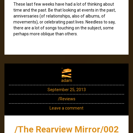
These last few weeks have had a lot of thinking about
time and the past. Be that looking at events in the past,
anniversaries (of relationships, also of albums, of
movements), or celebrating past lives. Needless to say,
there are a lot of songs touching on the subject, some
perhaps more oblique than others.
adam
September 25, 2013
/Reviews
Leave a comment
/The Rearview Mirror/002