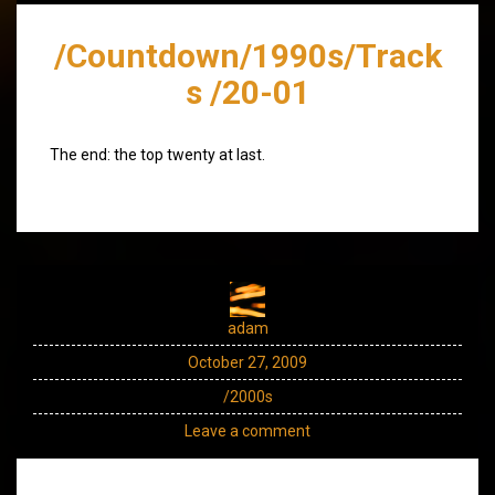
/Countdown/1990s/Track
s /20-01
The end: the top twenty at last.
adam
October 27, 2009
/2000s
Leave a comment