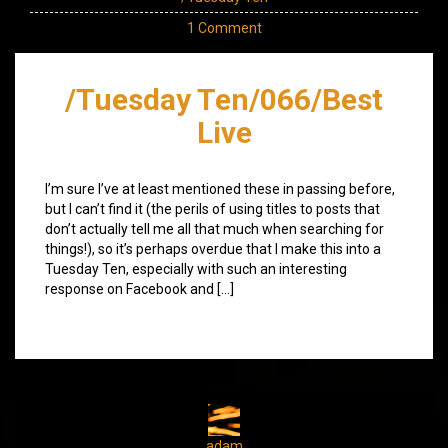
1 Comment
/Tuesday Ten/066/Best
Live
I’m sure I’ve at least mentioned these in passing before,
but I can’t find it (the perils of using titles to posts that
don’t actually tell me all that much when searching for
things!), so it’s perhaps overdue that I make this into a
Tuesday Ten, especially with such an interesting
response on Facebook and […]
adam