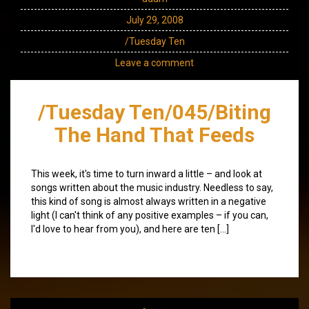
July 29, 2008
/Tuesday Ten
Leave a comment
/Tuesday Ten/045/Biting
The Hand That Feeds
This week, it's time to turn inward a little – and look at
songs written about the music industry. Needless to say,
this kind of song is almost always written in a negative
light (I can't think of any positive examples – if you can,
I'd love to hear from you), and here are ten […]