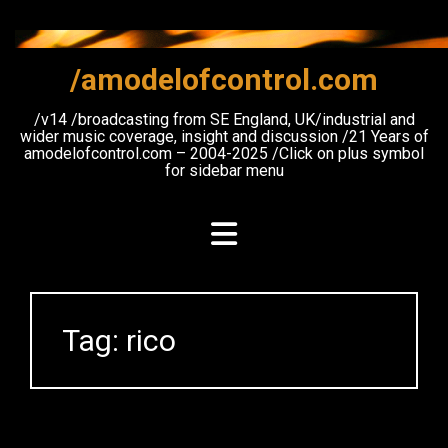
Skip
to
content
/amodelofcontrol.com
/v14 /broadcasting from SE England, UK/industrial and
wider music coverage, insight and discussion /21 Years of
amodelofcontrol.com – 2004-2025 /Click on plus symbol
for sidebar menu
Tag:
rico