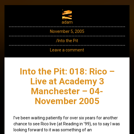
adam
November 5, 2005
/Into the Pit
Leave a comment
Into the Pit: 018: Rico –
Live at Academy 3
Manchester – 04-
November 2005
I’ve been waiting patiently for over six years for another
chance to see Rico live (at Reading in ’99), so to say I was
looking forward to it was something of an