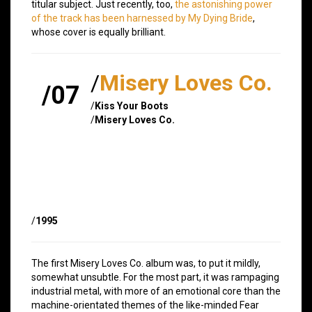
titular subject. Just recently, too,
the astonishing power
of the track has been harnessed by My Dying Bride
,
whose cover is equally brilliant.
/
Misery Loves Co.
/07
/
Kiss Your Boots
/
Misery Loves Co.
/
1995
The first Misery Loves Co. album was, to put it mildly,
somewhat unsubtle. For the most part, it was rampaging
industrial metal, with more of an emotional core than the
machine-orientated themes of the like-minded Fear