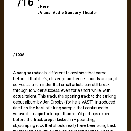
/16
/
Here
/
Visual Audio Sensory Theater
/
1998
A song so radically different to anything that came
before it that it
still
, eleven years hence, sounds unique, it
serves as a reminder that small artists can still break
through to wider success, even for a short while, with
actual talent. This track, the opening track to the striking
debut album by Jon Crosby (for he is VAST), introduced
itself on the back of string sample that continued to
weave its magic for longer than you’d perhaps expect,
before the track proper kicked in – pounding,
skyscraping rock that should really have been sung back