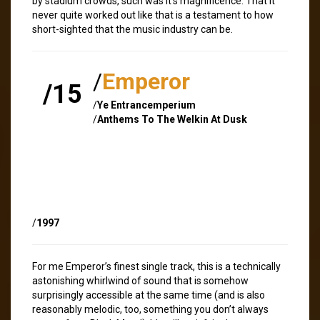
by stadium crowds, such was it’s magnificence. That it
never quite worked out like that is a testament to how
short-sighted that the music industry can be.
/
Emperor
/15
/
Ye Entrancemperium
/
Anthems To The Welkin At Dusk
/
1997
For me Emperor’s finest single track, this is a technically
astonishing whirlwind of sound that is somehow
surprisingly accessible at the same time (and is also
reasonably melodic, too, something you don’t always