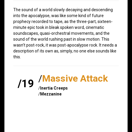
The sound of a world slowly decaying and descending
into the apocalypse, was like some kind of future
prophecy recorded to tape, as the three-part, sixteen-
minute epic took in bleak spoken word, cinematic
soundscapes, quasi-orchestral movements, and the
sound of the world rushing past in slow motion. This
wasn’t post-rock, it was post-apocalypse rock. It needs a
description of its own as, simply, no one else sounds like
this.
/
Massive Attack
/19
/
Inertia Creeps
/
Mezzanine