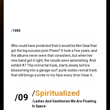
/
1993
Who could have predicted that it would be Kim Deal that
got the big success post-Pixies? It took a few years, and
the albums never were that consistent, but when her
new band got it right, the results were astonishing. And
exhibit A? This immortal track, starts slowly, before
blossoming into a garage-surf-punk-sixties revival track
that still brings a smile to my face every time I hear it…
/
Spiritualized
/09
/
Ladies And Gentlemen We Are Floating
In Space