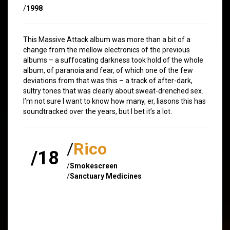
/
1998
This Massive Attack album was more than a bit of a
change from the mellow electronics of the previous
albums – a suffocating darkness took hold of the whole
album, of paranoia and fear, of which one of the few
deviations from that was this – a track of after-dark,
sultry tones that was clearly about sweat-drenched sex.
I’m not sure I want to know how many, er, liasons this has
soundtracked over the years, but I bet it’s a lot.
/
Rico
/18
/
Smokescreen
/
Sanctuary Medicines