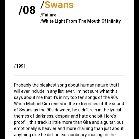
/
Swans
/08
/
Failure
/
White Light From The Mouth Of Infinity
/
1991
Probably the bleakest song about human nature that I
will ever include in any list, ever, I’m not sure what this
says about me that it’s in my top ten songs of the 90s.
When Michael Gira reined in the extremities of the sound
of Swans as the 90s dawned, he didn’t rein in the lyrical
themes of darkness, despair and hate one bit. Here’s
proof – this track is little more than Gira and a guitar, but
emotionally is heavier and more draining than just about
anything else he did, an extraordinary musing on the