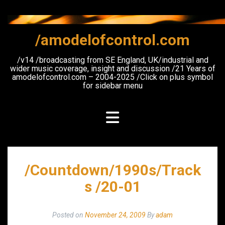
Skip
to
content
/amodelofcontrol.com
/v14 /broadcasting from SE England, UK/industrial and
wider music coverage, insight and discussion /21 Years of
amodelofcontrol.com – 2004-2025 /Click on plus symbol
for sidebar menu
/Countdown/1990s/Track
s /20-01
Posted on
November 24, 2009
By
adam