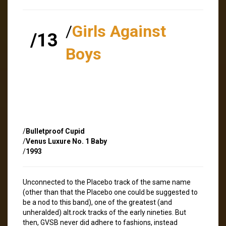
/
Girls Against
/13
Boys
/
Bulletproof Cupid
/
Venus Luxure No. 1 Baby
/
1993
Unconnected to the Placebo track of the same name
(other than that the Placebo one could be suggested to
be a nod to this band), one of the greatest (and
unheralded) alt.rock tracks of the early nineties. But
then, GVSB never did adhere to fashions, instead