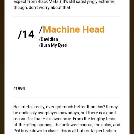
expect from Black Metal). It’s still satisfyingly extreme,
though, don’t worry about that…
/
Machine Head
/14
/
Davidian
/
Burn My Eyes
/
1994
Has metal, really, ever got much better than this? It may
be endlessly overplayed nowadays, but there is a good
reason for that – it’s awesome. From the lengthy tease
of the riffing opening, the bellowed chorus, the solos, and
that
breakdown to close…this is all but metal perfection.