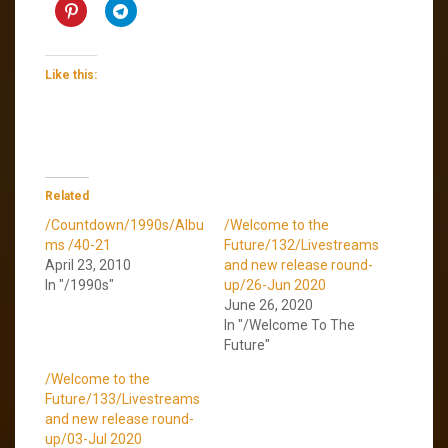
Like this:
Related
/Countdown/1990s/Albu
/Welcome to the
ms /40-21
Future/132/Livestreams
April 23, 2010
and new release round-
In "/1990s"
up/26-Jun 2020
June 26, 2020
In "/Welcome To The
Future"
/Welcome to the
Future/133/Livestreams
and new release round-
up/03-Jul 2020