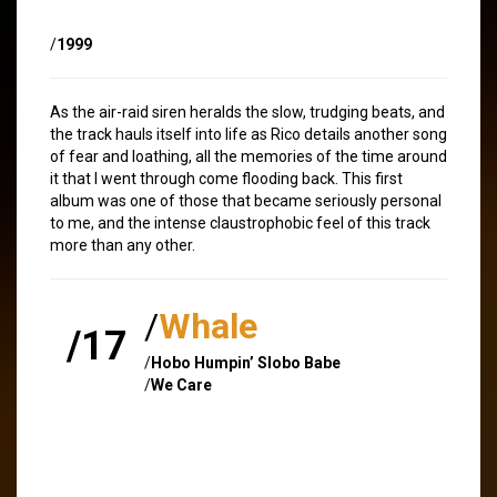
/
1999
As the air-raid siren heralds the slow, trudging beats, and
the track hauls itself into life as Rico details another song
of fear and loathing, all the memories of the time around
it that I went through come flooding back. This first
album was one of those that became seriously personal
to me, and the intense claustrophobic feel of this track
more than any other.
/
Whale
/17
/
Hobo Humpin’ Slobo Babe
/
We Care