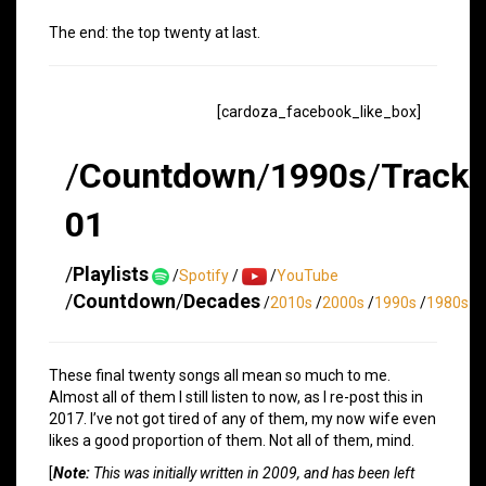
The end: the top twenty at last.
[cardoza_facebook_like_box]
/
Countdown
/
1990s
/
Track
01
/
Playlists
/
Spotify
/
/
YouTube
/
Countdown
/
Decades
/
2010s
/
2000s
/
1990s
/
1980s
These final twenty songs all mean so much to me.
Almost all of them I still listen to now, as I re-post this in
2017. I’ve not got tired of any of them, my now wife even
likes a good proportion of them. Not all of them, mind.
[
Note:
This was initially written in 2009, and has been left