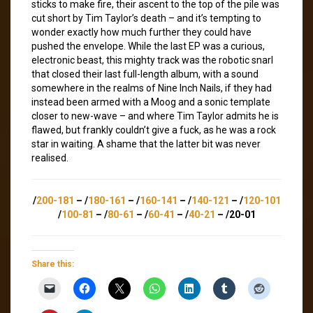
sticks to make fire, their ascent to the top of the pile was
cut short by Tim Taylor’s death – and it’s tempting to
wonder exactly how much further they could have
pushed the envelope. While the last EP was a curious,
electronic beast, this mighty track was the robotic snarl
that closed their last full-length album, with a sound
somewhere in the realms of Nine Inch Nails, if they had
instead been armed with a Moog and a sonic template
closer to new-wave – and where Tim Taylor admits he is
flawed, but frankly couldn’t give a fuck, as he was a rock
star in waiting. A shame that the latter bit was never
realised.
/
200-181
– /
180-161
– /
160-141
– /
140-121
– /
120-101
/
100-81
– /
80-61
– /
60-41
– /
40-21
– /20-01
Share this: