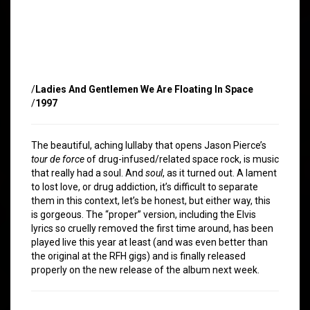
/
Ladies And Gentlemen We Are Floating In Space
/
1997
The beautiful, aching lullaby that opens Jason Pierce’s
tour de force
of drug-infused/related space rock, is music
that really had a soul. And
soul
, as it turned out. A lament
to lost love, or drug addiction, it’s difficult to separate
them in this context, let’s be honest, but either way, this
is gorgeous. The “proper” version, including the Elvis
lyrics so cruelly removed the first time around, has been
played live this year at least (and was even better than
the original at the RFH gigs) and is finally released
properly on the new release of the album next week.