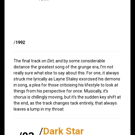
/
1992
The final track on
Dirt
, and by some considerable
distance the greatest song of the grunge era, I’m not
really sure what else to say about this. For one, it always
struck me lyrically as Layne Staley exorcised his demons
in song, a plea for those criticising his lifestyle to look at
things from his perspective for once. Musically, it’s
chorus is chillingly moving, but it’s the sudden key shift at
the end, as the track changes tack entirely, that always
leaves a lump in my throat.
/
Dark Star