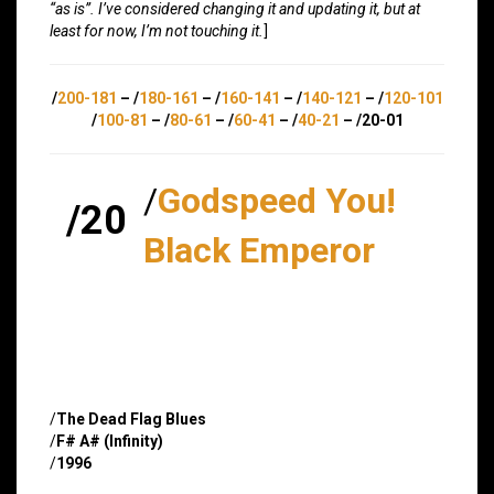
“as is”. I’ve considered changing it and updating it, but at
least for now, I’m not touching it.
]
/
200-181
– /
180-161
– /
160-141
– /
140-121
– /
120-101
/
100-81
– /
80-61
– /
60-41
– /
40-21
– /20-01
/
Godspeed You!
/20
Black Emperor
/
The Dead Flag Blues
/
F# A# (Infinity)
/
1996