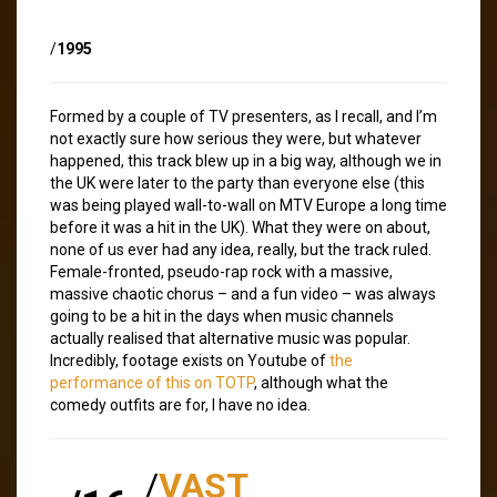
/
1995
Formed by a couple of TV presenters, as I recall, and I’m
not exactly sure how serious they were, but whatever
happened, this track blew up in a big way, although we in
the UK were later to the party than everyone else (this
was being played wall-to-wall on MTV Europe a long time
before it was a hit in the UK). What they were on about,
none of us ever had any idea, really, but the track ruled.
Female-fronted, pseudo-rap rock with a massive,
massive chaotic chorus – and a fun video – was always
going to be a hit in the days when music channels
actually realised that alternative music was popular.
Incredibly, footage exists on Youtube of
the
performance of this on TOTP
, although what the
comedy outfits are for, I have no idea.
/
VAST