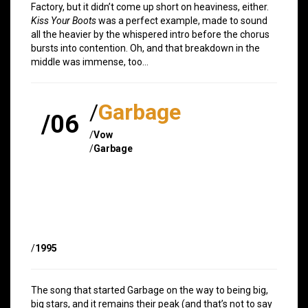
Factory, but it didn’t come up short on heaviness, either.
Kiss Your Boots
was a perfect example, made to sound
all the heavier by the whispered intro before the chorus
bursts into contention. Oh, and that breakdown in the
middle was immense, too…
/
Garbage
/06
/
Vow
/
Garbage
/
1995
The song that started Garbage on the way to being big,
big stars, and it remains their peak (and that’s not to say