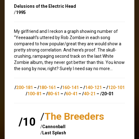
Delusions of the Electric Head
/
1995
My girlfriend and I reckon a graph showing number of
“Yeeeaaah”s uttered by Rob Zombie in each song
compared to how popular/great they are would show a
pretty strong correlation. And here’s proof. The skull-
crushing, rampaging second track on the last White
Zombie album, they never got better than this. You know
the song by now, right? Surely I need say no more…
/
200-181
– /
180-161
– /
160-141
– /
140-121
– /
120-101
/
100-81
– /
80-61
– /
60-41
– /
40-21
– /20-01
/
The Breeders
/10
/
Cannonball
/
Last Splash