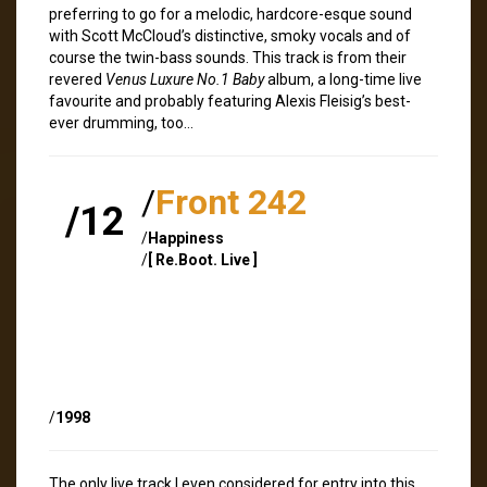
preferring to go for a melodic, hardcore-esque sound
with Scott McCloud’s distinctive, smoky vocals and of
course the twin-bass sounds. This track is from their
revered
Venus Luxure No.1 Baby
album, a long-time live
favourite and probably featuring Alexis Fleisig’s best-
ever drumming, too…
/
Front 242
/12
/
Happiness
/
[ Re.Boot. Live ]
/
1998
The only live track I even considered for entry into this