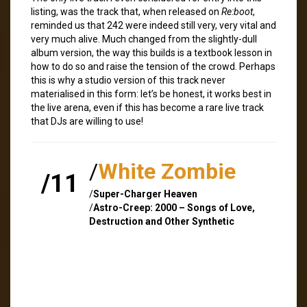
listing, was the track that, when released on
Re:boot
,
reminded us that 242 were indeed still very, very vital and
very much alive. Much changed from the slightly-dull
album version, the way this builds is a textbook lesson in
how to do so and raise the tension of the crowd. Perhaps
this is why a studio version of this track never
materialised in this form: let’s be honest, it works best in
the live arena, even if this has become a rare live track
that DJs are willing to use!
/
White Zombie
/11
/
Super-Charger Heaven
/
Astro-Creep: 2000 – Songs of Love,
Destruction and Other Synthetic