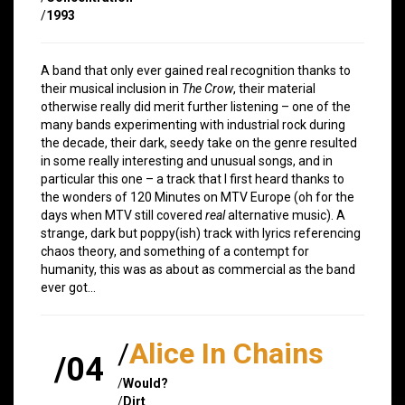
/
1993
A band that only ever gained real recognition thanks to
their musical inclusion in
The Crow
, their material
otherwise really did merit further listening – one of the
many bands experimenting with industrial rock during
the decade, their dark, seedy take on the genre resulted
in some really interesting and unusual songs, and in
particular this one – a track that I first heard thanks to
the wonders of 120 Minutes on MTV Europe (oh for the
days when MTV still covered
real
alternative music). A
strange, dark but poppy(ish) track with lyrics referencing
chaos theory, and something of a contempt for
humanity, this was as about as commercial as the band
ever got…
/
Alice In Chains
/04
/
Would?
/
Dirt