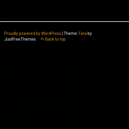
Proudly powered by WordPress
|
Theme:
Fara
by
JustFreeThemes.
Back to top