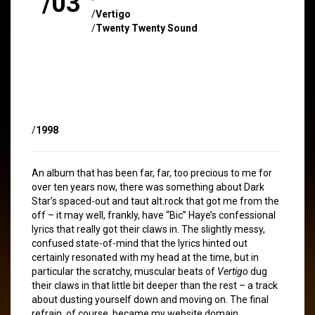
/03
/
Vertigo
/
Twenty Twenty Sound
/
1998
An album that has been far, far, too precious to me for
over ten years now, there was something about Dark
Star’s spaced-out and taut alt.rock that got me from the
off – it may well, frankly, have “Bic” Haye’s confessional
lyrics that really got their claws in. The slightly messy,
confused state-of-mind that the lyrics hinted out
certainly resonated with my head at the time, but in
particular the scratchy, muscular beats of
Vertigo
dug
their claws in that little bit deeper than the rest – a track
about dusting yourself down and moving on. The final
refrain, of course, became my website domain.