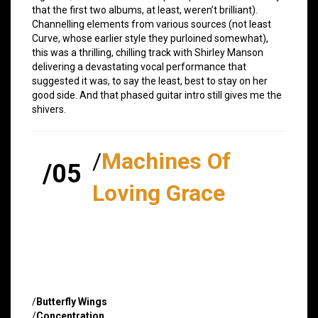
that the first two albums, at least, weren’t brilliant).
Channelling elements from various sources (not least
Curve, whose earlier style they purloined somewhat),
this was a thrilling, chilling track with Shirley Manson
delivering a devastating vocal performance that
suggested it was, to say the least, best to stay on her
good side. And that phased guitar intro still gives me the
shivers.
/
Machines Of
/05
Loving Grace
/
Butterfly Wings
/
Concentration