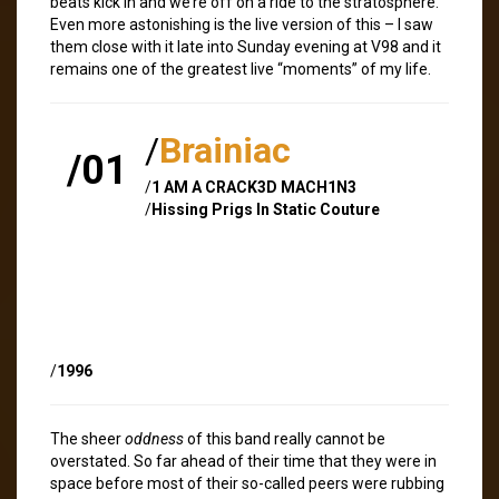
beats kick in and we’re off on a ride to the stratosphere.
Even more astonishing is the live version of this – I saw
them close with it late into Sunday evening at V98 and it
remains one of the greatest live “moments” of my life.
/
Brainiac
/01
/
1 AM A CRACK3D MACH1N3
/
Hissing Prigs In Static Couture
/
1996
The sheer
oddness
of this band really cannot be
overstated. So far ahead of their time that they were in
space before most of their so-called peers were rubbing