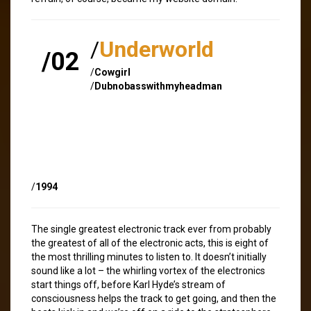
/
Underworld
/02
/
Cowgirl
/
Dubnobasswithmyheadman
/
1994
The single greatest electronic track ever from probably
the greatest of all of the electronic acts, this is eight of
the most thrilling minutes to listen to. It doesn’t initially
sound like a lot – the whirling vortex of the electronics
start things off, before Karl Hyde’s stream of
consciousness helps the track to get going, and then the