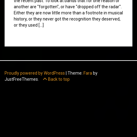
the recent past. To look at bands that for one reason or
another are "forgotten", or have "dropped off the radar".
Either they are now little more than a footnote in musical
history, or they never got the recognition they deserved,
or they used […]
Proudly powered by WordPress
|
Theme:
Fara
by
JustFreeThemes.
Back to top