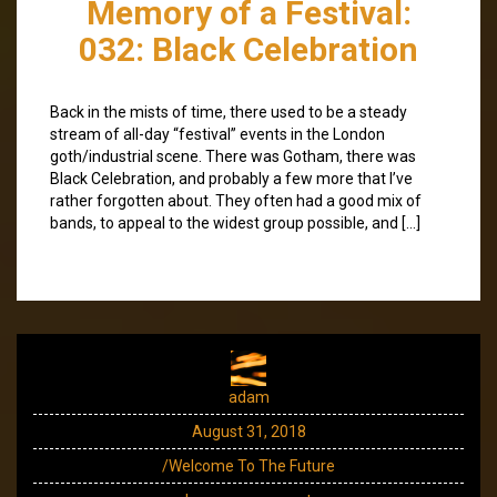
Memory of a Festival:
032: Black Celebration
Back in the mists of time, there used to be a steady
stream of all-day “festival” events in the London
goth/industrial scene. There was Gotham, there was
Black Celebration, and probably a few more that I’ve
rather forgotten about. They often had a good mix of
bands, to appeal to the widest group possible, and […]
adam
August 31, 2018
/Welcome To The Future