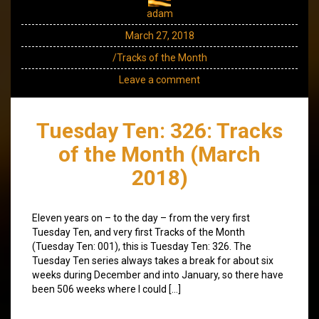
adam
March 27, 2018
/Tracks of the Month
Leave a comment
Tuesday Ten: 326: Tracks
of the Month (March
2018)
Eleven years on – to the day – from the very first
Tuesday Ten, and very first Tracks of the Month
(Tuesday Ten: 001), this is Tuesday Ten: 326. The
Tuesday Ten series always takes a break for about six
weeks during December and into January, so there have
been 506 weeks where I could […]