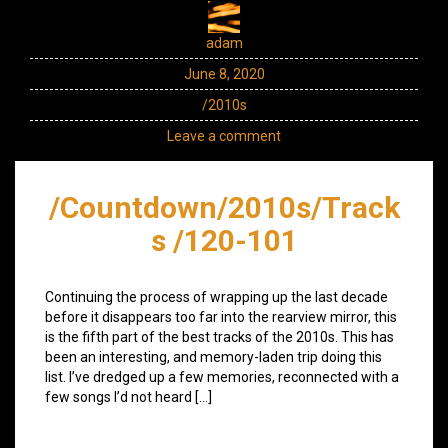
adam
June 8, 2020
/2010s
Leave a comment
/Countdown/2010s/Track
s /120-101
Continuing the process of wrapping up the last decade
before it disappears too far into the rearview mirror, this
is the fifth part of the best tracks of the 2010s. This has
been an interesting, and memory-laden trip doing this
list. I’ve dredged up a few memories, reconnected with a
few songs I’d not heard […]