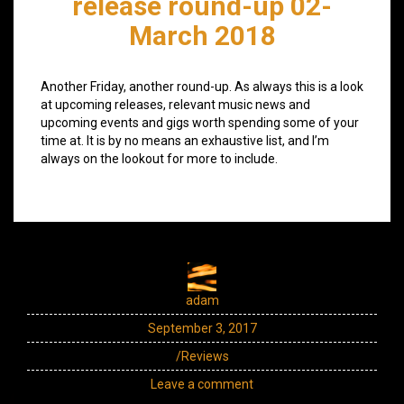
release round-up 02-
March 2018
Another Friday, another round-up. As always this is a look
at upcoming releases, relevant music news and
upcoming events and gigs worth spending some of your
time at. It is by no means an exhaustive list, and I’m
always on the lookout for more to include.
adam
September 3, 2017
/Reviews
Leave a comment