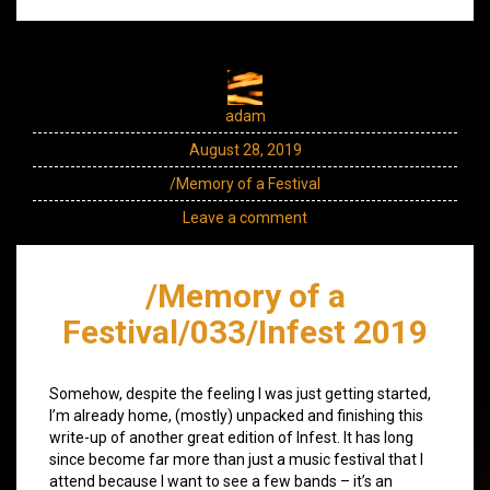
adam
August 28, 2019
/Memory of a Festival
Leave a comment
/Memory of a
Festival/033/Infest 2019
Somehow, despite the feeling I was just getting started,
I’m already home, (mostly) unpacked and finishing this
write-up of another great edition of Infest. It has long
since become far more than just a music festival that I
attend because I want to see a few bands – it’s an