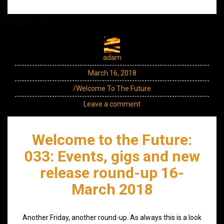
adam
March 16, 2018
/Welcome To The Future
Leave a comment
Welcome to the Future:
033: Events, gigs and new
release round-up 16-
March 2018
Another Friday, another round-up. As always this is a look