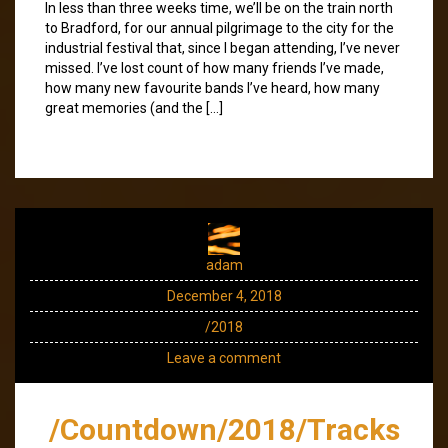
In less than three weeks time, we’ll be on the train north
to Bradford, for our annual pilgrimage to the city for the
industrial festival that, since I began attending, I’ve never
missed. I’ve lost count of how many friends I’ve made,
how many new favourite bands I’ve heard, how many
great memories (and the […]
adam
December 4, 2018
/2018
Leave a comment
/Countdown/2018/Tracks