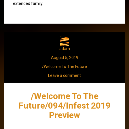
extended family.
adam
August 5, 2019
/Welcome To The Future
Leave a comment
/Welcome To The
Future/094/Infest 2019
Preview