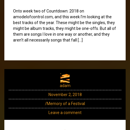
Onto week two of Countdown: 2018 on
amodelofcontrol.com, and this week I’m looking at the
best tracks of the year. These might be the singles, they
might be album tracks, they might be one-offs. But all of
them are songs I love in one way or another, and they
aren’t all necessarily songs that fall […]
adam
November 2, 2018
/Memory of a Festival
Leave a comment