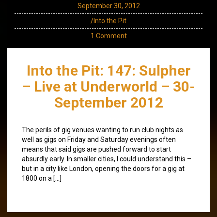
September 30, 2012
/Into the Pit
1 Comment
Into the Pit: 147: Sulpher
– Live at Underworld – 30-
September 2012
The perils of gig venues wanting to run club nights as
well as gigs on Friday and Saturday evenings often
means that said gigs are pushed forward to start
absurdly early. In smaller cities, I could understand this –
but in a city like London, opening the doors for a gig at
1800 on a […]