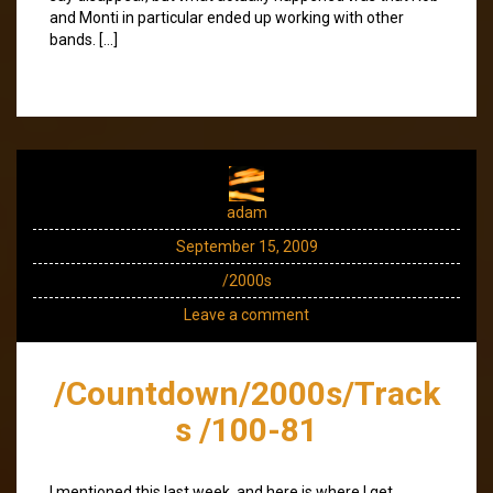
and Monti in particular ended up working with other
bands. […]
adam
September 15, 2009
/2000s
Leave a comment
/Countdown/2000s/Track
s /100-81
I mentioned this last week, and here is where I get