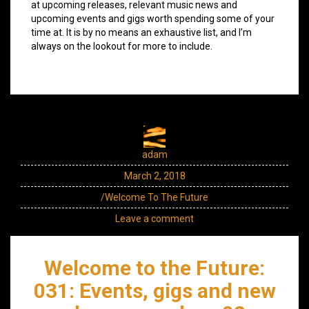
at upcoming releases, relevant music news and
upcoming events and gigs worth spending some of your
time at. It is by no means an exhaustive list, and I’m
always on the lookout for more to include.
adam
March 2, 2018
/Welcome To The Future
Leave a comment
Welcome to the Future:
031: Events, gigs and new