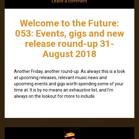
Leave a comment
Welcome to the Future:
053: Events, gigs and new
release round-up 31-
August 2018
Another Friday, another round-up. As always this is a look
at upcoming releases, relevant music news and
upcoming events and gigs worth spending some of your
time at. It is by no means an exhaustive list, and I’m
always on the lookout for more to include.