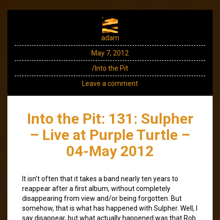
adam
May 7, 2012
/Into the Pit
Leave a comment
Into the Pit: 131: Sulpher
– Live at Purple Turtle –
04-May 2012
It isn’t often that it takes a band nearly ten years to
reappear after a first album, without completely
disappearing from view and/or being forgotten. But
somehow, that is what has happened with Sulpher. Well, I
say disappear, but what actually happened was that Rob