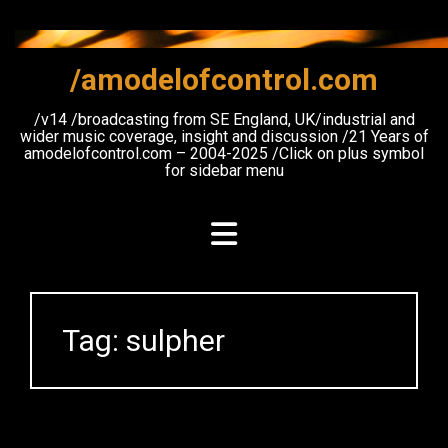
Skip
to
content
/amodelofcontrol.com
/v14 /broadcasting from SE England, UK/industrial and
wider music coverage, insight and discussion /21 Years of
amodelofcontrol.com – 2004-2025 /Click on plus symbol
for sidebar menu
Tag:
sulpher