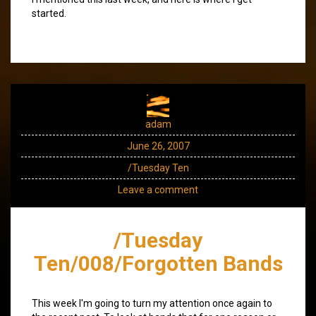
started.
adam
June 26, 2007
/Tuesday Ten
Leave a comment
/Tuesday
Ten/008/Forgotten Bands
This week I'm going to turn my attention once again to