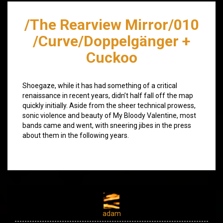
/The Rearview Mirror/010
/Curve/Doppelgänger +
Cuckoo
Shoegaze, while it has had something of a critical
renaissance in recent years, didn’t half fall off the map
quickly initially. Aside from the sheer technical prowess,
sonic violence and beauty of My Bloody Valentine, most
bands came and went, with sneering jibes in the press
about them in the following years.
adam