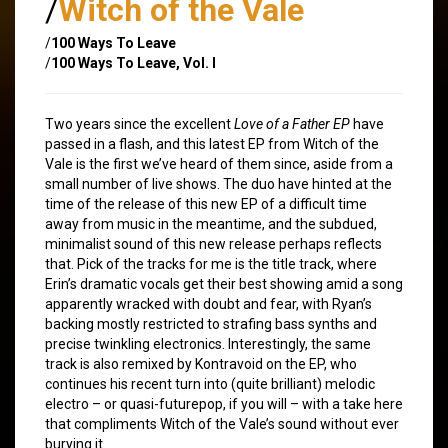
/
Witch of the Vale
/
100 Ways To Leave
/
100 Ways To Leave, Vol. I
Two years since the excellent
Love of a Father EP
have
passed in a flash, and this latest EP from Witch of the
Vale is the first we’ve heard of them since, aside from a
small number of live shows. The duo have hinted at the
time of the release of this new EP of a difficult time
away from music in the meantime, and the subdued,
minimalist sound of this new release perhaps reflects
that. Pick of the tracks for me is the title track, where
Erin’s dramatic vocals get their best showing amid a song
apparently wracked with doubt and fear, with Ryan’s
backing mostly restricted to strafing bass synths and
precise twinkling electronics. Interestingly, the same
track is also remixed by Kontravoid on the EP, who
continues his recent turn into (quite brilliant) melodic
electro – or quasi-futurepop, if you will – with a take here
that compliments Witch of the Vale’s sound without ever
burying it.