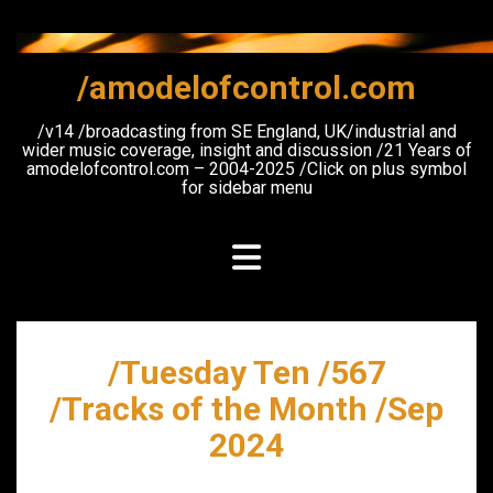
Skip
to
content
/amodelofcontrol.com
/v14 /broadcasting from SE England, UK/industrial and
wider music coverage, insight and discussion /21 Years of
amodelofcontrol.com – 2004-2025 /Click on plus symbol
for sidebar menu
/Tuesday Ten /567
/Tracks of the Month /Sep
2024