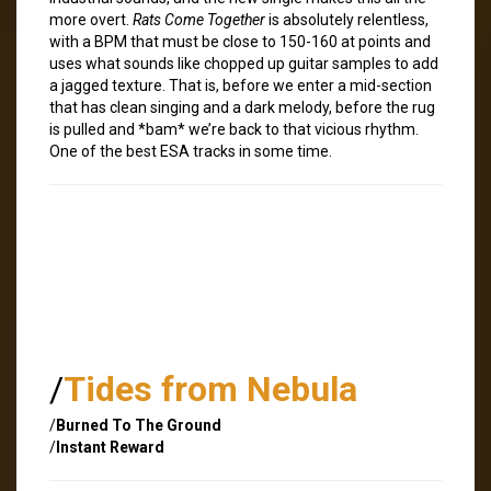
more overt.
Rats Come Together
is absolutely relentless,
with a BPM that must be close to 150-160 at points and
uses what sounds like chopped up guitar samples to add
a jagged texture. That is, before we enter a mid-section
that has clean singing and a dark melody, before the rug
is pulled and *bam* we’re back to that vicious rhythm.
One of the best ESA tracks in some time.
/
Tides from Nebula
/
Burned To The Ground
/
Instant Reward