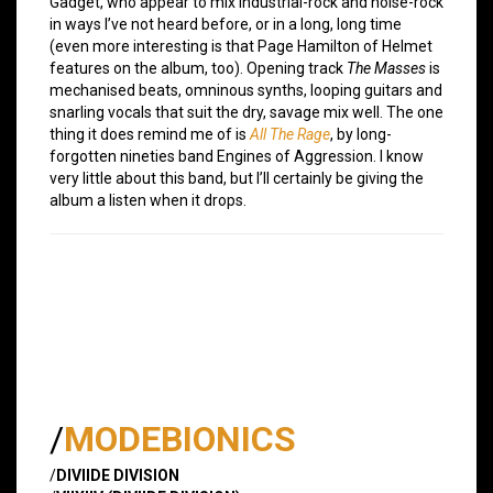
Gadget, who appear to mix industrial-rock and noise-rock
in ways I’ve not heard before, or in a long, long time
(even more interesting is that Page Hamilton of Helmet
features on the album, too). Opening track
The Masses
is
mechanised beats, omninous synths, looping guitars and
snarling vocals that suit the dry, savage mix well. The one
thing it does remind me of is
All The Rage
, by long-
forgotten nineties band Engines of Aggression. I know
very little about this band, but I’ll certainly be giving the
album a listen when it drops.
/
MODEBIONICS
/
DIVIIDE DIVISION