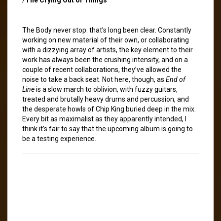
The Body never stop: that’s long been clear. Constantly
working on new material of their own, or collaborating
with a dizzying array of artists, the key element to their
work has always been the crushing intensity, and on a
couple of recent collaborations, they’ve allowed the
noise to take a back seat. Not here, though, as
End of
Line
is a slow march to oblivion, with fuzzy guitars,
treated and brutally heavy drums and percussion, and
the desperate howls of Chip King buried deep in the mix.
Every bit as maximalist as they apparently intended, I
think it’s fair to say that the upcoming album is going to
be a testing experience.