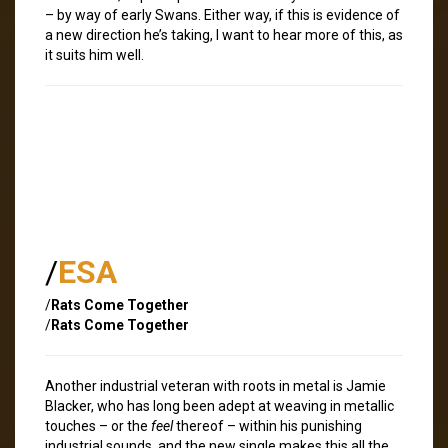
– by way of early Swans. Either way, if this is evidence of
a new direction he’s taking, I want to hear more of this, as
it suits him well.
/
ESA
/
Rats Come Together
/
Rats Come Together
Another industrial veteran with roots in metal is Jamie
Blacker, who has long been adept at weaving in metallic
touches – or the
feel
thereof – within his punishing
industrial sounds, and the new single makes this all the