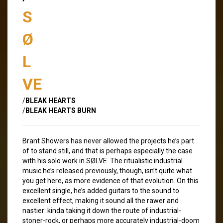
S
Ø
L
VE
/
BLEAK HEARTS
/
BLEAK HEARTS BURN
Brant Showers has never allowed the projects he’s part
of to stand still, and that is perhaps especially the case
with his solo work in SØLVE. The ritualistic industrial
music he’s released previously, though, isn’t quite what
you get here, as more evidence of that evolution. On this
excellent single, he’s added guitars to the sound to
excellent effect, making it sound all the rawer and
nastier: kinda taking it down the route of industrial-
stoner-rock, or perhaps more accurately industrial-doom