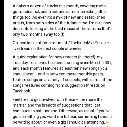
A baker’s dozen of tracks this month, covering metal,
goth, industrial, post-rock and some interesting other
things too. As ever, it’s a mix of new and established
artists, from both sides of the Atlantic too. I’m also now
deep into looking at the best music of the year, as that’s
only two months away too (!).
Oh, and look out for a return of /TheKindaMzkYouLike
livestream in the next couple of weeks.
A quick explanation for new readers (hi there!): my
Tuesday Ten series has been running since March 2007,
and each month features at least ten new songs you
should hear – and in between those monthly posts, I
feature songs on a variety of subjects, with some of the
songs featured coming from suggestion threads on
Facebook.
Feel free to get involved with these – the more the
merrier, and the breadth of suggestions that I get
continues to astound me. Otherwise, as usual, if you’ve
got something you want me to hear, something I should
be writing about, or even a gig I should be attending,
e-