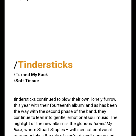
/
Tindersticks
/
Turned My Back
/
Soft Tissue
tindersticks continued to plow their own, lonely furrow
this year with their fourteenth album: and as has been
the way with the second phase of the band, they
continue to lean into gentle, emotional soul music. The
highlight of the new album is the glorious
Turned My
Back
, where Stuart Staples – with sensational vocal
backing – takes the role of a ne’er do well upping and