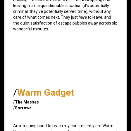
leaving from a questionable situation (it’s potentially
criminal, they’ve potentially served time), without any
care of what comes next. They just
have
to leave, and
the quiet satisfaction of escape bubbles away across six
wonderful minutes.
/
Warm Gadget
/
The Masses
/
Sorrows
An intriguing band to reach my ears recently are Warm