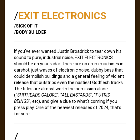
/
EXIT ELECTRONICS
/
SICK OF IT
/
BODY BUILDER
If you’ve ever wanted Justin Broadrick to tear down his
sound to pure, industrial noise, EXIT ELECTRONICS
should be on your radar. There are no drum machines in
earshot, just waves of electronic noise, dubby bass that
could demolish buildings and a general feeling of violent
release that outstrips even the nastiest Godflesh tracks.
The titles are almost worth the admission alone
(“
SHITHEADS GALORE
“, “
ALL BASTARDS
“, “
PUTRID
BEINGS
“, etc), and give a clue to what’s coming if you
press play. One of the heaviest releases of 2024, that’s
for sure.
/