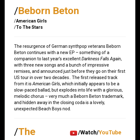
/
Beborn Beton
/
American Girls
/
To The Stars
The resurgence of German synthpop veterans Beborn
Beton continues with a new EP – something of a
companion to last year’s excellent
Darkness Falls Again
,
with three new songs and a bunch of impressive
remixes, and announced just before they go on their first
US tour in over two decades.. The first released track
from it is
American Girls
, which initially appears to be a
slow-paced ballad, but explodes into life with a glorious,
melodic chorus – very much a Beborn Beton trademark,
and hidden away in the closing coda is a lovely,
unexpected Beach Boys nod.
/
The
/Watch/
YouTube