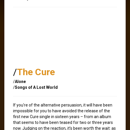
/
The Cure
/
Alone
/
Songs of A Lost World
If you’re of the alternative persuasion, it will have been
impossible for you to have avoided the release of the
first new Cure single in sixteen years – from an album
that seems to have been teased for two or three years
now. Judging on the reaction, it’s been worth the wait: as