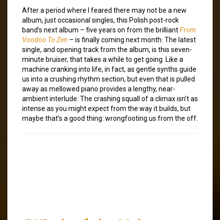
After a period where I feared there may not be a new
album, just occasional singles, this Polish post-rock
band’s next album – five years on from the brilliant
From
Voodoo To Zen
– is finally coming next month. The latest
single, and opening track from the album, is this seven-
minute bruiser, that takes a while to get going. Like a
machine cranking into life, in fact, as gentle synths guide
us into a crushing rhythm section, but even that is pulled
away as mellowed piano provides a lengthy, near-
ambient interlude. The crashing squall of a climax isn’t as
intense as you might expect from the way it builds, but
maybe that’s a good thing: wrongfooting us from the off.