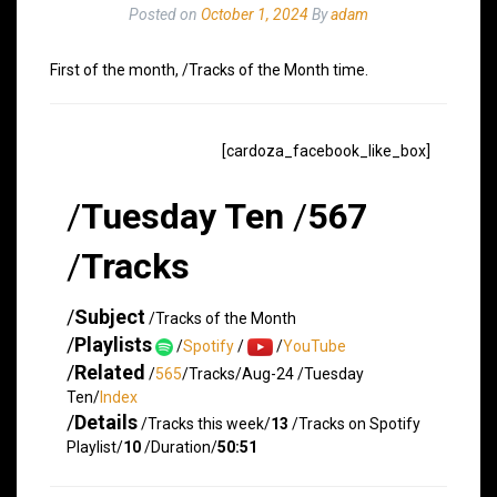
Posted on
October 1, 2024
By
adam
First of the month, /Tracks of the Month time.
[cardoza_facebook_like_box]
/
Tuesday Ten
/
567
/
Tracks
/
Subject
/Tracks of the Month
/
Playlists
/
Spotify
/
/
YouTube
/
Related
/
565
/Tracks/Aug-24 /Tuesday
Ten/
Index
/
Details
/Tracks this week/
13
/Tracks on Spotify
Playlist/
10
/Duration/
50:51