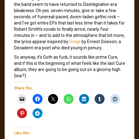
the band seem to have returned to
Disintegration
-era
bleakness. Oh yes: seven minutes, give or take a few
seconds, of funereal-paced, doom-laden gothic rock –
and I’ve got entire EPs that last less time than it takes for
Robert Smith’s vocals to finally arrive, nearly four
minutes in – and to add to the atmosphere that bit more,
the lyrics appear inspired by
Dregs
by Ernest Dowson, a
Decadent-era poet who died young in penury.
So anyway, it’s Goth as fuck, it sounds like prime Cure,
and if this is the beginning of what feels like the last Cure
album, they are going to be going out on a gloomy high
(low?).
Share this:
Like this: