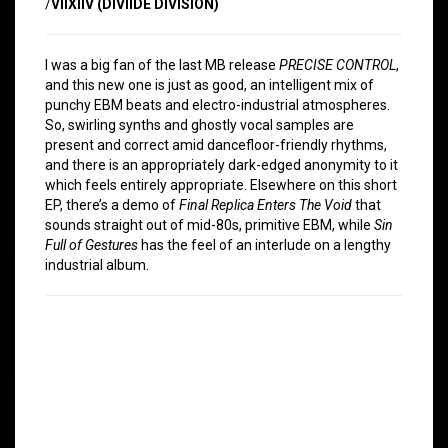
/
VIIXIIV (DIVIIDE DIVISION)
I was a big fan of the last MB release
PRECISE CONTROL
,
and this new one is just as good, an intelligent mix of
punchy EBM beats and electro-industrial atmospheres.
So, swirling synths and ghostly vocal samples are
present and correct amid dancefloor-friendly rhythms,
and there is an appropriately dark-edged anonymity to it
which feels entirely appropriate. Elsewhere on this short
EP, there’s a demo of
Final Replica Enters The Void
that
sounds straight out of mid-80s, primitive EBM, while
Sin
Full of Gestures
has the feel of an interlude on a lengthy
industrial album.