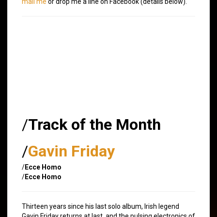
mail me
or drop me a line on Facebook (details below).
/
Track of the Month
/
Gavin Friday
/
Ecce Homo
/
Ecce Homo
Thirteen years since his last solo album, Irish legend
Gavin Friday returns at last, and the pulsing electronics of