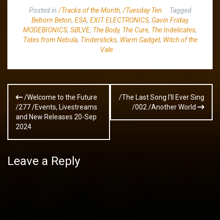
Posted in
/Tracks of the Month
,
/Tuesday Ten
Tagged
Beborn Beton
,
ESA
,
EXIT ELECTRONICS
,
Gavin Friday
,
MODEBIONICS
,
SØLVE
,
The Body
,
The Cure
,
The Indelicates
,
Tides from Nebula
,
Tindersticks
,
Warm Gadget
,
Witch of the
Vale
Post
/Welcome to the Future
/The Last Song I’ll Ever Sing
navigation
/277 /Events, Livestreams
/002 /Another World
and New Releases 20-Sep
2024
Leave a Reply