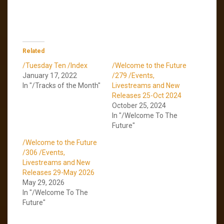
Related
/Tuesday Ten /Index
/Welcome to the Future
January 17, 2022
/279 /Events,
In "/Tracks of the Month"
Livestreams and New
Releases 25-Oct 2024
October 25, 2024
In "/Welcome To The
Future"
/Welcome to the Future
/306 /Events,
Livestreams and New
Releases 29-May 2026
May 29, 2026
In "/Welcome To The
Future"