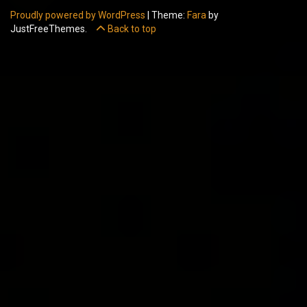
Proudly powered by WordPress
|
Theme:
Fara
by
JustFreeThemes.
Back to top