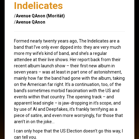
Indelicates
/
Avenue QAnon (Morität)
/
Avenue QAnon
Formed nearly twenty years ago, The Indelicates are a
band that I’ve only ever dipped into: they are very much
more my wife’s kind of band, and she’s a regular
attendee at their live shows. Her report back from their
recent album launch show – their first new album in
seven years – was at least in part one of astonishment,
mainly how far the band had gone with the album, taking
on the American far right. It’s a continuation, too, of the
band’s sometimes morbid fascination with the US and
events within that country. The opening track – and
apparent lead single – is jaw-dropping in it’s scope, and
by use of AI and Deepfakes, it’s frankly terrifying as a
piece of satire, and even more worryingly, for those that
aren’t in on the joke…
I can only hope that the US Election doesn’t go this way, I
can tell you.