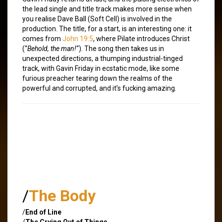
the lead single and title track makes more sense when
you realise Dave Ball (Soft Cell) is involved in the
production. The title, for a start, is an interesting one: it
comes from
John 19:5
, where Pilate introduces Christ
(“
Behold, the man!
“). The song then takes us in
unexpected directions, a thumping industrial-tinged
track, with Gavin Friday in ecstatic mode, like some
furious preacher tearing down the realms of the
powerful and corrupted, and it’s fucking amazing.
/
The Body
/
End of Line
/
The Crying Out of Things