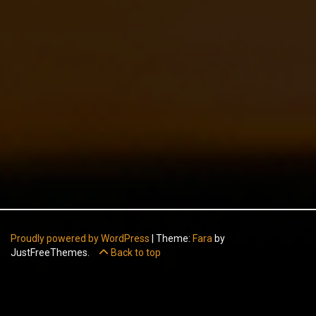
Proudly powered by WordPress
|
Theme:
Fara
by
JustFreeThemes.
Back to top