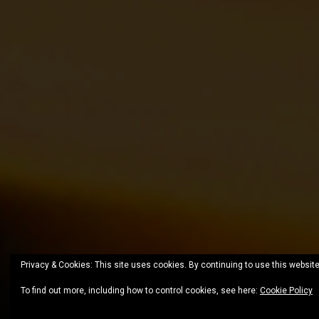
Privacy & Cookies: This site uses cookies. By continuing to use this website
To find out more, including how to control cookies, see here:
Cookie Policy