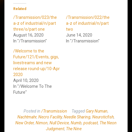
Related
/Transmission/023/the
/Transmission/022/the
a-z of industrial/n/part
a-z of industrial/n/part
three/o/part one
two
August 16, 2020
June 14, 2020
In "/Transmission"
In "/Transmission"
/Welcome to the
Future/121/Events, gigs,
livestreams and new
release round-up/10-Apr
2020
April 10, 2020
In "/Welcome To The
Future"
Posted in
/Transmission
Tagged
Gary Numan
,
Nachtmahr
,
Necro Facility
,
Needle Sharing
,
Neuroticfish
,
New Order
,
Nimon
,
Null Device
,
Numb
,
podcast
,
The Neon
Judgment
,
The Nine