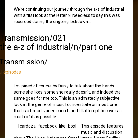
We’re continuing our journey through the a-z of industrial
with a first look at the letter N. Needless to say this was
recorded during the ongoing lockdown…
/Transmission/021
the a-z of industrial/n/part one
Transmission/
all episodes
I’m joined of course by Daisy to talk about the bands –
some she likes, some she really doesn’t, and indeed the
same goes for me too. This is an admittedly subjective
look at the genre of music I concentrate on most, one
that is a broad, varied church and I’ll attempt to cover as
much of it as possible.
[cardoza_facebook_like_box]
This episode features
music and discussion