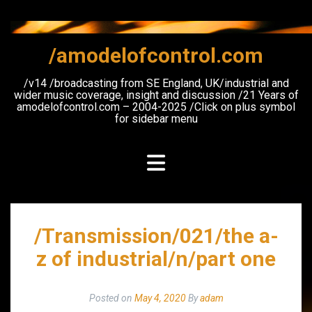
Skip
to
content
/amodelofcontrol.com
/v14 /broadcasting from SE England, UK/industrial and
wider music coverage, insight and discussion /21 Years of
amodelofcontrol.com – 2004-2025 /Click on plus symbol
for sidebar menu
/Transmission/021/the a-
z of industrial/n/part one
Posted on
May 4, 2020
By
adam