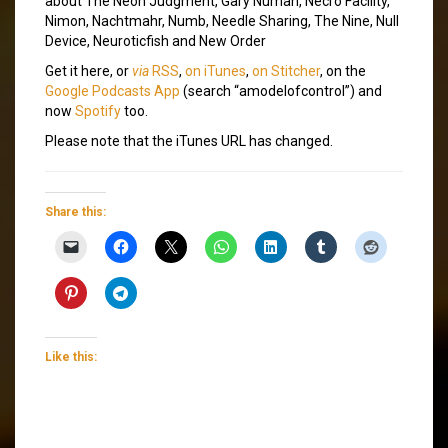
about The Neon Judgment, Gary Numan, Necro Facility,
Nimon, Nachtmahr, Numb, Needle Sharing, The Nine, Null
Device, Neuroticfish and New Order
Get it here, or
via
RSS
,
on iTunes
,
on Stitcher
, on the
Google Podcasts App
(search “amodelofcontrol”) and
now
Spotify
too.
Please note that the iTunes URL has changed.
Share this:
Like this: