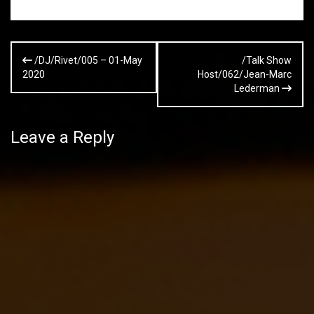
Post
/DJ/Rivet/005 – 01-May
/Talk Show
navigation
2020
Host/062/Jean-Marc
Lederman
Leave a Reply