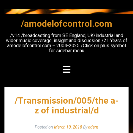
Skip
to
content
/amodelofcontrol.com
/v14 /broadcasting from SE England, UK/industrial and
wider music coverage, insight and discussion /21 Years of
amodelofcontrol.com – 2004-2025 /Click on plus symbol
for sidebar menu
/Transmission/005/the a-
z of industrial/d
Posted on
March 10, 2018
By
adam