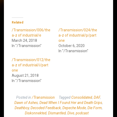
Related
/Transmission/006/the
/Transmission/024/the
a-z of industrial/e
a-z of industrial/p/part
March 24, 2018
one
In "/Transmission"
October 6, 2020
In "/Transmission"
/Transmission/012/the
a-z of industrial/i/part
one
August 21, 2018
In "/Transmission"
Posted in
/Transmission
Tagged
Consolidated
,
DAF
,
Dawn of Ashes
,
Dead When I Found Her and Death Grips
,
Deathboy
,
Decoded Feedback
,
Depeche Mode
,
Die Form
,
Diskonnekted
,
Dismantled
,
Dive
,
podcast