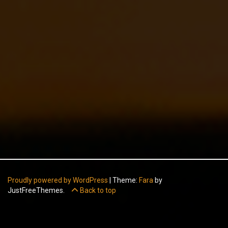
Proudly powered by WordPress
|
Theme:
Fara
by
JustFreeThemes.
Back to top