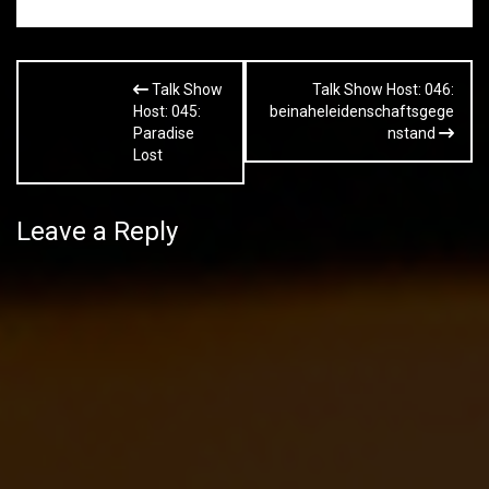
Post
Talk Show
Talk Show Host: 046:
navigation
Host: 045:
beinaheleidenschaftsgege
Paradise
nstand
Lost
Leave a Reply