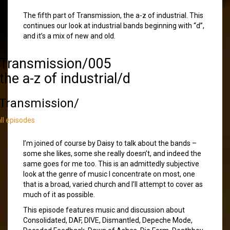
The fifth part of Transmission, the a-z of industrial. This
continues our look at industrial bands beginning with “d”,
and it’s a mix of new and old.
/Transmission/005
the a-z of industrial/d
Transmission/
all episodes
I’m joined of course by Daisy to talk about the bands –
some she likes, some she really doesn’t, and indeed the
same goes for me too. This is an admittedly subjective
look at the genre of music I concentrate on most, one
that is a broad, varied church and I’ll attempt to cover as
much of it as possible.
This episode features music and discussion about
Consolidated, DAF, DIVE, Dismantled, Depeche Mode,