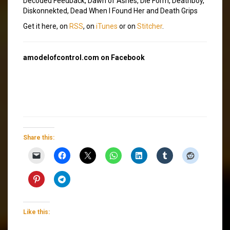
Decoded Feedback, Dawn of Ashes, Die Form, Deathboy,
Diskonnekted, Dead When I Found Her and Death Grips
Get it here, on
RSS
, on
iTunes
or on
Stitcher
.
amodelofcontrol.com on Facebook
Share this:
Like this: