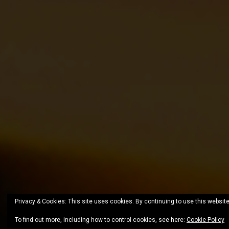
Privacy & Cookies: This site uses cookies. By continuing to use this website
To find out more, including how to control cookies, see here:
Cookie Policy