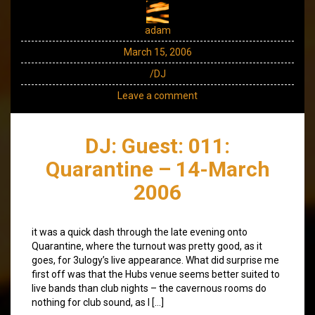
adam
March 15, 2006
/DJ
Leave a comment
DJ: Guest: 011:
Quarantine – 14-March
2006
it was a quick dash through the late evening onto
Quarantine, where the turnout was pretty good, as it
goes, for 3ulogy’s live appearance. What did surprise me
first off was that the Hubs venue seems better suited to
live bands than club nights – the cavernous rooms do
nothing for club sound, as I […]