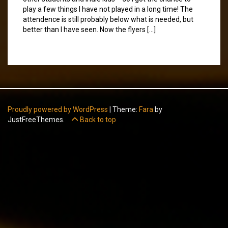
play a few things I have not played in a long time! The
attendence is still probably below what is needed, but
better than I have seen. Now the flyers […]
Proudly powered by WordPress
|
Theme:
Fara
by
JustFreeThemes.
Back to top