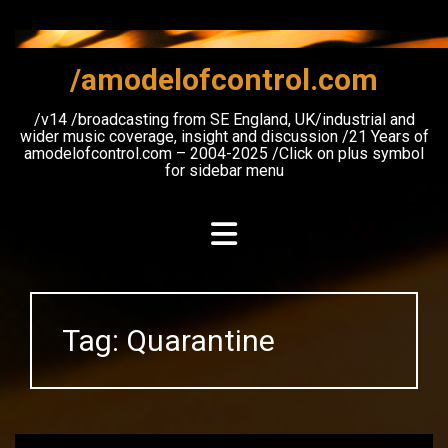
Skip
to
content
/amodelofcontrol.com
/v14 /broadcasting from SE England, UK/industrial and
wider music coverage, insight and discussion /21 Years of
amodelofcontrol.com – 2004-2025 /Click on plus symbol
for sidebar menu
Tag:
Quarantine