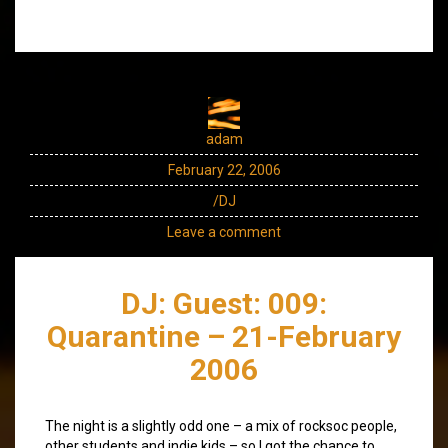
adam
February 22, 2006
/DJ
Leave a comment
DJ: Guest: 009:
Quarantine – 21-February
2006
The night is a slightly odd one – a mix of rocksoc people,
other students and indie kids – so I got the chance to