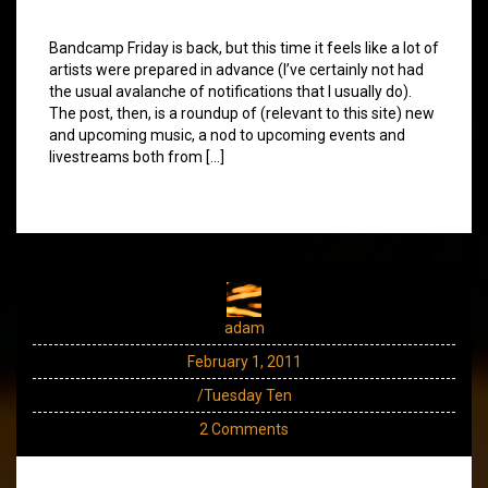
Bandcamp Friday is back, but this time it feels like a lot of
artists were prepared in advance (I’ve certainly not had
the usual avalanche of notifications that I usually do).
The post, then, is a roundup of (relevant to this site) new
and upcoming music, a nod to upcoming events and
livestreams both from […]
adam
February 1, 2011
/Tuesday Ten
2 Comments