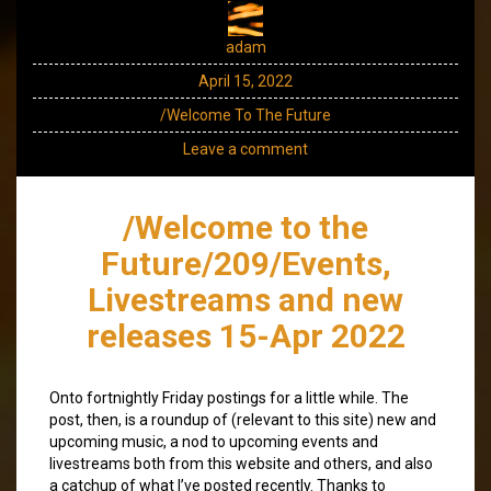
adam
April 15, 2022
/Welcome To The Future
Leave a comment
/Welcome to the
Future/209/Events,
Livestreams and new
releases 15-Apr 2022
Onto fortnightly Friday postings for a little while. The
post, then, is a roundup of (relevant to this site) new and
upcoming music, a nod to upcoming events and
livestreams both from this website and others, and also
a catchup of what I’ve posted recently. Thanks to