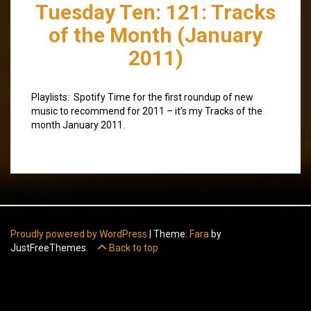
Tuesday Ten: 121: Tracks
of the Month (January
2011)
Playlists: Spotify Time for the first roundup of new
music to recommend for 2011 – it’s my Tracks of the
month January 2011.
Proudly powered by WordPress
|
Theme:
Fara
by
JustFreeThemes.
Back to top