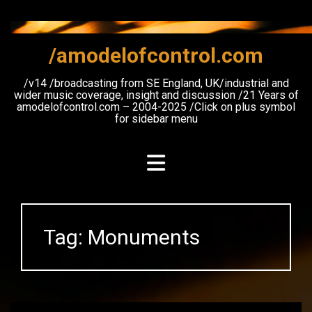
Skip
to
content
/amodelofcontrol.com
/v14 /broadcasting from SE England, UK/industrial and
wider music coverage, insight and discussion /21 Years of
amodelofcontrol.com – 2004-2025 /Click on plus symbol
for sidebar menu
Tag:
Monuments