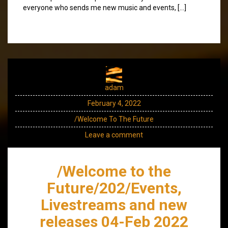
everyone who sends me new music and events, […]
adam
February 4, 2022
/Welcome To The Future
Leave a comment
/Welcome to the
Future/202/Events,
Livestreams and new
releases 04-Feb 2022