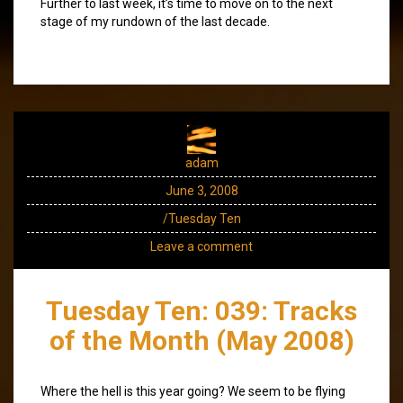
Further to last week, it’s time to move on to the next
stage of my rundown of the last decade.
adam
June 3, 2008
/Tuesday Ten
Leave a comment
Tuesday Ten: 039: Tracks
of the Month (May 2008)
Where the hell is this year going? We seem to be flying