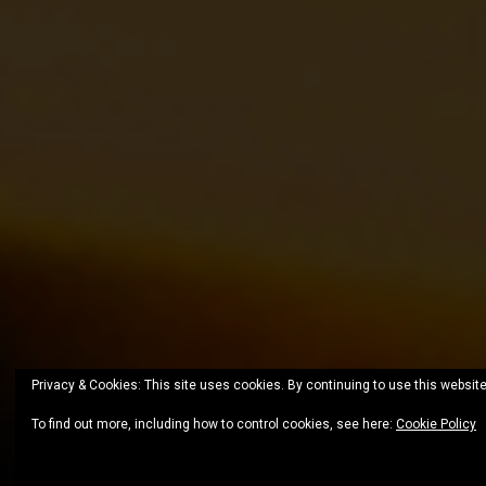
Privacy & Cookies: This site uses cookies. By continuing to use this website
To find out more, including how to control cookies, see here:
Cookie Policy