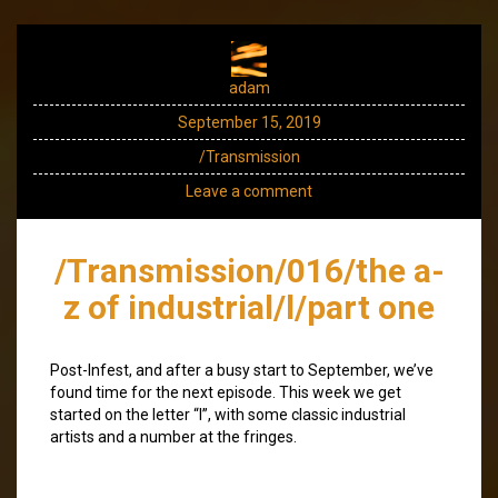
adam
September 15, 2019
/Transmission
Leave a comment
/Transmission/016/the a-
z of industrial/l/part one
Post-Infest, and after a busy start to September, we’ve
found time for the next episode. This week we get
started on the letter “l”, with some classic industrial
artists and a number at the fringes.