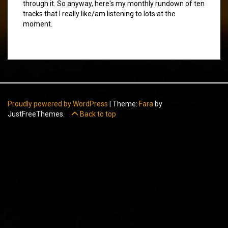
through it. So anyway, here's my monthly rundown of ten
tracks that I really like/am listening to lots at the
moment.
Proudly powered by WordPress
|
Theme:
Fara
by
JustFreeThemes.
Back to top