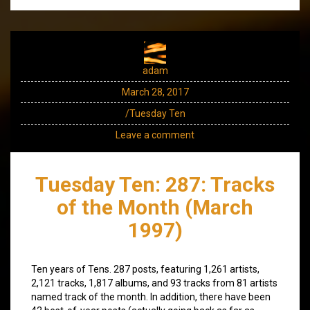
adam
March 28, 2017
/Tuesday Ten
Leave a comment
Tuesday Ten: 287: Tracks
of the Month (March
1997)
Ten years of Tens. 287 posts, featuring 1,261 artists,
2,121 tracks, 1,817 albums, and 93 tracks from 81 artists
named track of the month. In addition, there have been