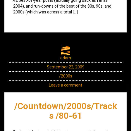
42 best-of-year posts (actually going back as far as
2004), and run-downs of the best of the 80s, 90s, and
2000s (which was across a total […]
adam
September 22, 2009
/2000s
Leave a comment
/Countdown/2000s/Track
s /80-61