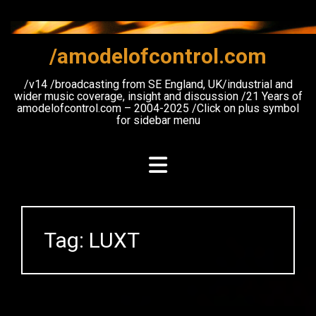
Skip
to
content
/amodelofcontrol.com
/v14 /broadcasting from SE England, UK/industrial and
wider music coverage, insight and discussion /21 Years of
amodelofcontrol.com – 2004-2025 /Click on plus symbol
for sidebar menu
Tag:
LUXT