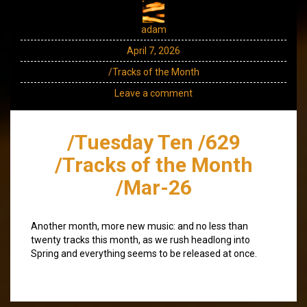
adam
April 7, 2026
/Tracks of the Month
Leave a comment
/Tuesday Ten /629
/Tracks of the Month
/Mar-26
Another month, more new music: and no less than
twenty tracks this month, as we rush headlong into
Spring and everything seems to be released at once.