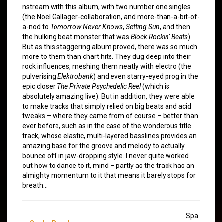
nstream with this album, with two number one singles
(the Noel Gallager-collaboration, and more-than-a-bit-of-
a-nod to
Tomorrow Never Knows
,
Setting Sun
, and then
the hulking beat monster that was
Block Rockin’ Beats
).
But as this staggering album proved, there was so much
more to them than chart hits. They dug deep into their
rock influences, meshing them neatly with electro (the
pulverising
Elektrobank
) and even starry-eyed prog in the
epic closer
The Private Psychedelic Reel
(which is
absolutely amazing live). But in addition, they were able
to make tracks that simply relied on big beats and acid
tweaks – where they came from of course – better than
ever before, such as in the case of the wonderous title
track, whose elastic, multi-layered basslines provides an
amazing base for the groove and melody to actually
bounce off in jaw-dropping style. I never quite worked
out how to dance to it, mind – partly as the track has an
almighty momentum to it that means it barely stops for
breath…
Spa