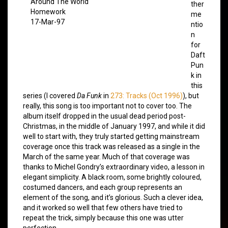
Around The World
ther
Homework
me
17-Mar-97
ntio
n
for
Daft
Pun
k in
this
series (I covered
Da Funk
in
273: Tracks (Oct 1996)
), but
really, this song is too important not to cover too. The
album itself dropped in the usual dead period post-
Christmas, in the middle of January 1997, and while it did
well to start with, they truly started getting mainstream
coverage once this track was released as a single in the
March of the same year. Much of that coverage was
thanks to Michel Gondry’s extraordinary video, a lesson in
elegant simplicity. A black room, some brightly coloured,
costumed dancers, and each group represents an
element of the song, and it’s glorious. Such a clever idea,
and it worked so well that few others have tried to
repeat the trick, simply because this one was utter
perfection.