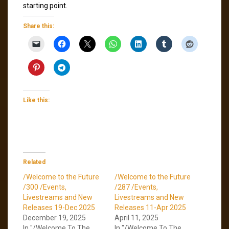
starting point.
Share this:
Like this:
Related
/Welcome to the Future
/Welcome to the Future
/300 /Events,
/287 /Events,
Livestreams and New
Livestreams and New
Releases 19-Dec 2025
Releases 11-Apr 2025
December 19, 2025
April 11, 2025
In "/Welcome To The
In "/Welcome To The