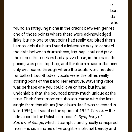
e
ban
ds
who
found an intriguing niche in the cracks between genres,
one of those points where there were acknowledged
links, but no-one to that point had really exploited them.
Lamb’s debut album found a listenable way to connect
the dots between drum’n’bass, trip-hop, soul and jazz –
the songs themselves had a jazzy base, in the main, the
pacing was pure trip-hop, and the drum’n’bass influences
only ever came through where the beats were needed
for ballast. Lou Rhodes’ vocals were the other, really
striking point of the band. Her emotive, wavering voice
was perhaps one you could love or hate, but it was
undeniable that she sounded pretty much unique at the
time. Their finest moment, though, came with the last
single from this album (the album itself was released in
late 1996), released in the spring of 1997.
Górecki
– the
title a nod to the Polish composer’s
Symphony of
Sorrowful Songs
, which it samples and lyrically is inspired
from – is six minutes of wrought, emotional beauty and