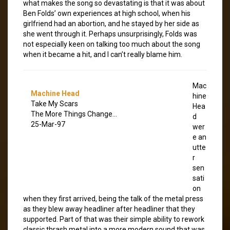
what makes the song so devastating is that it was about
Ben Folds’ own experiences at high school, when his
girlfriend had an abortion, and he stayed by her side as
she went through it. Perhaps unsurprisingly, Folds was
not especially keen on talking too much about the song
when it became a hit, and I can’t really blame him.
Mac
Machine Head
hine
Take My Scars
Hea
The More Things Change…
d
25-Mar-97
wer
e an
utte
r
sen
sati
on
when they first arrived, being the talk of the metal press
as they blew away headliner after headliner that they
supported. Part of that was their simple ability to rework
classic thrash metal into a more modern sound that was