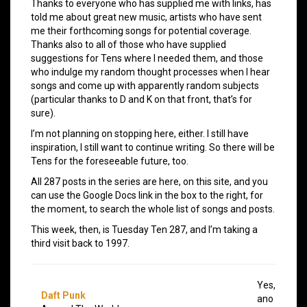
Thanks to everyone who has supplied me with links, has
told me about great new music, artists who have sent
me their forthcoming songs for potential coverage.
Thanks also to all of those who have supplied
suggestions for Tens where I needed them, and those
who indulge my random thought processes when I hear
songs and come up with apparently random subjects
(particular thanks to D and K on that front, that’s for
sure).
I’m not planning on stopping here, either. I still have
inspiration, I still want to continue writing. So there will be
Tens for the foreseeable future, too.
All 287 posts in the series are here, on this site, and you
can use the Google Docs link in the box to the right, for
the moment, to search the whole list of songs and posts.
This week, then, is Tuesday Ten 287, and I’m taking a
third visit back to 1997.
Yes,
Daft Punk
ano