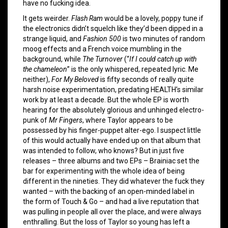
have no fucking idea.
It gets weirder.
Flash Ram
would be a lovely, poppy tune if
the electronics didn’t squelch like they’d been dipped in a
strange liquid, and
Fashion 500
is two minutes of random
moog effects and a French voice mumbling in the
background, while
The Turnover
(“
If I could catch up with
the chameleon
” is the only whispered, repeated lyric. Me
neither),
For My Beloved
is fifty seconds of really quite
harsh noise experimentation, predating HEALTH’s similar
work by at least a decade. But the whole EP is worth
hearing for the absolutely glorious and unhinged electro-
punk of
Mr Fingers
, where Taylor appears to be
possessed by his finger-puppet alter-ego. I suspect little
of this would actually have ended up on that album that
was intended to follow, who knows? But in just five
releases – three albums and two EPs – Brainiac set the
bar for experimenting with the whole idea of being
different in the nineties. They did whatever the fuck they
wanted – with the backing of an open-minded label in
the form of Touch & Go – and had a live reputation that
was pulling in people all over the place, and were always
enthralling. But the loss of Taylor so young has left a