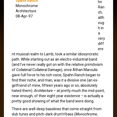
Spahn Ranch
hn
Monochrome
Ran
Architecture
ch,
08-Apr-97
alth
oug
h in
a
very
diff
ere
nt musical realm to Lamb, took a similar idiosyncratic
path. While starting out as an electro-industrial band
(and I’ve never really got on with the relative primitivism
of
Collateral
/
Collateral Damage
), once Athan Maroulis
gave full force to his rich voice, Spahn Ranch began to
find their niche, and man, was it a divisive one (an ex-
girlfriend of mine, fifteen years ago or so, absolutely
hated them).
Architecture
– at pretty much the mid-point,
near enough, of their eight year existence – is actually a
pretty good showing of what the band were doing.
There are well-deep basslines that come straight from
dub tunes and pitch-dark drum’n’bass (
Monochrome
,