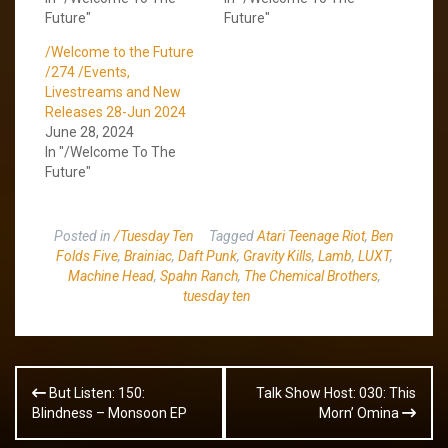
Future"
Future"
/Welcome to the Future
/274 /Events,
Livestreams and New
Releases 28-Jun 2024
June 28, 2024
In "/Welcome To The
Future"
Posted in
/Tuesday Ten
Tagged
Atari Teenage Riot
,
Ben
Folds Five
,
Brainiac
,
Daft Punk
,
Gravity Kills
,
Lamb
,
LUXT
,
Machine Head
,
Spahn Ranch
,
The Chemical Brothers
,
tuesday ten
Post
But Listen: 150:
Talk Show Host: 030: This
navigation
Blindness – Monsoon EP
Morn’ Omina