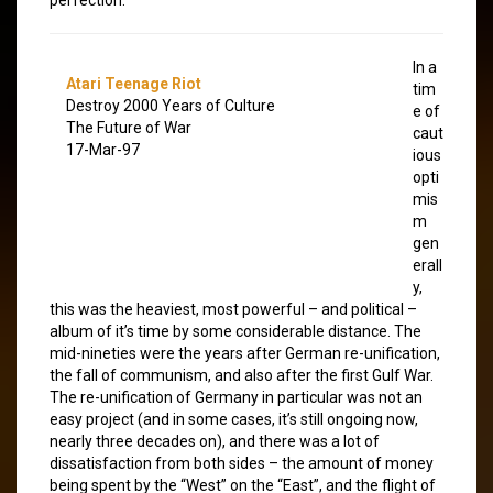
In a
Atari Teenage Riot
tim
Destroy 2000 Years of Culture
e of
The Future of War
caut
17-Mar-97
ious
opti
mis
m
gen
erall
y,
this was the heaviest, most powerful – and political –
album of it’s time by some considerable distance. The
mid-nineties were the years after German re-unification,
the fall of communism, and also after the first Gulf War.
The re-unification of Germany in particular was not an
easy project (and in some cases, it’s still ongoing now,
nearly three decades on), and there was a lot of
dissatisfaction from both sides – the amount of money
being spent by the “West” on the “East”, and the flight of