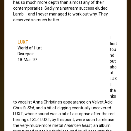
has so much more depth than almost any of their
contemporaries. Sadly mainstream success eluded
Lamb – and I never managed to work out why. They
deserved so much better.
I
LUXT
first
World of Hurt
fou
Disrepair
nd
18-Mar-97
out
abo
ut
LUX
T
tha
nks
to vocalist Anna Christine’s appearance on Velvet Acid
Christ’s
Slut
, and a bit of digging eventually uncovered
LUXT, whose sound was a bit of a surprise after the red
herring of
Slut
. LUXT, by this point, were soon to release
the very-much-more metal
American Beast
, an album