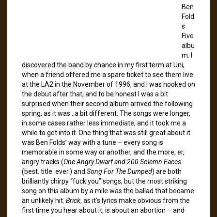
Ben
Fold
s
Five
albu
m. I
discovered the band by chance in my first term at Uni,
when a friend offered me a spare ticket to see them live
at the LA2 in the November of 1996, and I was hooked on
the debut after that, and to be honest I was a bit
surprised when their second album arrived the following
spring, as it was…a bit different. The songs were longer,
in some cases rather less immediate, and it took me a
while to get into it. One thing that was still great about it
was Ben Folds’ way with a tune – every song is
memorable in some way or another, and the more, er,
angry tracks (
One Angry Dwarf and 200 Solemn Faces
(best. title. ever.) and
Song For The Dumped
) are both
brilliantly chirpy “fuck you” songs, but the most striking
song on this album by a mile was the ballad that became
an unlikely hit.
Brick
, as it’s lyrics make obvious from the
first time you hear about it, is about an abortion – and