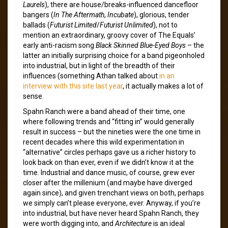
Laurels
), there are house/breaks-influenced dancefloor
bangers (
In The Aftermath
,
Incubate
), glorious, tender
ballads (
Futurist Limited
/
Futurist Unlimited
), not to
mention an extraordinary, groovy cover of The Equals’
early anti-racism song
Black Skinned Blue-Eyed Boys
– the
latter an initially surprising choice for a band pigeonholed
into industrial, but in light of the breadth of their
influences (something Athan talked about
in an
interview with this site last year
, it actually makes a lot of
sense.
Spahn Ranch were a band ahead of their time, one
where following trends and “fitting in” would generally
result in success – but the nineties were the one time in
recent decades where this wild experimentation in
“alternative” circles perhaps gave us a richer history to
look back on than ever, even if we didn’t know it at the
time. Industrial and dance music, of course, grew ever
closer after the millenium (and maybe have diverged
again since), and given trenchant views on both, perhaps
we simply can’t please everyone, ever. Anyway, if you’re
into industrial, but have never heard Spahn Ranch, they
were worth digging into, and
Architecture
is an ideal