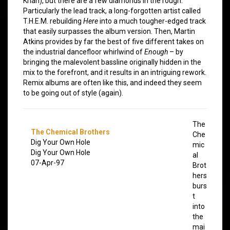
Khan), but there are a few diamonds in the rough.
Particularly the lead track, a long-forgotten artist called
T.H.E.M. rebuilding
Here
into a much tougher-edged track
that easily surpasses the album version. Then, Martin
Atkins provides by far the best of five different takes on
the industrial dancefloor whirlwind of
Enough
– by
bringing the malevolent bassline originally hidden in the
mix to the forefront, and it results in an intriguing rework.
Remix albums are often like this, and indeed they seem
to be going out of style (again).
The
The Chemical Brothers
Che
Dig Your Own Hole
mic
Dig Your Own Hole
al
07-Apr-97
Brot
hers
burs
t
into
the
mai