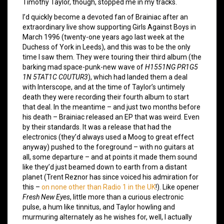
Timothy Taylor, though, stopped me in my tracks.
I’d quickly become a devoted fan of Brainiac after an
extraordinary live show supporting Girls Against Boys in
March 1996 (twenty-one years ago last week at the
Duchess of York in Leeds), and this was to be the only
time I saw them. They were touring their third album (the
barking mad space-punk-new wave of
H1551NG PR1G5
1N 5TAT1C C0UTUR3
), which had landed them a deal
with Interscope, and at the time of Taylor’s untimely
death they were recording their fourth album to start
that deal. In the meantime – and just two months before
his death – Brainiac released an EP that was weird. Even
by their standards. It was a release that had the
electronics (they’d always used a Moog to great effect
anyway) pushed to the foreground – with no guitars at
all, some departure – and at points it made them sound
like they’d just beamed down to earth from a distant
planet (Trent Reznor has since voiced his admiration for
this –
on none other than Radio 1 in the UK
!). Like opener
Fresh New Eyes
, little more than a curious electronic
pulse, a hum like tinnitus, and Taylor howling and
murmuring alternately as he wishes for, well, I actually