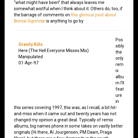
“what might have been” that always leaves me
somewhat wistful when I think about it. Others do, too, if
the barrage of comments on
this glorious post about
Bonsai Superstar
is anything to go by.
Pos
Gravity Kills
sibly
Here (The Hell Everyone Misses Mix)
the
Manipulated
only
01-Apr-97
rem
ix
albu
m I’ll
feat
ure
in
this series covering 1997, this was, as I recall, a bit hit-
and-miss when it came out and twenty years has not
changed my opinion a great deal. Typically of remix
albums, big names phone in some takes on vastly better
originals (Hi there, Al Jourgensen, PM Dawn, Praga