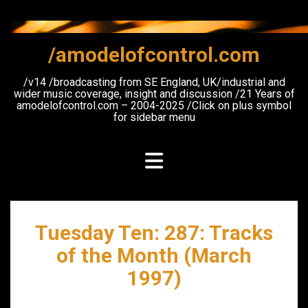
Skip
to
content
/amodelofcontrol.com
/v14 /broadcasting from SE England, UK/industrial and
wider music coverage, insight and discussion /21 Years of
amodelofcontrol.com – 2004-2025 /Click on plus symbol
for sidebar menu
Tuesday Ten: 287: Tracks
of the Month (March
1997)