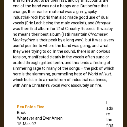
that turned out to be their last, and by all accounts the
end of the band was not a happy one. But before that
change, their earlier material was a grimy, spiky
industrial-rock hybrid that also made good use of dual
vocals (Erie Loch being the male vocalist), and
Disrepair
was their first album for 21st Circuitry Records. It was by
no means their best album (I still maintain
Chromasex
Monkeydrive
is their peak by a long way), but it was a very
useful pointer to where the band was going, and what
they were trying to do. In the sound, there is an obvious
tension, manifested clearly in the vocals often sung or
orated through gritted teeth, and this lends a feeling of
simmering rage to many of the songs – the pick of which
here is the slamming, pummelling hate of
World of Hurt
,
which builds into a maelstrom of industrial nastiness,
with Anna Christine’s vocal work absolutely on fire.
I
Ben Folds Five
ado
Brick
re
Whatever and Ever Amen
the
18-Mar-97
first