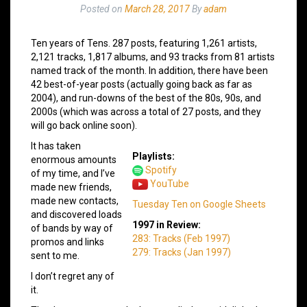
Posted on
March 28, 2017
By
adam
Ten years of Tens. 287 posts, featuring 1,261 artists,
2,121 tracks, 1,817 albums, and 93 tracks from 81 artists
named track of the month. In addition, there have been
42 best-of-year posts (actually going back as far as
2004), and run-downs of the best of the 80s, 90s, and
2000s (which was across a total of 27 posts, and they
will go back online soon).
It has taken
Playlists:
enormous amounts
Spotify
of my time, and I’ve
YouTube
made new friends,
made new contacts,
Tuesday Ten on Google Sheets
and discovered loads
1997 in Review:
of bands by way of
283: Tracks (Feb 1997)
promos and links
279: Tracks (Jan 1997)
sent to me.
I don’t regret any of
it.