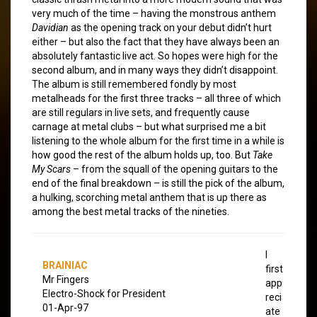
very much of the time – having the monstrous anthem
Davidian
as the opening track on your debut didn’t hurt
either – but also the fact that they have always been an
absolutely fantastic live act. So hopes were high for the
second album, and in many ways they didn’t disappoint.
The album is still remembered fondly by most
metalheads for the first three tracks – all three of which
are still regulars in live sets, and frequently cause
carnage at metal clubs – but what surprised me a bit
listening to the whole album for the first time in a while is
how good the rest of the album holds up, too. But
Take
My Scars
– from the squall of the opening guitars to the
end of the final breakdown – is still the pick of the album,
a hulking, scorching metal anthem that is up there as
among the best metal tracks of the nineties.
I
BRAINIAC
first
Mr Fingers
app
Electro-Shock for President
reci
01-Apr-97
ate