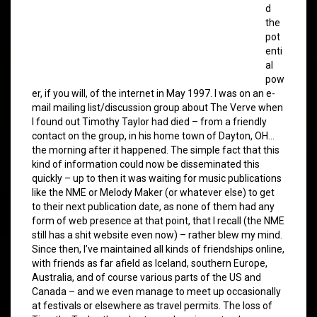
d
the
pot
enti
al
pow
er, if you will, of the internet in May 1997. I was on an e-
mail mailing list/discussion group about The Verve when
I found out Timothy Taylor had died – from a friendly
contact on the group, in his home town of Dayton, OH…
the morning after it happened. The simple fact that this
kind of information could now be disseminated this
quickly – up to then it was waiting for music publications
like the NME or Melody Maker (or whatever else) to get
to their next publication date, as none of them had any
form of web presence at that point, that I recall (the NME
still has a shit website even now) – rather blew my mind.
Since then, I’ve maintained all kinds of friendships online,
with friends as far afield as Iceland, southern Europe,
Australia, and of course various parts of the US and
Canada – and we even manage to meet up occasionally
at festivals or elsewhere as travel permits. The loss of