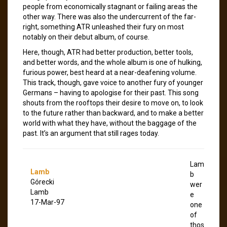
people from economically stagnant or failing areas the
other way. There was also the undercurrent of the far-
right, something ATR unleashed their fury on most
notably on their debut album, of course.
Here, though, ATR had better production, better tools,
and better words, and the whole album is one of hulking,
furious power, best heard at a near-deafening volume.
This track, though, gave voice to another fury of younger
Germans – having to apologise for their past. This song
shouts from the rooftops their desire to move on, to look
to the future rather than backward, and to make a better
world with what they have, without the baggage of the
past. It’s an argument that still rages today.
Lam
Lamb
b
Górecki
wer
Lamb
e
17-Mar-97
one
of
thos