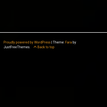
Proudly powered by WordPress
|
Theme:
Fara
by
JustFreeThemes.
Back to top