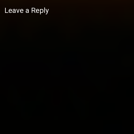
Leave a Reply