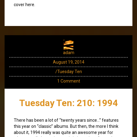
cover here.
adam
August 19, 2014
/Tuesday Ten
1 Comment
Tuesday Ten: 210: 1994
There has been a lot of “twenty years since…” features
this year on “classic” albums. But then, the more I think
about it, 1994 really was quite an awesome year for