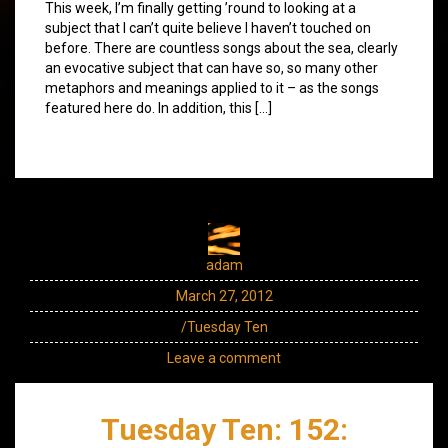
This week, I’m finally getting ’round to looking at a
subject that I can’t quite believe I haven’t touched on
before. There are countless songs about the sea, clearly
an evocative subject that can have so, so many other
metaphors and meanings applied to it – as the songs
featured here do. In addition, this […]
adam
March 27, 2012
/Tuesday Ten
Leave a comment
Tuesday Ten: 152: