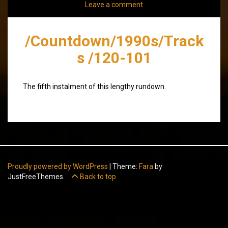
Leave a comment
/Countdown/1990s/Track
s /120-101
The fifth instalment of this lengthy rundown.
Proudly powered by WordPress
|
Theme:
Fara
by
JustFreeThemes.
Back to top