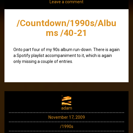
Leave a comment
/Countdown/1990s/Albu
ms /40-21
Onto part four of my 90s album run-down. There is again
a Spotify playlist accompaniment to it, which is again
only missing a couple of entries.
adam
November 17, 2009
/1990s