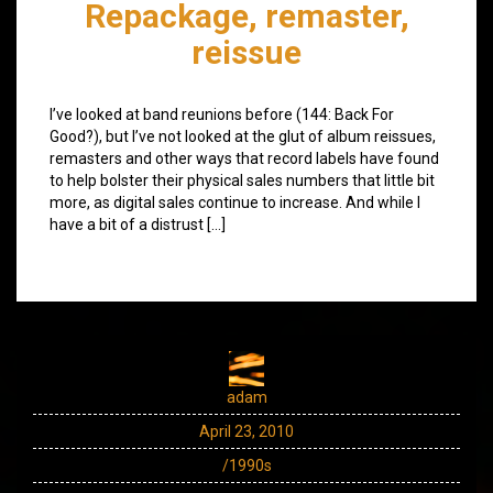
Repackage, remaster,
reissue
I’ve looked at band reunions before (144: Back For
Good?), but I’ve not looked at the glut of album reissues,
remasters and other ways that record labels have found
to help bolster their physical sales numbers that little bit
more, as digital sales continue to increase. And while I
have a bit of a distrust […]
adam
April 23, 2010
/1990s