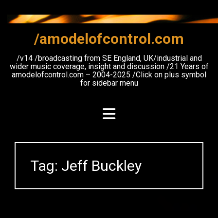
Skip
to
content
/amodelofcontrol.com
/v14 /broadcasting from SE England, UK/industrial and
wider music coverage, insight and discussion /21 Years of
amodelofcontrol.com – 2004-2025 /Click on plus symbol
for sidebar menu
Tag:
Jeff Buckley