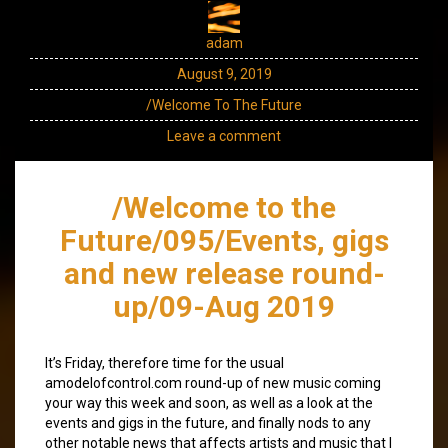
adam
August 9, 2019
/Welcome To The Future
Leave a comment
/Welcome to the
Future/095/Events, gigs
and new release round-
up/09-Aug 2019
It’s Friday, therefore time for the usual
amodelofcontrol.com round-up of new music coming
your way this week and soon, as well as a look at the
events and gigs in the future, and finally nods to any
other notable news that affects artists and music that I