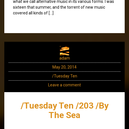
what we call alternative music in its various forms. I was
sixteen that summer, and the torrent of new music
covered all kinds of […]
adam
May 20, 2014
/Tuesday Ten
Leave a comment
/Tuesday Ten /203 /By
The Sea