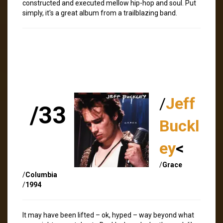
constructed and executed mellow hip-hop and soul. Put
simply, it's a great album from a trailblazing band.
/
Jeff
/33
Buckl
ey
<
/
Grace
/
Columbia
/
1994
It may have been lifted – ok, hyped – way beyond what