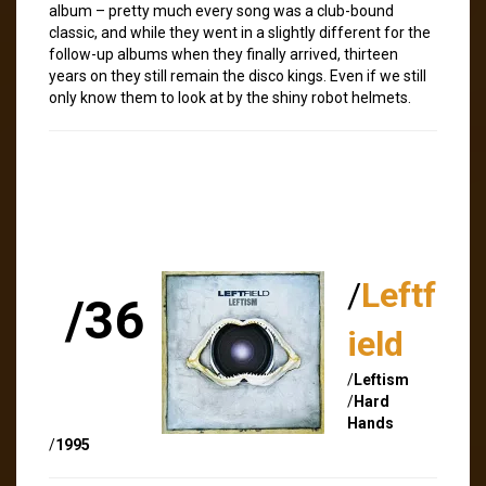
album – pretty much every song was a club-bound
classic, and while they went in a slightly different for the
follow-up albums when they finally arrived, thirteen
years on they still remain the disco kings. Even if we still
only know them to look at by the shiny robot helmets.
/
Leftf
/36
ield
/
Leftism
/
Hard
Hands
/
1995