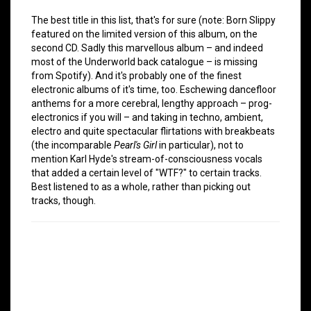
The best title in this list, that's for sure (note: Born Slippy
featured on the limited version of this album, on the
second CD. Sadly this marvellous album – and indeed
most of the Underworld back catalogue – is missing
from Spotify). And it's probably one of the finest
electronic albums of it's time, too. Eschewing dancefloor
anthems for a more cerebral, lengthy approach – prog-
electronics if you will – and taking in techno, ambient,
electro and quite spectacular flirtations with breakbeats
(the incomparable
Pearl's Girl
in particular), not to
mention Karl Hyde's stream-of-consciousness vocals
that added a certain level of "WTF?" to certain tracks.
Best listened to as a whole, rather than picking out
tracks, though.