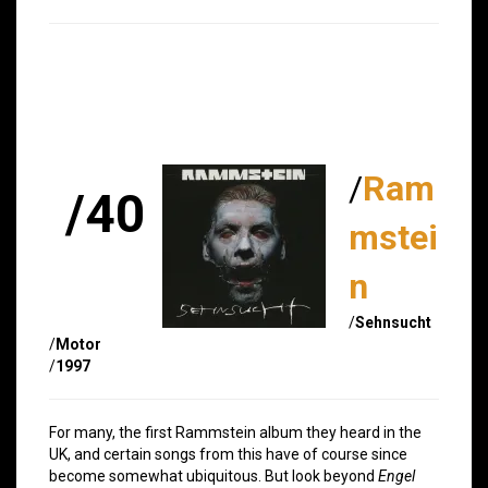
/
Ram
/40
mstei
n
/
Sehnsucht
/
Motor
/
1997
For many, the first Rammstein album they heard in the
UK, and certain songs from this have of course since
become somewhat ubiquitous. But look beyond
Engel