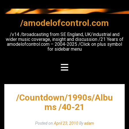
Skip
to
content
/amodelofcontrol.com
/v14 /broadcasting from SE England, UK/industrial and
wider music coverage, insight and discussion /21 Years of
amodelofcontrol.com – 2004-2025 /Click on plus symbol
for sidebar menu
/Countdown/1990s/Albu
ms /40-21
Posted on
April 23, 2010
By
adam