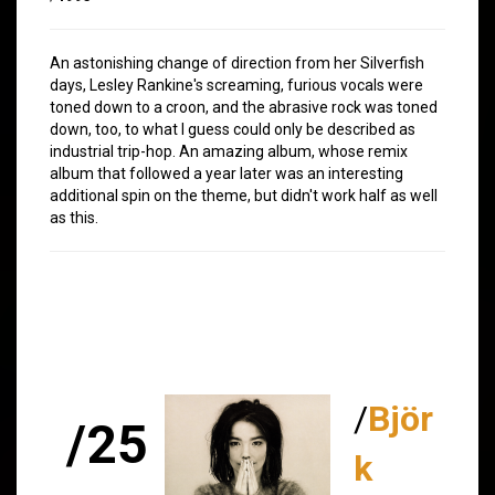
An astonishing change of direction from her Silverfish
days, Lesley Rankine's screaming, furious vocals were
toned down to a croon, and the abrasive rock was toned
down, too, to what I guess could only be described as
industrial trip-hop. An amazing album, whose remix
album that followed a year later was an interesting
additional spin on the theme, but didn't work half as well
as this.
/
Björ
/25
k