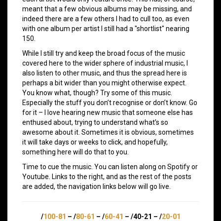
meant that a few obvious albums may be missing, and
indeed there are a few others I had to cull too, as even
with one album per artist I still had a "shortlist" nearing
150.
While I still try and keep the broad focus of the music
covered here to the wider sphere of industrial music, I
also listen to other music, and thus the spread here is
perhaps a bit wider than you might otherwise expect.
You know what, though? Try some of this music.
Especially the stuff you don’t recognise or don’t know. Go
for it – I love hearing new music that someone else has
enthused about, trying to understand what’s so
awesome about it. Sometimes it is obvious, sometimes
it will take days or weeks to click, and hopefully,
something here will do that to you.
Time to cue the music. You can listen along on Spotify or
Youtube. Links to the right, and as the rest of the posts
are added, the navigation links below will go live.
/
100-81
– /
80-61
– /
60-41
– /40-21 – /
20-01