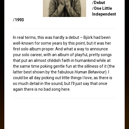
/
Debut
/
One Little
Independent
/
1993
In real terms, this was hardly a debut – Björk had been
well-known for some years by this point, but it was her
first solo album proper. And what a way to announce
your solo career, with an album of playful, pretty songs
that put an almost childish faith in humankind while at
the same time poking gentle fun at the silliness of it (the
latter best shown by the fabulous
Human Behaviour
). I
could be all day picking out little things I love, as there is
so much detail in the sound, but I'll just say that once
again there is no bad song here.