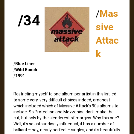
/
Mas
/34
sive
Attac
k
/
Blue Lines
/
Wild Bunch
/
1991
Restricting myself to one album per artist in this list led
to some very, very difficult choices indeed, amongst
which included which of Massive Attack's 90s albums to
include. So Protection and Mezzanine don't make the
cut, but only by the slenderest of margins. Why this one?
Well, it's so astoundingly influential, it has a number of
brilliant – nay, nearly perfect – singles, and it's beautifully