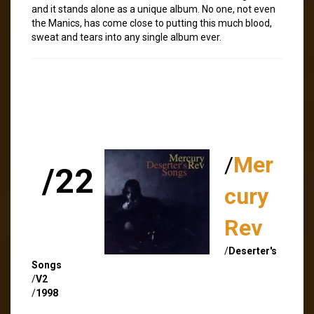
and it stands alone as a unique album. No one, not even
the Manics, has come close to putting this much blood,
sweat and tears into any single album ever.
/
Mer
/22
cury
Rev
/
Deserter's
Songs
/
V2
/
1998