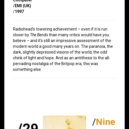
/
EMI (UK)
/
1997
Radiohead's towering achievement – even if it is run
closer by
The Bends
than many critics would have you
believe – and it's still an impressive assessment of the
modern world a good many years on. The paranoia, the
dark, slightly depressed visions of the world, the odd
chink of light and hope. And as an antithesis to the all-
pervading nostalgia of the Britpop era, this was
something else.
/
Nine
/29