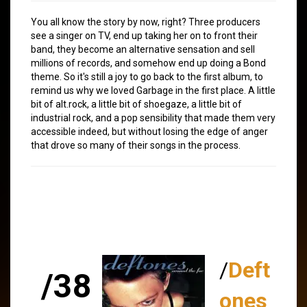
You all know the story by now, right? Three producers
see a singer on TV, end up taking her on to front their
band, they become an alternative sensation and sell
millions of records, and somehow end up doing a Bond
theme. So it's still a joy to go back to the first album, to
remind us why we loved Garbage in the first place. A little
bit of alt.rock, a little bit of shoegaze, a little bit of
industrial rock, and a pop sensibility that made them very
accessible indeed, but without losing the edge of anger
that drove so many of their songs in the process.
/
Deft
/38
ones