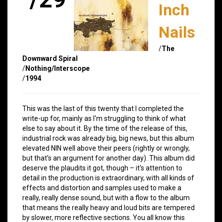
Inch
Nails
/
The
Downward Spiral
/
Nothing/Interscope
/
1994
This was the last of this twenty that I completed the
write-up for, mainly as I'm struggling to think of what
else to say about it. By the time of the release of this,
industrial rock was already big, big news, but this album
elevated NIN well above their peers (rightly or wrongly,
but that's an argument for another day). This album did
deserve the plaudits it got, though – it's attention to
detail in the production is extraordinary, with all kinds of
effects and distortion and samples used to make a
really, really dense sound, but with a flow to the album
that means the really heavy and loud bits are tempered
by slower, more reflective sections. You all know this