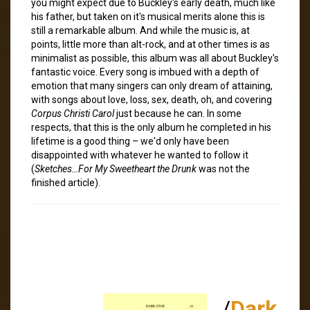
you might expect due to Buckley's early death, much like
his father, but taken on it's musical merits alone this is
still a remarkable album. And while the music is, at
points, little more than alt-rock, and at other times is as
minimalist as possible, this album was all about Buckley's
fantastic voice. Every song is imbued with a depth of
emotion that many singers can only dream of attaining,
with songs about love, loss, sex, death, oh, and covering
Corpus Christi Carol
just because he can. In some
respects, that this is the only album he completed in his
lifetime is a good thing – we'd only have been
disappointed with whatever he wanted to follow it
(
Sketches…For My Sweetheart the Drunk
was not the
finished article).
/
Dark