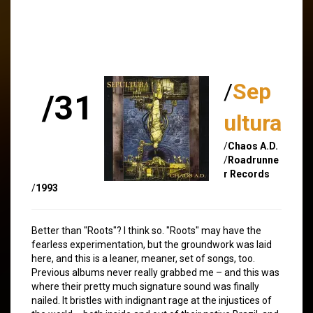
/
Sep
/31
ultura
/
Chaos A.D.
/
Roadrunne
r Records
/
1993
Better than "Roots"? I think so. "Roots" may have the
fearless experimentation, but the groundwork was laid
here, and this is a leaner, meaner, set of songs, too.
Previous albums never really grabbed me – and this was
where their pretty much signature sound was finally
nailed. It bristles with indignant rage at the injustices of