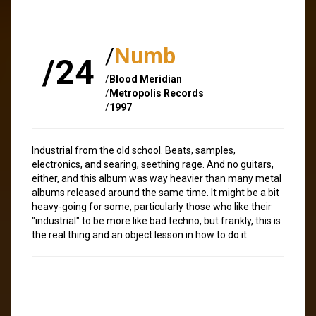
/
Numb
/24
/
Blood Meridian
/
Metropolis Records
/
1997
Industrial from the old school. Beats, samples,
electronics, and searing, seething rage. And no guitars,
either, and this album was way heavier than many metal
albums released around the same time. It might be a bit
heavy-going for some, particularly those who like their
"industrial" to be more like bad techno, but frankly, this is
the real thing and an object lesson in how to do it.