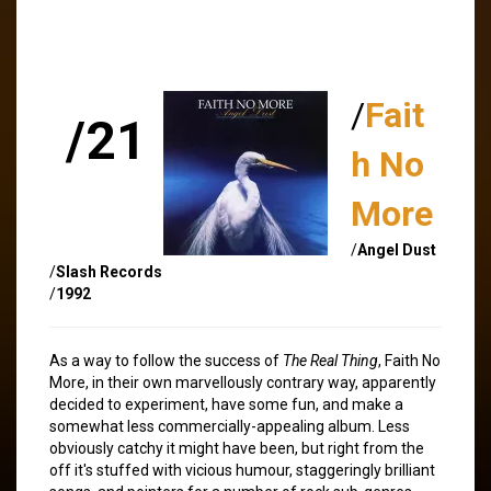
/
Fait
/21
h No
More
/
Angel Dust
/
Slash Records
/
1992
As a way to follow the success of
The Real Thing
, Faith No
More, in their own marvellously contrary way, apparently
decided to experiment, have some fun, and make a
somewhat less commercially-appealing album. Less
obviously catchy it might have been, but right from the
off it's stuffed with vicious humour, staggeringly brilliant