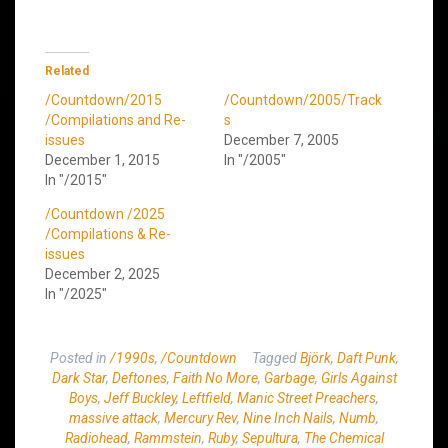
Related
/Countdown/2015
/Countdown/2005/Track
/Compilations and Re-
s
issues
December 7, 2005
December 1, 2015
In "/2005"
In "/2015"
/Countdown /2025
/Compilations & Re-
issues
December 2, 2025
In "/2025"
Posted in
/1990s
,
/Countdown
Tagged
Björk
,
Daft Punk
,
Dark Star
,
Deftones
,
Faith No More
,
Garbage
,
Girls Against
Boys
,
Jeff Buckley
,
Leftfield
,
Manic Street Preachers
,
massive attack
,
Mercury Rev
,
Nine Inch Nails
,
Numb
,
Radiohead
,
Rammstein
,
Ruby
,
Sepultura
,
The Chemical