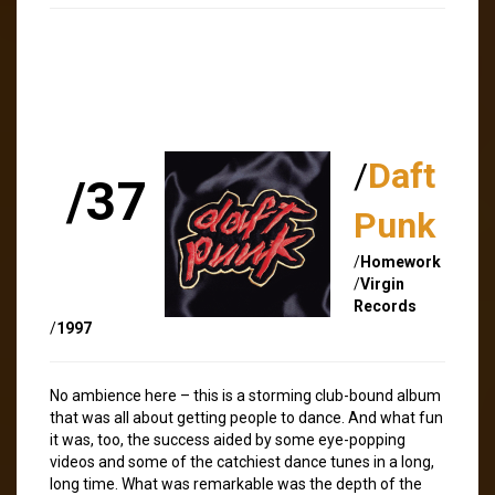
/
Daft
/37
Punk
/
Homework
/
Virgin
Records
/
1997
No ambience here – this is a storming club-bound album
that was all about getting people to dance. And what fun
it was, too, the success aided by some eye-popping
videos and some of the catchiest dance tunes in a long,
long time. What was remarkable was the depth of the