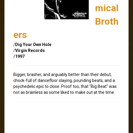
mical
Broth
ers
/
Dig Your Own Hole
/
Virgin Records
/
1997
Bigger, brasher, and arguably better than their debut,
chock-full of dancefloor slaying, pounding beats, and a
psychedelic epic to close. Proof too, that "Big Beat" was
not as brainless as some liked to make out at the time.