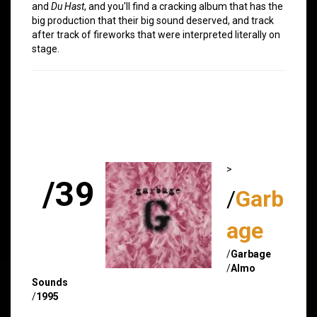
and
Du Hast
, and you'll find a cracking album that has the
big production that their big sound deserved, and track
after track of fireworks that were interpreted literally on
stage.
>
/39
/
Garb
age
/
Garbage
/
Almo
Sounds
/
1995