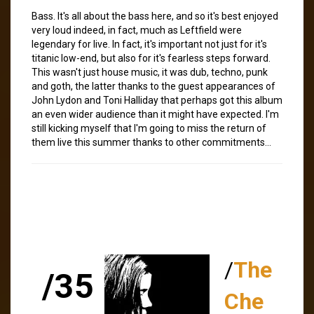
Bass. It's all about the bass here, and so it's best enjoyed
very loud indeed, in fact, much as Leftfield were
legendary for live. In fact, it's important not just for it's
titanic low-end, but also for it's fearless steps forward.
This wasn't just house music, it was dub, techno, punk
and goth, the latter thanks to the guest appearances of
John Lydon and Toni Halliday that perhaps got this album
an even wider audience than it might have expected. I'm
still kicking myself that I'm going to miss the return of
them live this summer thanks to other commitments…
/
The
/35
Che