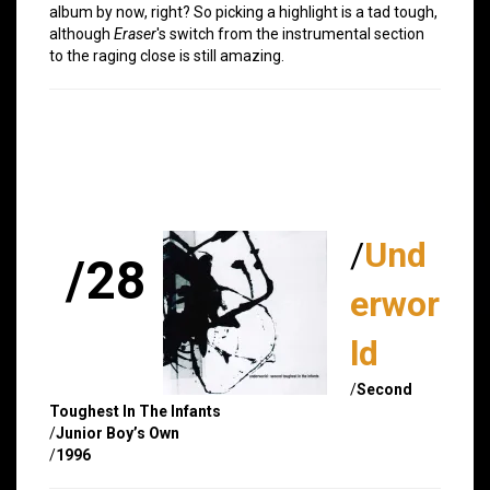
album by now, right? So picking a highlight is a tad tough,
although
Eraser
's switch from the instrumental section
to the raging close is still amazing.
/
Und
/28
erwor
ld
/
Second
Toughest In The Infants
/
Junior Boy’s Own
/
1996