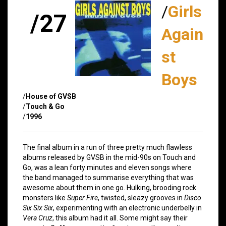
/
Girls
/27
Again
st
Boys
/
House of GVSB
/
Touch & Go
/
1996
The final album in a run of three pretty much flawless
albums released by GVSB in the mid-90s on Touch and
Go, was a lean forty minutes and eleven songs where
the band managed to summarise everything that was
awesome about them in one go. Hulking, brooding rock
monsters like
Super Fire
, twisted, sleazy grooves in
Disco
Six Six Six
, experimenting with an electronic underbelly in
Vera Cruz
, this album had it all. Some might say their