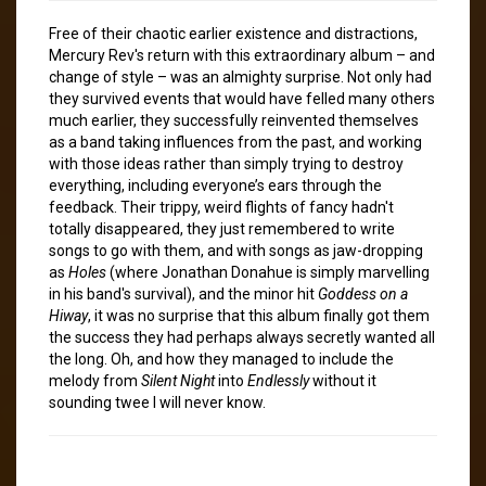
Free of their chaotic earlier existence and distractions,
Mercury Rev's return with this extraordinary album – and
change of style – was an almighty surprise. Not only had
they survived events that would have felled many others
much earlier, they successfully reinvented themselves
as a band taking influences from the past, and working
with those ideas rather than simply trying to destroy
everything, including everyone’s ears through the
feedback. Their trippy, weird flights of fancy hadn't
totally disappeared, they just remembered to write
songs to go with them, and with songs as jaw-dropping
as
Holes
(where Jonathan Donahue is simply marvelling
in his band's survival), and the minor hit
Goddess on a
Hiway
, it was no surprise that this album finally got them
the success they had perhaps always secretly wanted all
the long. Oh, and how they managed to include the
melody from
Silent Night
into
Endlessly
without it
sounding twee I will never know.