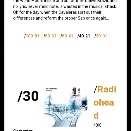
the world – both inside and out of their native Brazil, and
no lyric, never mind note, is wasted in the musical attack.
Oh for the day when the Cavaleras sort out their
differences and reform the proper Sep once again…
/
100-81
– /
80-61
– /
60-41
– /40-21 – /
20-01
/
Radi
/30
ohea
d
/
OK
Computer