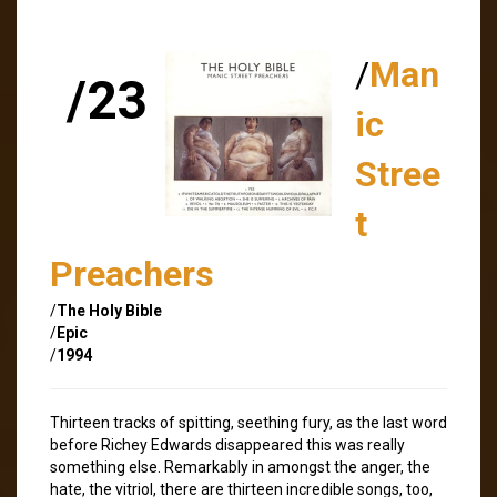
/
Man
/23
ic
Stree
t
Preachers
/
The Holy Bible
/
Epic
/
1994
Thirteen tracks of spitting, seething fury, as the last word
before Richey Edwards disappeared this was really
something else. Remarkably in amongst the anger, the
hate, the vitriol, there are thirteen incredible songs, too,