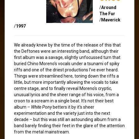
/
Around
The Fur
/
Maverick
/
1997
We already knew by the time of the release of this that
the Deftones were an interesting band, although their
first album was a savage, slightly unfocussed turn that
buried Chino Moreno's vocals under a tsunami of spiky
riffs and one of the driest productions I've ever heard.
Things were streamlined here, toning down the riffs a
little, but more importantly allowing the vocals to take
centre stage, and to finally reveal Moreno's cryptic,
unusual lyrics and the sheer range of his voice, from a
croon to a scream in a single beat. It's not their best
album –
White Pony
betters it by it's sheer
experimentation and the variety just into the next
decade – but this was still an astounding album from a
band barely finding their feet in the glare of the attention
from the metal mainstream.