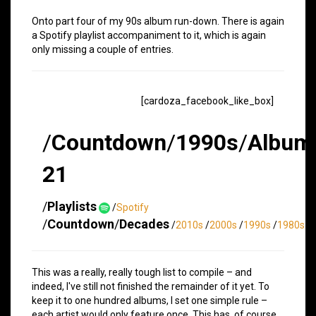
Onto part four of my 90s album run-down. There is again
a Spotify playlist accompaniment to it, which is again
only missing a couple of entries.
[cardoza_facebook_like_box]
/
Countdown
/
1990s
/
Album
21
/
Playlists
/
Spotify
/
Countdown
/
Decades
/
2010s
/
2000s
/
1990s
/
1980s
This was a really, really tough list to compile – and
indeed, I've still not finished the remainder of it yet. To
keep it to one hundred albums, I set one simple rule –
each artist would only feature once. This has, of course,