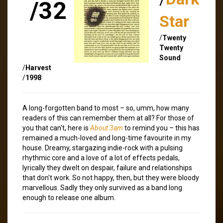
/32
Star
/
Twenty
Twenty
Sound
/
Harvest
/
1998
A long-forgotten band to most – so, umm, how many
readers of this can remember them at all? For those of
you that can't, here is
About 3am
to remind you – this has
remained a much-loved and long-time favourite in my
house. Dreamy, stargazing indie-rock with a pulsing
rhythmic core and a love of a lot of effects pedals,
lyrically they dwelt on despair, failure and relationships
that don't work. So not happy, then, but they were bloody
marvellous. Sadly they only survived as a band long
enough to release one album.