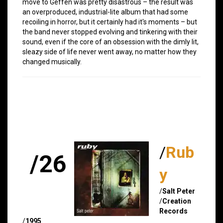
move to Geffen was pretty disastrous – the result was
an overproduced, industrial-lite album that had some
recoiling in horror, but it certainly had it's moments – but
the band never stopped evolving and tinkering with their
sound, even if the core of an obsession with the dimly lit,
sleazy side of life never went away, no matter how they
changed musically.
/
Rub
/26
y
/
Salt Peter
/
Creation
Records
/
1995