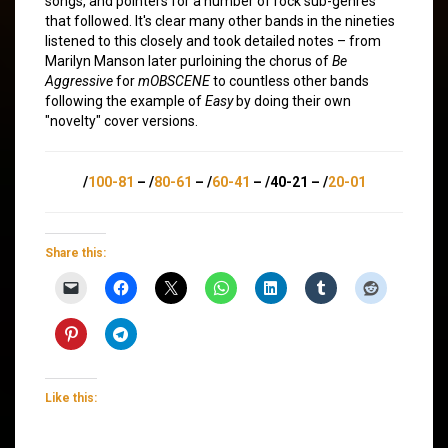
songs, and pointers for a number of rock sub-genres
that followed. It's clear many other bands in the nineties
listened to this closely and took detailed notes – from
Marilyn Manson later purloining the chorus of
Be
Aggressive
for
mOBSCENE
to countless other bands
following the example of
Easy
by doing their own
"novelty" cover versions.
/
100-81
– /
80-61
– /
60-41
– /40-21 – /
20-01
Share this:
Like this: