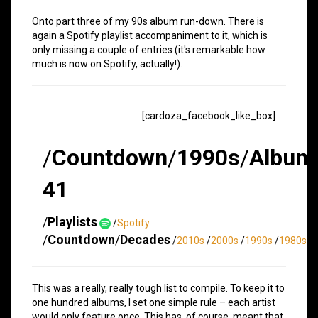
Onto part three of my 90s album run-down. There is
again a Spotify playlist accompaniment to it, which is
only missing a couple of entries (it's remarkable how
much is now on Spotify, actually!).
[cardoza_facebook_like_box]
/
Countdown
/
1990s
/
Album
41
/
Playlists
/
Spotify
/
Countdown
/
Decades
/
2010s
/
2000s
/
1990s
/
1980s
This was a really, really tough list to compile. To keep it to
one hundred albums, I set one simple rule – each artist
would only feature once. This has, of course, meant that