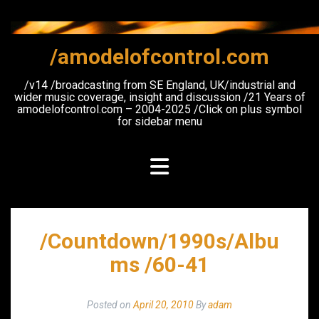
Skip
to
content
/amodelofcontrol.com
/v14 /broadcasting from SE England, UK/industrial and
wider music coverage, insight and discussion /21 Years of
amodelofcontrol.com – 2004-2025 /Click on plus symbol
for sidebar menu
/Countdown/1990s/Albu
ms /60-41
Posted on
April 20, 2010
By
adam