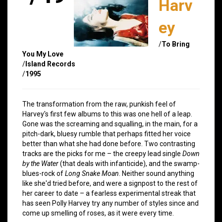
Harv
ey
/
To Bring
You My Love
/
Island Records
/
1995
The transformation from the raw, punkish feel of
Harvey's first few albums to this was one hell of a leap.
Gone was the screaming and squalling, in the main, for a
pitch-dark, bluesy rumble that perhaps fitted her voice
better than what she had done before. Two contrasting
tracks are the picks for me – the creepy lead single
Down
by the Water
(that deals with infanticide), and the swamp-
blues-rock of
Long Snake Moan
. Neither sound anything
like she'd tried before, and were a signpost to the rest of
her career to date – a fearless experimental streak that
has seen Polly Harvey try any number of styles since and
come up smelling of roses, as it were every time.