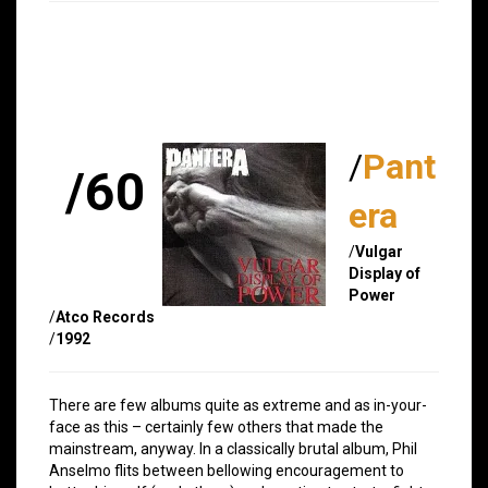
/
Pant
/60
era
/
Vulgar
Display of
Power
/
Atco Records
/
1992
There are few albums quite as extreme and as in-your-
face as this – certainly few others that made the
mainstream, anyway. In a classically brutal album, Phil
Anselmo flits between bellowing encouragement to