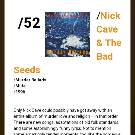
/
Nick
/52
Cave
& The
Bad
Seeds
/
Murder Ballads
/
Mute
/
1996
Only Nick Cave could possibly have got away with an
entire album of murder, love and religion – in that order.
There are new songs, adaptations of old folk standards,
and some astonishingly funny lyrics. Not to mention
some amazingly tender moments, too, like the gorgeous