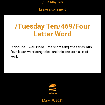
/Tuesday Ten
Leave a comment
/Tuesday Ten/469/Four
Letter Word
I conclude – well, kinda – the short song title series with
four-letter-word song titles, and this one took a lot of
work.
adam
March 9, 2021