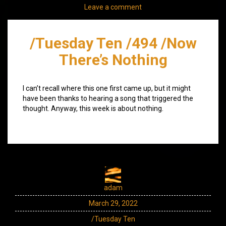
Leave a comment
/Tuesday Ten /494 /Now
There’s Nothing
I can’t recall where this one first came up, but it might
have been thanks to hearing a song that triggered the
thought. Anyway, this week is about nothing.
adam
March 29, 2022
/Tuesday Ten