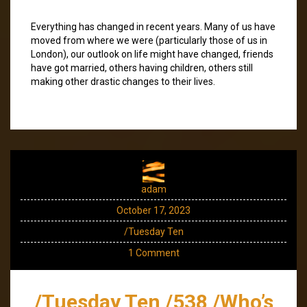
Everything has changed in recent years. Many of us have
moved from where we were (particularly those of us in
London), our outlook on life might have changed, friends
have got married, others having children, others still
making other drastic changes to their lives.
adam
October 17, 2023
/Tuesday Ten
1 Comment
/Tuesday Ten /538 /Who’s