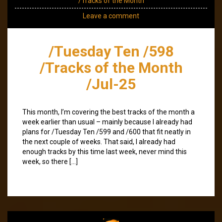
/Tracks of the Month
Leave a comment
/Tuesday Ten /598
/Tracks of the Month
/Jul-25
This month, I’m covering the best tracks of the month a
week earlier than usual – mainly because I already had
plans for /Tuesday Ten /599 and /600 that fit neatly in
the next couple of weeks. That said, I already had
enough tracks by this time last week, never mind this
week, so there […]