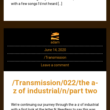
with a few songs I’d not heard […]
adam
June 14, 2020
/Transmission
Leave a comment
/Transmission/022/the a-
z of industrial/n/part two
We’re continuing our journey through the a-z of industrial
with a first look at the letter N. Needless to say this was