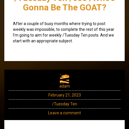
Gonna Be The GOAT?
After a couple of busy months where trying to post
weekly was impossible, to complete the rest of this year
I’m going to aim for weekly /Tuesday Ten posts. And we
start with an appropriate subject.
adam
February 21, 2023
/Tuesday Ten
Leave a comment