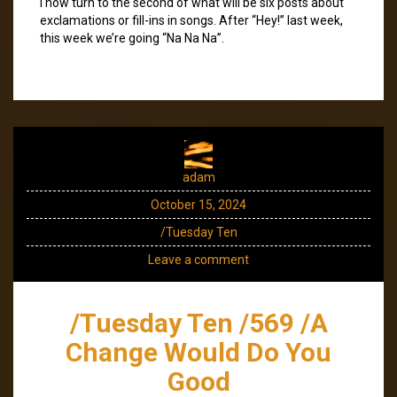
I now turn to the second of what will be six posts about
exclamations or fill-ins in songs. After “Hey!” last week,
this week we’re going “Na Na Na”.
adam
October 15, 2024
/Tuesday Ten
Leave a comment
/Tuesday Ten /569 /A
Change Would Do You
Good