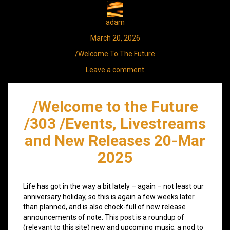
adam
March 20, 2026
/Welcome To The Future
Leave a comment
/Welcome to the Future
/303 /Events, Livestreams
and New Releases 20-Mar
2025
Life has got in the way a bit lately – again – not least our
anniversary holiday, so this is again a few weeks later
than planned, and is also chock-full of new release
announcements of note. This post is a roundup of
(relevant to this site) new and upcoming music, a nod to