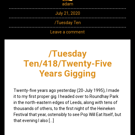
adam
July 21, 2020
/Tuesday Ten
Leave a comment
/Tuesday
Ten/418/Twenty-Five
Years Gigging
Twenty-five years ago yesterday (20-July 1995), I made
it to my first proper gig. I headed over to Roundhay Park
in the north-eastern edges of Leeds, along with tens of
thousands of others, to the first night of the Heineken
Festival that year, ostensibly to see Pop Will Eat Itself, but
that evening I also […]