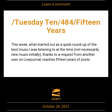
Leave a comment
/Tuesday Ten/484/Fifteen
Years
This week, what started out as a quick round-up of the
best music I was listening to at the time (not necessarily
new music initially), thanks to a request from another
user on Livejournal, reaches fifteen years of posts.
adam
October 26, 2021