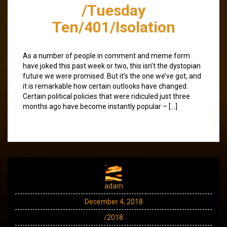
/Tuesday
Ten/401/Isolation
As a number of people in comment and meme form
have joked this past week or two, this isn’t the dystopian
future we were promised. But it’s the one we’ve got, and
it is remarkable how certain outlooks have changed.
Certain political policies that were ridiculed just three
months ago have become instantly popular – […]
adam
December 4, 2018
/2018