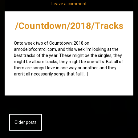
Leave a comment
/Countdown/2018/Tracks
Onto week two of Countdown: 2018 on
amodelofcontrol.com, and this week I’m looking at the
best tracks of the year. These might be the singles, they
might be album tracks, they might be one-offs. But all of
them are songs I love in one way or another, and they
aren’t all necessarily songs that fall […]
Posts
Older posts
navigation