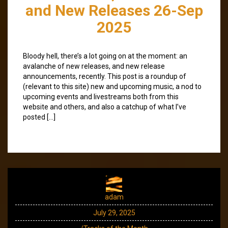
and New Releases 26-Sep
2025
Bloody hell, there’s a lot going on at the moment: an
avalanche of new releases, and new release
announcements, recently. This post is a roundup of
(relevant to this site) new and upcoming music, a nod to
upcoming events and livestreams both from this
website and others, and also a catchup of what I’ve
posted […]
adam
July 29, 2025