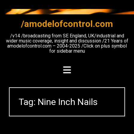
Skip
to
content
/amodelofcontrol.com
/v14 /broadcasting from SE England, UK/industrial and
wider music coverage, insight and discussion /21 Years of
amodelofcontrol.com – 2004-2025 /Click on plus symbol
for sidebar menu
Tag:
Nine Inch Nails