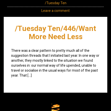
/Tuesday Ten
Leave a comment
/Tuesday Ten/446/Want
More Need Less
There was a clear pattern to pretty much all of the
suggestion threads that I initiated last year. In one way or
another, they mostly linked to the situation we found
ourselves in: our normal way of life upended, unable to
travel or socialise in the usual ways for most of the past
year. That […]