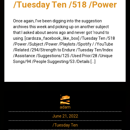
/Tuesday Ten /518 /Power
Once again, I’ve been digging into the suggestion
archives this week and picking up on another subject
that I asked about aeons ago and never got ’round to
using. [cardoza_facebook_like_box] /Tuesday Ten /518
/Power /Subject /Power /Playlists /Spotify / /YouTube
/Related /294/Strength to Endure /Tuesday Ten/Index
/Assistance /Suggestions/125 /Used Prior/28 /Unique
Songs/94 /People Suggesting/53 /Details […]
adam
June 21, 2022
/Tuesday Ten