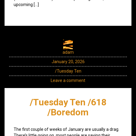
upcoming […]
adam
January 20, 2026
/Tuesday Ten
Leave a comment
/Tuesday Ten /618
/Boredom
The first couple of weeks of January are usually a drag.
There’s little going on, most people are saving their