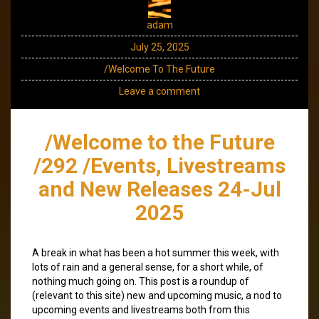
adam
July 25, 2025
/Welcome To The Future
Leave a comment
/Welcome to the Future
/292 /Events, Livestreams
and New Releases 24-Jul
2025
A break in what has been a hot summer this week, with
lots of rain and a general sense, for a short while, of
nothing much going on. This post is a roundup of
(relevant to this site) new and upcoming music, a nod to
upcoming events and livestreams both from this