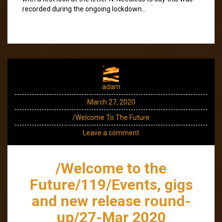
recorded during the ongoing lockdown…
adam
March 27, 2020
/Welcome To The Future
Leave a comment
/Welcome to the
Future/119/Events, gigs
and new release round-
up/27-Mar 2020