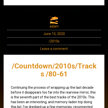
adam
June 15, 2020
/2010s
Leave a comment
/Countdown/2010s/Track
s /80-61
Continuing the process of wrapping up the last decade
before it disappears too far into the rearview mirror, this
is the seventh part of the best tracks of the 2010s. This
has been an interesting, and memory-laden trip doing
this list. I’ve dredged up a few memories, reconnected