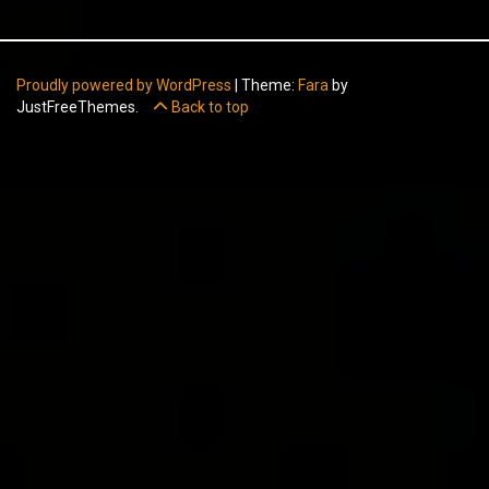
Proudly powered by WordPress
|
Theme:
Fara
by
JustFreeThemes.
Back to top