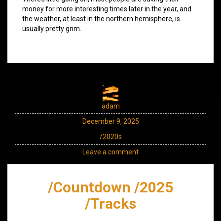
money for more interesting times later in the year, and
the weather, at least in the northern hemisphere, is
usually pretty grim.
adam
December 9, 2025
/2020s
Leave a comment
/Countdown /2025
/Tracks