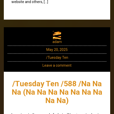
website and others, […]
adam
May 20, 2025
/Tuesday Ten
Leave a comment
/Tuesday Ten /588 /Na Na
Na (Na Na Na Na Na Na Na
Na Na)