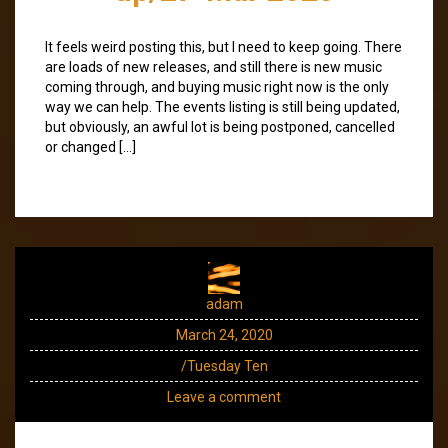
It feels weird posting this, but I need to keep going. There
are loads of new releases, and still there is new music
coming through, and buying music right now is the only
way we can help. The events listing is still being updated,
but obviously, an awful lot is being postponed, cancelled
or changed […]
adam
March 24, 2020
/Tuesday Ten
Leave a comment