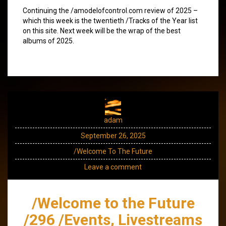
Continuing the /amodelofcontrol.com review of 2025 –
which this week is the twentieth /Tracks of the Year list
on this site. Next week will be the wrap of the best
albums of 2025.
adam
September 26, 2025
/Welcome To The Future
Leave a comment
/Welcome to the Future
/296 /Events, Livestreams