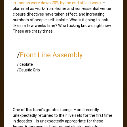
in London were down 70% by the end of last week
–
plummet as work-from-home and non-essential venue
closure directives have taken effect, and increasing
numbers of people self-isolate. What’s it going to look
like in a few weeks time? Who fucking knows, right now.
These are crazy times.
/
Front Line Assembly
/Iceolate
/Caustic Grip
One of this band’s greatest songs – and recently,
unexpectedly returned to their live sets for the first time
in decades – is unexpectedly appropriate for these
times. A thumpingly hard-edged electro-industrial