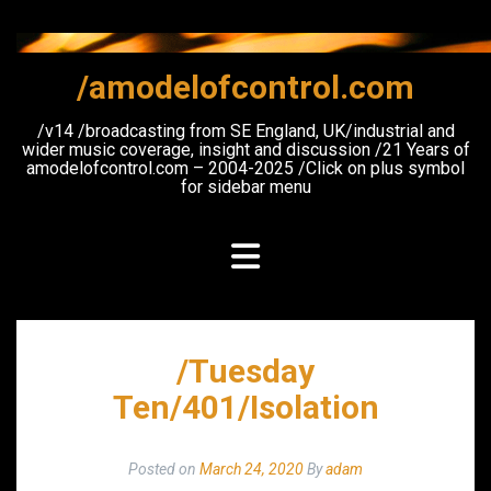
Skip
to
content
/amodelofcontrol.com
/v14 /broadcasting from SE England, UK/industrial and
wider music coverage, insight and discussion /21 Years of
amodelofcontrol.com – 2004-2025 /Click on plus symbol
for sidebar menu
/Tuesday
Ten/401/Isolation
Posted on
March 24, 2020
By
adam