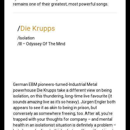
remains one of their greatest, most powerful songs.
/
Die Krupps
/Isolation
/III – Odyssey Of The Mind
German EBM pioneers-turned-Industrial Metal
powerhouse Die Krupps take a different view on being
isolation, on this thundering, long-time live favourite (it
sounds
amazing
live as it’s so heavy). Jürgen Engler both
appears to see it as akin to being in prison, but
conversely as somewhere freeing, too. After all, you’re
trapped with your thoughts for company – and mental
health in an isolationist situation is definitely a problem –