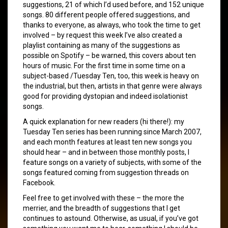
suggestions, 21 of which I’d used before, and 152 unique
songs. 80 different people offered suggestions, and
thanks to everyone, as always, who took the time to get
involved – by request this week I’ve also created a
playlist containing as many of the suggestions as
possible on Spotify – be warned, this covers about ten
hours of music. For the first time in some time on a
subject-based /Tuesday Ten, too, this week is heavy on
the industrial, but then, artists in that genre were always
good for providing dystopian and indeed isolationist
songs.
A quick explanation for new readers (hi there!): my
Tuesday Ten series has been running since March 2007,
and each month features at least ten new songs you
should hear – and in between those monthly posts, I
feature songs on a variety of subjects, with some of the
songs featured coming from suggestion threads on
Facebook.
Feel free to get involved with these – the more the
merrier, and the breadth of suggestions that I get
continues to astound. Otherwise, as usual, if you’ve got