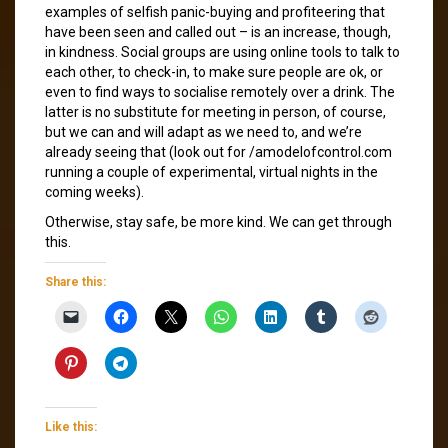
examples of selfish panic-buying and profiteering that
have been seen and called out – is an increase, though,
in kindness. Social groups are using online tools to talk to
each other, to check-in, to make sure people are ok, or
even to find ways to socialise remotely over a drink. The
latter is no substitute for meeting in person, of course,
but we can and will adapt as we need to, and we’re
already seeing that (look out for /amodelofcontrol.com
running a couple of experimental, virtual nights in the
coming weeks).
Otherwise, stay safe, be more kind. We can get through
this.
Share this:
Like this: