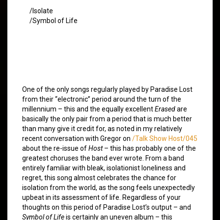
/Isolate
/Symbol of Life
One of the only songs regularly played by Paradise Lost
from their “electronic” period around the turn of the
millennium – this and the equally excellent
Erased
are
basically the only pair from a period that is much better
than many give it credit for, as noted in my relatively
recent conversation with Gregor on
/Talk Show Host/045
about the re-issue of
Host
– this has probably one of the
greatest choruses the band ever wrote. From a band
entirely familiar with bleak, isolationist loneliness and
regret, this song almost celebrates the chance for
isolation from the world, as the song feels unexpectedly
upbeat in its assessment of life. Regardless of your
thoughts on this period of Paradise Lost’s output – and
Symbol of Life
is certainly an uneven album – this