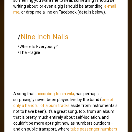
something you want me to hear, something I should be
writing about, or even a gig I should be attending,
e-mail
me
, or drop me a line on Facebook (details below).
/
Nine Inch Nails
/Where Is Everybody?
/The Fragile
A song that,
according to nin.wiki
, has perhaps
surprisingly never been played live by the band (
one of
only a handful of album tracks
aside from instrumentals
not to have been). It’s a great song, too, from an album
that is pretty much entirely about self-isolation, and
couldn’t be more apt right now as numbers outdoors –
and on public transport, where
tube passenger numbers