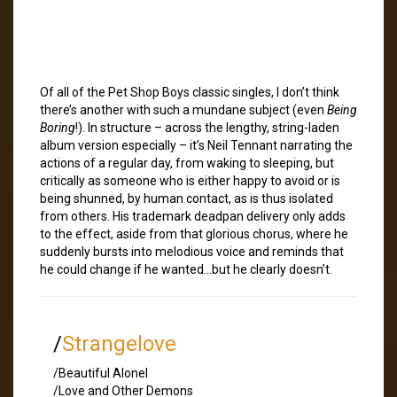
Of all of the Pet Shop Boys classic singles, I don’t think
there’s another with such a mundane subject (even
Being
Boring
!). In structure – across the lengthy, string-laden
album version especially – it’s Neil Tennant narrating the
actions of a regular day, from waking to sleeping, but
critically as someone who is either happy to avoid or is
being shunned, by human contact, as is thus isolated
from others. His trademark deadpan delivery only adds
to the effect, aside from that glorious chorus, where he
suddenly bursts into melodious voice and reminds that
he could change if he wanted…but he clearly doesn’t.
/
Strangelove
/Beautiful Alonel
/Love and Other Demons