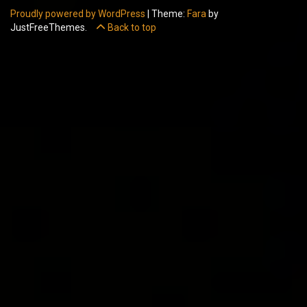
Proudly powered by WordPress
|
Theme:
Fara
by
JustFreeThemes.
Back to top