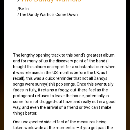
/Be-In
/The Dandy Warhols Come Down
The lengthy opening track to this band’s greatest album,
and for many of us the discovery point of the band (I
bought this album on import for a substantial sum when
it was released in the US months before the UK, as I
recall), this was a quick reminder that not all Dandys
songs were sunny(ish!) pop songs. Once this eventually
fades in fully, it retains a foggy, out-there feel as the
protagonist refuses to leave the house, potentially in
some form of drugged-out haze and really not in a good
way, and even the arrival of a friend or two can’t make
things better.
One unexpected side effect of the measures being
taken worldwide at the moment is – if you get past the