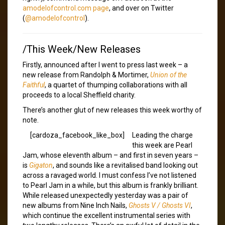
amodelofcontrol.com page
, and over on Twitter
(
@amodelofcontrol
).
/This Week/New Releases
Firstly, announced after I went to press last week – a
new release from Randolph & Mortimer,
Union of the
Faithful
, a quartet of thumping collaborations with all
proceeds to a local Sheffield charity.
There’s another glut of new releases this week worthy of
note.
[cardoza_facebook_like_box]
Leading the charge
this week are Pearl
Jam, whose eleventh album – and first in seven years –
is
Gigaton
, and sounds like a revitalised band looking out
across a ravaged world. I must confess I’ve not listened
to Pearl Jam in a while, but this album is frankly brilliant.
While released unexpectedly yesterday was a pair of
new albums from Nine Inch Nails,
Ghosts V / Ghosts VI
,
which continue the excellent instrumental series with