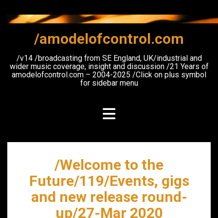
Skip
to
content
/amodelofcontrol.com
/v14 /broadcasting from SE England, UK/industrial and
wider music coverage, insight and discussion /21 Years of
amodelofcontrol.com – 2004-2025 /Click on plus symbol
for sidebar menu
/Welcome to the
Future/119/Events, gigs
and new release round-
up/27-Mar 2020