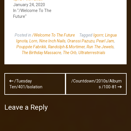
January 24, 2020
In "/Welcome To The
Future"
Posted in
/Welcome To The Future
Tagged
Igorrr
,
Lingua
Ignota
,
Lorn
,
Nine Inch Nails
,
Oranssi Pazuzu
,
Pearl Jam
,
Pouppée Fabrikk
,
Randolph & Mortimer
,
Run The Jewels
,
The Birthday Massacre
,
The Orb
,
Ultraterrestrials
Post
/Tuesday
/Countdown/2010s/Album
navigation
Ten/401/Isolation
s /100-81
Leave a Reply