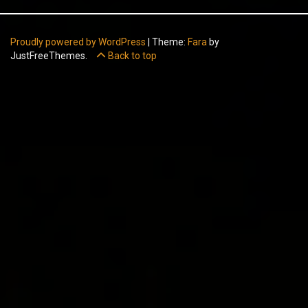
Proudly powered by WordPress
|
Theme:
Fara
by
JustFreeThemes.
Back to top