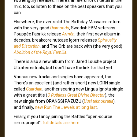
two lengthy releases. There’s an awful lot of detail in the
mix, too, so listen to these on the best speakers that you
can.
Elsewhere, the ever-solid The Birthday Massacre return
with the very good
Diamonds
, Swedish EBM veterans
Pouppée Fabrikk release
Armén
, their first new album in
decades, breakcore nutcase Igorrr releases
Spirituality
and Distortion
, and The Orb are back with (the very good)
Abolition of the Royal Familia
.
There is also a new album from Jared Louche project
Ultraterrestrials, but I don’t have the link for that yet.
Various new tracks and singles have appeared, too.
There’s an excellent (and rather short) new LORN single
called
Guardian
, another searing new Lingua Ignota single
with a great title (
O Ruthless Great Divine Director
), the
new single from ORANSSI PAZUZU (
Uusi teknokratia
),
and finally,
new Run The Jewels at long last
.
Finally, if you fancy joining the Battles “open-source
remix project”,
full details are here
.