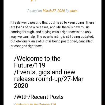
Posted on
March 27, 2020
By
adam
It feels weird posting this, but I need to keep going. There
are loads of new releases, and still there is new music
coming through, and buying music right now is the only
way we can help. The events listing is still being updated,
but obviously, an awful lot is being postponed, cancelled
or changed right now.
/Welcome to the
Future/119
/Events, gigs and new
release round-up/27-Mar
2020
/WttF/Recent Posts
/
Welcome to the Future/118