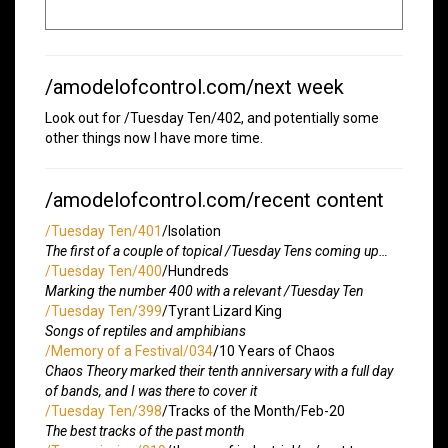
/amodelofcontrol.com/next week
Look out for /Tuesday Ten/402, and potentially some
other things now I have more time.
/amodelofcontrol.com/recent content
/Tuesday Ten/401
/Isolation
The first of a couple of topical /Tuesday Tens coming up…
/Tuesday Ten/400
/Hundreds
Marking the number 400 with a relevant /Tuesday Ten
/Tuesday Ten/399
/Tyrant Lizard King
Songs of reptiles and amphibians
/Memory of a Festival/034
/10 Years of Chaos
Chaos Theory marked their tenth anniversary with a full day
of bands, and I was there to cover it
/Tuesday Ten/398
/Tracks of the Month/Feb-20
The best tracks of the past month