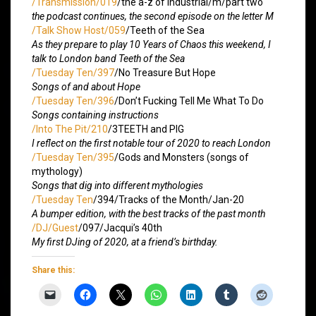
/Transmission/019
/the a-z of industrial/m/part two
the podcast continues, the second episode on the letter M
/Talk Show Host/059
/Teeth of the Sea
As they prepare to play 10 Years of Chaos this weekend, I
talk to London band Teeth of the Sea
/Tuesday Ten/397
/No Treasure But Hope
Songs of and about Hope
/Tuesday Ten/396
/Don’t Fucking Tell Me What To Do
Songs containing instructions
/Into The Pit/210
/3TEETH and PIG
I reflect on the first notable tour of 2020 to reach London
/Tuesday Ten/395
/Gods and Monsters (songs of
mythology)
Songs that dig into different mythologies
/Tuesday Ten
/394/Tracks of the Month/Jan-20
A bumper edition, with the best tracks of the past month
/DJ/Guest
/097/Jacqui’s 40th
My first DJing of 2020, at a friend’s birthday.
Share this: