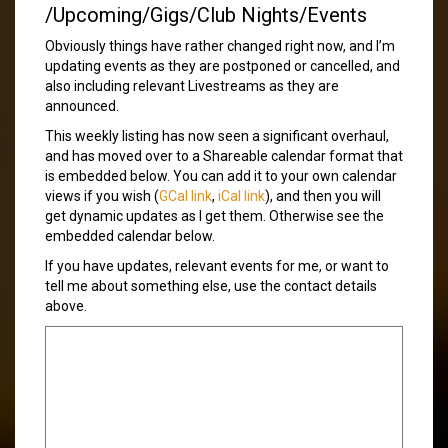
/Upcoming/Gigs/Club Nights/Events
Obviously things have rather changed right now, and I’m
updating events as they are postponed or cancelled, and
also including relevant Livestreams as they are
announced.
This weekly listing has now seen a significant overhaul,
and has moved over to a Shareable calendar format that
is embedded below. You can add it to your own calendar
views if you wish (
GCal link
,
iCal link
), and then you will
get dynamic updates as I get them. Otherwise see the
embedded calendar below.
If you have updates, relevant events for me, or want to
tell me about something else, use the contact details
above.