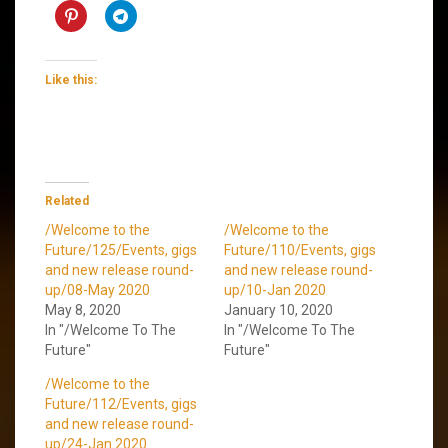
Like this:
Related
/Welcome to the
/Welcome to the
Future/125/Events, gigs
Future/110/Events, gigs
and new release round-
and new release round-
up/08-May 2020
up/10-Jan 2020
May 8, 2020
January 10, 2020
In "/Welcome To The
In "/Welcome To The
Future"
Future"
/Welcome to the
Future/112/Events, gigs
and new release round-
up/24-Jan 2020