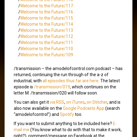
/
Welcome to the Future/117
/
Welcome to the Future/116
/
Welcome to the Future/115
/
Welcome to the Future/114
/
Welcome to the Future/113
/
Welcome to the Future/112
/
Welcome to the Future/111
/
Welcome to the Future/110
/
Welcome to the Future/109
/transmission – the amodelofcontrol.com podcast – has
returned, continuing the run through of the a-z of
industrial, with
all episodes thus far are here
. The latest
episode is
/transmission/019
, which continues on the
letter M. /transmission/020 will follow soon.
You can also get it
via
RSS
,
on iTunes
,
on Stitcher
, and is
also now available on the
Google Podcasts App
(search
“amodelofcontrol”) and
Spotify
too.
If you want to submit anything to be included here?
E-
mail me
(You know what to do with that to make it work,
right?), comment/message on Facebook at the