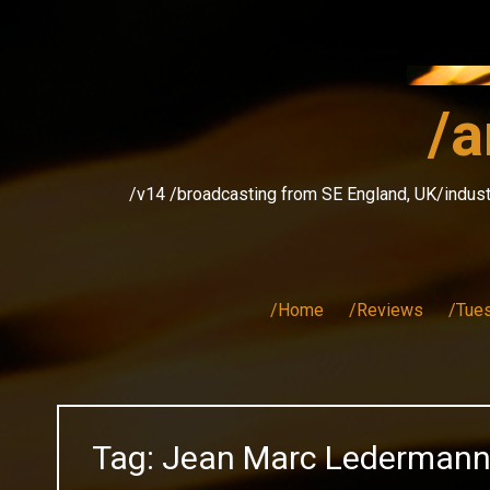
Skip
to
content
/a
/v14 /broadcasting from SE England, UK/indust
/Home
/Reviews
/Tue
Tag:
Jean Marc Lederman