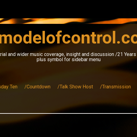
modelofcontrol.
rial and wider music coverage, insight and discussion /21 Year
plus symbol for sidebar menu
sday Ten
/Countdown
/Talk Show Host
/Transmission
n