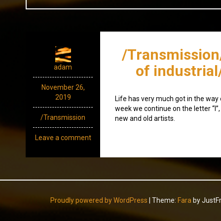
/Transmission
of industrial
adam
November 26,
2019
Life has very much got in the way o
week we continue on the letter “l”,
/Transmission
new and old artists.
Leave a comment
Proudly powered by WordPress
|
Theme:
Fara
by JustF