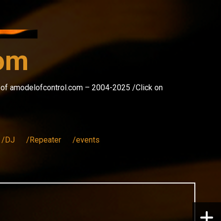
com
s of amodelofcontrol.com – 2004-2025 /Click on
/DJ
/Repeater
/events