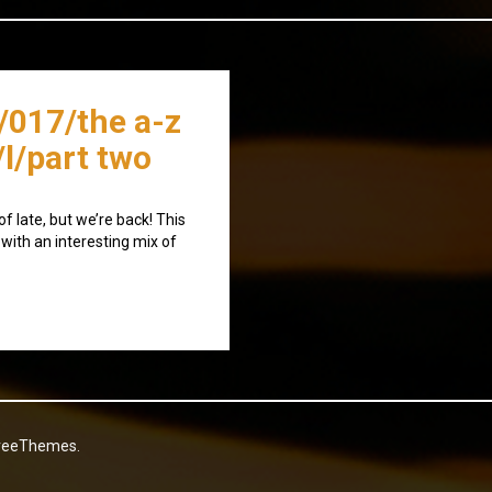
/017/the a-z
/l/part two
f late, but we’re back! This
 with an interesting mix of
reeThemes.