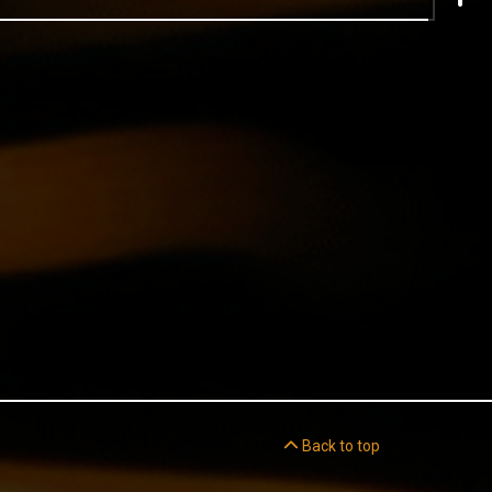
Back to top