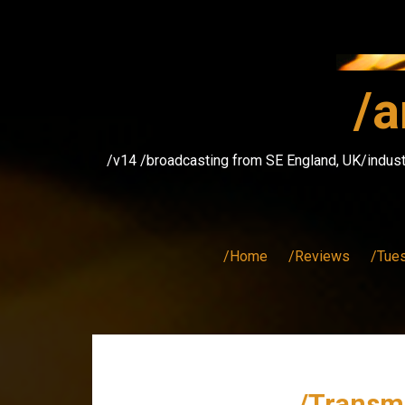
Skip
to
content
/a
/v14 /broadcasting from SE England, UK/indust
/Home
/Reviews
/Tue
/Transmi