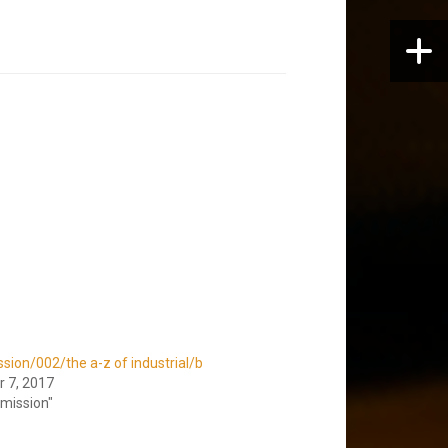
sion/002/the a-z of industrial/b
 7, 2017
smission"