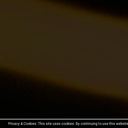
Privacy & Cookies: This site uses cookies. By continuing to use this website