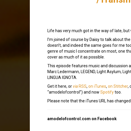
Life has very much got in the way of late, but 
I’m joined of course by Daisy to talk about th
doesn’t, and indeed the same goes for me too.
genre of music I concentrate on most, one that
cover as much of it as possible.
This episode features music and discussion ab
Marc Ledermann, LEGEND, Light Asylum, Light
LINGUA IGNOTA.
Get it here, or
via
RSS
,
on iTunes
,
on Stitcher
,
“amodelofcontrol”) and now
Spotify
too.
Please note that the iTunes URL has changed
amodelofcontrol.com on Facebook