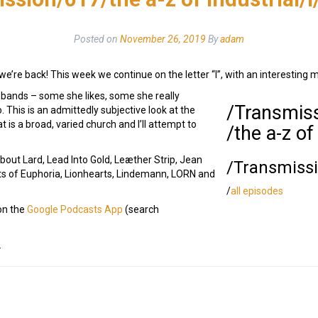
Posted on
November 26, 2019
By
adam
we’re back! This week we continue on the letter “l”, with an interesting m
e bands – some she likes, some she really
/Transmis
 This is an admittedly subjective look at the
 is a broad, varied church and I’ll attempt to
/the a-z of
out Lard, Lead Into Gold, Leæther Strip, Jean
/Transmiss
s of Euphoria, Lionhearts, Lindemann, LORN and
/
all episodes
 on the
Google Podcasts App
(search
.