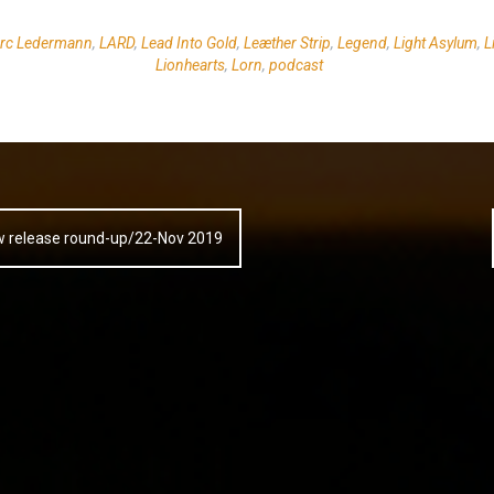
rc Ledermann
,
LARD
,
Lead Into Gold
,
Leæther Strip
,
Legend
,
Light Asylum
,
L
Lionhearts
,
Lorn
,
podcast
w release round-up/22-Nov 2019