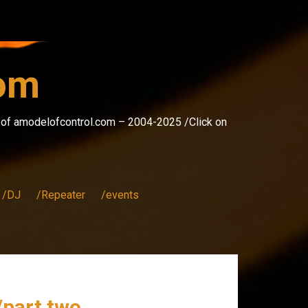
com
s of amodelofcontrol.com – 2004-2025 /Click on
/DJ
/Repeater
/events
/part two