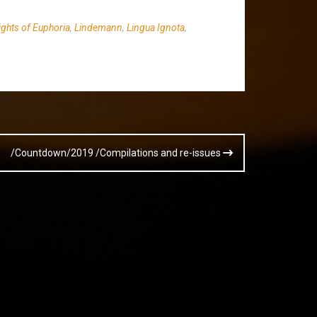
ights of Euphoria
,
Lindemann
,
Lingua Ignota
,
/Countdown/2019 /Compilations and re-issues