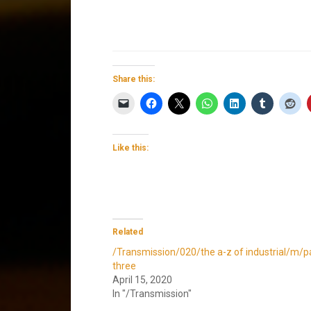
Share this:
Like this:
Related
/Transmission/020/the a-z of industrial/m/p
three
April 15, 2020
In "/Transmission"