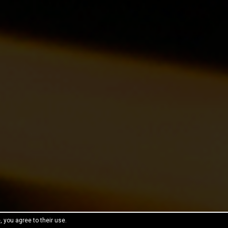
, you agree to their use.