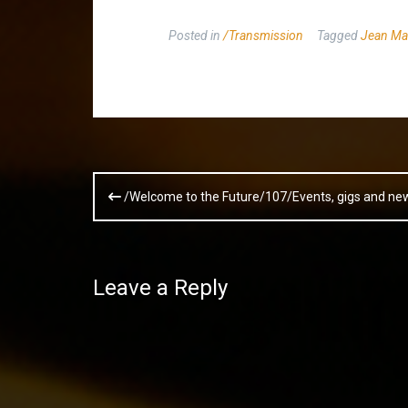
Posted in
/Transmission
Tagged
Jean Ma
Post
/Welcome to the Future/107/Events, gigs and ne
navigation
Leave a Reply