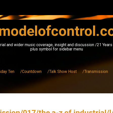
modelofcontrol.
rial and wider music coverage, insight and discussion /21 Year
plus symbol for sidebar menu
sday Ten
/Countdown
/Talk Show Host
/Transmission
ssion/017/the a-z of industrial/l