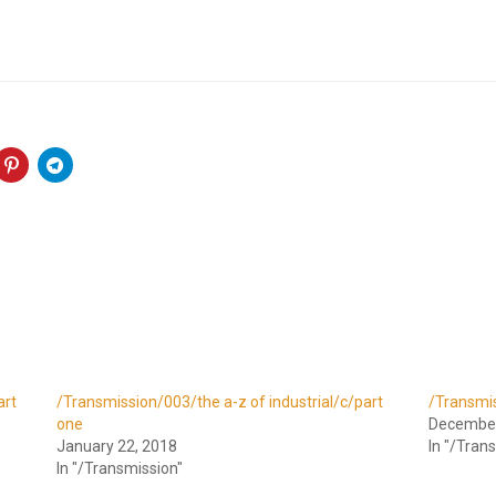
art
/Transmission/003/the a-z of industrial/c/part
/Transmis
one
December
January 22, 2018
In "/Tran
In "/Transmission"