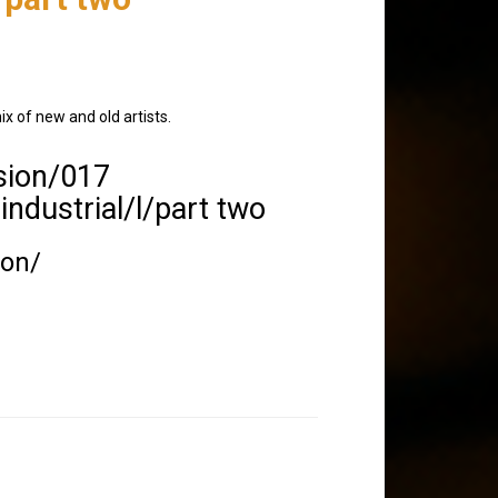
ix of new and old artists.
sion/017
 industrial/l/part two
ion/