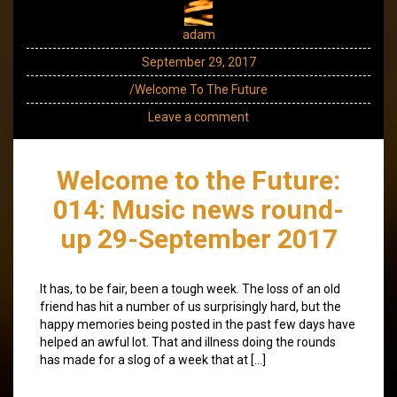
adam
September 29, 2017
/Welcome To The Future
Leave a comment
Welcome to the Future:
014: Music news round-
up 29-September 2017
It has, to be fair, been a tough week. The loss of an old
friend has hit a number of us surprisingly hard, but the
happy memories being posted in the past few days have
helped an awful lot. That and illness doing the rounds
has made for a slog of a week that at […]