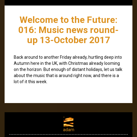
Welcome to the Future:
016: Music news round-
up 13-October 2017
Back around to another Friday already, hurtling deep into
Autumn here in the UK, with Christmas already looming
on the horizon. But enough of distant holidays, let us talk
about the music that is around right now, and there is a
lot of it this week.
adam