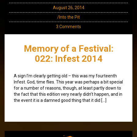
August 26, 2014
/Into the Pit
3 Comments
Memory of a Festival:
022: Infest 2014
A sign I’m clearly getting old – this was my fourteenth
Infest. God, time flies. This year was perhaps a bit special
for a number of reasons, though, at least partly down to
the fact that this edition very nearly didn’t happen, and in
the event it is a damned good thing that it did […]