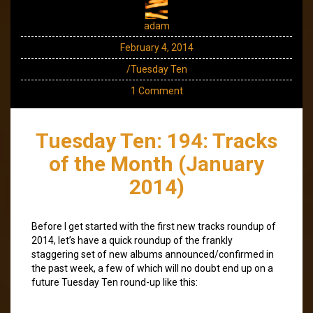
adam
February 4, 2014
/Tuesday Ten
1 Comment
Tuesday Ten: 194: Tracks
of the Month (January
2014)
Before I get started with the first new tracks roundup of
2014, let’s have a quick roundup of the frankly
staggering set of new albums announced/confirmed in
the past week, a few of which will no doubt end up on a
future Tuesday Ten round-up like this: