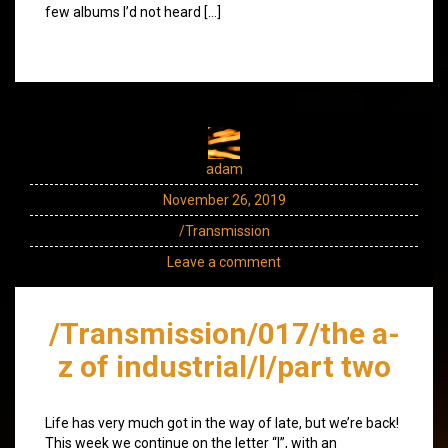
few albums I’d not heard […]
adam
November 26, 2019
/Transmission
Leave a comment
/Transmission/017/the a-
z of industrial/l/part two
Life has very much got in the way of late, but we’re back!
This week we continue on the letter “l”, with an