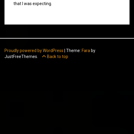
that I was expecting.
Proudly powered by WordPress
|
Theme:
Fara
by
JustFreeThemes.
Back to top