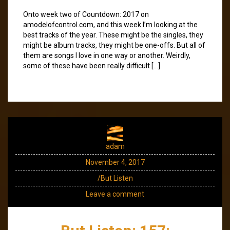
Onto week two of Countdown: 2017 on
amodelofcontrol.com, and this week I’m looking at the
best tracks of the year. These might be the singles, they
might be album tracks, they might be one-offs. But all of
them are songs I love in one way or another. Weirdly,
some of these have been really difficult […]
adam
November 4, 2017
/But Listen
Leave a comment