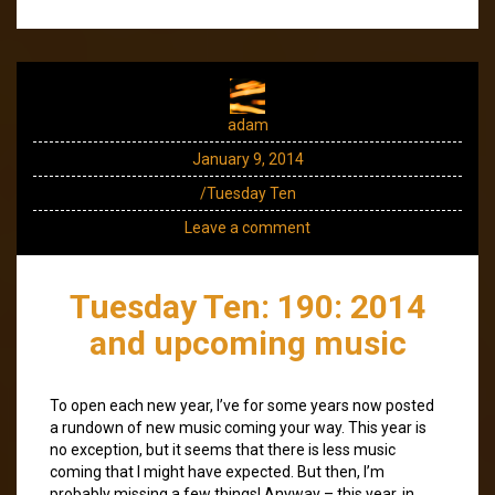
adam
January 9, 2014
/Tuesday Ten
Leave a comment
Tuesday Ten: 190: 2014
and upcoming music
To open each new year, I’ve for some years now posted
a rundown of new music coming your way. This year is
no exception, but it seems that there is less music
coming that I might have expected. But then, I’m
probably missing a few things! Anyway – this year, in