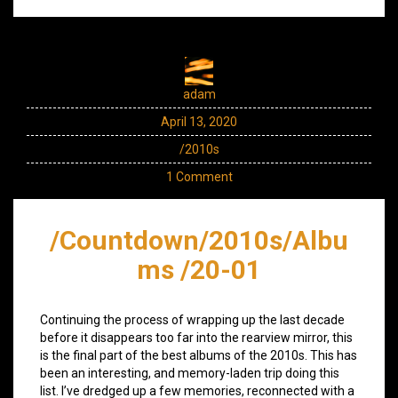
adam
April 13, 2020
/2010s
1 Comment
/Countdown/2010s/Albu
ms /20-01
Continuing the process of wrapping up the last decade
before it disappears too far into the rearview mirror, this
is the final part of the best albums of the 2010s. This has
been an interesting, and memory-laden trip doing this
list. I’ve dredged up a few memories, reconnected with a