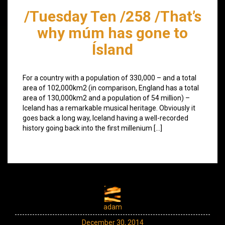
/Tuesday Ten /258 /That’s
why múm has gone to
Ísland
For a country with a population of 330,000 – and a total
area of 102,000km2 (in comparison, England has a total
area of 130,000km2 and a population of 54 million) –
Iceland has a remarkable musical heritage. Obviously it
goes back a long way, Iceland having a well-recorded
history going back into the first millenium […]
adam
December 30, 2014