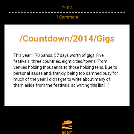
/2014
1 Comment
/Countdown/2014/Gigs
This year: 170 bands, 57 days worth of gigs. Five
festivals, three countries, eight cities/towns. From
venues holding thousands to those holding tens. Due to
personal issues and, frankly, being too damned busy for
much of the year, I didn’t get to write about many of
them aside from the festivals, so writing this list […]
adam