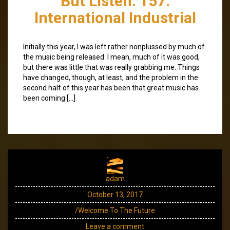
But Listen: 157:
International Industrial
Initially this year, I was left rather nonplussed by much of
the music being released. I mean, much of it was good,
but there was little that was really grabbing me. Things
have changed, though, at least, and the problem in the
second half of this year has been that great music has
been coming […]
adam
October 13, 2017
/Welcome To The Future
Leave a comment