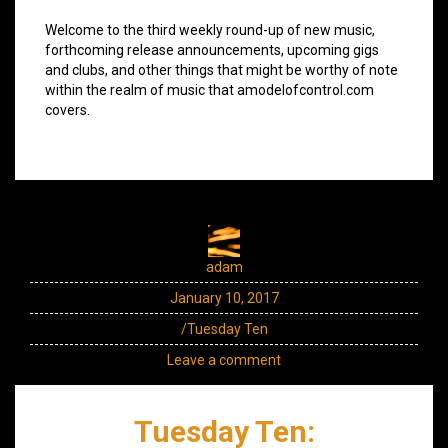
Welcome to the third weekly round-up of new music,
forthcoming release announcements, upcoming gigs
and clubs, and other things that might be worthy of note
within the realm of music that amodelofcontrol.com
covers.
adam
January 10, 2017
/Tuesday Ten
Leave a comment
Tuesday Ten: