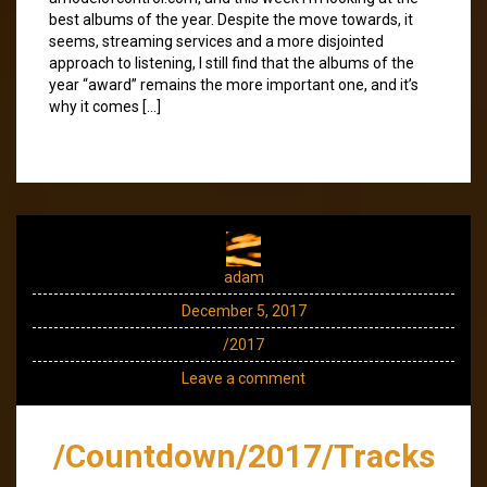
best albums of the year. Despite the move towards, it
seems, streaming services and a more disjointed
approach to listening, I still find that the albums of the
year “award” remains the more important one, and it’s
why it comes […]
adam
December 5, 2017
/2017
Leave a comment
/Countdown/2017/Tracks