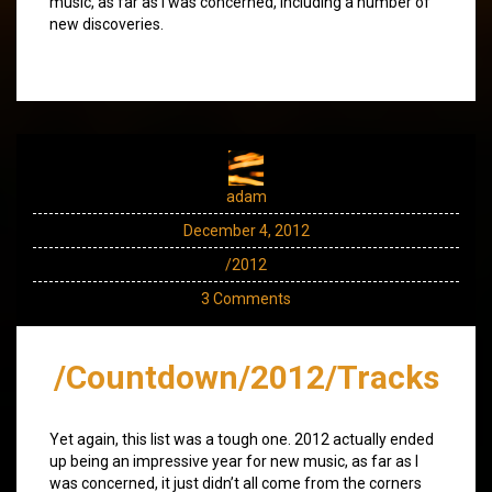
music, as far as I was concerned, including a number of
new discoveries.
adam
December 4, 2012
/2012
3 Comments
/Countdown/2012/Tracks
Yet again, this list was a tough one. 2012 actually ended
up being an impressive year for new music, as far as I
was concerned, it just didn’t all come from the corners