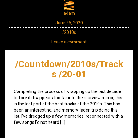
adam
June 25, 2020
/2010s
Leave a comment
/Countdown/2010s/Track
s /20-01
Completing the process of wrapping up the last decade
before it disappears too far into the rearview mirror, this
is the last part of the best tracks of the 2010s. This has
been an interesting, and memory-laden trip doing this
list. I’ve dredged up a few memories, reconnected with a
few songs I’d not heard […]