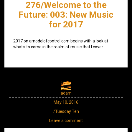
276/Welcome to the
Future: 003: New Music
for 2017
2017 on amodelofcontrol.com begins with a look at
what’s to come in the realm of music that I cover.
adam
May 10, 2016
/Tuesday Ten
Leave a comment