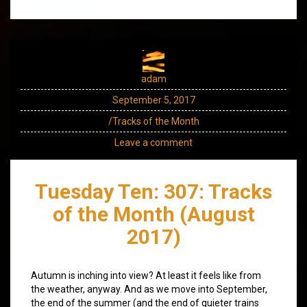
adam
September 5, 2017
/Tracks of the Month
Leave a comment
Tuesday Ten: 307: Tracks
of the Month (August
2017)
Autumn is inching into view? At least it feels like from
the weather, anyway. And as we move into September,
the end of the summer (and the end of quieter trains