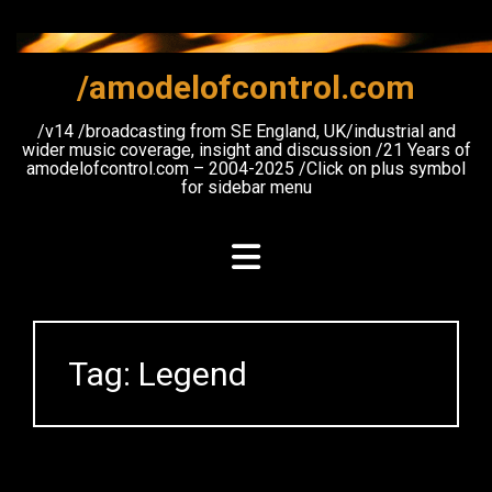
Skip
to
content
/amodelofcontrol.com
/v14 /broadcasting from SE England, UK/industrial and
wider music coverage, insight and discussion /21 Years of
amodelofcontrol.com – 2004-2025 /Click on plus symbol
for sidebar menu
Tag:
Legend