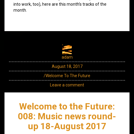
into work, too), here are this month’s tracks of the
month.
adam
August 18, 2017
/Welcome To The Future
Leave a comment
Welcome to the Future:
008: Music news round-
up 18-August 2017