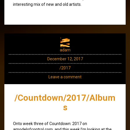
interesting mix of new and old artists.
adam
December 12, 2017
/2017
Leave a comment
/Countdown/2017/Album
s
Onto week three of Countdown: 2017 on
amodelofcontrol.com, and this week I’m looking at the