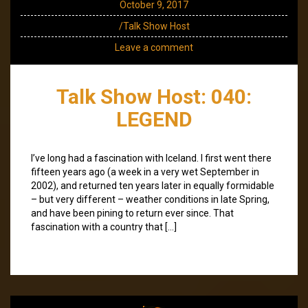
October 9, 2017
/Talk Show Host
Leave a comment
Talk Show Host: 040:
LEGEND
I’ve long had a fascination with Iceland. I first went there
fifteen years ago (a week in a very wet September in
2002), and returned ten years later in equally formidable
– but very different – weather conditions in late Spring,
and have been pining to return ever since. That
fascination with a country that […]