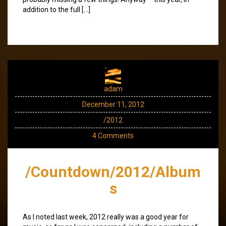
addition to the full […]
adam
December 11, 2012
/2012
4 Comments
/Countdown/2012/Album
s
As I noted last week, 2012 really was a good year for