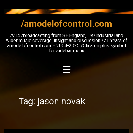
Skip
to
content
/amodelofcontrol.com
/v14 /broadcasting from SE England, UK/industrial and
wider music coverage, insight and discussion /21 Years of
amodelofcontrol.com – 2004-2025 /Click on plus symbol
for sidebar menu
Tag:
jason novak