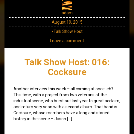
adam
August 19, 2015
/Talk Show Host
Leave a comment
Talk Show Host: 016:
Cocksure
Another interview this week – all coming at once, eh?
This time, with a project from two veterans of the
industrial scene, who burst out last year to great acclaim,
and return very soon with a second album. That band is
Cocksure, whose members have a long and storied
history in the scene – Jason […]