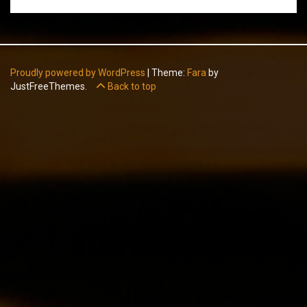
Proudly powered by WordPress
|
Theme:
Fara
by
JustFreeThemes.
Back to top