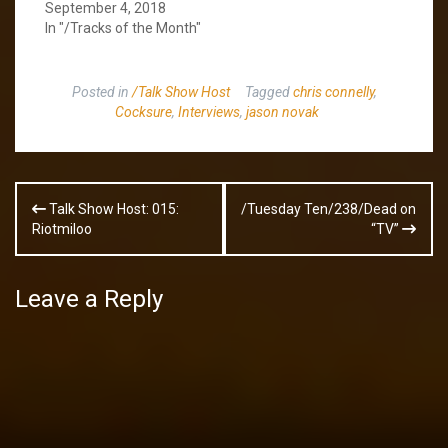
September 4, 2018
In "/Tracks of the Month"
Posted in
/Talk Show Host
Tagged
chris connelly
,
Cocksure
,
Interviews
,
jason novak
Post
Talk Show Host: 015:
/Tuesday Ten/238/Dead on
navigation
Riotmiloo
“TV”
Leave a Reply