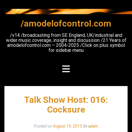
Skip
to
content
/amodelofcontrol.com
/v14 /broadcasting from SE England, UK/industrial and
wider music coverage, insight and discussion /21 Years of
amodelofcontrol.com – 2004-2025 /Click on plus symbol
for sidebar menu
Talk Show Host: 016:
Cocksure
Posted on
August 19, 2015
By
adam