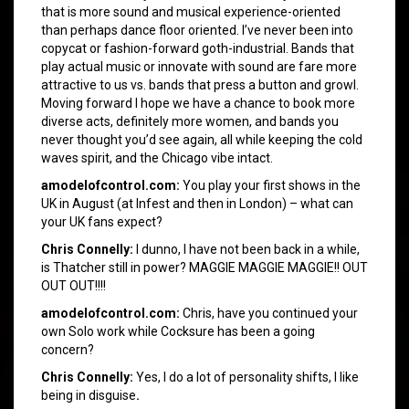
that is more sound and musical experience-oriented
than perhaps dance floor oriented. I’ve never been into
copycat or fashion-forward goth-industrial. Bands that
play actual music or innovate with sound are fare more
attractive to us vs. bands that press a button and growl.
Moving forward I hope we have a chance to book more
diverse acts, definitely more women, and bands you
never thought you’d see again, all while keeping the cold
waves spirit, and the Chicago vibe intact.
amodelofcontrol.com:
You play your first shows in the
UK in August (at Infest and then in London) – what can
your UK fans expect?
Chris Connelly:
I dunno, I have not been back in a while,
is Thatcher still in power? MAGGIE MAGGIE MAGGIE!! OUT
OUT OUT!!!!
amodelofcontrol.com:
Chris, have you continued your
own Solo work while Cocksure has been a going
concern?
Chris Connelly:
Yes, I do a lot of personality shifts, I like
being in disguise
.