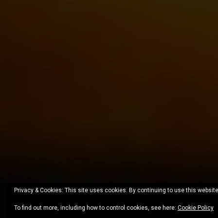
Privacy & Cookies: This site uses cookies. By continuing to use this website
To find out more, including how to control cookies, see here:
Cookie Policy