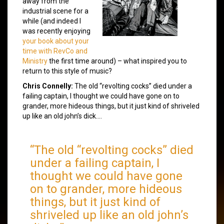
away from the
industrial scene for a
while (and indeed I
was recently enjoying
your book about your
time with RevCo and
Ministry
the first time around) – what inspired you to
return to this style of music?
Chris Connelly:
The old “revolting cocks” died under a
failing captain, I thought we could have gone on to
grander, more hideous things, but it just kind of shriveled
up like an old john’s dick….
“The old “revolting cocks” died
under a failing captain, I
thought we could have gone
on to grander, more hideous
things, but it just kind of
shriveled up like an old john’s