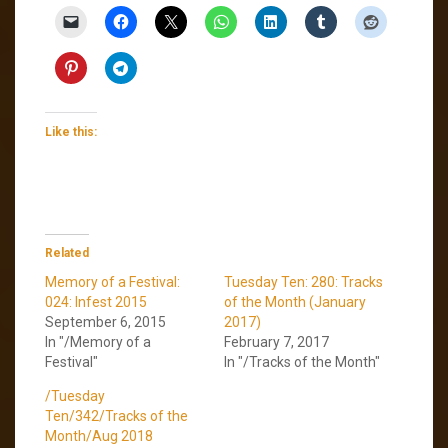
Like this:
Related
Memory of a Festival:
Tuesday Ten: 280: Tracks
024: Infest 2015
of the Month (January
September 6, 2015
2017)
In "/Memory of a
February 7, 2017
Festival"
In "/Tracks of the Month"
/Tuesday
Ten/342/Tracks of the
Month/Aug 2018