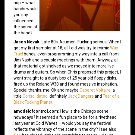
hop – what
bands would
you say
influenced
the sound of
the band?
Jason Novak:
Late 80’s Acumen. Fucking serious! When I
got my first sampler at 18, all I did was try to mimic
Wax
Trax!
bands, even programming my way into a call from
Jim Nash and a couple meetings with them. Anyway, all
that material got shelved as we moved into more live
drums and guitars. So when Chris proposed this project, I
went straight to a dusty box of 25 year old floppy disks,
fired up the Roland W30 and found massive inspiration.
Special thanks: me. Ok and maybe
Cabaret Voltaire
, a
little
Consolidated
, definitely
Jack Dangers
and
Fear of a
Black Fucking Planet
.
amodelofcontrol.com:
How is the Chicago scene
nowadays? It seemed a fun place to be for a rivethead
last year at Cold Waves – would you say the festival
reflects the vibrancy of the scene in the city? I see also