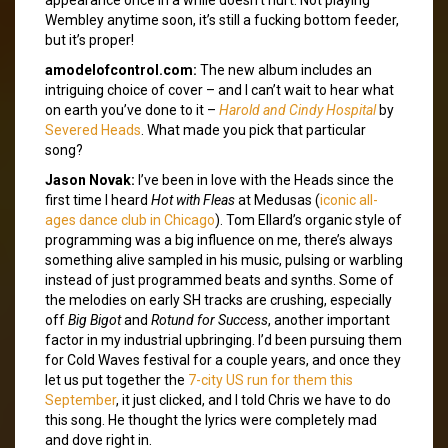
Wembley anytime soon, it’s still a fucking bottom feeder,
but it’s proper!
amodelofcontrol.com:
The new album includes an
intriguing choice of cover – and I can’t wait to hear what
on earth you’ve done to it –
Harold and Cindy Hospital
by
Severed Heads
. What made you pick that particular
song?
Jason Novak:
I’ve been in love with the Heads since the
first time I heard
Hot with Fleas
at Medusas (
iconic all-
ages dance club in Chicago
). Tom Ellard’s organic style of
programming was a big influence on me, there’s always
something alive sampled in his music, pulsing or warbling
instead of just programmed beats and synths. Some of
the melodies on early SH tracks are crushing, especially
off
Big Bigot
and
Rotund for Success
, another important
factor in my industrial upbringing. I’d been pursuing them
for Cold Waves festival for a couple years, and once they
let us put together the
7-city US run for them this
September
, it just clicked, and I told Chris we have to do
this song. He thought the lyrics were completely mad
and dove right in.