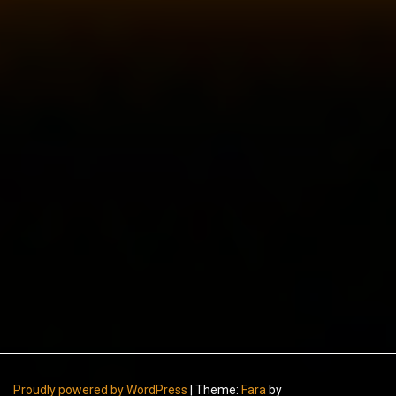
Proudly powered by WordPress
|
Theme:
Fara
by