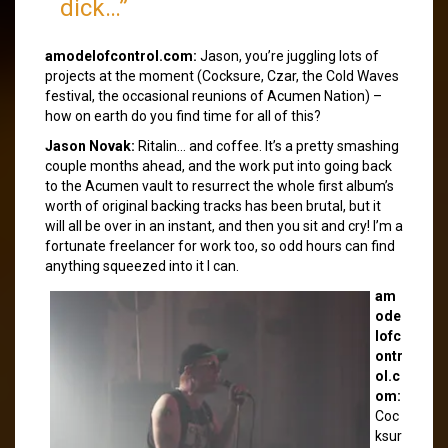
dick…”
amodelofcontrol.com:
Jason, you’re juggling lots of
projects at the moment (Cocksure, Czar, the Cold Waves
festival, the occasional reunions of Acumen Nation) –
how on earth do you find time for all of this?
Jason Novak:
Ritalin… and coffee. It’s a pretty smashing
couple months ahead, and the work put into going back
to the Acumen vault to resurrect the whole first album’s
worth of original backing tracks has been brutal, but it
will all be over in an instant, and then you sit and cry! I’m a
fortunate freelancer for work too, so odd hours can find
anything squeezed into it I can.
am
ode
lofc
ontr
ol.c
om:
Coc
ksur