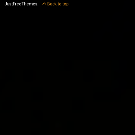
JustFreeThemes.
Back to top