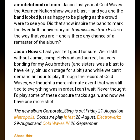
amodelofcontrol.com:
Jason, last year at Cold Waves
the Acumen Nation show was a blast – and you and the
band looked just as happy to be playing as the crowd
were to see you. Did that show inspire the band to mark
the twentieth anniversary of
Tranmissions from Eville
in
the way that you are – and is there any chance of a
remaster of the album?
Jason Novak:
Last year felt good for sure. Weird still
without Jamie, completely sad and surreal, but very
bonding for my Acu brothers (and sisters, was a blast to
have Kelly join us on stage for a bit!) and while we can’t
demand an hour to play through the record at Cold
Waves, we thought a more intimate event that was still
tied to everything was in order. I can’t wait. Never thought
I’d play some of these obscure tracks again, and now we
have one more shot.
The new album
Corporate_Sting
is out Friday 21-August on
Metropolis
. Cocksure play
Infest
28-August,
Electrowerkz
29-August and
Cold Waves IV
26-September.
Share this: