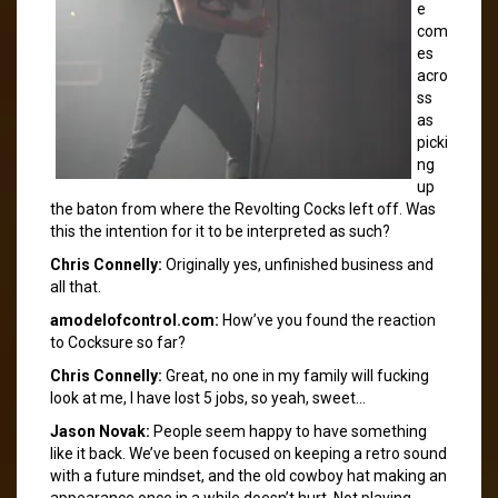
e
com
es
acro
ss
as
picki
ng
up
the baton from where the Revolting Cocks left off. Was
this the intention for it to be interpreted as such?
Chris Connelly:
Originally yes, unfinished business and
all that.
amodelofcontrol.com:
How’ve you found the reaction
to Cocksure so far?
Chris Connelly:
Great, no one in my family will fucking
look at me, I have lost 5 jobs, so yeah, sweet…
Jason Novak:
People seem happy to have something
like it back. We’ve been focused on keeping a retro sound
with a future mindset, and the old cowboy hat making an
appearance once in a while doesn’t hurt. Not playing