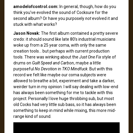
amodelofcontrol.com:
In general, though, how do you
think you’ve evolved the sound of Cocksure for the
second album? Or have you purposely
not
evolved it and
stuck with what works?
Jason Novak:
The first album contained a pretty severe
credo: it should sound like late 80’s industrial musicians
woke up from a 25 year coma, with only the same
creation tools… but perhaps with current production
tools. There was winking about the
Just One Fix
style of
drums on
Guilt Speed and Carbon
, maybe a little
purposeful
No Devotion
in
TKO Mindfuck
. But with this
record we felt like maybe our coma subjects were
allowed to breathe a bit, experiment and take a darker,
weirder turn in my opinion. I will say dealing with low-end
has always been something for me to tackle with this
project. Personally I love huge throbbing sub, but most
old Cocks had very little sub bass, so it has always been
something to keep in mind while mixing, this more mid-
range kind of sound.