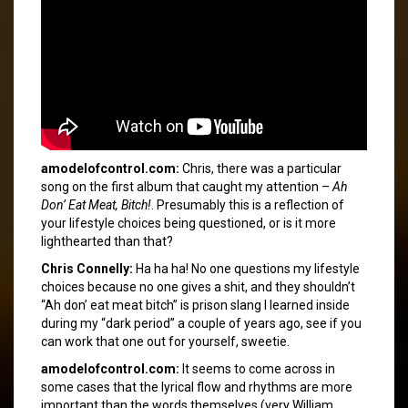
amodelofcontrol.com:
Chris, there was a particular
song on the first album that caught my attention –
Ah
Don’ Eat Meat, Bitch!
. Presumably this is a reflection of
your lifestyle choices being questioned, or is it more
lighthearted than that?
Chris Connelly:
Ha ha ha! No one questions my lifestyle
choices because no one gives a shit, and they shouldn’t
“Ah don’ eat meat bitch” is prison slang I learned inside
during my “dark period” a couple of years ago, see if you
can work that one out for yourself, sweetie.
amodelofcontrol.com:
It seems to come across in
some cases that the lyrical flow and rhythms are more
important than the words themselves (very William