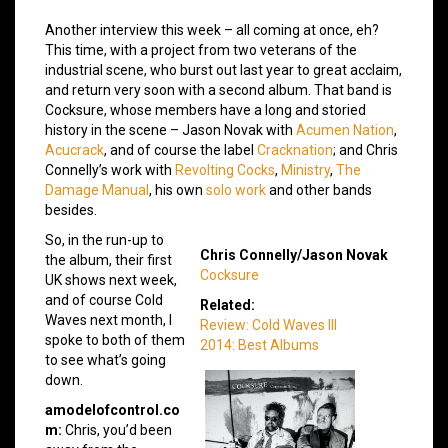
Another interview this week – all coming at once, eh?
This time, with a project from two veterans of the
industrial scene, who burst out last year to great acclaim,
and return very soon with a second album. That band is
Cocksure, whose members have a long and storied
history in the scene – Jason Novak with
Acumen Nation
,
Acucrack
, and of course the label
Cracknation
; and Chris
Connelly’s work with
Revolting Cocks
,
Ministry
,
The
Damage Manual
, his own
solo work
and other bands
besides.
So, in the run-up to
Chris Connelly/Jason Novak
the album, their first
Cocksure
UK shows next week,
and of course Cold
Related:
Waves next month, I
Review: Cold Waves III
spoke to both of them
2014: Best Albums
to see what’s going
down.
amodelofcontrol.co
m:
Chris, you’d been