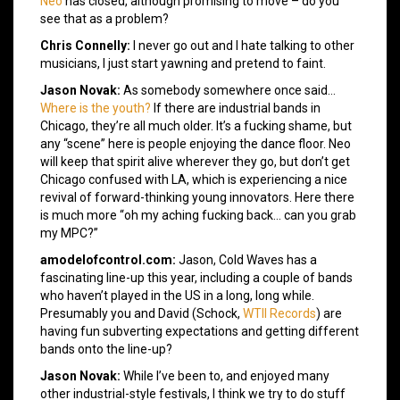
Neo
has closed, although promising to move – do you
see that as a problem?
Chris Connelly:
I never go out and I hate talking to other
musicians, I just start yawning and pretend to faint.
Jason Novak:
As somebody somewhere once said…
Where is the youth?
If there are industrial bands in
Chicago, they’re all much older. It’s a fucking shame, but
any “scene” here is people enjoying the dance floor. Neo
will keep that spirit alive wherever they go, but don’t get
Chicago confused with LA, which is experiencing a nice
revival of forward-thinking young innovators. Here there
is much more “oh my aching fucking back… can you grab
my MPC?”
amodelofcontrol.com:
Jason, Cold Waves has a
fascinating line-up this year, including a couple of bands
who haven’t played in the US in a long, long while.
Presumably you and David (Schock,
WTII Records
) are
having fun subverting expectations and getting different
bands onto the line-up?
Jason Novak:
While I’ve been to, and enjoyed many
other industrial-style festivals, I think we try to do stuff