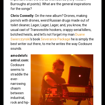
Burroughs at points). What are the general inspirations
for the songs?
Chris Connelly:
On the new album? Drones, making
porno’s with drones, weird Russian drugs made out of
toilet cleaner, Lager, Lager, Lager, and, you know, the
usual cast of Transvestite hookers, crappy serial killers,
botched heists, and let’s not forget my man
Duane
Swierczynski
’s book
Severance Package
he is simply the
best writer out there, to me he writes the way Cocksure
sounds.
amodelofc
ontrol.com:
Cocksure
seems to
straddle the
ever-
narrowing
chasm
between
industrial,
rock and hip-