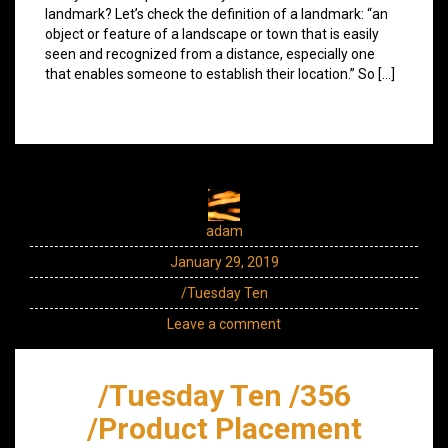
landmark? Let’s check the definition of a landmark: “an
object or feature of a landscape or town that is easily
seen and recognized from a distance, especially one
that enables someone to establish their location.” So […]
adam
January 29, 2019
/Tuesday Ten
Leave a comment
/Tuesday Ten /356
/Product Placement