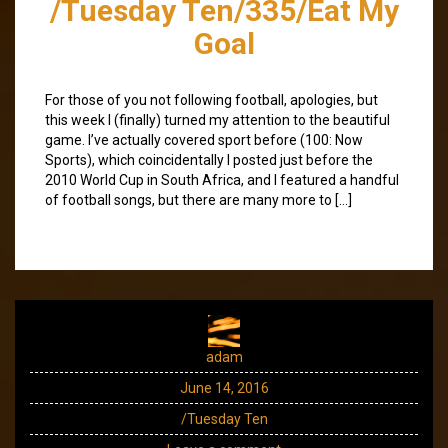
/Tuesday Ten/335/Eat My
Goal
For those of you not following football, apologies, but
this week I (finally) turned my attention to the beautiful
game. I’ve actually covered sport before (100: Now
Sports), which coincidentally I posted just before the
2010 World Cup in South Africa, and I featured a handful
of football songs, but there are many more to […]
adam
June 14, 2016
/Tuesday Ten