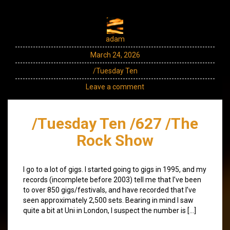
adam
March 24, 2026
/Tuesday Ten
Leave a comment
/Tuesday Ten /627 /The
Rock Show
I go to a lot of gigs. I started going to gigs in 1995, and my
records (incomplete before 2003) tell me that I’ve been
to over 850 gigs/festivals, and have recorded that I’ve
seen approximately 2,500 sets. Bearing in mind I saw
quite a bit at Uni in London, I suspect the number is […]