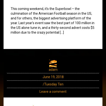
This coming weekend, it’s the Superbowl – the
culmination of the American Football season in the US,
and for others, the biggest advertising platform of the
year. Last year’s event saw the best part of 100 million in
the US alone tune in, and a thirty-second advert costs $5
million due to the crazy potential […]
adam
June 19, 2018
/Tuesday Ten
Leave a comment