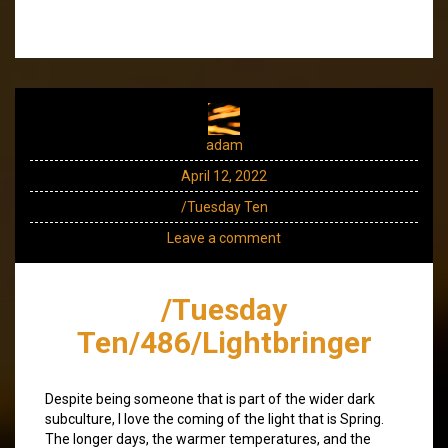
adam
April 12, 2022
/Tuesday Ten
Leave a comment
/Tuesday
Ten/486/Lightbringer
Despite being someone that is part of the wider dark
subculture, I love the coming of the light that is Spring.
The longer days, the warmer temperatures, and the