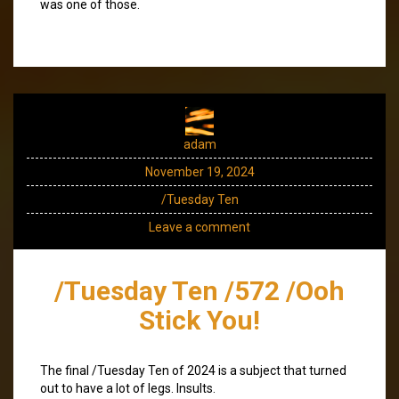
was one of those.
adam
November 19, 2024
/Tuesday Ten
Leave a comment
/Tuesday Ten /572 /Ooh
Stick You!
The final /Tuesday Ten of 2024 is a subject that turned
out to have a lot of legs. Insults.