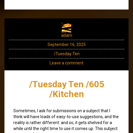
adam
September 16, 2025
/Tuesday Ten
Leave a comment
/Tuesday Ten /605
/Kitchen
Sometimes, I ask for submissions on a subject that I
think will have loads of easy-to-use suggestions, and the
reality is rather different: and so, it gets shelved for a
while until the right time to use it comes up. This subject