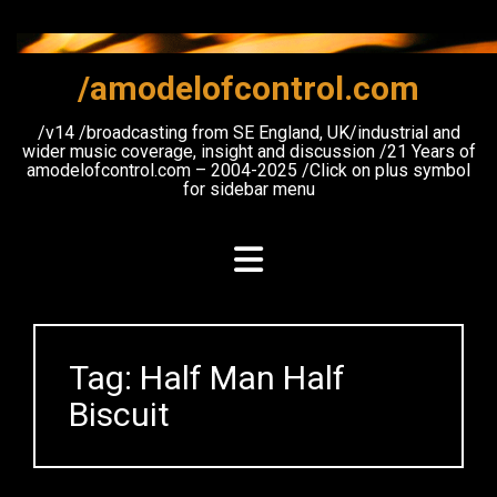
Skip
to
content
/amodelofcontrol.com
/v14 /broadcasting from SE England, UK/industrial and
wider music coverage, insight and discussion /21 Years of
amodelofcontrol.com – 2004-2025 /Click on plus symbol
for sidebar menu
Tag:
Half Man Half
Biscuit