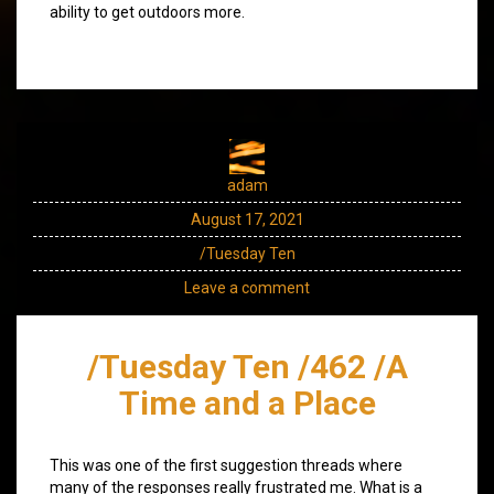
ability to get outdoors more.
adam
August 17, 2021
/Tuesday Ten
Leave a comment
/Tuesday Ten /462 /A
Time and a Place
This was one of the first suggestion threads where
many of the responses really frustrated me. What is a