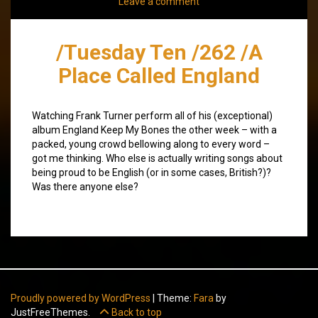
Leave a comment
/Tuesday Ten /262 /A
Place Called England
Watching Frank Turner perform all of his (exceptional)
album England Keep My Bones the other week – with a
packed, young crowd bellowing along to every word –
got me thinking. Who else is actually writing songs about
being proud to be English (or in some cases, British?)?
Was there anyone else?
Proudly powered by WordPress
|
Theme:
Fara
by
JustFreeThemes.
Back to top