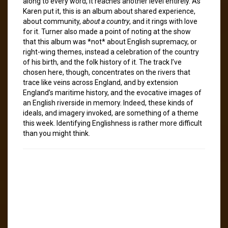
along to every word, it reaches another level entirely. As
Karen put it, this is an album about shared experience,
about community,
about a country
, and it rings with love
for it. Turner also made a point of noting at the show
that this album was *not* about English supremacy, or
right-wing themes, instead a celebration of the country
of his birth, and the folk history of it. The track I’ve
chosen here, though, concentrates on the rivers that
trace like veins across England, and by extension
England’s maritime history, and the evocative images of
an English riverside in memory. Indeed, these kinds of
ideals, and imagery invoked, are something of a theme
this week. Identifying Englishness is rather more difficult
than you might think.