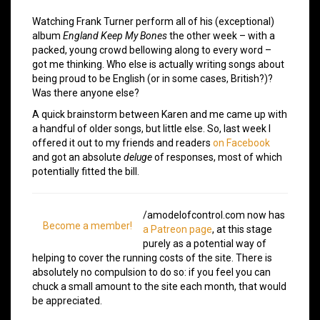
Watching Frank Turner perform all of his (exceptional)
album
England Keep My Bones
the other week – with a
packed, young crowd bellowing along to every word –
got me thinking. Who else is actually writing songs about
being proud to be English (or in some cases, British?)?
Was there anyone else?
A quick brainstorm between Karen and me came up with
a handful of older songs, but little else. So, last week I
offered it out to my friends and readers
on Facebook
and got an absolute
deluge
of responses, most of which
potentially fitted the bill.
/amodelofcontrol.com now has
Become a member!
a Patreon page
, at this stage
purely as a potential way of
helping to cover the running costs of the site. There is
absolutely no compulsion to do so: if you feel you can
chuck a small amount to the site each month, that would
be appreciated.