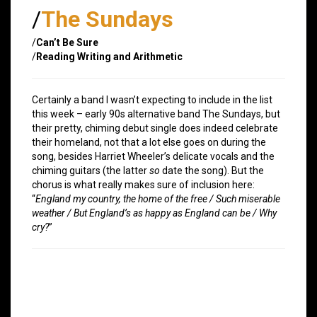
/
The Sundays
/
Can’t Be Sure
/
Reading Writing and Arithmetic
Certainly a band I wasn’t expecting to include in the list
this week – early 90s alternative band The Sundays, but
their pretty, chiming debut single does indeed celebrate
their homeland, not that a lot else goes on during the
song, besides Harriet Wheeler’s delicate vocals and the
chiming guitars (the latter
so
date the song). But the
chorus is what really makes sure of inclusion here:
“
England my country, the home of the free / Such miserable
weather / But England’s as happy as England can be / Why
cry?
”