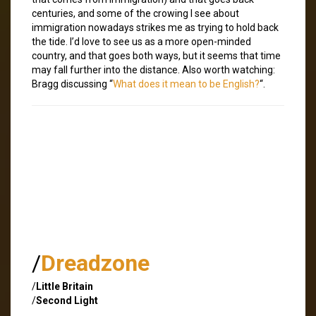
centuries, and some of the crowing I see about
immigration nowadays strikes me as trying to hold back
the tide. I’d love to see us as a more open-minded
country, and that goes both ways, but it seems that time
may fall further into the distance. Also worth watching:
Bragg discussing “
What does it mean to be English?
“.
/
Dreadzone
/
Little Britain
/
Second Light