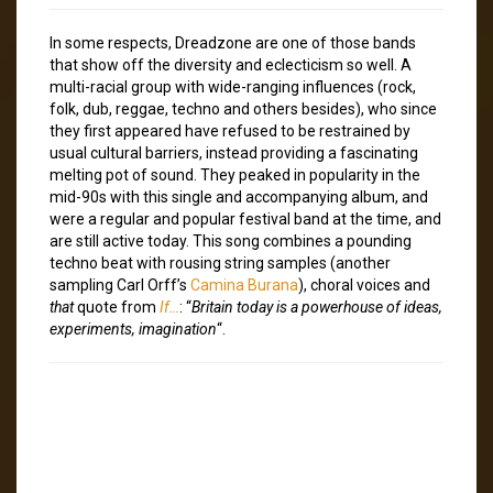
In some respects, Dreadzone are one of those bands
that show off the diversity and eclecticism so well. A
multi-racial group with wide-ranging influences (rock,
folk, dub, reggae, techno and others besides), who since
they first appeared have refused to be restrained by
usual cultural barriers, instead providing a fascinating
melting pot of sound. They peaked in popularity in the
mid-90s with this single and accompanying album, and
were a regular and popular festival band at the time, and
are still active today. This song combines a pounding
techno beat with rousing string samples (another
sampling Carl Orff’s
Camina Burana
), choral voices and
that
quote from
If…
: “
Britain today is a powerhouse of ideas,
experiments, imagination
“.