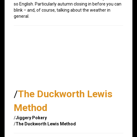
so English. Particularly autumn closing in before you can
blink – and, of course, talking about the weather in
general.
/
The Duckworth Lewis
Method
/
Jiggery Pokery
/
The Duckworth Lewis Method