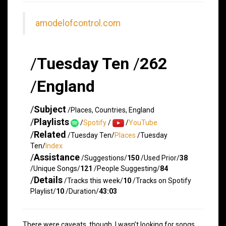
amodelofcontrol.com
/
Tuesday Ten
/
262
/
England
/
Subject
/Places, Countries, England
/
Playlists
/
Spotify
/
/
YouTube
/
Related
/Tuesday Ten/
Places
/Tuesday
Ten/
Index
/
Assistance
/Suggestions/
150
/Used Prior/
38
/Unique Songs/
121
/People Suggesting/
84
/
Details
/Tracks this week/
10
/Tracks on Spotify
Playlist/
10
/Duration/
43:03
There were caveats, though. I wasn’t looking for songs