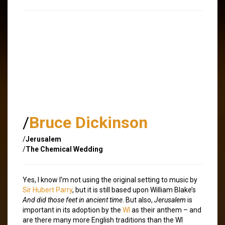
/
Bruce Dickinson
/
Jerusalem
/
The Chemical Wedding
Yes, I know I’m not using the original setting to music by
Sir Hubert Parry
, but it is still based upon William Blake’s
And did those feet in ancient time
. But also,
Jerusalem
is
important in its adoption by the
WI
as their anthem – and
are there many more English traditions than the WI