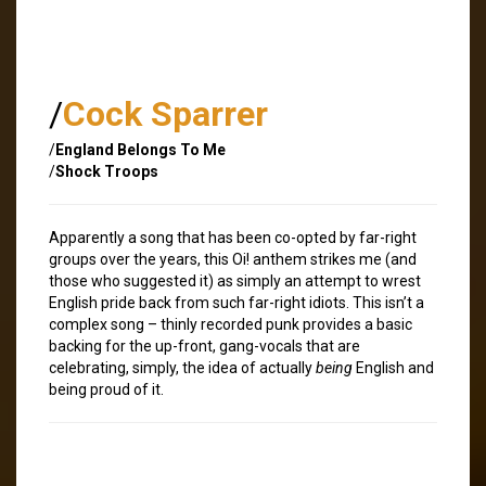
/
Cock Sparrer
/
England Belongs To Me
/
Shock Troops
Apparently a song that has been co-opted by far-right
groups over the years, this Oi! anthem strikes me (and
those who suggested it) as simply an attempt to wrest
English pride back from such far-right idiots. This isn’t a
complex song – thinly recorded punk provides a basic
backing for the up-front, gang-vocals that are
celebrating, simply, the idea of actually
being
English and
being proud of it.