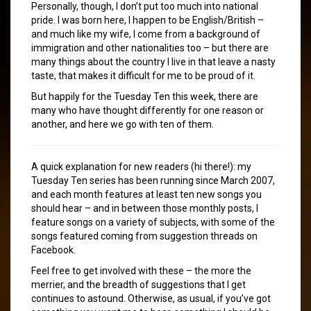
Personally, though, I don’t put too much into national
pride. I was born here, I happen to be English/British –
and much like my wife, I come from a background of
immigration and other nationalities too – but there are
many things about the country I live in that leave a nasty
taste, that makes it difficult for me to be proud of it.
But happily for the Tuesday Ten this week, there are
many who have thought differently for one reason or
another, and here we go with ten of them.
A quick explanation for new readers (hi there!): my
Tuesday Ten series has been running since March 2007,
and each month features at least ten new songs you
should hear – and in between those monthly posts, I
feature songs on a variety of subjects, with some of the
songs featured coming from suggestion threads on
Facebook.
Feel free to get involved with these – the more the
merrier, and the breadth of suggestions that I get
continues to astound. Otherwise, as usual, if you’ve got