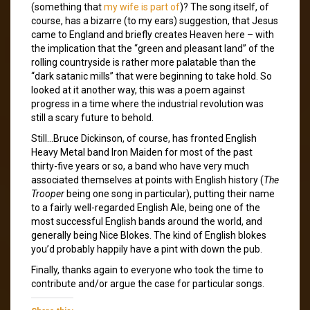
(something that
my wife is part of
)? The song itself, of
course, has a bizarre (to my ears) suggestion, that Jesus
came to England and briefly creates Heaven here – with
the implication that the “green and pleasant land” of the
rolling countryside is rather more palatable than the
“dark satanic mills” that were beginning to take hold. So
looked at it another way, this was a poem against
progress in a time where the industrial revolution was
still a scary future to behold.
Still…Bruce Dickinson, of course, has fronted English
Heavy Metal band Iron Maiden for most of the past
thirty-five years or so, a band who have very much
associated themselves at points with English history (
The
Trooper
being one song in particular), putting their name
to a fairly well-regarded English Ale, being one of the
most successful English bands around the world, and
generally being Nice Blokes. The kind of English blokes
you’d probably happily have a pint with down the pub.
Finally, thanks again to everyone who took the time to
contribute and/or argue the case for particular songs.