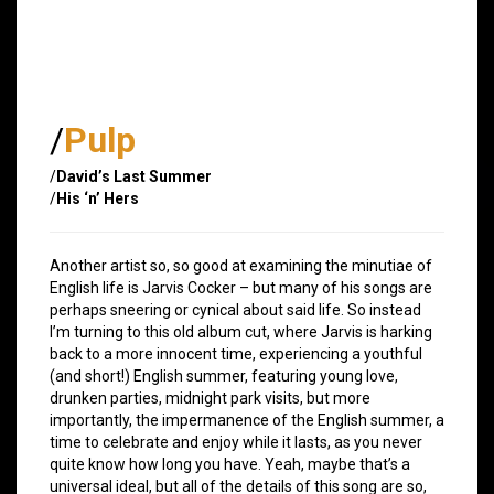
/
Pulp
/
David’s Last Summer
/
His ‘n’ Hers
Another artist so, so good at examining the minutiae of
English life is Jarvis Cocker – but many of his songs are
perhaps sneering or cynical about said life. So instead
I’m turning to this old album cut, where Jarvis is harking
back to a more innocent time, experiencing a youthful
(and short!) English summer, featuring young love,
drunken parties, midnight park visits, but more
importantly, the impermanence of the English summer, a
time to celebrate and enjoy while it lasts, as you never
quite know how long you have. Yeah, maybe that’s a
universal ideal, but all of the details of this song are so,