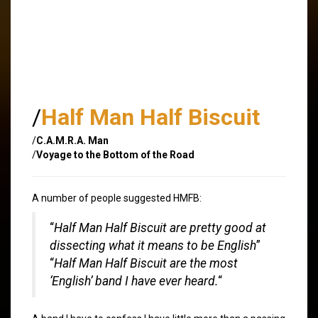
/
Half Man Half Biscuit
/
C.A.M.R.A. Man
/
Voyage to the Bottom of the Road
A number of people suggested HMFB:
“
Half Man Half Biscuit are pretty good at
dissecting what it means to be English
”
“
Half Man Half Biscuit are the most
‘English’ band I have ever heard.
“