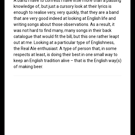
A band I have to confess I have little more than a passing
knowledge of, but just a cursory look at their lyrics is
enough to realise very, very quickly, that they are a band
that are very good indeed at looking at English life and
writing songs about those observations. As a result, it
was not hard to find many, many songs in their back
catalogue that would fit the bill, but this one rather leapt
out at me. Looking at a particular type of Englishness,
the Real Ale enthusiast. A type of person that, in some
respects at least, is doing their best in one small way to
keep an English tradition alive – that is the English way(s)
of making beer.