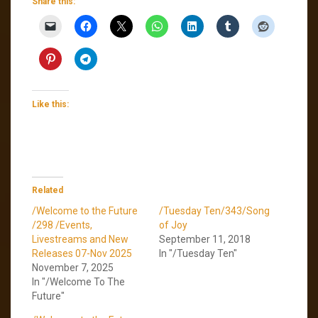
Share this:
Like this:
Related
/Welcome to the Future
/Tuesday Ten/343/Song
/298 /Events,
of Joy
Livestreams and New
September 11, 2018
Releases 07-Nov 2025
In "/Tuesday Ten"
November 7, 2025
In "/Welcome To The
Future"