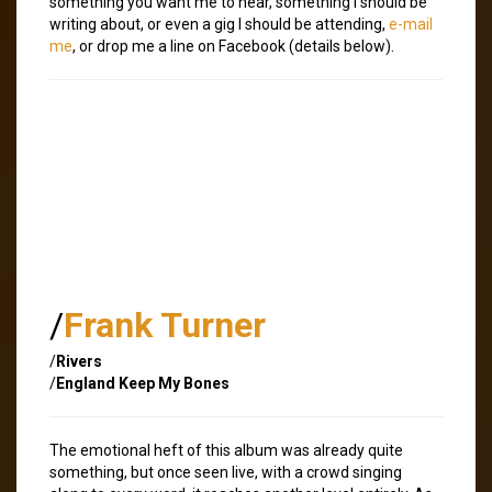
something you want me to hear, something I should be
writing about, or even a gig I should be attending,
e-mail
me
, or drop me a line on Facebook (details below).
/
Frank Turner
/
Rivers
/
England Keep My Bones
The emotional heft of this album was already quite
something, but once seen live, with a crowd singing