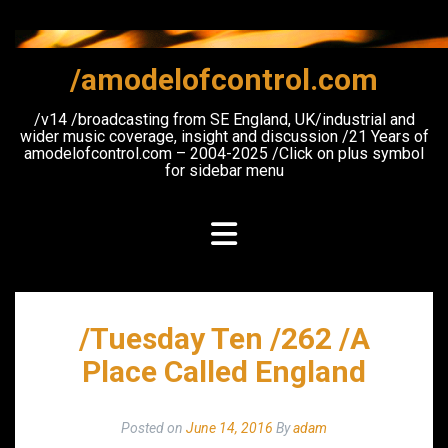
Skip
to
content
/amodelofcontrol.com
/v14 /broadcasting from SE England, UK/industrial and
wider music coverage, insight and discussion /21 Years of
amodelofcontrol.com – 2004-2025 /Click on plus symbol
for sidebar menu
/Tuesday Ten /262 /A
Place Called England
Posted on
June 14, 2016
By
adam