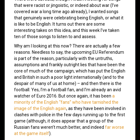
that were racist or jingoistic, or indeed about war (I’ve
covered war a long time ago already), I wanted songs
that genuinely were celebrating being English, or what it
is like to be English. It turns out there are some
interesting takes on this idea, and this week I’ve taken
ten of those songs to listen to and assess.
Why am I looking at this now? There are actually a few
reasons. Needless to say, the upcoming EU Referendum
is part of the reason, particularly with the untruths,
assumptions and frankly outright lies that have been the
core of much of the campaign, which has put the English
and British in such a poor light internationally (and to the
despair of many of us at home) – and then there is the
football. Yes, I’m a football fan, and I’m already an avid
watcher of Euro 2016. But once again, it has been
a
minority of the English “fans” who have tarnished the
image of the English again
, as they have been involved in
clashes with police in the few days running up to the first
game (although, it does appear that a group of the
Russian fans weren’t much better, and indeed
far worse
at the game itself
).