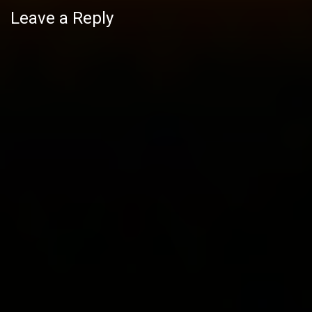
Leave a Reply