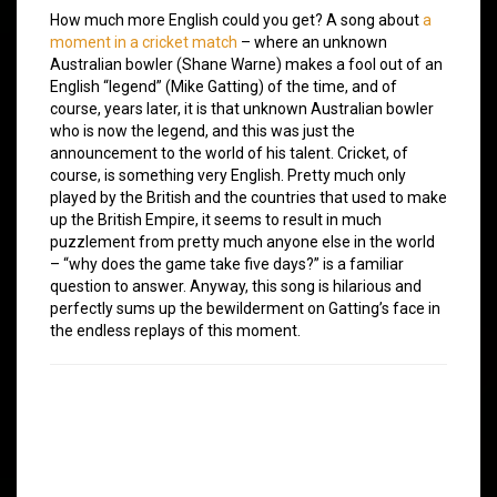
How much more English could you get? A song about
a
moment in a cricket match
– where an unknown
Australian bowler (Shane Warne) makes a fool out of an
English “legend” (Mike Gatting) of the time, and of
course, years later, it is that unknown Australian bowler
who is now the legend, and this was just the
announcement to the world of his talent. Cricket, of
course, is something very English. Pretty much only
played by the British and the countries that used to make
up the British Empire, it seems to result in much
puzzlement from pretty much anyone else in the world
– “why does the game take five days?” is a familiar
question to answer. Anyway, this song is hilarious and
perfectly sums up the bewilderment on Gatting’s face in
the endless replays of this moment.