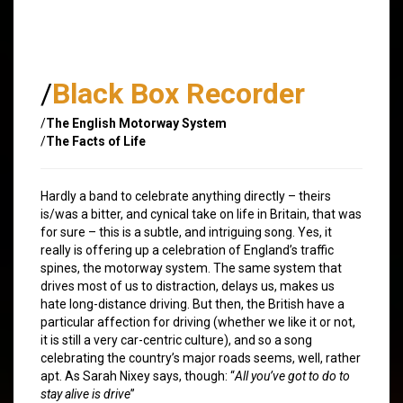
/
Black Box Recorder
/
The English Motorway System
/
The Facts of Life
Hardly a band to celebrate anything directly – theirs
is/was a bitter, and cynical take on life in Britain, that was
for sure – this is a subtle, and intriguing song. Yes, it
really is offering up a celebration of England’s traffic
spines, the motorway system. The same system that
drives most of us to distraction, delays us, makes us
hate long-distance driving. But then, the British have a
particular affection for driving (whether we like it or not,
it is still a very car-centric culture), and so a song
celebrating the country’s major roads seems, well, rather
apt. As Sarah Nixey says, though: “
All you’ve got to do to
stay alive is drive
”