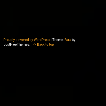
Proudly powered by WordPress
|
Theme:
Fara
by
JustFreeThemes.
Back to top