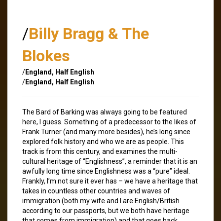
/
Billy Bragg & The
Blokes
/
England, Half English
/
England, Half English
The Bard of Barking was always going to be featured
here, I guess. Something of a predecessor to the likes of
Frank Turner (and many more besides), he’s long since
explored folk history and who we are as people. This
track is from this century, and examines the multi-
cultural heritage of “Englishness”, a reminder that it is an
awfully long time since Englishness was a “pure” ideal.
Frankly, I’m not sure it ever has – we have a heritage that
takes in countless other countries and waves of
immigration (both my wife and I are English/British
according to our passports, but we both have heritage
that comes from immigration) and that goes back