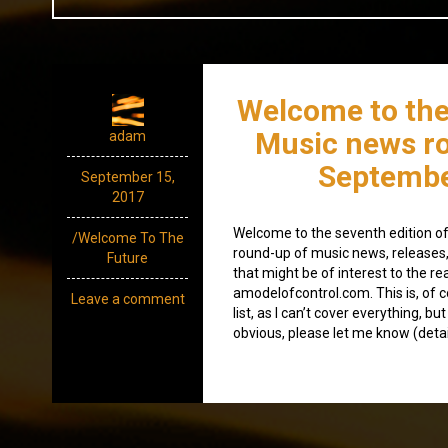
Welcome to the
Music news r
adam
Septembe
September 15,
2017
Welcome to the seventh edition of
/Welcome To The
round-up of music news, releases
Future
that might be of interest to the re
amodelofcontrol.com. This is, of c
Leave a comment
list, as I can’t cover everything, bu
obvious, please let me know (detai