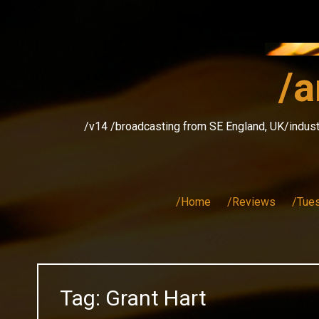
Skip
to
content
/a
/v14 /broadcasting from SE England, UK/indust
/Home
/Reviews
/Tue
Tag:
Grant Hart