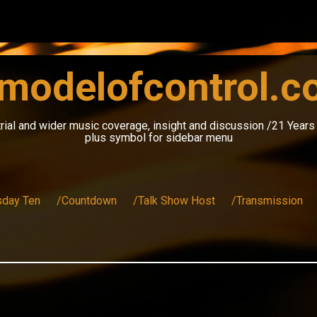
modelofcontrol.
rial and wider music coverage, insight and discussion /21 Year
plus symbol for sidebar menu
sday Ten
/Countdown
/Talk Show Host
/Transmission