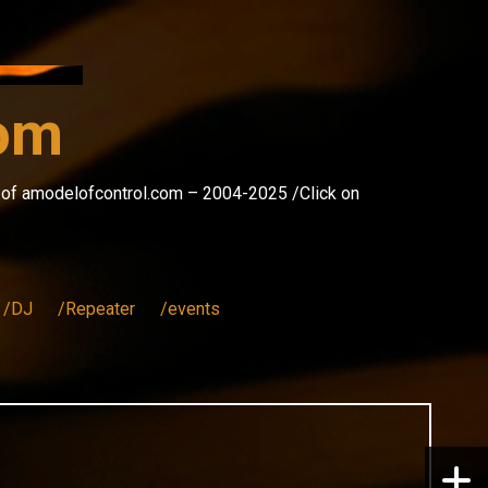
com
s of amodelofcontrol.com – 2004-2025 /Click on
/DJ
/Repeater
/events