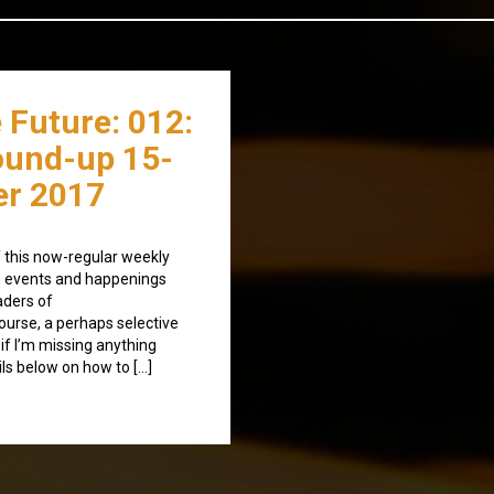
 Future: 012:
ound-up 15-
r 2017
 this now-regular weekly
, events and happenings
aders of
ourse, a perhaps selective
t if I’m missing anything
ls below on how to […]