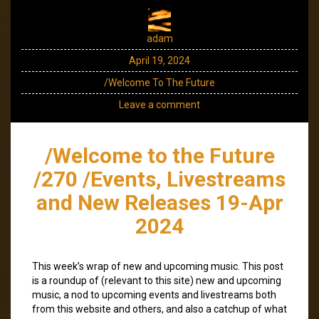
adam
April 19, 2024
/Welcome To The Future
Leave a comment
/Welcome to the Future
/270 /Events, Livestreams
and New Releases 19-Apr
2024
This week’s wrap of new and upcoming music. This post
is a roundup of (relevant to this site) new and upcoming
music, a nod to upcoming events and livestreams both
from this website and others, and also a catchup of what