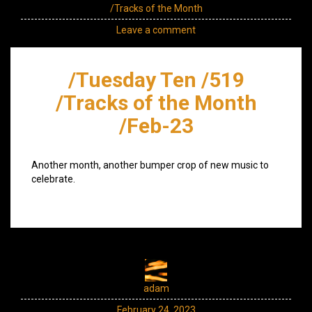
/Tracks of the Month
Leave a comment
/Tuesday Ten /519
/Tracks of the Month
/Feb-23
Another month, another bumper crop of new music to
celebrate.
adam
February 24, 2023