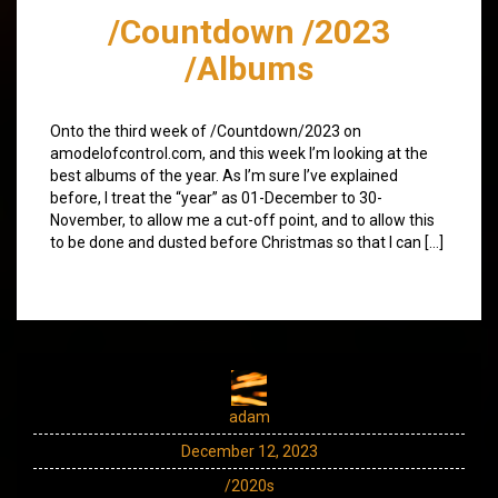
/Countdown /2023
/Albums
Onto the third week of /Countdown/2023 on
amodelofcontrol.com, and this week I’m looking at the
best albums of the year. As I’m sure I’ve explained
before, I treat the “year” as 01-December to 30-
November, to allow me a cut-off point, and to allow this
to be done and dusted before Christmas so that I can […]
adam
December 12, 2023
/2020s