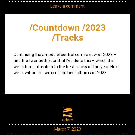
Leave a comment
/Countdown /2023
/Tracks
Continuing the amodelofcontrol.com review of 2023 –
and the twentieth year that I’ve done this – which this
week turns attention to the best tracks of the year. Next
week will be the wrap of the best albums of 2023.
adam
March 7, 2023