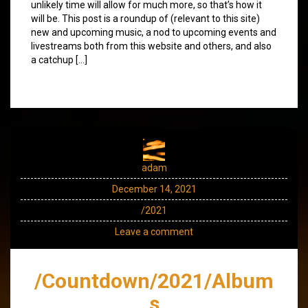
unlikely time will allow for much more, so that’s how it
will be. This post is a roundup of (relevant to this site)
new and upcoming music, a nod to upcoming events and
livestreams both from this website and others, and also
a catchup […]
adam
December 14, 2021
/2021
Leave a comment
/Countdown/2021/Album
s