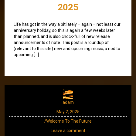
2025
Life has got in the way a bit lately – again – not least our
anniversary holiday, so this is again a few weeks later
than planned, and is also chock-full of new release
announcements of note. This post is a roundup of
(relevant to this site) new and upcoming music, a nod to
upcoming […]
adam
May 2, 2025
/Welcome To The Future
Leave a comment