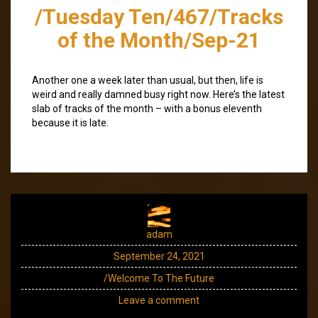
/Tuesday Ten/467/Tracks
of the Month/Sep-21
Another one a week later than usual, but then, life is
weird and really damned busy right now. Here’s the latest
slab of tracks of the month – with a bonus eleventh
because it is late.
adam
September 24, 2021
/Welcome To The Future
Leave a comment