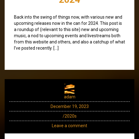
Back into the swing of things now, with various new and
upcoming releases now in the can for 2024. This post is
a roundup of (relevant to this site) new and upcoming
music, a nod to upcoming events and livestreams both
from this website and others, and also a catchup of what
I’ve posted recently. […]
adam
December 19, 2023
/2020s
Leave a comment