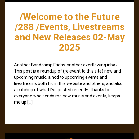
/Welcome to the Future
/288 /Events, Livestreams
and New Releases 02-May
2025
Another Bandcamp Friday, another overflowing inbox…
This post is a roundup of (relevant to this site) new and
upcoming music, a nod to upcoming events and
livestreams both from this website and others, and also
a catchup of what I’ve posted recently. Thanks to
everyone who sends me new music and events, keeps
me up […]