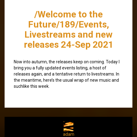
/Welcome to the
Future/189/Events,
Livestreams and new
releases 24-Sep 2021
Now into autumn, the releases keep on coming. Today I
bring you a fully updated events listing, a host of
releases again, and a tentative return to livestreams. In
the meantime, here’s the usual wrap of new music and
suchlike this week.
adam