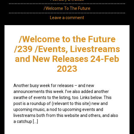
/Welcome To The Future
Leave a comment
/Welcome to the Future
/239 /Events, Livestreams
and New Releases 24-Feb
2023
Another busy week for releases – and new
announcements this week. I’ve also added another
swathe of events to the listing, too. Links below. This
post is a roundup of (relevant to this site) new and
upcoming music, a nod to upcoming events and
livestreams both from this website and others, and also
a catchup […]