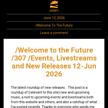
adam
June 12, 2026
/Welcome To The Future
Leave a comment
/Welcome to the Future
/307 /Events, Livestreams
and New Releases 12-Jun
2026
The latest roundup of new releases… This post is a
roundup of (relevant to this site) new and upcoming
music, a nod to upcoming events and livestreams both
from this website and others, and also a catchup of what
I’ve posted recently. Thanks to everyone who sends me