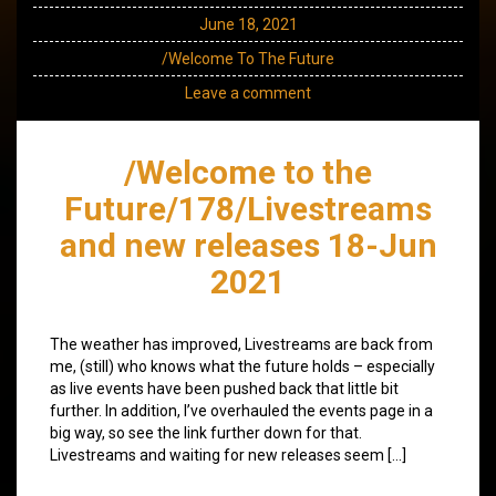
June 18, 2021
/Welcome To The Future
Leave a comment
/Welcome to the
Future/178/Livestreams
and new releases 18-Jun
2021
The weather has improved, Livestreams are back from
me, (still) who knows what the future holds – especially
as live events have been pushed back that little bit
further. In addition, I’ve overhauled the events page in a
big way, so see the link further down for that.
Livestreams and waiting for new releases seem […]