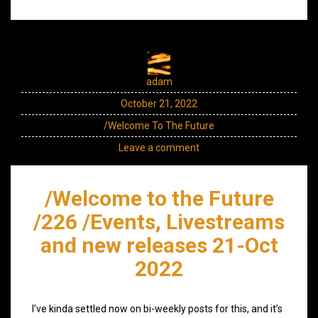
adam
October 21, 2022
/Welcome To The Future
Leave a comment
/Welcome to the Future
/226 /Events, Livestreams
and new releases 21-Oct
2022
I’ve kinda settled now on bi-weekly posts for this, and it’s