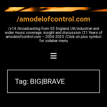
Skip
to
content
/amodelofcontrol.com
/v14 /broadcasting from SE England, UK/industrial and
wider music coverage, insight and discussion /21 Years of
amodelofcontrol.com – 2004-2025 /Click on plus symbol
for sidebar menu
Tag:
BIG|BRAVE