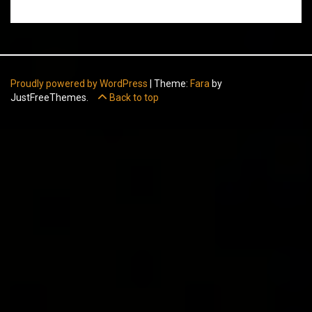
Proudly powered by WordPress
|
Theme:
Fara
by
JustFreeThemes.
Back to top