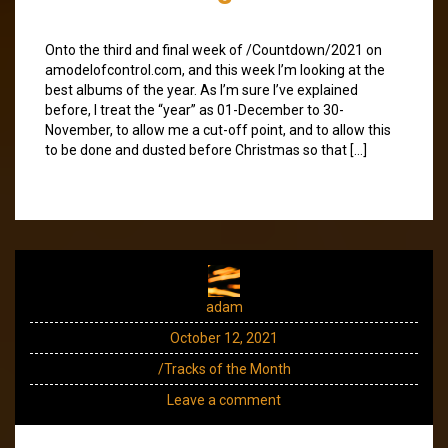
Onto the third and final week of /Countdown/2021 on
amodelofcontrol.com, and this week I’m looking at the
best albums of the year. As I’m sure I’ve explained
before, I treat the “year” as 01-December to 30-
November, to allow me a cut-off point, and to allow this
to be done and dusted before Christmas so that […]
adam
October 12, 2021
/Tracks of the Month
Leave a comment