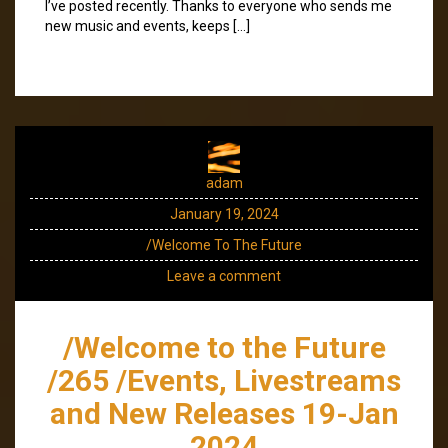
I’ve posted recently. Thanks to everyone who sends me
new music and events, keeps […]
adam
January 19, 2024
/Welcome To The Future
Leave a comment
/Welcome to the Future
/265 /Events, Livestreams
and New Releases 19-Jan
2024