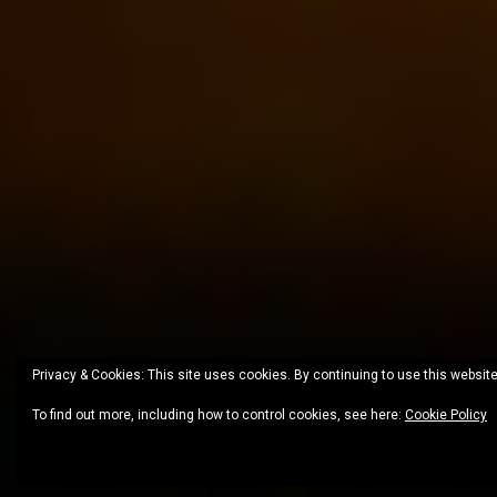
Privacy & Cookies: This site uses cookies. By continuing to use this website
To find out more, including how to control cookies, see here:
Cookie Policy