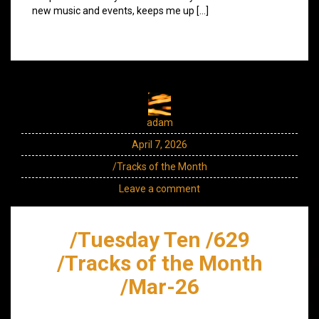
new music and events, keeps me up […]
adam
April 7, 2026
/Tracks of the Month
Leave a comment
/Tuesday Ten /629
/Tracks of the Month
/Mar-26