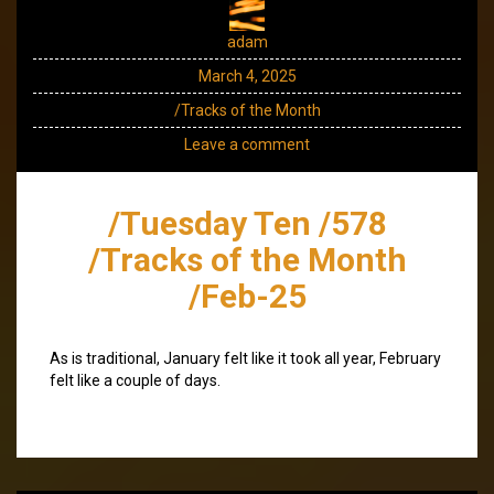
adam
March 4, 2025
/Tracks of the Month
Leave a comment
/Tuesday Ten /578
/Tracks of the Month
/Feb-25
As is traditional, January felt like it took all year, February
felt like a couple of days.