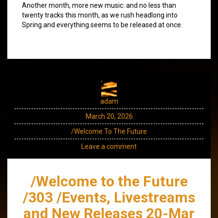
Another month, more new music: and no less than
twenty tracks this month, as we rush headlong into
Spring and everything seems to be released at once.
adam
March 20, 2026
/Welcome To The Future
Leave a comment
/Welcome to the Future
/303 /Events, Livestreams
and New Releases 20-Mar