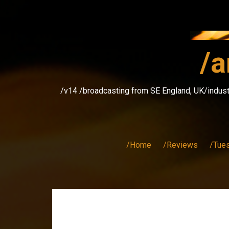
Skip
to
content
/a
/v14 /broadcasting from SE England, UK/indust
/Home
/Reviews
/Tue