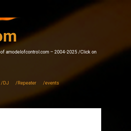
com
s of amodelofcontrol.com – 2004-2025 /Click on
/DJ
/Repeater
/events