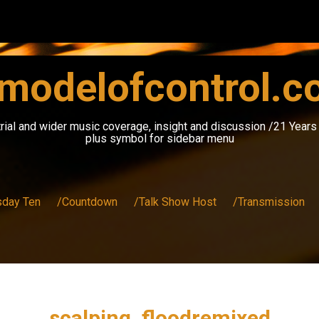
modelofcontrol.
rial and wider music coverage, insight and discussion /21 Year
plus symbol for sidebar menu
sday Ten
/Countdown
/Talk Show Host
/Transmission
scalping_floodremixed