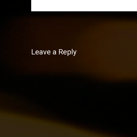
Post
navigation
Leave a Reply