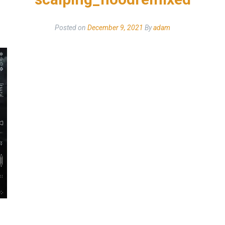
Posted on
December 9, 2021
By
adam