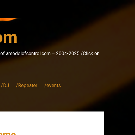
com
s of amodelofcontrol.com – 2004-2025 /Click on
/DJ
/Repeater
/events
romo