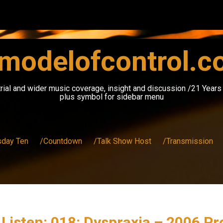
modelofcontrol.
rial and wider music coverage, insight and discussion /21 Year
plus symbol for sidebar menu
sday Ten
/Countdown
/Talk Show Host
/Transmission
 Listen: 018: Dyspraxia – 2006 P