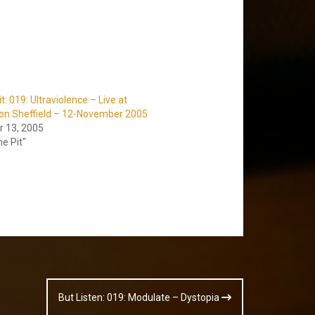
it: 019: Ultraviolence – Live at
ion Sheffield – 12-November 2005
 13, 2005
he Pit"
But Listen: 019: Modulate – Dystopia