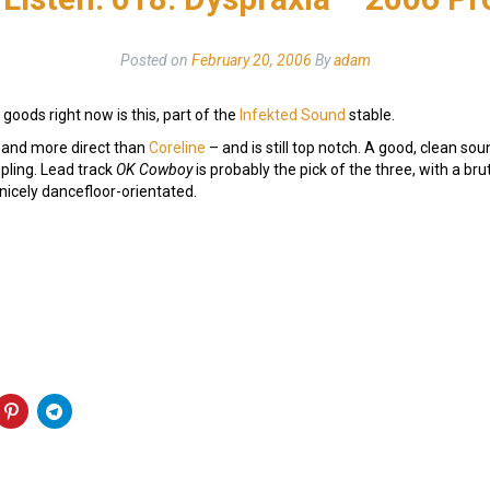
Posted on
February 20, 2006
By
adam
goods right now is this, part of the
Infekted Sound
stable.
r and more direct than
Coreline
– and is still top notch. A good, clean sou
ling. Lead track
OK Cowboy
is probably the pick of the three, with a bru
 nicely dancefloor-orientated.