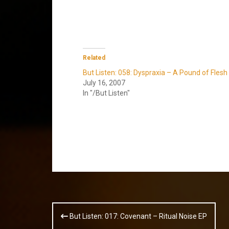
Related
But Listen: 058: Dyspraxia – A Pound of Flesh
July 16, 2007
In "/But Listen"
Post
But Listen: 017: Covenant – Ritual Noise EP
navigation