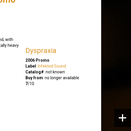
nd, with
tally heavy
Dyspraxia
2006 Promo
Label
:
Infekted Sound
Catalog#
: not known
Buy from
: no longer available
7
/10