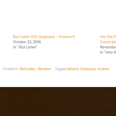
But Listen: 033: Dyspraxia – Session 9
Into the P
October 23, 2006
Corporat
In "/But Listen"
November
In "/Into t
Posted in
/But Listen
,
/Reviews
Tagged
albums
,
Dyspraxia
,
reviews