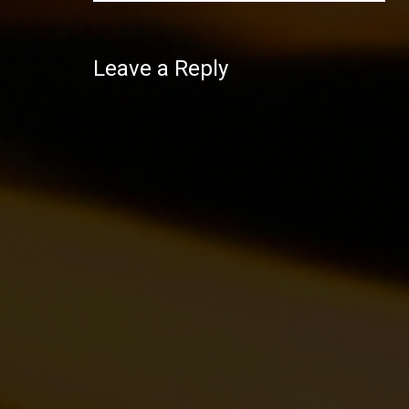
Leave a Reply