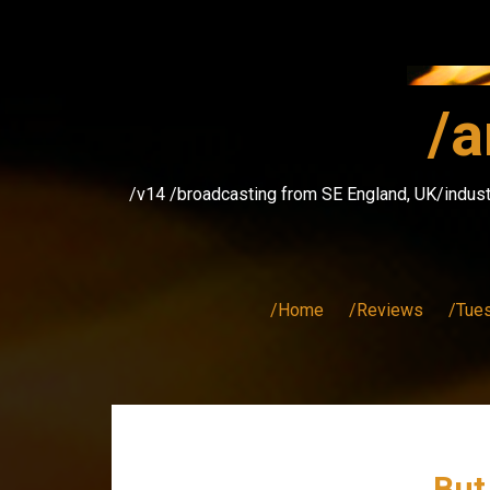
Skip
to
content
/a
/v14 /broadcasting from SE England, UK/indust
/Home
/Reviews
/Tue
But