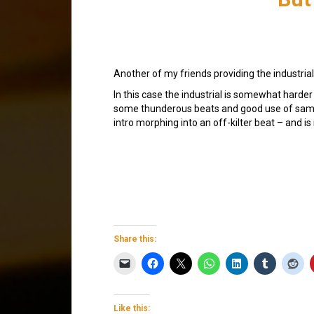
Another of my friends providing the industrial 
In this case the industrial is somewhat harde
some thunderous beats and good use of samp
intro morphing into an off-kilter beat – and is
Share this:
Like this: