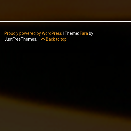
Proudly powered by WordPress
|
Theme:
Fara
by
JustFreeThemes.
Back to top