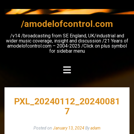
Skip
to
content
/amodelofcontrol.com
/v14 /broadcasting from SE England, UK/industrial and
wider music coverage, insight and discussion /21 Years of
amodelofcontrol.com – 2004-2025 /Click on plus symbol
for sidebar menu
PXL_20240112_20240081
7
Posted on
January 13, 2024
By
adam