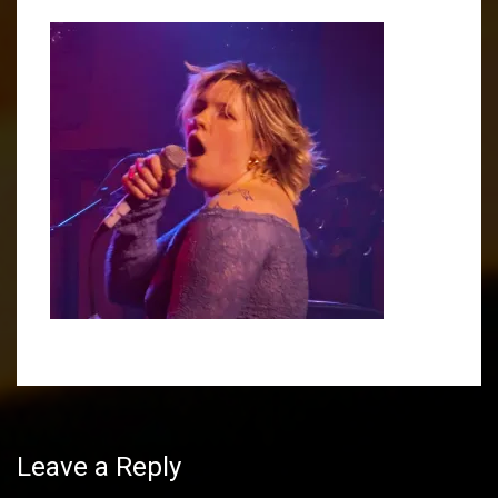
Post
navigation
Leave a Reply