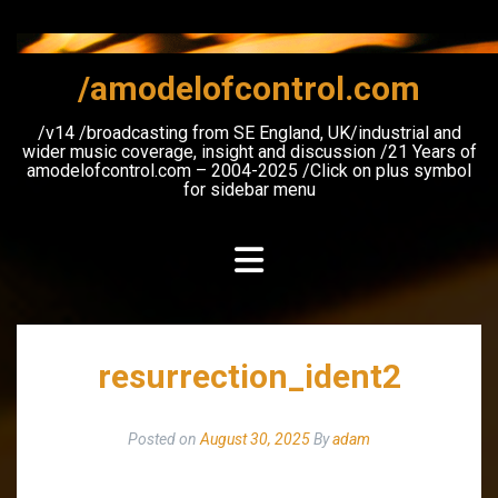
Skip
to
content
/amodelofcontrol.com
/v14 /broadcasting from SE England, UK/industrial and
wider music coverage, insight and discussion /21 Years of
amodelofcontrol.com – 2004-2025 /Click on plus symbol
for sidebar menu
resurrection_ident2
Posted on
August 30, 2025
By
adam