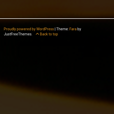
Proudly powered by WordPress
|
Theme:
Fara
by
JustFreeThemes.
Back to top