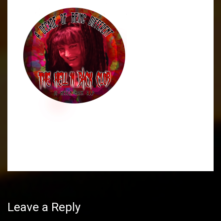
Post
navigation
Leave a Reply