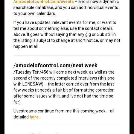
/amodelofcontrol.com/events
– and is now a dynamic,
searchable database, and you can add individual events
to your own calendars.
If you have updates, relevant events for me, or want to
tell me about something else, use the contact details
above. It goes without saying that any gig or club still in
the listing is subject to change at short notice, or may not
happen at all.
/
amodelofcontrol.com/next week
/Tuesday Ten/456 will come next week, as well as the
second of the recently completed interviews (this one
with LONESAW) – the latter carried over from the last
few weeks (it needs a fair bit of formatting correction
after some issues with it, and I’ve not had the time so
far).
Livestreams continue from me this coming week – all
detailed
here
.