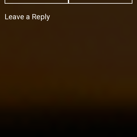
Leave a Reply