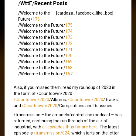
/
WttF
/
Recent Posts
/Welcome to the
[cardoza_facebook_like_box]
Future/
176
/Welcome to the Future/
175
/Welcome to the Future/
174
/Welcome to the Future/
173
/Welcome to the Future/
172
/Welcome to the Future/
171
/Welcome to the Future/
170
/Welcome to the Future/
169
/Welcome to the Future/
168
/Welcome to the Future/
167
Also, if you missed them, read my roundup of 2020 in
the form of /Countdown/2020.
/Countdown/2020
/Albums,
/Countdown/2020
/Tracks,
and
/Countdown/2020
/Compilations and Re-issues.
/transmission – the amodelofcontrol.com podcast – has
returned, continuing the run through of the a-z of
industrial, with
all episodes thus far are here
. The latest
episode is
/transmission/024
, which starts on the letter