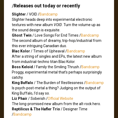
/
Releases out today or recently
Slighter
/ VOID /
Bandcamp
Slighter heads deep into experimental electronic
textures with new album
VOID
. Turn the volume up as
the sound design is exquisite.
Ghost Twin
/ Love Songs For End Times /
Bandcamp
The second album of dreamy, trip-hop/industrial from
this ever intriguing Canadian duo.
Blac Kolor
/ Times of Upheaval /
Bandcamp
After a string of singles and EPs, the latest new album
from industrial-techno titan Blac Kolor.
Boss Keloid
/ Family the Smiling Thrush /
Bandcamp
Proggy, experimental metal that’s perhaps surprisingly
catchy.
King Buffalo
/ The Burden of Restlessness /
Bandcamp
Is psych-post-metal a thing? Judging on the output of
King Buffalo, I’d say so.
Liz Phair
/ Soberish /
Official Website
The long-promised new album from the alt-rock hero.
Reptilicus & The Hafler Trio
/ Designer Time
/
Bandcamp