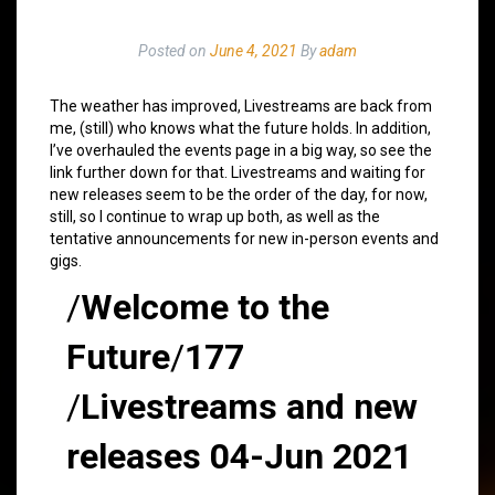
Posted on
June 4, 2021
By
adam
The weather has improved, Livestreams are back from
me, (still) who knows what the future holds. In addition,
I’ve overhauled the events page in a big way, so see the
link further down for that. Livestreams and waiting for
new releases seem to be the order of the day, for now,
still, so I continue to wrap up both, as well as the
tentative announcements for new in-person events and
gigs.
/
Welcome to the
Future
/
177
/
Livestreams and new
releases 04-Jun 2021