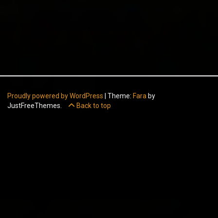
Proudly powered by WordPress
|
Theme:
Fara
by
JustFreeThemes.
Back to top