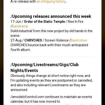
A re-release with
an intriguing history
…
/
Upcoming releases announced this week
17-Jun /
Order of the Static Temple
/ Rise In Fire
/
Bandcamp
Solid industrial from this new project by old hands in the
scene.
27-Aug /
CHRVCHES
/ Screen Violence /
Band store
CHVRCHES bounce back with their much-anticipated
fourth album.
/
Upcoming/Livestreams/Gigs/Club
Nights/Events
Obviously, things change at short notice right now, and
I’m updating events as they are postponed or cancelled,
and also including relevant Livestreams as they are
announced.
/amodelofcontrol.com continues to maintain an events
calendar, but it has now moved to