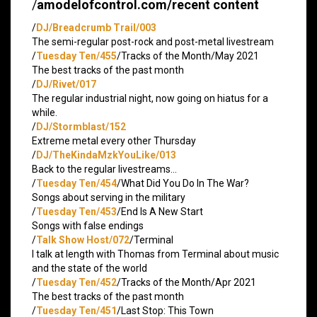
/
amodelofcontrol.com/recent content
/
DJ/Breadcrumb Trail/003
The semi-regular post-rock and post-metal livestream
/
Tuesday Ten/455
/Tracks of the Month/May 2021
The best tracks of the past month
/
DJ/Rivet/017
The regular industrial night, now going on hiatus for a
while.
/
DJ/Stormblast/152
Extreme metal every other Thursday
/
DJ/TheKindaMzkYouLike/013
Back to the regular livestreams…
/
Tuesday Ten/454
/What Did You Do In The War?
Songs about serving in the military
/
Tuesday Ten/453
/End Is A New Start
Songs with false endings
/
Talk Show Host/072
/Terminal
I talk at length with Thomas from Terminal about music
and the state of the world
/
Tuesday Ten/452
/Tracks of the Month/Apr 2021
The best tracks of the past month
/
Tuesday Ten/451
/Last Stop: This Town