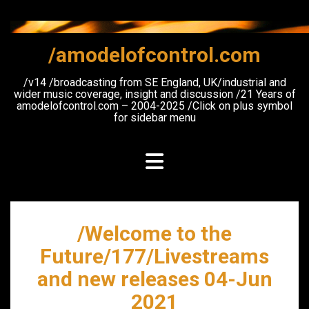
Skip
to
content
/amodelofcontrol.com
/v14 /broadcasting from SE England, UK/industrial and
wider music coverage, insight and discussion /21 Years of
amodelofcontrol.com – 2004-2025 /Click on plus symbol
for sidebar menu
/Welcome to the
Future/177/Livestreams
and new releases 04-Jun
2021