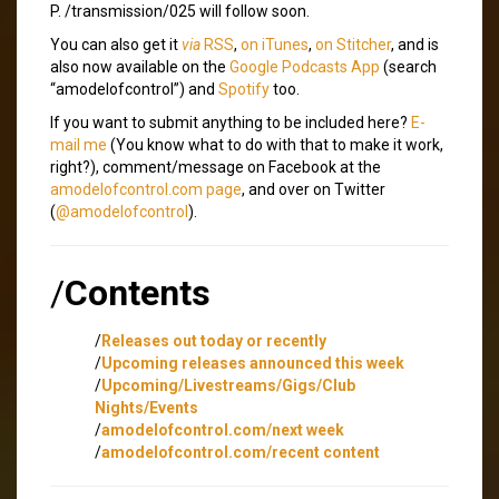
P. /transmission/025 will follow soon.
You can also get it
via
RSS
,
on iTunes
,
on Stitcher
, and is
also now available on the
Google Podcasts App
(search
“amodelofcontrol”) and
Spotify
too.
If you want to submit anything to be included here?
E-
mail me
(You know what to do with that to make it work,
right?), comment/message on Facebook at the
amodelofcontrol.com page
, and over on Twitter
(
@amodelofcontrol
).
/
Contents
/
Releases out today or recently
/
Upcoming releases announced this week
/
Upcoming/Livestreams/Gigs/Club
Nights/Events
/
amodelofcontrol.com/next week
/
amodelofcontrol.com/recent content