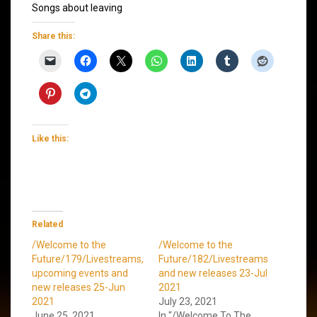
Songs about leaving
Share this:
Like this:
Related
/Welcome to the
/Welcome to the
Future/179/Livestreams,
Future/182/Livestreams
upcoming events and
and new releases 23-Jul
new releases 25-Jun
2021
2021
July 23, 2021
June 25, 2021
In "/Welcome To The