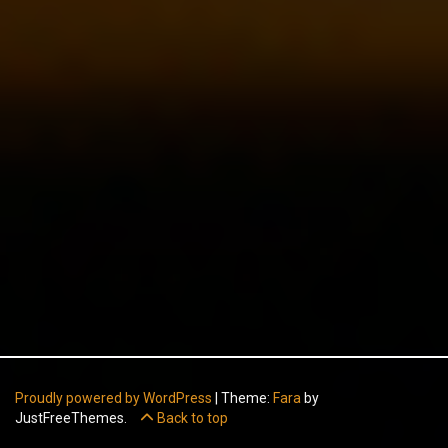
Proudly powered by WordPress
|
Theme:
Fara
by
JustFreeThemes.
Back to top