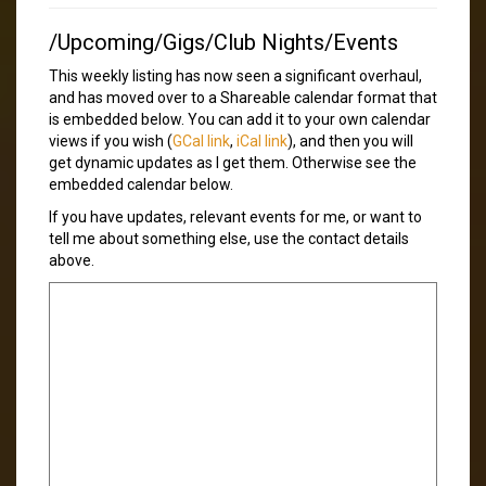
/Upcoming/Gigs/Club Nights/Events
This weekly listing has now seen a significant overhaul,
and has moved over to a Shareable calendar format that
is embedded below. You can add it to your own calendar
views if you wish (
GCal link
,
iCal link
), and then you will
get dynamic updates as I get them. Otherwise see the
embedded calendar below.
If you have updates, relevant events for me, or want to
tell me about something else, use the contact details
above.