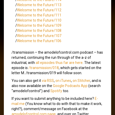
/
Welcome to the Future/113
/
Welcome to the Future/112
/
Welcome to the Future/111
/
Welcome to the Future/110
/
Welcome to the Future/109
/
Welcome to the Future/108
/
Welcome to the Future/107
/
Welcome to the Future/106
/transmission – the amodelofcontrol.com podcast – has
returned, continuing the run through of the a-z of
industrial, with
all episodes thus far are here
. The latest
episode is
/transmission/018
, which gets started on the
letter M. /transmission/019 will follow soon.
You can also get it
via
RSS
,
on iTunes
,
on Stitcher
, and is
also now available on the
Google Podcasts App
(search
“amodelofcontrol”) and
Spotify
too.
If you want to submit anything to be included here?
E-
mail me
(You know what to do with that to make it work,
right?), comment/message on Facebook at the
amodelofcontrol.com page
, and over on Twitter