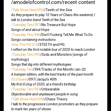
/amodelofcontrol.com/recent content
/Talk Show Host/059
/Teeth of the Sea
As they prepare to play 10 Years of Chaos this weekend, I
talk to London band Teeth of the Sea
/Tuesday Ten/397
/No Treasure But Hope
Songs of and about Hope
/Tuesday Ten/396
/Don’t Fucking Tell Me What To Do
Songs containing instructions
/Into The Pit/210
/3TEETH and PIG
I reflect on the first notable tour of 2020 to reach London
/Tuesday Ten/395
/Gods and Monsters (songs of
mythology)
Songs that dig into different mythologies
/Tuesday Ten
/394/Tracks of the Month/Jan-20
A bumper edition, with the best tracks of the past month
/DJ/Guest
/097/Jacqui’s 40th
My first DJing of 2020, at a friend’s birthday.
/Tuesday Ten/393
/Unbearable
Objectionable and unpleasant people in song
/Talk Show Host/058
/Chaos Theory
I talk to the progressive London promoters as they prepare
to mark ten years of shows