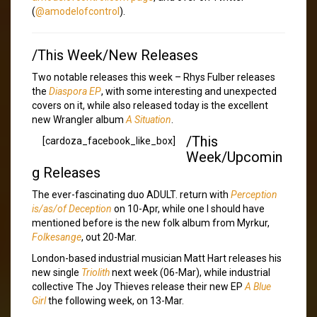
(
@amodelofcontrol
).
/This Week/New Releases
Two notable releases this week – Rhys Fulber releases
the
Diaspora EP
, with some interesting and unexpected
covers on it, while also released today is the excellent
new Wrangler album
A Situation
.
/This
[cardoza_facebook_like_box]
Week/Upcomin
g Releases
The ever-fascinating duo ADULT. return with
Perception
is/as/of Deception
on 10-Apr, while one I should have
mentioned before is the new folk album from Myrkur,
Folkesange
, out 20-Mar.
London-based industrial musician Matt Hart releases his
new single
Triolith
next week (06-Mar), while industrial
collective The Joy Thieves release their new EP
A Blue
Girl
the following week, on 13-Mar.