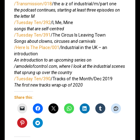
/Transmission/018
/the a-z of industrial/m/part one
the podcast continues, starting at least three episodes on
the letter M
/Tuesday Ten/392
/I, Me, Mine
songs that are self-centred
/Tuesday Ten/391
/The Circus Is Leaving Town
Songs about clowns, circuses and carnivals
/Here Is The Place/001
/Industrial in the UK – an
introduction
An introduction to an upcoming series on
/amodelofcontrol.com, where I look at the industrial scenes
that sprung up over the country
/Tuesday Ten/390
/Tracks of the Month/Dec 2019
The first new tracks wrap-up of 2020
Share this: