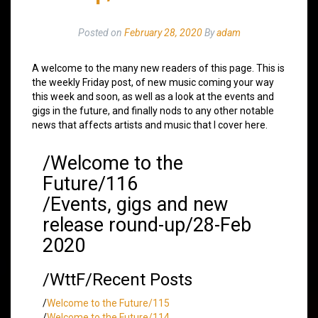
Posted on
February 28, 2020
By
adam
A welcome to the many new readers of this page. This is
the weekly Friday post, of new music coming your way
this week and soon, as well as a look at the events and
gigs in the future, and finally nods to any other notable
news that affects artists and music that I cover here.
/Welcome to the
Future/116
/Events, gigs and new
release round-up/28-Feb
2020
/WttF/Recent Posts
/
Welcome to the Future/115
/
Welcome to the Future/114