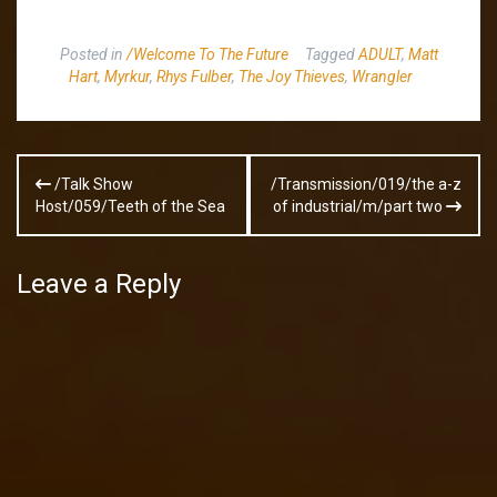
Posted in
/Welcome To The Future
Tagged
ADULT
,
Matt
Hart
,
Myrkur
,
Rhys Fulber
,
The Joy Thieves
,
Wrangler
Post
/Talk Show
/Transmission/019/the a-z
navigation
Host/059/Teeth of the Sea
of industrial/m/part two
Leave a Reply