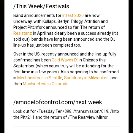
/This Week/Festivals
Band announcements for
Infest 2020
are now
underway, with Kollaps, Berlyn Trilogy, Attrition and
Project Pitchfork announced so far. The return of
Resistanz
in April has clearly been a success already (it’s
sold out), bands have long been announced and the DJ
line-up has just been completed too.
Over in the US, recently announced and the line-up fully
confirmed has been
Cold Waves IX
in Chicago this
September (which yours truly will be attending for the
first time in a few years). Also beginning to be confirmed
is
Mechanismus in Seattle
,
Sanctuary in Milwaukee
, and
then
Machinefest in Colorado
.
/amodelofcontrol.com/next week
Look out for /Tuesday Ten/398, /transmission/019, /Into
the Pit/211 and the return of /The Rearview Mirror.