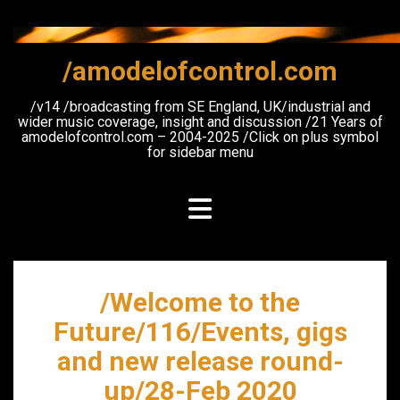
Skip
to
content
/amodelofcontrol.com
/v14 /broadcasting from SE England, UK/industrial and
wider music coverage, insight and discussion /21 Years of
amodelofcontrol.com – 2004-2025 /Click on plus symbol
for sidebar menu
/Welcome to the
Future/116/Events, gigs
and new release round-
up/28-Feb 2020