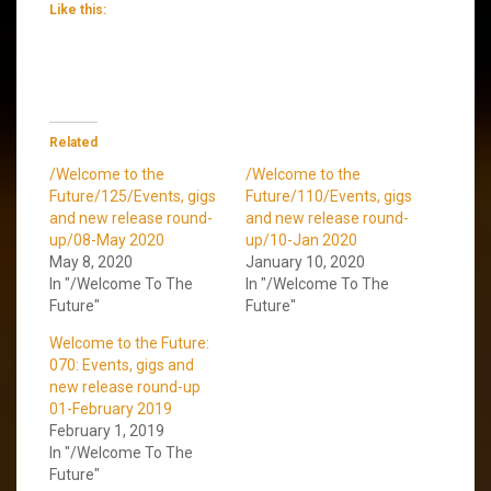
Like this:
Related
/Welcome to the
/Welcome to the
Future/125/Events, gigs
Future/110/Events, gigs
and new release round-
and new release round-
up/08-May 2020
up/10-Jan 2020
May 8, 2020
January 10, 2020
In "/Welcome To The
In "/Welcome To The
Future"
Future"
Welcome to the Future:
070: Events, gigs and
new release round-up
01-February 2019
February 1, 2019
In "/Welcome To The
Future"