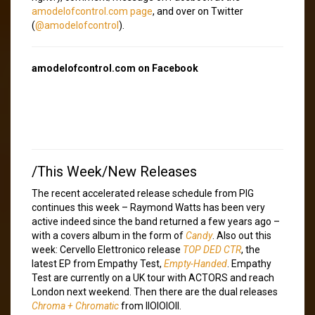
amodelofcontrol.com page
, and over on Twitter
(
@amodelofcontrol
).
amodelofcontrol.com on Facebook
/This Week/New Releases
The recent accelerated release schedule from PIG
continues this week – Raymond Watts has been very
active indeed since the band returned a few years ago –
with a covers album in the form of
Candy
. Also out this
week: Cervello Elettronico release
TOP DED CTR
, the
latest EP from Empathy Test,
Empty-Handed
. Empathy
Test are currently on a UK tour with ACTORS and reach
London next weekend. Then there are the dual releases
Chroma + Chromatic
from IIOIOIOII.