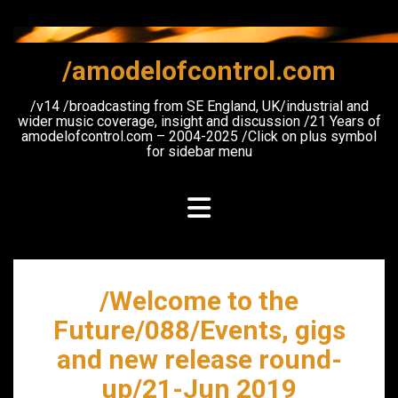
Skip
to
content
/amodelofcontrol.com
/v14 /broadcasting from SE England, UK/industrial and
wider music coverage, insight and discussion /21 Years of
amodelofcontrol.com – 2004-2025 /Click on plus symbol
for sidebar menu
/Welcome to the
Future/088/Events, gigs
and new release round-
up/21-Jun 2019