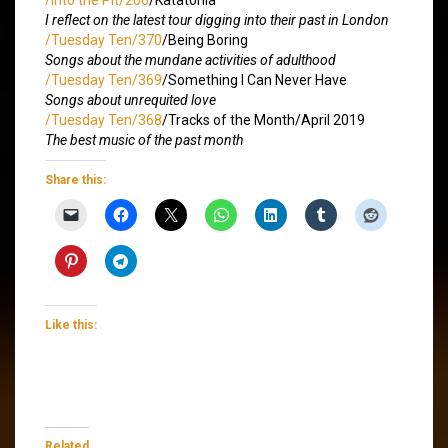
I reflect on the latest tour digging into their past in London
/Tuesday Ten/370
/Being Boring
Songs about the mundane activities of adulthood
/Tuesday Ten/369
/Something I Can Never Have
Songs about unrequited love
/Tuesday Ten/368
/Tracks of the Month/April 2019
The best music of the past month
Share this:
Like this:
Related