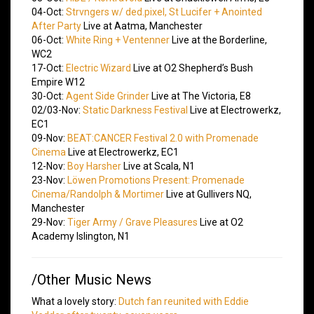
04-Oct:
Strvngers w/ ded.pixel, St Lucifer + Anointed
After Party
Live at Aatma, Manchester
06-Oct:
White Ring + Ventenner
Live at the Borderline,
WC2
17-Oct:
Electric Wizard
Live at O2 Shepherd’s Bush
Empire W12
30-Oct:
Agent Side Grinder
Live at The Victoria, E8
02/03-Nov:
Static Darkness Festival
Live at Electrowerkz,
EC1
09-Nov:
BEAT:CANCER Festival 2.0 with Promenade
Cinema
Live at Electrowerkz, EC1
12-Nov:
Boy Harsher
Live at Scala, N1
23-Nov:
Löwen Promotions Present: Promenade
Cinema/Randolph & Mortimer
Live at Gullivers NQ,
Manchester
29-Nov:
Tiger Army / Grave Pleasures
Live at O2
Academy Islington, N1
/Other Music News
What a lovely story:
Dutch fan reunited with Eddie