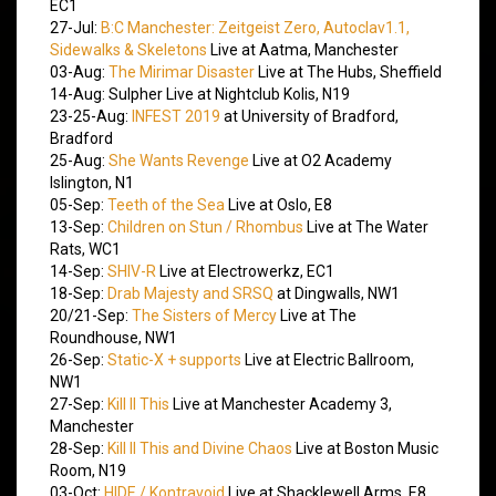
EC1
27-Jul:
B:C Manchester: Zeitgeist Zero, Autoclav1.1,
Sidewalks & Skeletons
Live at Aatma, Manchester
03-Aug:
The Mirimar Disaster
Live at The Hubs, Sheffield
14-Aug: Sulpher Live at Nightclub Kolis, N19
23-25-Aug:
INFEST 2019
at University of Bradford,
Bradford
25-Aug:
She Wants Revenge
Live at O2 Academy
Islington, N1
05-Sep:
Teeth of the Sea
Live at Oslo, E8
13-Sep:
Children on Stun / Rhombus
Live at The Water
Rats, WC1
14-Sep:
SHIV-R
Live at Electrowerkz, EC1
18-Sep:
Drab Majesty and SRSQ
at Dingwalls, NW1
20/21-Sep:
The Sisters of Mercy
Live at The
Roundhouse, NW1
26-Sep:
Static-X + supports
Live at Electric Ballroom,
NW1
27-Sep:
Kill II This
Live at Manchester Academy 3,
Manchester
28-Sep:
Kill II This and Divine Chaos
Live at Boston Music
Room, N19
03-Oct:
HIDE / Kontravoid
Live at Shacklewell Arms, E8