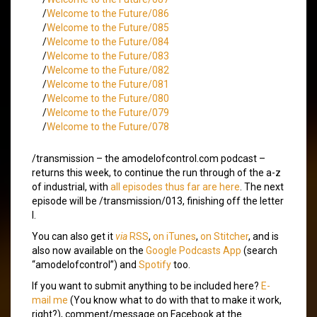
/
Welcome to the Future/086
/
Welcome to the Future/085
/
Welcome to the Future/084
/
Welcome to the Future/083
/
Welcome to the Future/082
/
Welcome to the Future/081
/
Welcome to the Future/080
/
Welcome to the Future/079
/
Welcome to the Future/078
/transmission – the amodelofcontrol.com podcast –
returns this week, to continue the run through of the a-z
of industrial, with
all episodes thus far are here
. The next
episode will be /transmission/013, finishing off the letter
I.
You can also get it
via
RSS
,
on iTunes
,
on Stitcher
, and is
also now available on the
Google Podcasts App
(search
“amodelofcontrol”) and
Spotify
too.
If you want to submit anything to be included here?
E-
mail me
(You know what to do with that to make it work,
right?), comment/message on Facebook at the