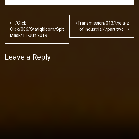
Post
/Click
/Transmission/013/the a-z
navigation
Click/006/Statiqbloom/Spit
of industrial/i/part two
Mask/11-Jun 2019
Leave a Reply