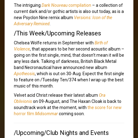
The intriguing
Dark Nouveau
compilation
– a collection of
current dark and/or gothic artists is also out today, as is a
new Psyclon Nine remix album
Versions: Icon of the
Adversary Remixed
.
/This Week/Upcoming Releases
Chelsea Wolfe returns in September with
Birth of
Violence
, that appears to be her second acoustic album –
going on the first single, mind, that doesn’t mean it will be
any less dark. Talking of darkness, British Black Metal
band Necronautical have announced new album
Apotheosis
, which is out on 30-Aug. Expect the first single
to feature on /Tuesday Ten/374 when I wrap up the best
music of this month.
Velvet acid Christ release their latest album
Ora
Oblivionis
on 09-August, and The Haxan Cloak is back to
soundtrack work at the moment, with
the score for new
horror film
Midsommar
coming soon.
/Upcoming/Club Nights and Events