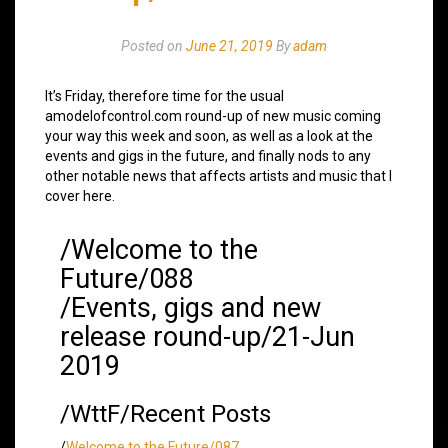
Posted on
June 21, 2019
By
adam
It’s Friday, therefore time for the usual
amodelofcontrol.com round-up of new music coming
your way this week and soon, as well as a look at the
events and gigs in the future, and finally nods to any
other notable news that affects artists and music that I
cover here.
/Welcome to the
Future/088
/Events, gigs and new
release round-up/21-Jun
2019
/WttF/Recent Posts
/
Welcome to the Future/087