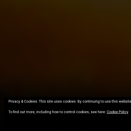
Privacy & Cookies: This site uses cookies. By continuing to use this website
To find out more, including how to control cookies, see here:
Cookie Policy