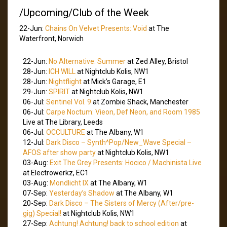
/Upcoming/Club of the Week
22-Jun:
Chains On Velvet Presents: Void
at The
Waterfront, Norwich
22-Jun:
No Alternative: Summer
at Zed Alley, Bristol
28-Jun:
ICH WILL
at Nightclub Kolis, NW1
28-Jun:
Nightflight
at Mick’s Garage, E1
29-Jun:
SPIRIT
at Nightclub Kolis, NW1
06-Jul:
Sentinel Vol. 9
at Zombie Shack, Manchester
06-Jul:
Carpe Noctum: Vieon, Def Neon, and Room 1985
Live at The Library, Leeds
06-Jul:
OCCULTURE
at The Albany, W1
12-Jul:
Dark Disco – Synth^Pop/New_Wave Special –
AFOS after show party
at Nightclub Kolis, NW1
03-Aug:
Exit The Grey Presents: Hocico / Machinista Live
at Electrowerkz, EC1
03-Aug:
Mondlicht IX
at The Albany, W1
07-Sep:
Yesterday’s Shadow
at The Albany, W1
20-Sep:
Dark Disco – The Sisters of Mercy (After/pre-
gig) Special!
at Nightclub Kolis, NW1
27-Sep:
Achtung! Achtung! back to school edition
at