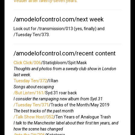
Vedder after twenty-seven years
.
/amodelofcontrol.com/next week
Look out for /transmission/013 (yes, finally) and
/Tuesday Ten/373.
/amodelofcontrol.com/recent content
Click Click/006
/Statiqbloom/Spit Mask
Thoughts and photos from a sweaty club show in London
last week
.
Tuesday Ten/372
/I Ran
Songs about escaping
/But Listen/161/
Syd.31 roar back
I consider the rampaging new album from Syd.31
/Tuesday Ten/371
/Tracks of the Month/May 2019
The best tracks of the past month
/Talk Show Host/052
/Ten Years of Analogue Trash
I talk to the Manchester label about their first ten years, and
how the scene has changed
/Into the Pit/206
/Katatonia