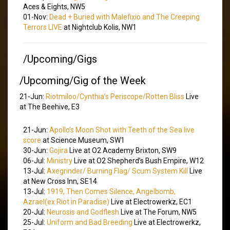
Aces & Eights, NW5
01-Nov:
Dead + Buried with Malefixio and The Creeping
Terrors LIVE
at Nightclub Kolis, NW1
/Upcoming/Gigs
/Upcoming/Gig of the Week
21-Jun:
Riotmiloo/Cynthia’s Periscope/Rotten Bliss
Live
at The Beehive, E3
21-Jun:
Apollo’s Moon Shot with Teeth of the Sea live
score
at Science Museum, SW1
30-Jun:
Gojira
Live at O2 Academy Brixton, SW9
06-Jul:
Ministry
Live at O2 Shepherd’s Bush Empire, W12
13-Jul:
Axegrinder/ Burning Flag/ Scum System Kill
Live
at New Cross Inn, SE14
13-Jul:
1919, Then Comes Silence, Angelbomb,
Azrael(ex Riot in Paradise)
Live at Electrowerkz, EC1
20-Jul:
Neurosis and Godflesh
Live at The Forum, NW5
25-Jul:
Uniform and Bad Breeding
Live at Electrowerkz,