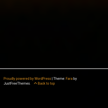
Proudly powered by WordPress
|
Theme:
Fara
by
JustFreeThemes.
Back to top