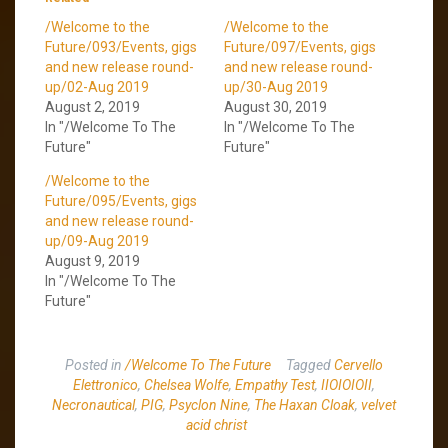
/Welcome to the
/Welcome to the
Future/093/Events, gigs
Future/097/Events, gigs
and new release round-
and new release round-
up/02-Aug 2019
up/30-Aug 2019
August 2, 2019
August 30, 2019
In "/Welcome To The
In "/Welcome To The
Future"
Future"
/Welcome to the
Future/095/Events, gigs
and new release round-
up/09-Aug 2019
August 9, 2019
In "/Welcome To The
Future"
Posted in
/Welcome To The Future
Tagged
Cervello
Elettronico
,
Chelsea Wolfe
,
Empathy Test
,
IIOIOIOII
,
Necronautical
,
PIG
,
Psyclon Nine
,
The Haxan Cloak
,
velvet
acid christ