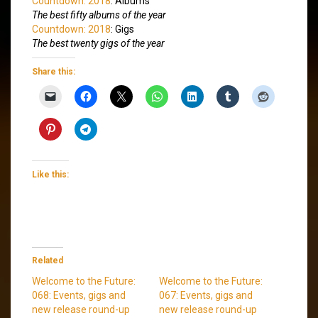
Countdown: 2018
: Albums
The best fifty albums of the year
Countdown: 2018
: Gigs
The best twenty gigs of the year
Share this:
Like this:
Related
Welcome to the Future:
Welcome to the Future:
068: Events, gigs and
067: Events, gigs and
new release round-up
new release round-up