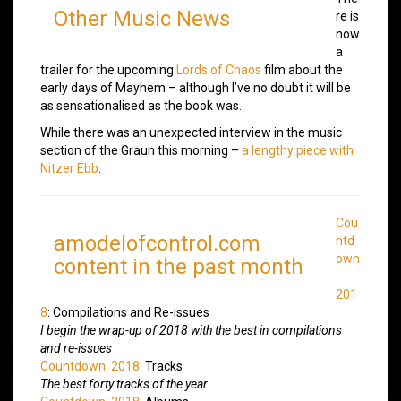
Other Music News
re is
now
a
trailer for the upcoming
Lords of Chaos
film about the
early days of Mayhem – although I’ve no doubt it will be
as sensationalised as the book was.
While there was an unexpected interview in the music
section of the Graun this morning –
a lengthy piece with
Nitzer Ebb
.
Cou
amodelofcontrol.com
ntd
own
content in the past month
:
201
8
: Compilations and Re-issues
I begin the wrap-up of 2018 with the best in compilations
and re-issues
Countdown: 2018
: Tracks
The best forty tracks of the year