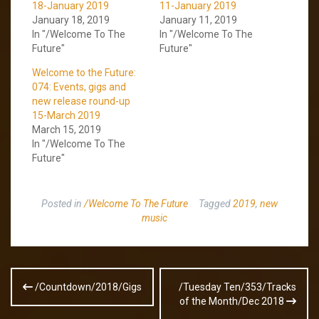
18-January 2019
11-January 2019
January 18, 2019
January 11, 2019
In "/Welcome To The
In "/Welcome To The
Future"
Future"
Welcome to the Future:
074: Events, gigs and
new release round-up
15-March 2019
March 15, 2019
In "/Welcome To The
Future"
Posted in
/Welcome To The Future
Tagged
2019
,
new
music
Post
/Countdown/2018/Gigs
/Tuesday Ten/353/Tracks
navigation
of the Month/Dec 2018