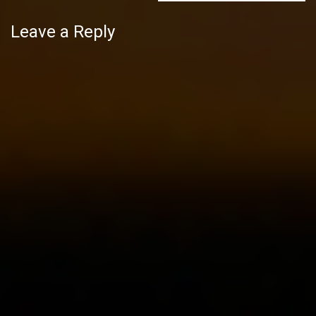
Leave a Reply