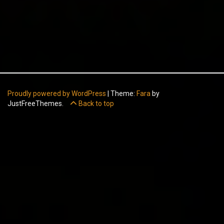
Proudly powered by WordPress
|
Theme:
Fara
by
JustFreeThemes.
Back to top