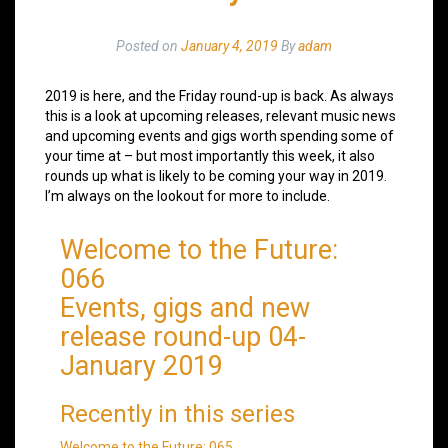
Posted on
January 4, 2019
By
adam
2019 is here, and the Friday round-up is back. As always
this is a look at upcoming releases, relevant music news
and upcoming events and gigs worth spending some of
your time at – but most importantly this week, it also
rounds up what is likely to be coming your way in 2019.
I’m always on the lookout for more to include.
Welcome to the Future:
066
Events, gigs and new
release round-up 04-
January 2019
Recently in this series
Welcome to the Future: 065