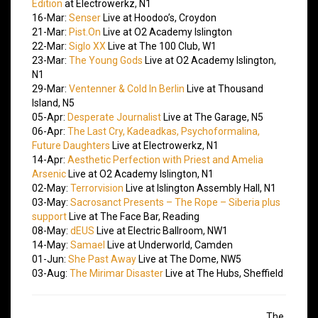
Edition
at Electrowerkz, N1
16-Mar:
Senser
Live at Hoodoo’s, Croydon
21-Mar:
Pist.On
Live at O2 Academy Islington
22-Mar:
Siglo XX
Live at The 100 Club, W1
23-Mar:
The Young Gods
Live at O2 Academy Islington,
N1
29-Mar:
Ventenner & Cold In Berlin
Live at Thousand
Island, N5
05-Apr:
Desperate Journalist
Live at The Garage, N5
06-Apr:
The Last Cry, Kadeadkas, Psychoformalina,
Future Daughters
Live at Electrowerkz, N1
14-Apr:
Aesthetic Perfection with Priest and Amelia
Arsenic
Live at O2 Academy Islington, N1
02-May:
Terrorvision
Live at Islington Assembly Hall, N1
03-May:
Sacrosanct Presents – The Rope – Siberia plus
support
Live at The Face Bar, Reading
08-May:
dEUS
Live at Electric Ballroom, NW1
14-May:
Samael
Live at Underworld, Camden
01-Jun:
She Past Away
Live at The Dome, NW5
03-Aug:
The Mirimar Disaster
Live at The Hubs, Sheffield
The