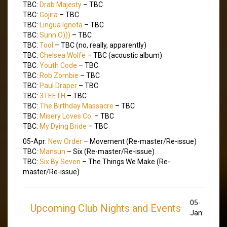
TBC:
Drab Majesty
– TBC
TBC:
Gojira
– TBC
TBC:
Lingua Ignota
– TBC
TBC:
Sunn O)))
– TBC
TBC:
Tool
– TBC (no, really, apparently)
TBC:
Chelsea Wolfe
– TBC (acoustic album)
TBC:
Youth Code
– TBC
TBC:
Rob Zombie
– TBC
TBC:
Paul Draper
– TBC
TBC:
3TEETH
– TBC
TBC:
The Birthday Massacre
– TBC
TBC:
Misery Loves Co.
– TBC
TBC:
My Dying Bride
– TBC
05-Apr:
New Order
– Movement (Re-master/Re-issue)
TBC:
Mansun
– Six (Re-master/Re-issue)
TBC:
Six By Seven
– The Things We Make (Re-
master/Re-issue)
05-
Upcoming Club Nights and Events
Jan: