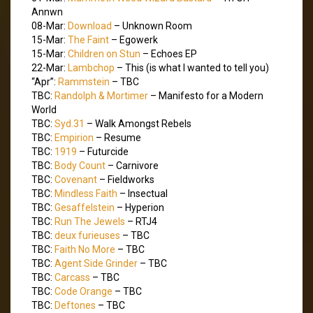
Annwn
08-Mar:
Download
– Unknown Room
15-Mar:
The Faint
– Egowerk
15-Mar:
Children on Stun
– Echoes EP
22-Mar:
Lambchop
– This (is what I wanted to tell you)
“Apr”:
Rammstein
– TBC
TBC:
Randolph & Mortimer
– Manifesto for a Modern
World
TBC:
Syd.31
– Walk Amongst Rebels
TBC:
Empirion
– Resume
TBC:
1919
– Futurcide
TBC:
Body Count
– Carnivore
TBC:
Covenant
– Fieldworks
TBC:
Mindless Faith
– Insectual
TBC:
Gesaffelstein
– Hyperion
TBC:
Run The Jewels
– RTJ4
TBC:
deux furieuses
– TBC
TBC:
Faith No More
– TBC
TBC:
Agent Side Grinder
– TBC
TBC:
Carcass
– TBC
TBC:
Code Orange
– TBC
TBC:
Deftones
– TBC