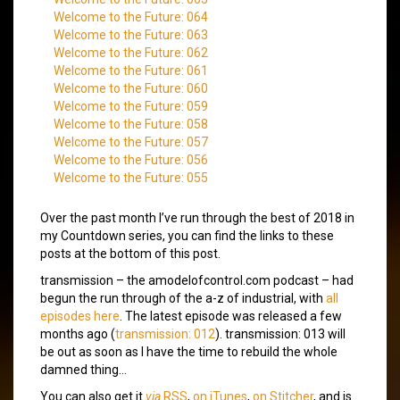
Welcome to the Future: 064
Welcome to the Future: 063
Welcome to the Future: 062
Welcome to the Future: 061
Welcome to the Future: 060
Welcome to the Future: 059
Welcome to the Future: 058
Welcome to the Future: 057
Welcome to the Future: 056
Welcome to the Future: 055
Over the past month I’ve run through the best of 2018 in
my Countdown series, you can find the links to these
posts at the bottom of this post.
transmission – the amodelofcontrol.com podcast – had
begun the run through of the a-z of industrial, with
all
episodes here
. The latest episode was released a few
months ago (
transmission: 012
). transmission: 013 will
be out as soon as I have the time to rebuild the whole
damned thing…
You can also get it
via
RSS
,
on iTunes
,
on Stitcher
, and is