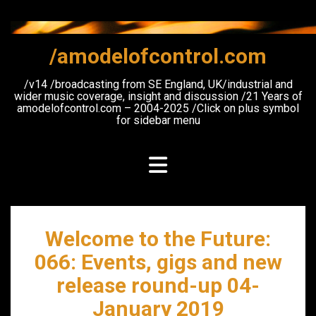
Skip
to
content
/amodelofcontrol.com
/v14 /broadcasting from SE England, UK/industrial and
wider music coverage, insight and discussion /21 Years of
amodelofcontrol.com – 2004-2025 /Click on plus symbol
for sidebar menu
Welcome to the Future:
066: Events, gigs and new
release round-up 04-
January 2019